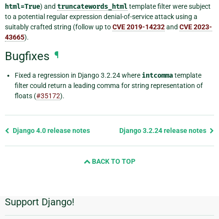
html=True
) and
truncatewords_html
template filter were subject
to a potential regular expression denial-of-service attack using a
suitably crafted string (follow up to
CVE 2019-14232
and
CVE 2023-
43665
).
Bugfixes
¶
Fixed a regression in Django 3.2.24 where
intcomma
template
filter could return a leading comma for string representation of
floats (
#35172
).
Previous
Django 4.0 release notes
Django 3.2.24 release notes
page
and
BACK TO TOP
next
page
Support Django!
Additional