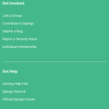
Get Involved
Join a Group
Contribute to Django
Submit a Bug
Report a Security Issue
Individual membership
Get Help
Getting Help FAQ
Django Discord
Official Django Forum