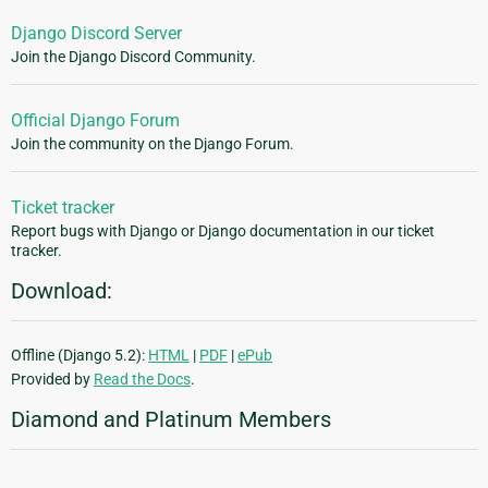
Django Discord Server
Join the Django Discord Community.
Official Django Forum
Join the community on the Django Forum.
Ticket tracker
Report bugs with Django or Django documentation in our ticket
tracker.
Download:
Offline (Django 5.2):
HTML
|
PDF
|
ePub
Provided by
Read the Docs
.
Diamond and Platinum Members