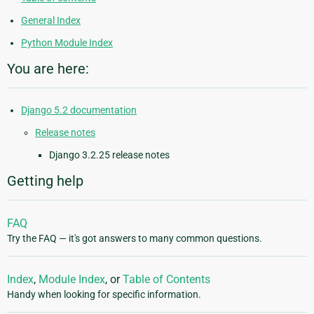
General Index
Python Module Index
You are here:
Django 5.2 documentation
Release notes
Django 3.2.25 release notes
Getting help
FAQ
Try the FAQ — it's got answers to many common questions.
Index
,
Module Index
, or
Table of Contents
Handy when looking for specific information.