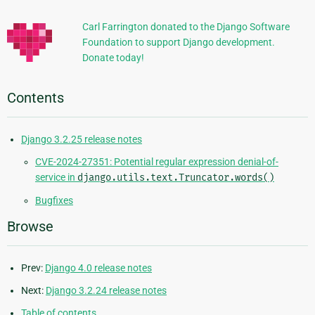
Information
Carl Farrington donated to the Django Software
Foundation to support Django development.
Donate today!
Contents
Django 3.2.25 release notes
CVE-2024-27351: Potential regular expression denial-of-
service in
django.utils.text.Truncator.words()
Bugfixes
Browse
Prev:
Django 4.0 release notes
Next:
Django 3.2.24 release notes
Table of contents