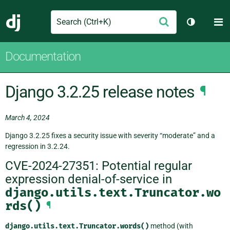
Search
M
Submit
Django
Toggle th
Documentation
Django 3.2.25 release notes
¶
March 4, 2024
Django 3.2.25 fixes a security issue with severity “moderate” and a
regression in 3.2.24.
CVE-2024-27351: Potential regular
expression denial-of-service in
django.utils.text.Truncator.wo
rds()
¶
django.utils.text.Truncator.words()
method (with