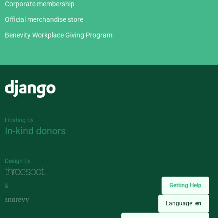
Corporate membership
Official merchandise store
Benevity Workplace Giving Program
Django
Hosting by
In-kind donors
Design by
Getting Help
&
Language:
en