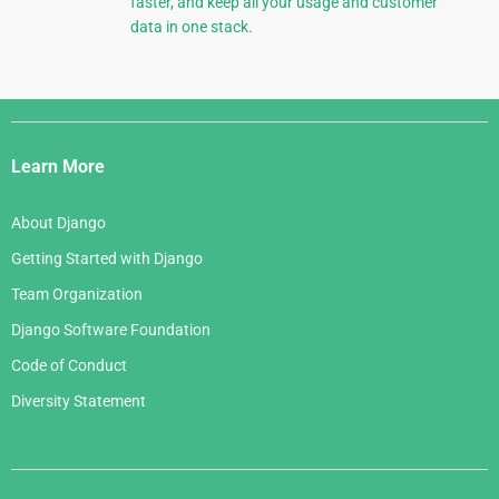
faster, and keep all your usage and customer
data in one stack.
Django
Links
Learn More
About Django
Getting Started with Django
Team Organization
Django Software Foundation
Code of Conduct
Diversity Statement