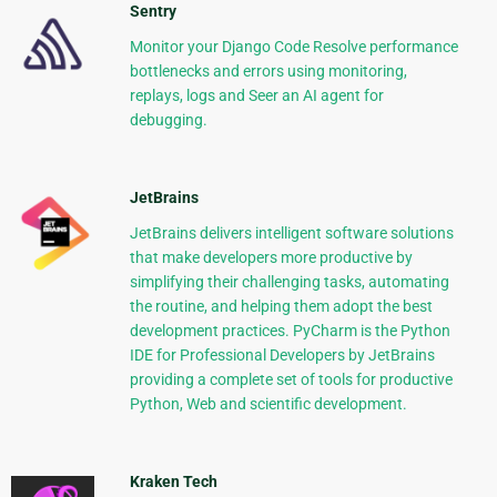
Sentry
Monitor your Django Code Resolve performance
bottlenecks and errors using monitoring,
replays, logs and Seer an AI agent for
debugging.
JetBrains
JetBrains delivers intelligent software solutions
that make developers more productive by
simplifying their challenging tasks, automating
the routine, and helping them adopt the best
development practices. PyCharm is the Python
IDE for Professional Developers by JetBrains
providing a complete set of tools for productive
Python, Web and scientific development.
Kraken Tech