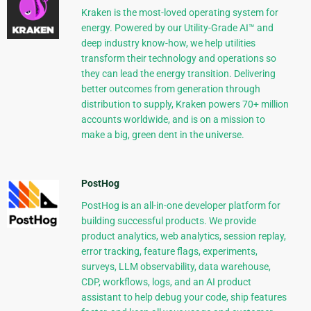
Kraken is the most-loved operating system for
energy. Powered by our Utility-Grade AI™ and
deep industry know-how, we help utilities
transform their technology and operations so
they can lead the energy transition. Delivering
better outcomes from generation through
distribution to supply, Kraken powers 70+ million
accounts worldwide, and is on a mission to
make a big, green dent in the universe.
PostHog
PostHog is an all-in-one developer platform for
building successful products. We provide
product analytics, web analytics, session replay,
error tracking, feature flags, experiments,
surveys, LLM observability, data warehouse,
CDP, workflows, logs, and an AI product
assistant to help debug your code, ship features