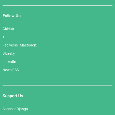
Follow Us
GitHub
X
Fediverse (Mastodon)
Bluesky
LinkedIn
News RSS
Support Us
Sponsor Django