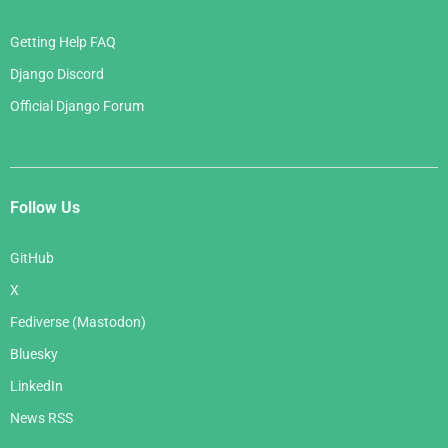
Getting Help FAQ
Django Discord
Official Django Forum
Follow Us
GitHub
X
Fediverse (Mastodon)
Bluesky
LinkedIn
News RSS