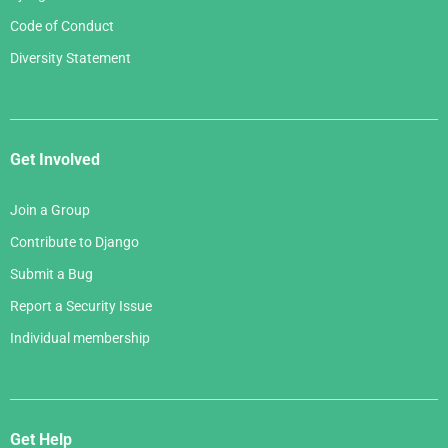
Code of Conduct
Diversity Statement
Get Involved
Join a Group
Contribute to Django
Submit a Bug
Report a Security Issue
Individual membership
Get Help