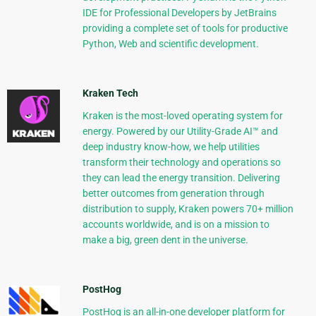
IDE for Professional Developers by JetBrains
providing a complete set of tools for productive
Python, Web and scientific development.
Kraken Tech
Kraken is the most-loved operating system for
energy. Powered by our Utility-Grade AI™ and
deep industry know-how, we help utilities
transform their technology and operations so
they can lead the energy transition. Delivering
better outcomes from generation through
distribution to supply, Kraken powers 70+ million
accounts worldwide, and is on a mission to
make a big, green dent in the universe.
PostHog
PostHog is an all-in-one developer platform for