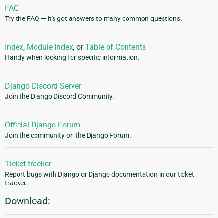
FAQ
Try the FAQ — it's got answers to many common questions.
Index
,
Module Index
, or
Table of Contents
Handy when looking for specific information.
Django Discord Server
Join the Django Discord Community.
Official Django Forum
Join the community on the Django Forum.
Ticket tracker
Report bugs with Django or Django documentation in our ticket
tracker.
Download: