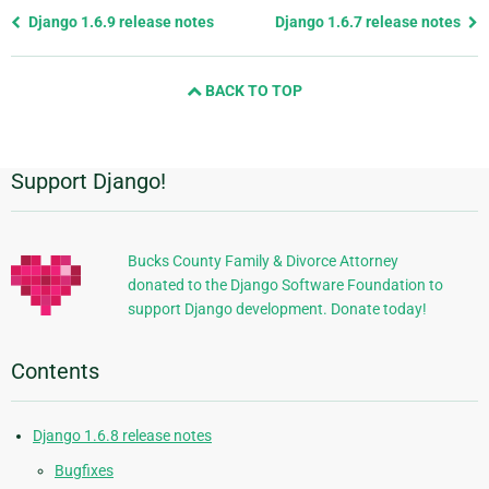
Previous
Django 1.6.9 release notes
Django 1.6.7 release notes
page
and
BACK TO TOP
next
page
Support Django!
Additional
Information
Bucks County Family & Divorce Attorney
donated to the Django Software Foundation to
support Django development. Donate today!
Contents
Django 1.6.8 release notes
Bugfixes