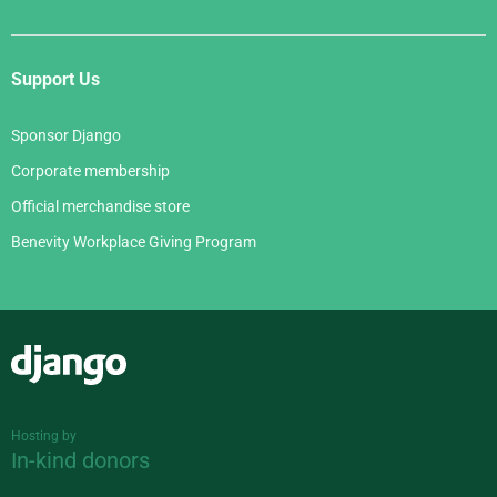
Support Us
Sponsor Django
Corporate membership
Official merchandise store
Benevity Workplace Giving Program
Django
Hosting by
In-kind donors