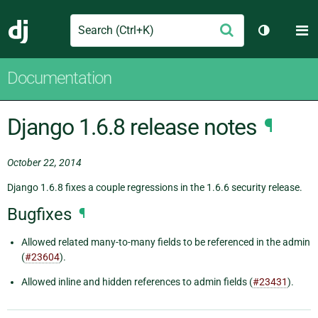
Search
M
Submit
Django
Toggle th
Documentation
Django 1.6.8 release notes
¶
October 22, 2014
Django 1.6.8 fixes a couple regressions in the 1.6.6 security release.
Bugfixes
¶
Allowed related many-to-many fields to be referenced in the admin
(
#23604
).
Allowed inline and hidden references to admin fields (
#23431
).