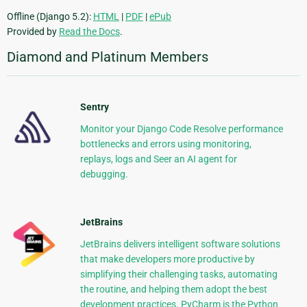
Offline (Django 5.2):
HTML
|
PDF
|
ePub
Provided by
Read the Docs
.
Diamond and Platinum Members
Sentry
Monitor your Django Code Resolve performance
bottlenecks and errors using monitoring,
replays, logs and Seer an AI agent for
debugging.
JetBrains
JetBrains delivers intelligent software solutions
that make developers more productive by
simplifying their challenging tasks, automating
the routine, and helping them adopt the best
development practices. PyCharm is the Python