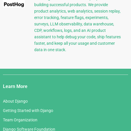
building successful products. We provide
product analytics, web analytics, session replay,
error tracking, feature flags, experiments,
surveys, LLM observability, data warehouse,
CDP, workflows, logs, and an AI product
assistant to help debug your code, ship features
faster, and keep all your usage and customer
data in one stack.
Django
Links
Learn More
About Django
Getting Started with Django
Team Organization
Django Software Foundation