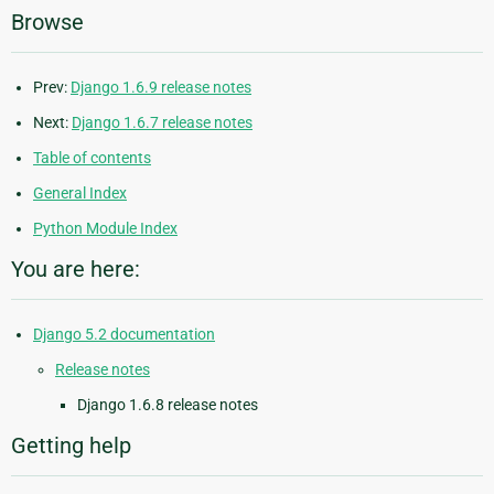
Browse
Prev:
Django 1.6.9 release notes
Next:
Django 1.6.7 release notes
Table of contents
General Index
Python Module Index
You are here:
Django 5.2 documentation
Release notes
Django 1.6.8 release notes
Getting help