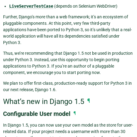
LiveServerTestCase
(depends on Selenium WebDriver)
Further, Django’s more than a web framework; it’s an ecosystem of
pluggable components. At this point, very few third-party
applications have been ported to Python 3, so it’s unlikely that a real-
world application will have all its dependencies satisfied under
Python 3.
Thus, we’re recommending that Django 1.5 not be used in production
under Python 3. Instead, use this opportunity to begin porting
applications to Python 3. If you’re an author of a pluggable
component, we encourage you to start porting now.
We plan to offer first-class, production-ready support for Python 3 in
our next release, Django 1.6.
What’s new in Django 1.5
¶
Configurable User model
¶
In Django 1.5, you can now use your own model as the store for user-
related data. If your project needs a username with more than 30