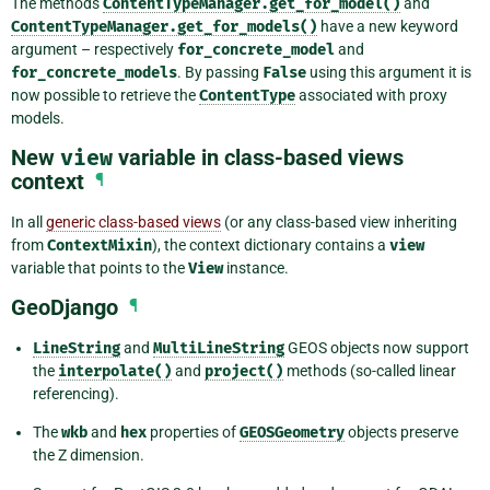
The methods
ContentTypeManager.get_for_model()
and
ContentTypeManager.get_for_models()
have a new keyword
argument – respectively
for_concrete_model
and
for_concrete_models
. By passing
False
using this argument it is
now possible to retrieve the
ContentType
associated with proxy
models.
New
view
variable in class-based views
context
¶
In all
generic class-based views
(or any class-based view inheriting
from
ContextMixin
), the context dictionary contains a
view
variable that points to the
View
instance.
GeoDjango
¶
LineString
and
MultiLineString
GEOS objects now support
the
interpolate()
and
project()
methods (so-called linear
referencing).
The
wkb
and
hex
properties of
GEOSGeometry
objects preserve
the Z dimension.