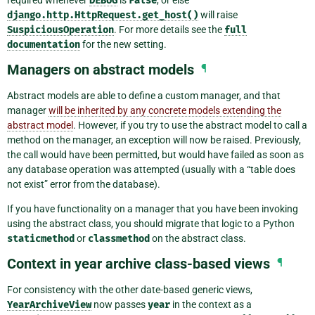
DEBUG
False
django.http.HttpRequest.get_host()
will raise
SuspiciousOperation
. For more details see the
full
documentation
for the new setting.
Managers on abstract models
¶
Abstract models are able to define a custom manager, and that
manager
will be inherited by any concrete models extending the
abstract model
. However, if you try to use the abstract model to call a
method on the manager, an exception will now be raised. Previously,
the call would have been permitted, but would have failed as soon as
any database operation was attempted (usually with a “table does
not exist” error from the database).
If you have functionality on a manager that you have been invoking
using the abstract class, you should migrate that logic to a Python
staticmethod
or
classmethod
on the abstract class.
Context in year archive class-based views
¶
For consistency with the other date-based generic views,
YearArchiveView
now passes
year
in the context as a