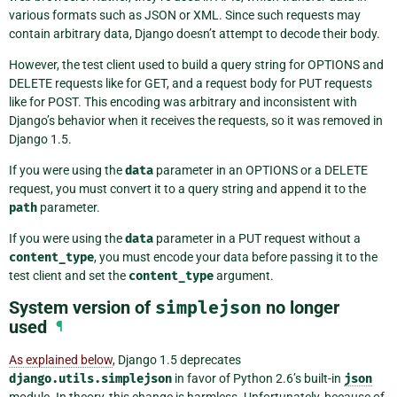
various formats such as JSON or XML. Since such requests may
contain arbitrary data, Django doesn’t attempt to decode their body.
However, the test client used to build a query string for OPTIONS and
DELETE requests like for GET, and a request body for PUT requests
like for POST. This encoding was arbitrary and inconsistent with
Django’s behavior when it receives the requests, so it was removed in
Django 1.5.
If you were using the
data
parameter in an OPTIONS or a DELETE
request, you must convert it to a query string and append it to the
path
parameter.
If you were using the
data
parameter in a PUT request without a
content_type
, you must encode your data before passing it to the
test client and set the
content_type
argument.
System version of
simplejson
no longer
used
¶
As explained below
, Django 1.5 deprecates
django.utils.simplejson
in favor of Python 2.6’s built-in
json