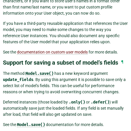
characters, or if you want to store user’s names in a format other
than first name/last name, or you want to put custom profile
information onto your User object, you can now do so.
If you have a third-party reusable application that references the User
model, you may need to make some changes to the way you
reference User instances. You should also document any specific
features of the User model that your application relies upon.
See the
documentation on custom user models
for more details.
Support for saving a subset of model’s fields
¶
The method
Model.save()
has a new keyword argument
update_fields
. By using this argument it is possible to save only a
select list of model’s fields. This can be useful for performance
reasons or when trying to avoid overwriting concurrent changes.
Deferred instances (those loaded by
.only()
or
.defer()
) will
automatically save just the loaded fields. If any field is set manually
after load, that field will also get updated on save.
See the
Model.save()
documentation for more details.