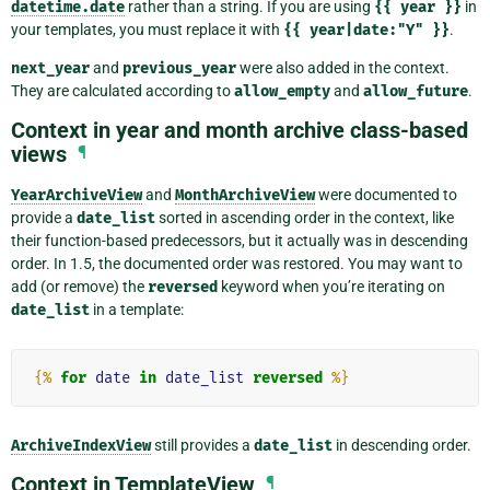
datetime.date
rather than a string. If you are using
{{
year
}}
in
your templates, you must replace it with
{{
year|date:"Y"
}}
.
next_year
and
previous_year
were also added in the context.
They are calculated according to
allow_empty
and
allow_future
.
Context in year and month archive class-based
views
¶
YearArchiveView
and
MonthArchiveView
were documented to
provide a
date_list
sorted in ascending order in the context, like
their function-based predecessors, but it actually was in descending
order. In 1.5, the documented order was restored. You may want to
add (or remove) the
reversed
keyword when you’re iterating on
date_list
in a template:
{%
for
date
in
date_list
reversed
%}
ArchiveIndexView
still provides a
date_list
in descending order.
Context in TemplateView
¶