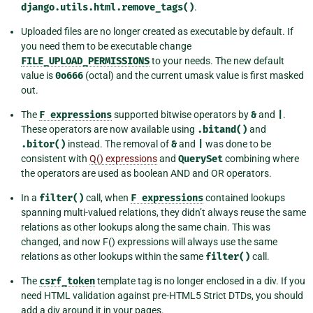
django.utils.html.remove_tags()
.
Uploaded files are no longer created as executable by default. If
you need them to be executable change
FILE_UPLOAD_PERMISSIONS
to your needs. The new default
value is
0o666
(octal) and the current umask value is first masked
out.
The
F
expressions
supported bitwise operators by
&
and
|
.
These operators are now available using
.bitand()
and
.bitor()
instead. The removal of
&
and
|
was done to be
consistent with
Q() expressions
and
QuerySet
combining where
the operators are used as boolean AND and OR operators.
In a
filter()
call, when
F
expressions
contained lookups
spanning multi-valued relations, they didn’t always reuse the same
relations as other lookups along the same chain. This was
changed, and now F() expressions will always use the same
relations as other lookups within the same
filter()
call.
The
csrf_token
template tag is no longer enclosed in a div. If you
need HTML validation against pre-HTML5 Strict DTDs, you should
add a div around it in your pages.