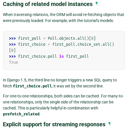
Caching of related model instances
¶
When traversing relations, the ORM will avoid re-fetching objects that
were previously loaded. For example, with the tutorial’s models:
>>> 
first_poll
=
Poll
.
objects
.
all
()[
0
]
>>> 
first_choice
=
first_poll
.
choice_set
.
all
()
[
0
]
>>> 
first_choice
.
poll
is
first_poll
True
In Django 1.5, the third line no longer triggers a new SQL query to
fetch
first_choice.poll
; it was set by the second line.
For one-to-one relationships, both sides can be cached. For many-to-
one relationships, only the single side of the relationship can be
cached. This is particularly helpful in combination with
prefetch_related
.
Explicit support for streaming responses
¶