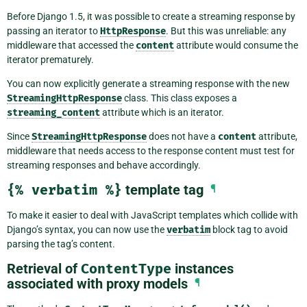
Before Django 1.5, it was possible to create a streaming response by
passing an iterator to
HttpResponse
. But this was unreliable: any
middleware that accessed the
content
attribute would consume the
iterator prematurely.
You can now explicitly generate a streaming response with the new
StreamingHttpResponse
class. This class exposes a
streaming_content
attribute which is an iterator.
Since
StreamingHttpResponse
does not have a
content
attribute,
middleware that needs access to the response content must test for
streaming responses and behave accordingly.
{%
verbatim
%}
template tag
¶
To make it easier to deal with JavaScript templates which collide with
Django’s syntax, you can now use the
verbatim
block tag to avoid
parsing the tag’s content.
Retrieval of
ContentType
instances
associated with proxy models
¶