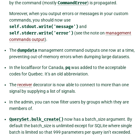
by the command (mostly
CommandError
) is propagated.
Moreover, when you output errors or messages in your custom
commands, you should now use
self.stdout.write('message')
and
self.stderr.write('error')
(see the note on
management
commands output
).
The
dumpdata
management command outputs one row at a time,
preventing out-of-memory errors when dumping large datasets.
In the localflavor for Canada,
pq
was added to the acceptable
codes for Quebec. It’s an old abbreviation.
The
receiver
decorator is now able to connect to more than one
signal by supplying a list of signals.
In the admin, you can now filter users by groups which they are
members of.
QuerySet.bulk_create()
now has a batch_size argument. By
default the batch_size is unlimited except for SQLite where single
batch is limited so that 999 parameters per query isn’t exceeded.