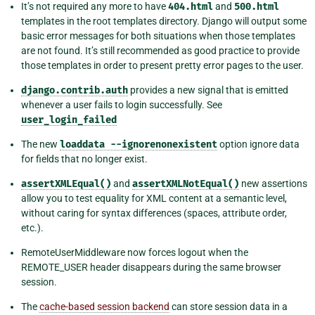
It’s not required any more to have
404.html
and
500.html
templates in the root templates directory. Django will output some
basic error messages for both situations when those templates
are not found. It’s still recommended as good practice to provide
those templates in order to present pretty error pages to the user.
django.contrib.auth
provides a new signal that is emitted
whenever a user fails to login successfully. See
user_login_failed
The new
loaddata
--ignorenonexistent
option ignore data
for fields that no longer exist.
assertXMLEqual()
and
assertXMLNotEqual()
new assertions
allow you to test equality for XML content at a semantic level,
without caring for syntax differences (spaces, attribute order,
etc.).
RemoteUserMiddleware now forces logout when the
REMOTE_USER header disappears during the same browser
session.
The
cache-based session backend
can store session data in a