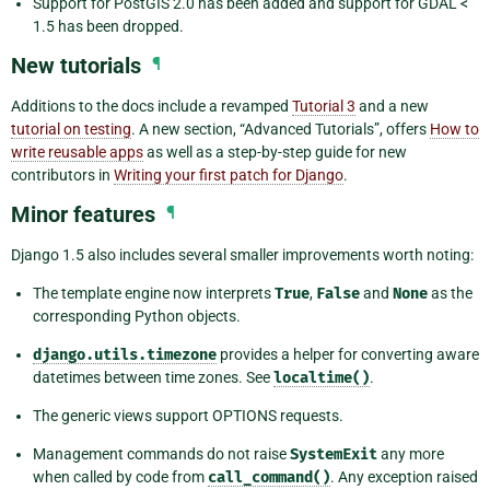
Support for PostGIS 2.0 has been added and support for GDAL <
1.5 has been dropped.
New tutorials
¶
Additions to the docs include a revamped
Tutorial 3
and a new
tutorial on testing
. A new section, “Advanced Tutorials”, offers
How to
write reusable apps
as well as a step-by-step guide for new
contributors in
Writing your first patch for Django
.
Minor features
¶
Django 1.5 also includes several smaller improvements worth noting:
The template engine now interprets
True
,
False
and
None
as the
corresponding Python objects.
django.utils.timezone
provides a helper for converting aware
datetimes between time zones. See
localtime()
.
The generic views support OPTIONS requests.
Management commands do not raise
SystemExit
any more
when called by code from
call_command()
. Any exception raised