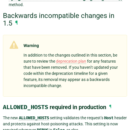
method.
Backwards incompatible changes in
1.5
¶
Warning
In addition to the changes outlined in this section, be
sure to review the
deprecation plan
for any features
that have been removed. If you haven’t updated your
code within the deprecation timeline for a given
feature, its removal may appear as a backwards
incompatible change.
ALLOWED_HOSTS
required in production
¶
The new
ALLOWED_HOSTS
setting validates the request’s
Host
header
and protects against host-poisoning attacks. This setting is now
required whenever
is
, or else