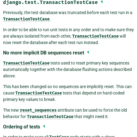
django.test.TransactionTestCase
¶
Previously, the test database was truncated
before
each test run in a
TransactionTestCase
.
In order to be able to run unit tests in any order and to make sure they
are always isolated from each other,
TransactionTestCase
will
now reset the database
after
each test run instead.
No more implicit DB sequences reset
¶
TransactionTestCase
tests used to reset primary key sequences
automatically together with the database flushing actions described
above.
This has been changed so no sequences are implicitly reset. This can
cause
TransactionTestCase
tests that depend on hard-coded
primary key values to break.
The new
reset_sequences
attribute can be used to force the old
behavior for
TransactionTestCase
that might need it.
Ordering of tests
¶