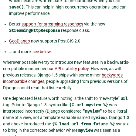
which fields are written back to the database when you call
save()
. This can help in high-concurrency operations, and can
improve performance.
Better
support for streaming responses
via the new
StreamingHttpResponse
response class.
GeoDjango
now supports PostGIS 2.0.
… and more;
see below
.
Wherever possible we try to introduce new features in a backwards-
compatible manner per
our API stability policy
. However, as with
previous releases, Django 1.5 ships with some minor
backwards
incompatible changes
; people upgrading from previous versions of
Django should read that list carefully.
One deprecated feature worth noting is the shift to “new-style”
url
tag. Prior to Django 1.3, syntax like
{%
url
myview
%}
was
interpreted incorrectly (Django considered
"myview"
to be a literal
name of a view, not a template variable named
myview
). Django 1.3
and above introduced the
{%
load
url
from
future
%}
syntax
to bring in the corrected behavior where
myview
was seen as a