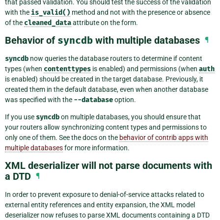
that passed validation. You should test the success of the validation
with the
is_valid()
method and not with the presence or absence
of the
cleaned_data
attribute on the form.
Behavior of
syncdb
with multiple databases
¶
syncdb
now queries the database routers to determine if content
types (when
contenttypes
is enabled) and permissions (when
auth
is enabled) should be created in the target database. Previously, it
created them in the default database, even when another database
was specified with the
--database
option.
If you use
syncdb
on multiple databases, you should ensure that
your routers allow synchronizing content types and permissions to
only one of them. See the docs on the
behavior of contrib apps with
multiple databases
for more information.
XML deserializer will not parse documents with
a DTD
¶
In order to prevent exposure to denial-of-service attacks related to
external entity references and entity expansion, the XML model
deserializer now refuses to parse XML documents containing a DTD