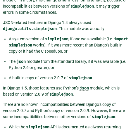
module. In theory, this change is harmless. Unfortunately, because of
incompatibilities between versions of
simplejson
, it may trigger
errors in some circumstances.
JSON-related features in Django 1.4 always used
django.utils.simplejson
. This module was actually:
A system version of
simplejson
, if one was available (i.e.
import
simplejson
works), if it was more recent than Django’s built-in
copy or it had the C speedups, or
The
json
module from the standard library, if it was available (i.e.
Python 2.6 or greater), or
A built-in copy of version 2.0.7 of
simplejson
.
In Django 1.5, those features use Python’s
json
module, which is
based on version 2.0.9 of
simplejson
.
There are no known incompatibilities between Django’s copy of
version 2.0.7 and Python’s copy of version 2.0.9. However, there are
some incompatibilities between other versions of
simplejson
:
While the
simplejson
API is documented as always returning