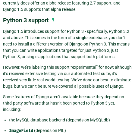
currently does offer an alpha release featuring 2.7 support, and
Django 1.5 supports that alpha release.
Python 3 support
¶
Django 1.5 introduces support for Python 3 - specifically, Python 3.2
and above. This comes in the form of a
single
codebase; you don’t
need to install a different version of Django on Python 3. This means
that you can write applications targeted for just Python 2, just
Python 3, or single applications that support both platforms.
However, we’re labeling this support “experimental” for now: although
it’s received extensive testing via our automated test suite, it’s
received very little real-world testing. We’ve done our best to eliminate
bugs, but we can’t be sure we covered all possible uses of Django.
Some features of Django aren’t available because they depend on
third-party software that hasn’t been ported to Python 3 yet,
including:
the MySQL database backend (depends on MySQLdb)
ImageField
(depends on PIL)