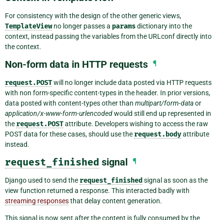
For consistency with the design of the other generic views,
TemplateView
no longer passes a
params
dictionary into the
context, instead passing the variables from the URLconf directly into
the context.
Non-form data in HTTP requests
¶
request.POST
will no longer include data posted via HTTP requests
with non form-specific content-types in the header. In prior versions,
data posted with content-types other than
multipart/form-data
or
application/x-www-form-urlencoded
would still end up represented in
the
request.POST
attribute. Developers wishing to access the raw
POST data for these cases, should use the
request.body
attribute
instead.
request_finished
signal
¶
Django used to send the
request_finished
signal as soon as the
view function returned a response. This interacted badly with
streaming responses
that delay content generation.
This signal is now sent after the content is fully consumed by the