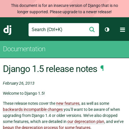
This document is for an insecure version of Django that is no
longer supported. Please upgrade to a newer release!
Search
M
Submit
Django
Toggle th
Documentation
Django 1.5 release notes
¶
February 26, 2013
Welcome to Django 1.5!
These release notes cover the
new features
, as well as some
backwards incompatible changes
you’ll want to be aware of when
upgrading from Django 1.4 or older versions. We’ve also dropped
some features, which are detailed in
our deprecation plan
, and we’ve
begun the deprecation process for some features
.