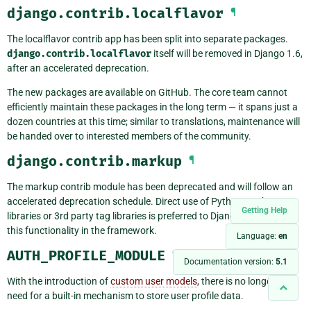
django.contrib.localflavor
¶
The localflavor contrib app has been split into separate packages.
django.contrib.localflavor
itself will be removed in Django 1.6,
after an accelerated deprecation.
The new packages are available on GitHub. The core team cannot
efficiently maintain these packages in the long term — it spans just a
dozen countries at this time; similar to translations, maintenance will
be handed over to interested members of the community.
django.contrib.markup
¶
The markup contrib module has been deprecated and will follow an
accelerated deprecation schedule. Direct use of Python markup
Getting Help
libraries or 3rd party tag libraries is preferred to Django maintaining
this functionality in the framework.
Language:
en
AUTH_PROFILE_MODULE
¶
Documentation version:
5.1
With the introduction of
custom user models
, there is no longer any
need for a built-in mechanism to store user profile data.