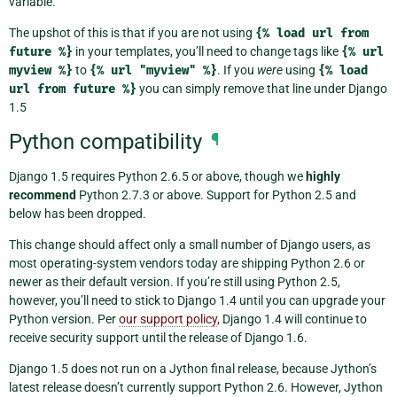
variable.
The upshot of this is that if you are not using
{%
load
url
from
future
%}
in your templates, you’ll need to change tags like
{%
url
myview
%}
to
{%
url
"myview"
%}
. If you
were
using
{%
load
url
from
future
%}
you can simply remove that line under Django
1.5
Python compatibility
¶
Django 1.5 requires Python 2.6.5 or above, though we
highly
recommend
Python 2.7.3 or above. Support for Python 2.5 and
below has been dropped.
This change should affect only a small number of Django users, as
most operating-system vendors today are shipping Python 2.6 or
newer as their default version. If you’re still using Python 2.5,
however, you’ll need to stick to Django 1.4 until you can upgrade your
Python version. Per
our support policy
, Django 1.4 will continue to
receive security support until the release of Django 1.6.
Django 1.5 does not run on a Jython final release, because Jython’s
latest release doesn’t currently support Python 2.6. However, Jython