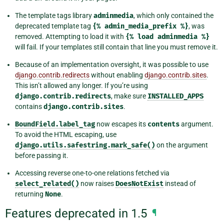
The template tags library
adminmedia
, which only contained the
deprecated template tag
{%
admin_media_prefix
%}
, was
removed. Attempting to load it with
{%
load
adminmedia
%}
will fail. If your templates still contain that line you must remove it.
Because of an implementation oversight, it was possible to use
django.contrib.redirects
without enabling
django.contrib.sites
.
This isn’t allowed any longer. If you’re using
django.contrib.redirects
, make sure
INSTALLED_APPS
contains
django.contrib.sites
.
BoundField.label_tag
now escapes its
contents
argument.
To avoid the HTML escaping, use
django.utils.safestring.mark_safe()
on the argument
before passing it.
Accessing reverse one-to-one relations fetched via
select_related()
now raises
DoesNotExist
instead of
returning
None
.
Features deprecated in 1.5
¶