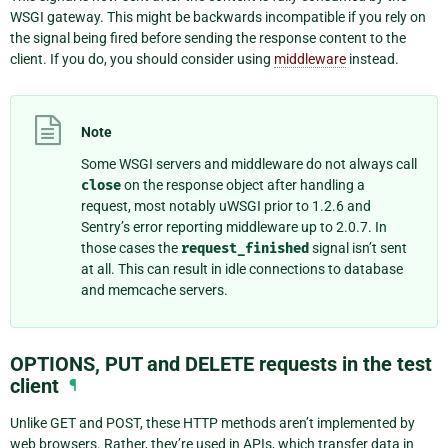
WSGI gateway. This might be backwards incompatible if you rely on
the signal being fired before sending the response content to the
client. If you do, you should consider using
middleware
instead.
Note
Some WSGI servers and middleware do not always call
close
on the response object after handling a
request, most notably uWSGI prior to 1.2.6 and
Sentry’s error reporting middleware up to 2.0.7. In
those cases the
request_finished
signal isn’t sent
at all. This can result in idle connections to database
and memcache servers.
OPTIONS, PUT and DELETE requests in the test
client
¶
Unlike GET and POST, these HTTP methods aren’t implemented by
web browsers. Rather, they’re used in APIs, which transfer data in