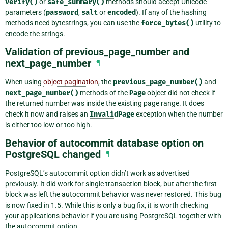
verify()
or
safe_summary()
methods should accept Unicode
parameters (
password
,
salt
or
encoded
). If any of the hashing
methods need bytestrings, you can use the
force_bytes()
utility to
encode the strings.
Validation of previous_page_number and
next_page_number
¶
When using
object pagination
, the
previous_page_number()
and
next_page_number()
methods of the
Page
object did not check if
the returned number was inside the existing page range. It does
check it now and raises an
InvalidPage
exception when the number
is either too low or too high.
Behavior of autocommit database option on
PostgreSQL changed
¶
PostgreSQL’s autocommit option didn’t work as advertised
previously. It did work for single transaction block, but after the first
block was left the autocommit behavior was never restored. This bug
is now fixed in 1.5. While this is only a bug fix, it is worth checking
your applications behavior if you are using PostgreSQL together with
the autocommit option.