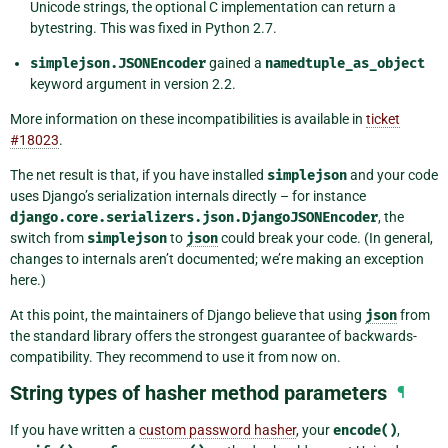
Unicode strings, the optional C implementation can return a
bytestring. This was fixed in Python 2.7.
simplejson.JSONEncoder
gained a
namedtuple_as_object
keyword argument in version 2.2.
More information on these incompatibilities is available in
ticket
#18023
.
The net result is that, if you have installed
simplejson
and your code
uses Django’s serialization internals directly – for instance
django.core.serializers.json.DjangoJSONEncoder
, the
switch from
simplejson
to
json
could break your code. (In general,
changes to internals aren’t documented; we’re making an exception
here.)
At this point, the maintainers of Django believe that using
json
from
the standard library offers the strongest guarantee of backwards-
compatibility. They recommend to use it from now on.
String types of hasher method parameters
¶
If you have written a
custom password hasher
, your
encode()
,