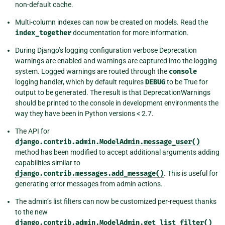
non-default cache.
Multi-column indexes can now be created on models. Read the
index_together
documentation for more information.
During Django’s logging configuration verbose Deprecation
warnings are enabled and warnings are captured into the logging
system. Logged warnings are routed through the
console
logging handler, which by default requires
DEBUG
to be True for
output to be generated. The result is that DeprecationWarnings
should be printed to the console in development environments the
way they have been in Python versions < 2.7.
The API for
django.contrib.admin.ModelAdmin.message_user()
method has been modified to accept additional arguments adding
capabilities similar to
django.contrib.messages.add_message()
. This is useful for
generating error messages from admin actions.
The admin’s list filters can now be customized per-request thanks
to the new
django.contrib.admin.ModelAdmin.get_list_filter()