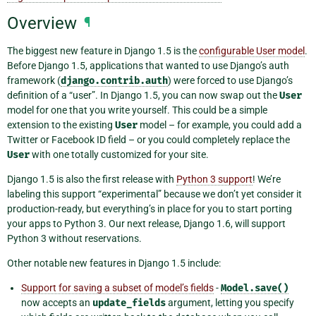
Overview
¶
The biggest new feature in Django 1.5 is the
configurable User model
.
Before Django 1.5, applications that wanted to use Django’s auth
framework (
django.contrib.auth
) were forced to use Django’s
definition of a “user”. In Django 1.5, you can now swap out the
User
model for one that you write yourself. This could be a simple
extension to the existing
User
model – for example, you could add a
Twitter or Facebook ID field – or you could completely replace the
User
with one totally customized for your site.
Django 1.5 is also the first release with
Python 3 support
! We’re
labeling this support “experimental” because we don’t yet consider it
production-ready, but everything’s in place for you to start porting
your apps to Python 3. Our next release, Django 1.6, will support
Python 3 without reservations.
Other notable new features in Django 1.5 include:
Support for saving a subset of model’s fields
-
Model.save()
now accepts an
update_fields
argument, letting you specify