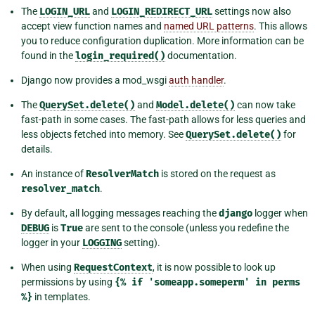
The
LOGIN_URL
and
LOGIN_REDIRECT_URL
settings now also
accept view function names and
named URL patterns
. This allows
you to reduce configuration duplication. More information can be
found in the
login_required()
documentation.
Django now provides a mod_wsgi
auth handler
.
The
QuerySet.delete()
and
Model.delete()
can now take
fast-path in some cases. The fast-path allows for less queries and
less objects fetched into memory. See
QuerySet.delete()
for
details.
An instance of
ResolverMatch
is stored on the request as
resolver_match
.
By default, all logging messages reaching the
django
logger when
DEBUG
is
True
are sent to the console (unless you redefine the
logger in your
LOGGING
setting).
When using
RequestContext
, it is now possible to look up
permissions by using
{%
if
'someapp.someperm'
in
perms
%}
in templates.