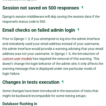
Session not saved on 500 responses
¶
Django’s session middleware will skip saving the session data if the
response’s status code is 500.
Email checks on failed admin login
¶
Prior to Django 1.5, if you attempted to log into the admin interface
and mistakenly used your email address instead of your username,
the admin interface would provide a warning advising that your email
address was not your username. In Django 1.5, the introduction of
custom user models
has required the removal of this warning. This
doesn’t change the login behavior of the admin site; it only affects the
warning message that is displayed under one particular mode of
login failure.
Changes in tests execution
¶
Some changes have been introduced in the execution of tests that
might be backward-incompatible for some testing setups:
Database flushing in