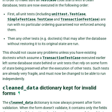
In order to make sure all
TestCase
code starts with a clean
database, tests are now executed in the following order:
First, all unit tests (including
unittest.TestCase
,
SimpleTestCase
,
TestCase
and
TransactionTestCase
) are
run with no particular ordering guaranteed nor enforced among
them.
Then any other tests (e.g. doctests) that may alter the database
without restoring it to its original state are run.
This should not cause any problems unless you have existing
doctests which assume a
TransactionTestCase
executed earlier
left some database state behind or unit tests that rely on some form
of state being preserved after the execution of other tests. Such tests
are already very fragile, and must now be changed to be able to run
independently.
cleaned_data
dictionary kept for invalid
forms
¶
The
cleaned_data
dictionary is now always present after form
validation. When the form doesn’t validate, it contains only the fields