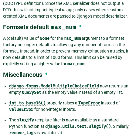
(DOCTYPE definition). Since the XML serializer does not output a
DTD, this will not impact typical usage, only cases where custom-
created XML documents are passed to Django’s model deserializer.
Formsets default
max_num
¶
A (default) value of
None
for the
max_num
argument to a formset
factory no longer defaults to allowing any number of forms in the
formset. Instead, in order to prevent memory-exhaustion attacks, it
now defaults to a limit of 1000 forms. This limit can be raised by
explicitly setting a higher value for
max_num
.
Miscellaneous
¶
django.forms.ModelMultipleChoiceField
now returns an
empty
QuerySet
as the empty value instead of an empty list.
int_to_base36()
properly raises a
TypeError
instead of
ValueError
for non-integer inputs.
The
slugify
template filter is now available as a standard
Python function at
django.utils.text.slugify()
. Similarly,
remove_tags
is available at