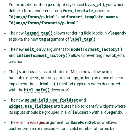
For example, for the
<p>
output style used by
as_p()
, you would
define a form renderer setting
form_template_name
to
"django/forms/p.html"
and
formset_template_name
to
"django/forms/formsets/p.html"
.
The new
legend_tag()
allows rendering field labels in
<legend>
tags via the new
tag
argument of
label_tag()
.
The new
edit_only
argument for
modelformset_factory()
and
inlineformset_factory()
allows preventing new objects
creation.
The
js
and
css
class attributes of
Media
now allow using
hashable objects, not only path strings, as long as those objects
implement the
__html__()
method (typically when decorated
with the
html_safe()
decorator).
The new
BoundField.use_fieldset
and
Widget.use_fieldset
attributes help to identify widgets where
its inputs should be grouped in a
<fieldset>
with a
<legend>
.
The
error_messages
argument for
BaseFormSet
now allows
customizing error messages for invalid number of forms by