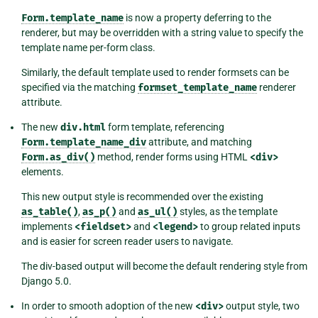
Form.template_name
is now a property deferring to the
renderer, but may be overridden with a string value to specify the
template name per-form class.
Similarly, the default template used to render formsets can be
specified via the matching
formset_template_name
renderer
attribute.
The new
div.html
form template, referencing
Form.template_name_div
attribute, and matching
Form.as_div()
method, render forms using HTML
<div>
elements.
This new output style is recommended over the existing
as_table()
,
as_p()
and
as_ul()
styles, as the template
implements
<fieldset>
and
<legend>
to group related inputs
and is easier for screen reader users to navigate.
The div-based output will become the default rendering style from
Django 5.0.
In order to smooth adoption of the new
<div>
output style, two