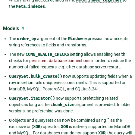
Meta.index_together
the
Meta.indexes
.
Models
¶
The
order_by
argument of the
Window
expression now accepts
string references to fields and transforms.
The new
CONN_HEALTH_CHECKS
setting allows enabling health
checks for
persistent database connections
in order to reduce the
number of failed requests, e.g. after database server restart.
QuerySet.bulk_create()
now supports updating fields when a
row insertion fails uniqueness constraints. This is supported on
MariaDB, MySQL, PostgreSQL, and SQLite 3.24+.
QuerySet.iterator()
now supports prefetching related
objects as long as the
chunk_size
argument is provided. In older
versions, no prefetching was done.
Q
objects and querysets can now be combined using
^
as the
exclusive or (
XOR
) operator.
XOR
is natively supported on MariaDB
and MySQL. For databases that do not support
XOR
, the query will