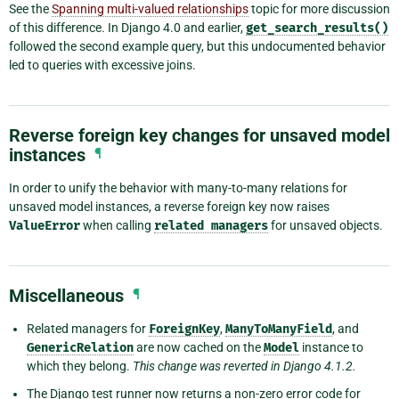
See the
Spanning multi-valued relationships
topic for more discussion
of this difference. In Django 4.0 and earlier,
get_search_results()
followed the second example query, but this undocumented behavior
led to queries with excessive joins.
Reverse foreign key changes for unsaved model
instances
¶
In order to unify the behavior with many-to-many relations for
unsaved model instances, a reverse foreign key now raises
ValueError
when calling
related
managers
for unsaved objects.
Miscellaneous
¶
Related managers for
ForeignKey
,
ManyToManyField
, and
GenericRelation
are now cached on the
Model
instance to
which they belong.
This change was reverted in Django 4.1.2.
The Django test runner now returns a non-zero error code for