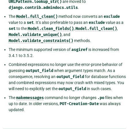
URLPattern.lookup_str()
are moved to
django.contrib.admindocs.utils
.
The
Model.full_clean()
method now converts an
exclude
value to a
set
. It’s also preferable to pass an
exclude
value as a
set
to the
Model.clean_fields()
,
Model.full_clean()
,
Model.validate_unique()
, and
Model.validate_constraints()
methods.
The minimum supported version of
asgiref
is increased from
3.4.1 to 3.5.2.
Combined expressions no longer use the error-prone behavior of
guessing
output_field
when argument types match. As a
consequence, resolving an
output_field
for database functions
and combined expressions may now crash with mixed types. You
will need to explicitly set the
output_field
in such cases.
The
makemessages
command no longer changes
.po
files when
up to date. In older versions,
POT-Creation-Date
was always
updated.