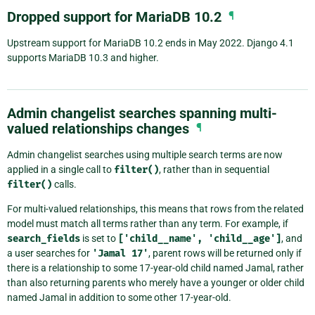
Dropped support for MariaDB 10.2
¶
Upstream support for MariaDB 10.2 ends in May 2022. Django 4.1
supports MariaDB 10.3 and higher.
Admin changelist searches spanning multi-
valued relationships changes
¶
Admin changelist searches using multiple search terms are now
applied in a single call to
filter()
, rather than in sequential
filter()
calls.
For multi-valued relationships, this means that rows from the related
model must match all terms rather than any term. For example, if
search_fields
is set to
['child__name',
'child__age']
, and
a user searches for
'Jamal
17'
, parent rows will be returned only if
there is a relationship to some 17-year-old child named Jamal, rather
than also returning parents who merely have a younger or older child
named Jamal in addition to some other 17-year-old.