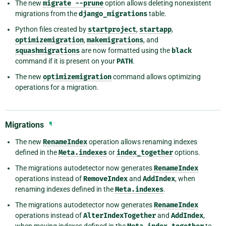
The new
migrate
--prune
option allows deleting nonexistent
migrations from the
django_migrations
table.
Python files created by
startproject
,
startapp
,
optimizemigration
,
makemigrations
, and
squashmigrations
are now formatted using the
black
command if it is present on your
PATH
.
The new
optimizemigration
command allows optimizing
operations for a migration.
Migrations
¶
The new
RenameIndex
operation allows renaming indexes
defined in the
Meta.indexes
or
index_together
options.
The migrations autodetector now generates
RenameIndex
operations instead of
RemoveIndex
and
AddIndex
, when
renaming indexes defined in the
Meta.indexes
.
The migrations autodetector now generates
RenameIndex
operations instead of
AlterIndexTogether
and
AddIndex
,
when moving indexes defined in the
to