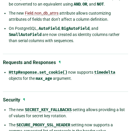
be converted to an equivalent using
AND
,
OR
, and
NOT
.
The new
Field.non_db_attrs
attribute allows customizing
attributes of fields that don’t affect a column definition.
On PostgreSQL,
AutoField
,
BigAutoField
, and
SmallAutoField
are now created as identity columns rather
than serial columns with sequences.
Requests and Responses
¶
HttpResponse.set_cookie()
now supports
timedelta
objects for the
max_age
argument.
Security
¶
The new
SECRET_KEY_FALLBACKS
setting allows providing a list
of values for secret key rotation.
The
SECURE_PROXY_SSL_HEADER
setting now supports a