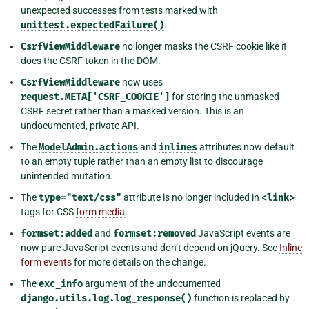
unexpected successes from tests marked with
unittest.expectedFailure()
.
CsrfViewMiddleware
no longer masks the CSRF cookie like it
does the CSRF token in the DOM.
CsrfViewMiddleware
now uses
request.META['CSRF_COOKIE']
for storing the unmasked
CSRF secret rather than a masked version. This is an
undocumented, private API.
The
ModelAdmin.actions
and
inlines
attributes now default
to an empty tuple rather than an empty list to discourage
unintended mutation.
The
type="text/css"
attribute is no longer included in
<link>
tags for CSS
form media
.
formset:added
and
formset:removed
JavaScript events are
now pure JavaScript events and don’t depend on jQuery. See
Inline
form events
for more details on the change.
The
exc_info
argument of the undocumented
django.utils.log.log_response()
function is replaced by