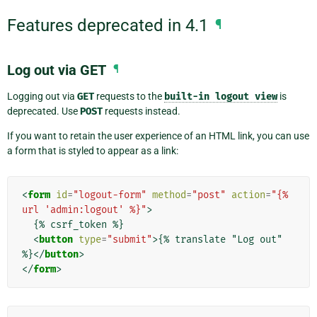
Features deprecated in 4.1
¶
Log out via GET
¶
Logging out via
GET
requests to the
built-in
logout
view
is
deprecated. Use
POST
requests instead.
If you want to retain the user experience of an HTML link, you can use
a form that is styled to appear as a link:
<
form
id
=
"logout-form"
method
=
"post"
action
=
"{% 
url 'admin:logout' %}"
>
  {% csrf_token %}

<
button
type
=
"submit"
>
{% translate "Log out" 
%}
</
button
>
</
form
>