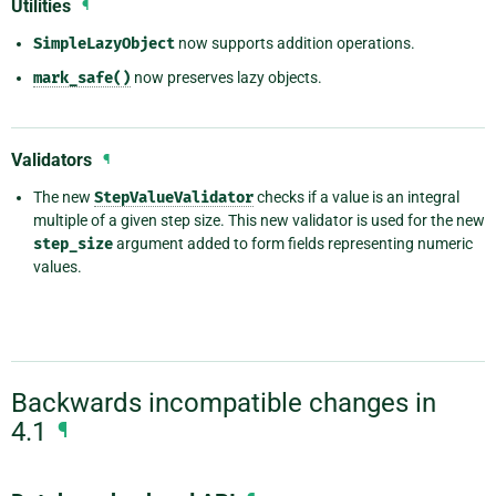
Utilities
¶
SimpleLazyObject
now supports addition operations.
mark_safe()
now preserves lazy objects.
Validators
¶
The new
StepValueValidator
checks if a value is an integral
multiple of a given step size. This new validator is used for the new
step_size
argument added to form fields representing numeric
values.
Backwards incompatible changes in
4.1
¶