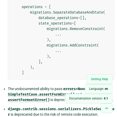
operations
=
[
migrations
.
SeparateDatabaseAndState
(
database_operations
=
[],
state_operations
=
[
migrations
.
RemoveConstraint
(
...
),
migrations
.
AddConstraint
(
...
),
],
),
]
Getting Help
The undocumented ability to pass
errors=None
to
Language:
en
SimpleTestCase.assertFormError()
and
Documentation version:
4.1
assertFormsetError()
is deprecated. Use
errors=[]
instead.
django.contrib.sessions.serializers.PickleSerialize
r
is deprecated due to the risk of remote code execution.