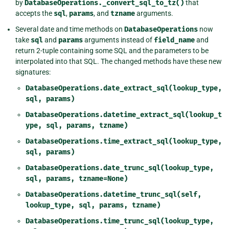
by
DatabaseOperations._convert_sql_to_tz()
that
accepts the
sql
,
params
, and
tzname
arguments.
Several date and time methods on
DatabaseOperations
now
take
sql
and
params
arguments instead of
field_name
and
return 2-tuple containing some SQL and the parameters to be
interpolated into that SQL. The changed methods have these new
signatures:
DatabaseOperations.date_extract_sql(lookup_type,
sql,
params)
DatabaseOperations.datetime_extract_sql(lookup_t
ype,
sql,
params,
tzname)
DatabaseOperations.time_extract_sql(lookup_type,
sql,
params)
DatabaseOperations.date_trunc_sql(lookup_type,
sql,
params,
tzname=None)
DatabaseOperations.datetime_trunc_sql(self,
lookup_type,
sql,
params,
tzname)
DatabaseOperations.time_trunc_sql(lookup_type,