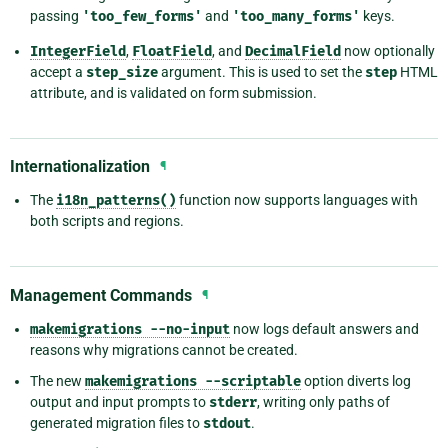
passing
'too_few_forms'
and
'too_many_forms'
keys.
IntegerField
,
FloatField
, and
DecimalField
now optionally
accept a
step_size
argument. This is used to set the
step
HTML
attribute, and is validated on form submission.
Internationalization
¶
The
i18n_patterns()
function now supports languages with
both scripts and regions.
Management Commands
¶
makemigrations
--no-input
now logs default answers and
reasons why migrations cannot be created.
The new
makemigrations
--scriptable
option diverts log
output and input prompts to
stderr
, writing only paths of
generated migration files to
stdout
.