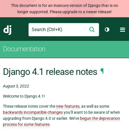
This document is for an insecure version of Django that is no
longer supported. Please upgrade to a newer release!
Search
M
Submit
Django
Toggle th
Documentation
Django 4.1 release notes
¶
August 3, 2022
Welcome to Django 4.1!
These release notes cover the
new features
, as well as some
backwards incompatible changes
you’ll want to be aware of when
upgrading from Django 4.0 or earlier. We’ve
begun the deprecation
process for some features
.