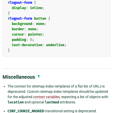
#
logout-form
{
display
:
inline
;
}
#
logout-form
button
{
background
:
none
;
border
:
none
;
cursor
:
pointer
;
padding
:
0
;
text-decoration
:
underline
;
}
Miscellaneous
¶
The context for sitemap index templates of a flat list of URLs is
deprecated. Custom sitemap index templates should be updated
for the adjusted
context variables
, expecting a list of objects with
location
and optional
lastmod
attributes.
CSRF_COOKIE_MASKED
transitional setting is deprecated.