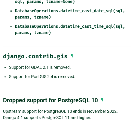
sql,
params,
tzname=None)
DatabaseOperations.datetime_cast_date_sql(sql,
params,
tzname)
DatabaseOperations.datetime_cast_time_sql(sql,
params,
tzname)
django.contrib.gis
¶
Support for GDAL 2.1 is removed.
Support for PostGIS 2.4 is removed.
Dropped support for PostgreSQL 10
¶
Upstream support for PostgreSQL 10 ends in November 2022.
Django 4.1 supports PostgreSQL 11 and higher.