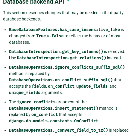
Database backend API
¶
This section describes changes that may be needed in third-party
database backends.
BaseDatabaseFeatures.has_case_insensitive_like
is
changed from
True
to
False
to reflect the behavior of most
databases.
DatabaseIntrospection.get_key_columns()
is removed.
Use
DatabaseIntrospection.get_relations()
instead.
DatabaseOperations.ignore_conflicts_suffix_sql()
method is replaced by
DatabaseOperations.on_conflict_suffix_sql()
that
accepts the
fields
,
on_conflict
,
update_fields
, and
unique_fields
arguments.
The
ignore_conflicts
argument of the
DatabaseOperations.insert_statement()
method is
replaced by
on_conflict
that accepts
django.db.models.constants.OnConflict
.
DatabaseOperations._convert_field_to_tz()
is replaced