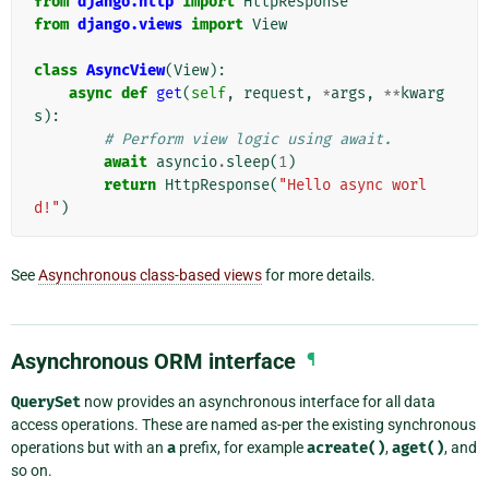
from
django.http
import
HttpResponse
from
django.views
import
View
class
AsyncView
(
View
):
async
def
get
(
self
,
request
,
*
args
,
**
kwarg
s
):
# Perform view logic using await.
await
asyncio
.
sleep
(
1
)
return
HttpResponse
(
"Hello async worl
d!"
)
See
Asynchronous class-based views
for more details.
Asynchronous ORM interface
¶
QuerySet
now provides an asynchronous interface for all data
access operations. These are named as-per the existing synchronous
operations but with an
a
prefix, for example
acreate()
,
aget()
, and
so on.