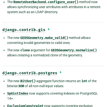
The
RemoteUserBackend.configure_user()
method now
allows synchronizing user attributes with attributes in a remote
system such as an LDAP directory.
django.contrib.gis
¶
The new
GEOSGeometry.make_valid()
method allows
converting invalid geometries to valid ones.
The new
clone
argument for
GEOSGeometry.normalize()
allows creating a normalized clone of the geometry.
django.contrib.postgres
¶
The new
BitXor()
aggregate function returns an
int
of the
bitwise
XOR
of all non-null input values.
SpGistIndex
now supports covering indexes on PostgreSQL
14+.
ExclusionConstraint
now supports covering exclusion