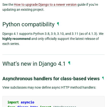
See the
How to upgrade Django to a newer version
guide if you’re
updating an existing project.
Python compatibility
¶
Django 4.1 supports Python 3.8, 3.9, 3.10, and 3.11 (as of 4.1.3). We
highly recommend
and only officially support the latest release of
each series.
What’s new in Django 4.1
¶
Asynchronous handlers for class-based views
¶
View subclasses may now define async HTTP method handlers:
import
asyncio