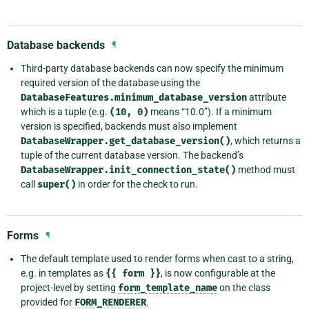
Database backends
¶
Third-party database backends can now specify the minimum
required version of the database using the
DatabaseFeatures.minimum_database_version
attribute
which is a tuple (e.g.
(10,
0)
means “10.0”). If a minimum
version is specified, backends must also implement
DatabaseWrapper.get_database_version()
, which returns a
tuple of the current database version. The backend’s
DatabaseWrapper.init_connection_state()
method must
call
super()
in order for the check to run.
Forms
¶
The default template used to render forms when cast to a string,
e.g. in templates as
{{
form
}}
, is now configurable at the
project-level by setting
form_template_name
on the class
provided for
FORM_RENDERER
.