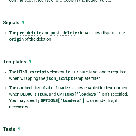
comma-separated list of protocols in the header value.
Signals
¶
The
pre_delete
and
post_delete
signals now dispatch the
origin
of the deletion.
Templates
¶
The HTML
<script>
element
id
attribute is no longer required
when wrapping the
json_script
template filter.
The
cached
template
loader
is now enabled in development,
when
DEBUG
is
True
, and
OPTIONS['loaders']
isn’t specified.
You may specify
OPTIONS['loaders']
to override this, if
necessary.
Tests
¶