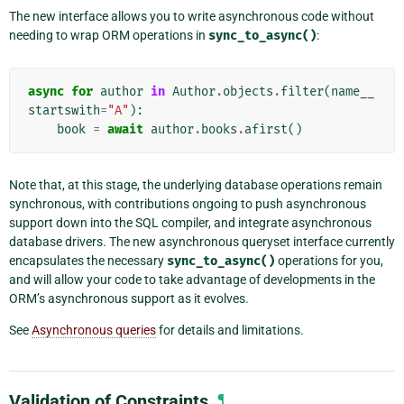
The new interface allows you to write asynchronous code without
needing to wrap ORM operations in
sync_to_async()
:
async
for
author
in
Author
.
objects
.
filter
(
name__
startswith
=
"A"
):
book
=
await
author
.
books
.
afirst
()
Note that, at this stage, the underlying database operations remain
synchronous, with contributions ongoing to push asynchronous
support down into the SQL compiler, and integrate asynchronous
database drivers. The new asynchronous queryset interface currently
encapsulates the necessary
sync_to_async()
operations for you,
and will allow your code to take advantage of developments in the
ORM’s asynchronous support as it evolves.
See
Asynchronous queries
for details and limitations.
Validation of Constraints
¶