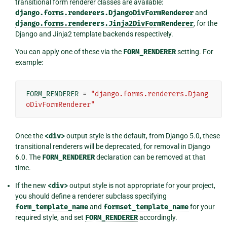
transitional form renderer classes are available:
django.forms.renderers.DjangoDivFormRenderer
and
django.forms.renderers.Jinja2DivFormRenderer
, for the
Django and Jinja2 template backends respectively.
You can apply one of these via the
FORM_RENDERER
setting. For
example:
FORM_RENDERER
=
"django.forms.renderers.Djang
oDivFormRenderer"
Once the
<div>
output style is the default, from Django 5.0, these
transitional renderers will be deprecated, for removal in Django
6.0. The
FORM_RENDERER
declaration can be removed at that
time.
If the new
<div>
output style is not appropriate for your project,
you should define a renderer subclass specifying
form_template_name
and
formset_template_name
for your
required style, and set
FORM_RENDERER
accordingly.