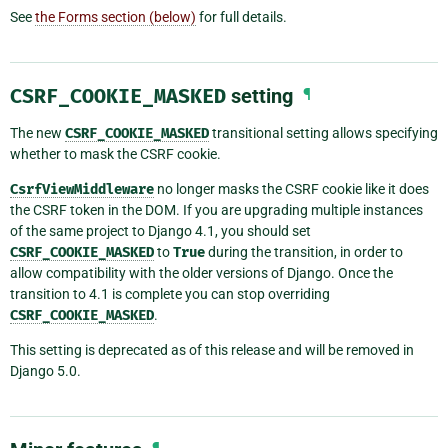
See
the Forms section (below)
for full details.
CSRF_COOKIE_MASKED
setting
¶
The new
CSRF_COOKIE_MASKED
transitional setting allows specifying
whether to mask the CSRF cookie.
CsrfViewMiddleware
no longer masks the CSRF cookie like it does
the CSRF token in the DOM. If you are upgrading multiple instances
of the same project to Django 4.1, you should set
CSRF_COOKIE_MASKED
to
True
during the transition, in order to
allow compatibility with the older versions of Django. Once the
transition to 4.1 is complete you can stop overriding
CSRF_COOKIE_MASKED
.
This setting is deprecated as of this release and will be removed in
Django 5.0.