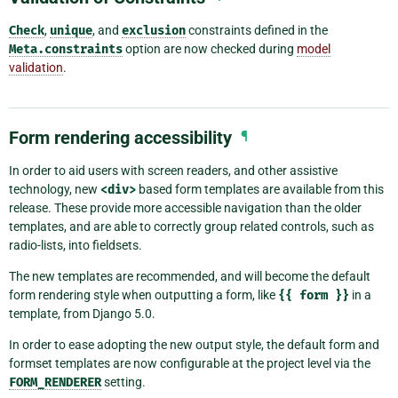
Check
,
unique
, and
exclusion
constraints defined in the
Meta.constraints
option are now checked during
model
validation
.
Form rendering accessibility
¶
In order to aid users with screen readers, and other assistive
technology, new
<div>
based form templates are available from this
release. These provide more accessible navigation than the older
templates, and are able to correctly group related controls, such as
radio-lists, into fieldsets.
The new templates are recommended, and will become the default
form rendering style when outputting a form, like
{{
form
}}
in a
template, from Django 5.0.
In order to ease adopting the new output style, the default form and
formset templates are now configurable at the project level via the
FORM_RENDERER
setting.