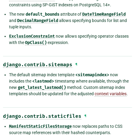
constraints using SP-GiST indexes on PostgreSQL 14+.
The new
default_bounds
attribute of
DateTimeRangeField
and
DecimalRangeField
allows specifying bounds for list and
tuple inputs.
ExclusionConstraint
now allows specifying operator classes
with the
OpClass()
expression.
django.contrib.sitemaps
¶
The default sitemap index template
<sitemapindex>
now
includes the
<lastmod>
timestamp where available, through the
new
get_latest_lastmod()
method. Custom sitemap index
templates should be updated for the adjusted
context variables
.
django.contrib.staticfiles
¶
ManifestStaticFilesStorage
now replaces paths to CSS
source map references with their hashed counterparts.