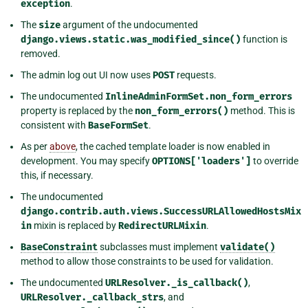
exception
.
The
size
argument of the undocumented
django.views.static.was_modified_since()
function is
removed.
The admin log out UI now uses
POST
requests.
The undocumented
InlineAdminFormSet.non_form_errors
property is replaced by the
non_form_errors()
method. This is
consistent with
BaseFormSet
.
As per
above
, the cached template loader is now enabled in
development. You may specify
OPTIONS['loaders']
to override
this, if necessary.
The undocumented
django.contrib.auth.views.SuccessURLAllowedHostsMix
in
mixin is replaced by
RedirectURLMixin
.
BaseConstraint
subclasses must implement
validate()
method to allow those constraints to be used for validation.
The undocumented
URLResolver._is_callback()
,
URLResolver._callback_strs
, and