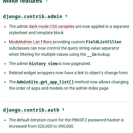
Minor features
¶
django.contrib.admin
¶
The admin
dark mode CSS variables
are now applied in a separate
stylesheet and template block.
ModelAdmin List Filters
providing custom
FieldListFilter
subclasses can now control the query string value separator
when filtering for multiple values using the
__in
lookup.
The admin
history
view
is now paginated.
Related widget wrappers now have a link to object’s change form.
The
AdminSite.get_app_list()
method now allows changing
the order of apps and models on the admin index page.
django.contrib.auth
¶
The default iteration count for the PBKDF2 password hasher is
increased from 320,000 to 390,000.