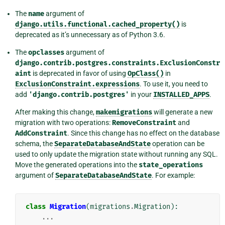
The
name
argument of
django.utils.functional.cached_property()
is
deprecated as it’s unnecessary as of Python 3.6.
The
opclasses
argument of
django.contrib.postgres.constraints.ExclusionConstr
aint
is deprecated in favor of using
OpClass()
in
ExclusionConstraint.expressions
. To use it, you need to
add
'django.contrib.postgres'
in your
INSTALLED_APPS
.
After making this change,
makemigrations
will generate a new
migration with two operations:
RemoveConstraint
and
AddConstraint
. Since this change has no effect on the database
schema, the
SeparateDatabaseAndState
operation can be
used to only update the migration state without running any SQL.
Move the generated operations into the
state_operations
argument of
SeparateDatabaseAndState
. For example:
class
Migration
(
migrations
.
Migration
):
...