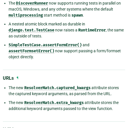
The
DiscoverRunner
now supports running tests in parallel on
macOS, Windows, and any other systems where the default
multiprocessing
start method is
spawn
.
A nested atomic block marked as durable in
django.test.TestCase
now raises a
RuntimeError
, the same
as outside of tests.
SimpleTestCase.assertFormError()
and
assertFormsetError()
now support passing a form/formset
object directly.
URLs
¶
The new
ResolverMatch.captured_kwargs
attribute stores
the captured keyword arguments, as parsed from the URL.
The new
ResolverMatch.extra_kwargs
attribute stores the
additional keyword arguments passed to the view function.