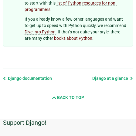
to start with this
list of Python resources for non-
programmers
If you already know a few other languages and want
to get up to speed with Python quickly, we recommend
Dive Into Python
. If that’s not quite your style, there
are many other
books about Python
.
Previous
Django documentation
Django at a glance
page
and
BACK TO TOP
next
page
Support Django!
Additional
Information