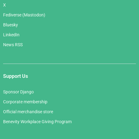
X
Fediverse (Mastodon)
Bluesky
LinkedIn
News RSS
Support Us
Sponsor Django
Corporate membership
Official merchandise store
Benevity Workplace Giving Program