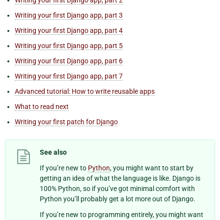
Writing your first Django app, part 3
Writing your first Django app, part 4
Writing your first Django app, part 5
Writing your first Django app, part 6
Writing your first Django app, part 7
Advanced tutorial: How to write reusable apps
What to read next
Writing your first patch for Django
See also
If you’re new to
Python
, you might want to start by
getting an idea of what the language is like. Django is
100% Python, so if you’ve got minimal comfort with
Python you’ll probably get a lot more out of Django.
If you’re new to programming entirely, you might want