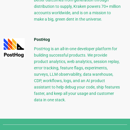
better outcomes from generation through
distribution to supply, Kraken powers 70+ million
accounts worldwide, and is on a mission to
make a big, green dent in the universe.
PostHog
PostHog is an all-in-one developer platform for
building successful products. We provide
product analytics, web analytics, session replay,
error tracking, feature flags, experiments,
surveys, LLM observability, data warehouse,
CDP, workflows, logs, and an AI product
assistant to help debug your code, ship features
faster, and keep all your usage and customer
data in one stack.
Django