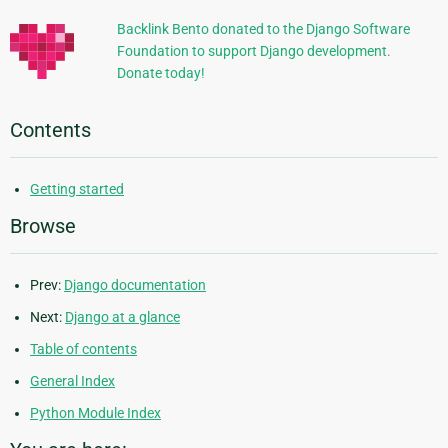
Backlink Bento donated to the Django Software
Foundation to support Django development.
Donate today!
Contents
Getting started
Browse
Prev:
Django documentation
Next:
Django at a glance
Table of contents
General Index
Python Module Index