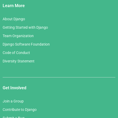
Links
Learn More
About Django
Getting Started with Django
Team Organization
Django Software Foundation
Code of Conduct
Diversity Statement
Get Involved
Join a Group
Contribute to Django