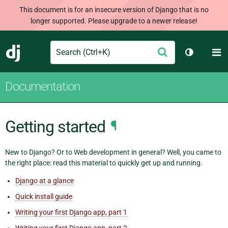
This document is for an insecure version of Django that is no
longer supported. Please upgrade to a newer release!
Search
M
Submit
Django
Toggle th
Documentation
Getting started
¶
New to Django? Or to Web development in general? Well, you came to
the right place: read this material to quickly get up and running.
Django at a glance
Quick install guide
Writing your first Django app, part 1
Writing your first Django app, part 2