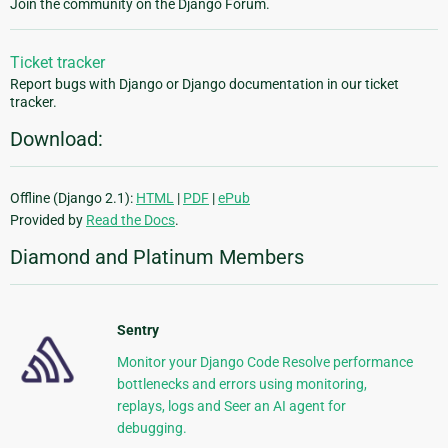
Join the community on the Django Forum.
Ticket tracker
Report bugs with Django or Django documentation in our ticket
tracker.
Download:
Offline (Django 2.1):
HTML
|
PDF
|
ePub
Provided by
Read the Docs
.
Diamond and Platinum Members
Sentry
Monitor your Django Code Resolve performance
bottlenecks and errors using monitoring,
replays, logs and Seer an AI agent for
debugging.