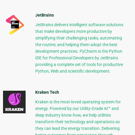
JetBrains
JetBrains delivers intelligent software solutions
that make developers more productive by
simplifying their challenging tasks, automating
the routine, and helping them adopt the best
development practices. PyCharm is the Python
IDE for Professional Developers by JetBrains
providing a complete set of tools for productive
Python, Web and scientific development.
Kraken Tech
Kraken is the most-loved operating system for
energy. Powered by our Utility-Grade AI™ and
deep industry know-how, we help utilities
transform their technology and operations so
they can lead the energy transition. Delivering