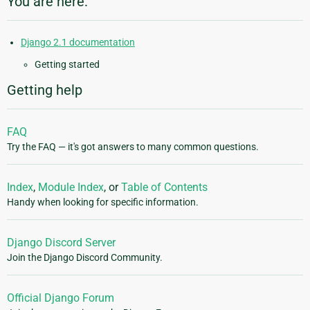
You are here:
Django 2.1 documentation
Getting started
Getting help
FAQ
Try the FAQ — it's got answers to many common questions.
Index
,
Module Index
, or
Table of Contents
Handy when looking for specific information.
Django Discord Server
Join the Django Discord Community.
Official Django Forum