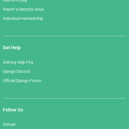
Submit a Bug
Report a Security Issue
Individual membership
Get Help
Getting Help FAQ
Django Discord
Official Django Forum
Follow Us
GitHub