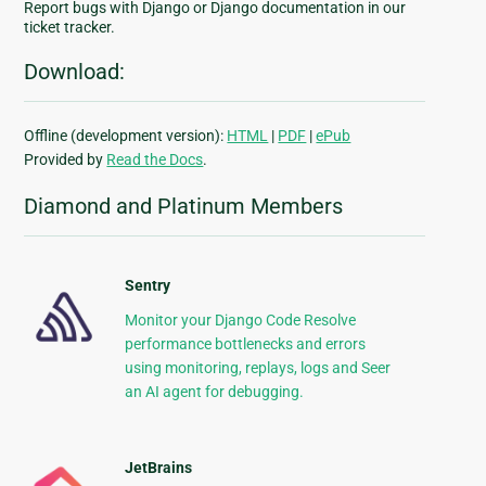
Report bugs with Django or Django documentation in our
ticket tracker.
Download:
Offline (development version):
HTML
|
PDF
|
ePub
Provided by
Read the Docs
.
Diamond and Platinum Members
Sentry
Monitor your Django Code Resolve
performance bottlenecks and errors
using monitoring, replays, logs and Seer
an AI agent for debugging.
JetBrains