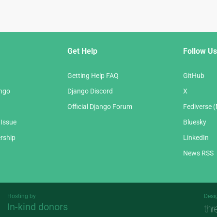
Get Help
Follow Us
Getting Help FAQ
GitHub
ango
Django Discord
X
Official Django Forum
Fediverse 
 Issue
Bluesky
rship
LinkedIn
News RSS
Hosting by
Desi
In-kind donors
Threespot
andrevv