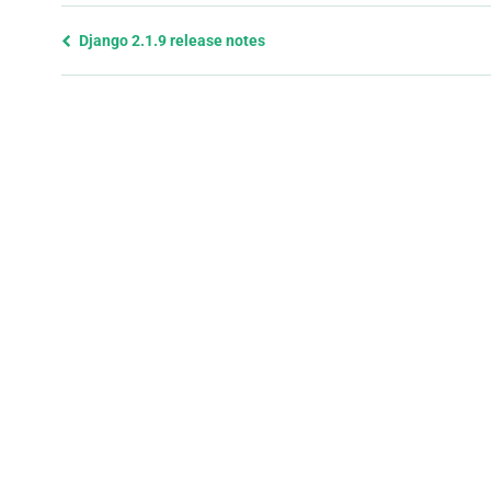
Previous
Django 2.1.9 release notes
page
and
next
page