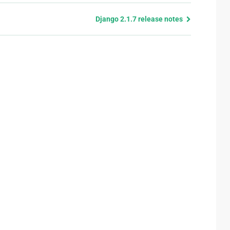
Django 2.1.7 release notes