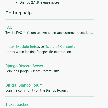
Django 2.1.8 release notes
Getting help
FAQ
Try the FAQ — it's got answers to many common questions.
Index
,
Module Index
, or
Table of Contents
Handy when looking for specific information.
Django Discord Server
Join the Django Discord Community.
Official Django Forum
Join the community on the Django Forum.
Ticket tracker