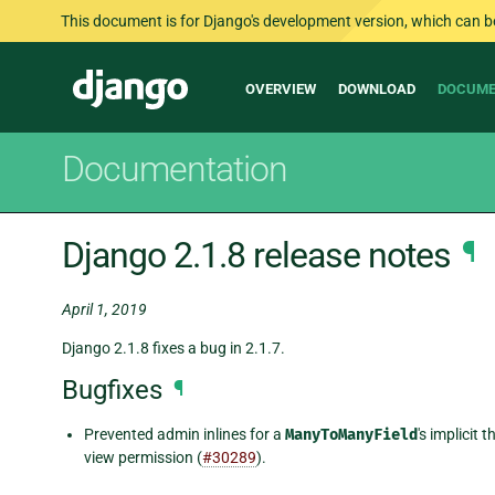
This document is for Django's development version, which can be s
Main
Django
OVERVIEW
DOWNLOAD
DOCUME
navigation
Documentation
Django 2.1.8 release notes
¶
April 1, 2019
Django 2.1.8 fixes a bug in 2.1.7.
Bugfixes
¶
Prevented admin inlines for a
ManyToManyField
's implicit
view permission (
#30289
).