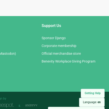
Support Us
Sponsor Django
Corporate membership
(Mastodon)
Official merchandise store
Benevity Workplace Giving Program
Getting Help
gn by
Language:
en
&