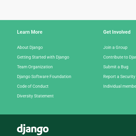
Django
Learn More
Get Involved
Links
About Django
Join a Group
Getting Started with Django
Contribute to Dj
Team Organization
Submit a Bug
Django Software Foundation
Report a Security
Code of Conduct
Individual membe
Diversity Statement
Django