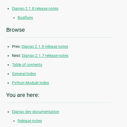
Django 2.1.8 release notes
Bugfixes
Browse
Prev:
Django 2.1.9 release notes
Next:
Django 2.1.7 release notes
Table of contents
General Index
Python Module Index
You are here:
Django dev documentation
Release notes