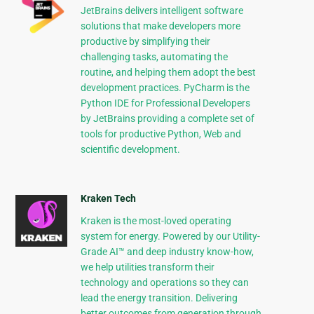
JetBrains delivers intelligent software
solutions that make developers more
productive by simplifying their
challenging tasks, automating the
routine, and helping them adopt the best
development practices. PyCharm is the
Python IDE for Professional Developers
by JetBrains providing a complete set of
tools for productive Python, Web and
scientific development.
Kraken Tech
Kraken is the most-loved operating
system for energy. Powered by our Utility-
Grade AI™ and deep industry know-how,
we help utilities transform their
technology and operations so they can
lead the energy transition. Delivering
better outcomes from generation through