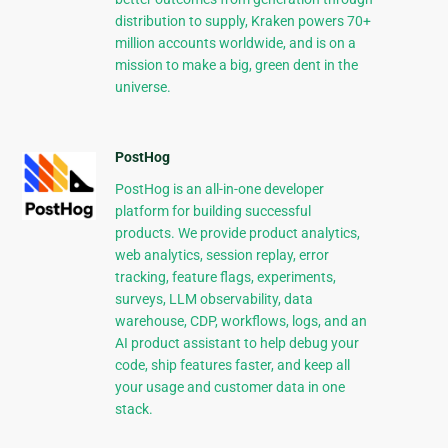
distribution to supply, Kraken powers 70+
million accounts worldwide, and is on a
mission to make a big, green dent in the
universe.
PostHog
PostHog is an all-in-one developer
platform for building successful
products. We provide product analytics,
web analytics, session replay, error
tracking, feature flags, experiments,
surveys, LLM observability, data
warehouse, CDP, workflows, logs, and an
AI product assistant to help debug your
code, ship features faster, and keep all
your usage and customer data in one
stack.