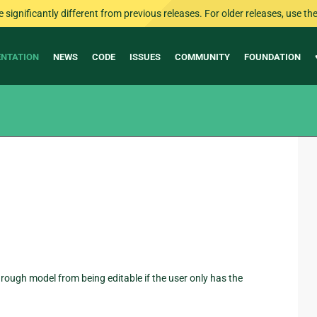
ignificantly different from previous releases. For older releases, use the 
NTATION
NEWS
CODE
ISSUES
COMMUNITY
FOUNDATION
 through model from being editable if the user only has the