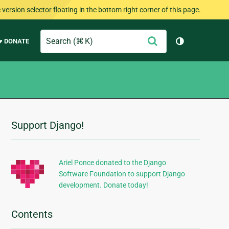
version selector floating in the bottom right corner of this page.
Search
Submit
♥ DONATE
Toggle them
Support Django!
Additional
Information
Ariel Ponce donated to the Django
Software Foundation to support Django
development. Donate today!
Contents