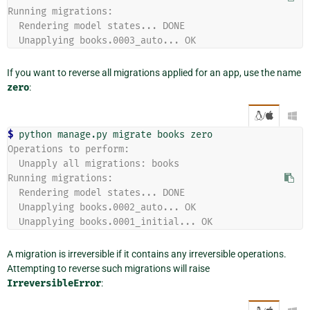
Running migrations:
  Rendering model states... DONE
  Unapplying books.0003_auto... OK
If you want to reverse all migrations applied for an app, use the name
zero
:
/

$ 
python
manage.py
migrate
books
Operations to perform:
  Unapply all migrations: books
Running migrations:
  Rendering model states... DONE
  Unapplying books.0002_auto... OK
  Unapplying books.0001_initial... OK
A migration is irreversible if it contains any irreversible operations.
Attempting to reverse such migrations will raise
IrreversibleError
: