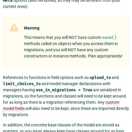
Meta
options (also versioned, so they may be different from your
current ones).
Warning
This means that you will NOT have custom
save()
methods called on objects when you access them in
migrations, and you will NOT have any custom
constructors or instance methods. Plan appropriately!
References to functions in field options such as
upload_to
and
limit_choices_to
and model manager declarations with
managers having
use_in_migrations
=
True
are serialized in
migrations, so the functions and classes will need to be kept around
for as long as there is a migration referencing them. Any
custom
model fields
will also need to be kept, since these are imported directly
by migrations.
In addition, the concrete base classes of the model are stored as
pointers, so you must always keep base classes around for as long