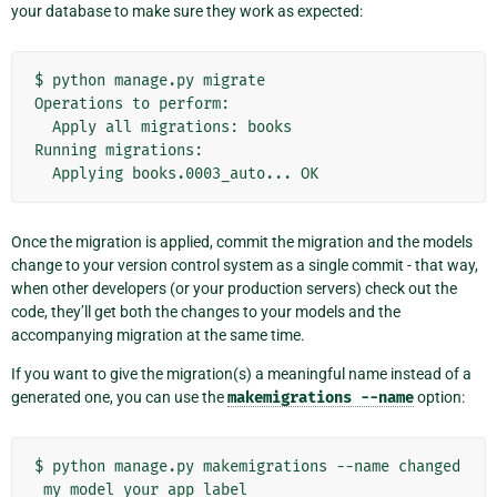
your database to make sure they work as expected:
$
python
manage.py
migrate

Operations
to
Apply
all
migrations:
books

Running
Applying
books.0003_auto...
Once the migration is applied, commit the migration and the models
change to your version control system as a single commit - that way,
when other developers (or your production servers) check out the
code, they’ll get both the changes to your models and the
accompanying migration at the same time.
If you want to give the migration(s) a meaningful name instead of a
generated one, you can use the
makemigrations
--name
option:
$
python
manage.py
makemigrations
--name
changed
_my_model