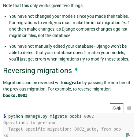
Note that this only works given two things:
You have not changed your models since you made their tables.
For migrations to work, you must make the initial migration
first
and then make changes, as Django compares changes against
migration files, not the database.
You have not manually edited your database - Django won’t be
able to detect that your database doesn’t match your models,
you’ll just get errors when migrations try to modify those tables.
Reversing migrations
¶
Migrations can be reversed with
migrate
by passing the number of
the previous migration. For example, to reverse migration
books.0003
:
/

$ 
python
manage.py
migrate
books
0002
Operations to perform:
  Target specific migration: 0002_auto, from boo
ks