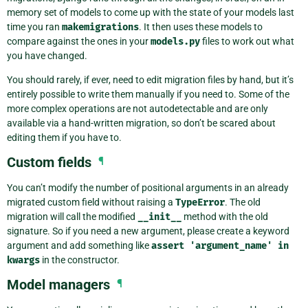
memory set of models to come up with the state of your models last
time you ran
makemigrations
. It then uses these models to
compare against the ones in your
models.py
files to work out what
you have changed.
You should rarely, if ever, need to edit migration files by hand, but it’s
entirely possible to write them manually if you need to. Some of the
more complex operations are not autodetectable and are only
available via a hand-written migration, so don’t be scared about
editing them if you have to.
Custom fields
¶
You can’t modify the number of positional arguments in an already
migrated custom field without raising a
TypeError
. The old
migration will call the modified
__init__
method with the old
signature. So if you need a new argument, please create a keyword
argument and add something like
assert
'argument_name'
in
kwargs
in the constructor.
Model managers
¶