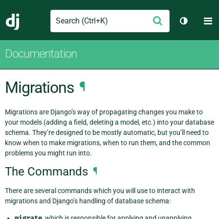
Search
M
Submit
Django
Toggle t
Documentation
Migrations
¶
Migrations are Django’s way of propagating changes you make to
your models (adding a field, deleting a model, etc.) into your database
schema. They’re designed to be mostly automatic, but you’ll need to
know when to make migrations, when to run them, and the common
problems you might run into.
The Commands
¶
There are several commands which you will use to interact with
migrations and Django’s handling of database schema:
migrate
, which is responsible for applying and unapplying