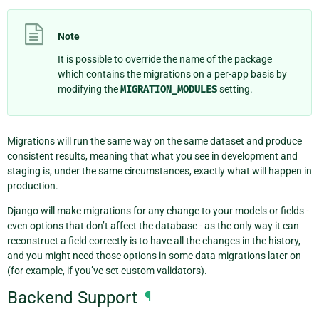
Note
It is possible to override the name of the package
which contains the migrations on a per-app basis by
modifying the
MIGRATION_MODULES
setting.
Migrations will run the same way on the same dataset and produce
consistent results, meaning that what you see in development and
staging is, under the same circumstances, exactly what will happen in
production.
Django will make migrations for any change to your models or fields -
even options that don’t affect the database - as the only way it can
reconstruct a field correctly is to have all the changes in the history,
and you might need those options in some data migrations later on
(for example, if you’ve set custom validators).
Backend Support
¶