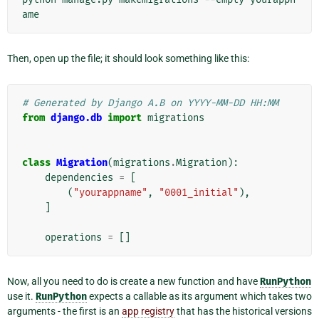
Then, open up the file; it should look something like this:
# Generated by Django A.B on YYYY-MM-DD HH:MM
from
django.db
import
migrations
class
Migration
(
migrations
.
Migration
):
dependencies
=
[
(
"yourappname"
,
"0001_initial"
),
]
operations
=
[]
Now, all you need to do is create a new function and have
RunPython
use it.
RunPython
expects a callable as its argument which takes two
arguments - the first is an
app registry
that has the historical versions