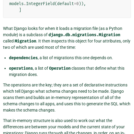
models
.
IntegerField
(
default
=
0
)),
]
What Django looks for when it loads a migration file (as a Python
module) is a subclass of
django.db.migrations.Migration
called
Migration
. It then inspects this object for four attributes, only
two of which are used most of the time:
dependencies
, a list of migrations this one depends on.
operations
, a list of
Operation
classes that define what this
migration does.
The operations are the key; they are a set of declarative instructions
which tell Django what schema changes need to be made. Django
scans them and builds an in-memory representation of all of the
schema changes to all apps, and uses this to generate the SQL which
makes the schema changes.
That in-memory structure is also used to work out what the
differences are between your models and the current state of your
migrations; Django runs through all the changes, in order, on an in-