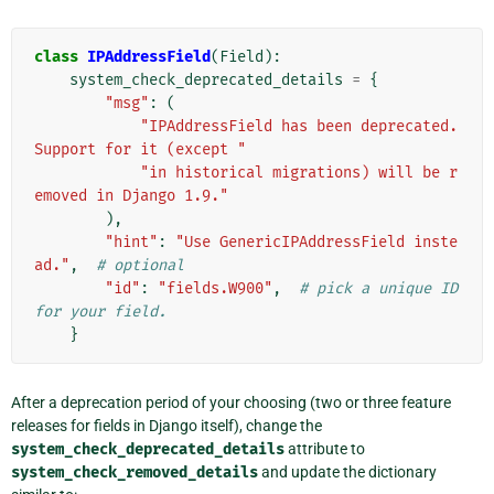
class
IPAddressField
(
Field
):
system_check_deprecated_details
=
{
"msg"
:
(
"IPAddressField has been deprecated. 
Support for it (except "
"in historical migrations) will be r
emoved in Django 1.9."
),
"hint"
:
"Use GenericIPAddressField inste
ad."
,
# optional
"id"
:
"fields.W900"
,
# pick a unique ID 
for your field.
}
After a deprecation period of your choosing (two or three feature
releases for fields in Django itself), change the
system_check_deprecated_details
attribute to
system_check_removed_details
and update the dictionary