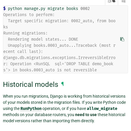
/

$ 
python
manage.py
migrate
books
0002
Operations to perform:
  Target specific migration: 0002_auto, from boo
ks
Running migrations:
  Rendering model states... DONE
  Unapplying books.0003_auto...Traceback (most r
ecent call last):
django.db.migrations.exceptions.IrreversibleErro
r: Operation <RunSQL  sql='DROP TABLE demo_book
s'> in books.0003_auto is not reversible
Historical models
¶
When you run migrations, Django is working from historical versions
of your models stored in the migration files. If you write Python code
using the
RunPython
operation, or if you have
allow_migrate
methods on your database routers, you
need to use
these historical
model versions rather than importing them directly.