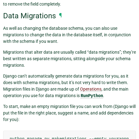
to remove the field completely.
Data Migrations
¶
As well as changing the database schema, you can also use
migrations to change the data in the database itself, in conjunction
with the schema if you want.
Migrations that alter data are usually called “data migrations”; they’re
best written as separate migrations, sitting alongside your schema
migrations.
Django can’t automatically generate data migrations for you, as it
does with schema migrations, but it’s not very hard to write them.
Migration files in Django are made up of
Operations
, and the main
operation you use for data migrations is
RunPython
.
To start, make an empty migration file you can work from (Django will
put the file in the right place, suggest a name, and add dependencies
for you):
python
manage.py
makemigrations
--empty
yourappn