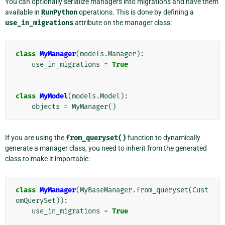
You can optionally serialize managers into migrations and have them
available in
RunPython
operations. This is done by defining a
use_in_migrations
attribute on the manager class:
class
MyManager
(
models
.
Manager
):
use_in_migrations
=
True
class
MyModel
(
models
.
Model
):
objects
=
MyManager
()
If you are using the
from_queryset()
function to dynamically
generate a manager class, you need to inherit from the generated
class to make it importable:
class
MyManager
(
MyBaseManager
.
from_queryset
(
Cust
omQuerySet
)):
use_in_migrations
=
True