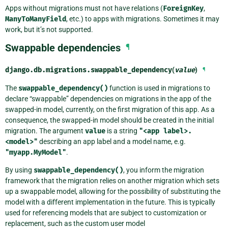
Apps without migrations must not have relations (
ForeignKey
,
ManyToManyField
, etc.) to apps with migrations. Sometimes it may
work, but it’s not supported.
Swappable dependencies
¶
django.db.migrations.
swappable_dependency
(
value
)
¶
The
swappable_dependency()
function is used in migrations to
declare “swappable” dependencies on migrations in the app of the
swapped-in model, currently, on the first migration of this app. As a
consequence, the swapped-in model should be created in the initial
migration. The argument
value
is a string
"<app
label>.
<model>"
describing an app label and a model name, e.g.
"myapp.MyModel"
.
By using
swappable_dependency()
, you inform the migration
framework that the migration relies on another migration which sets
up a swappable model, allowing for the possibility of substituting the
model with a different implementation in the future. This is typically
used for referencing models that are subject to customization or
replacement, such as the custom user model