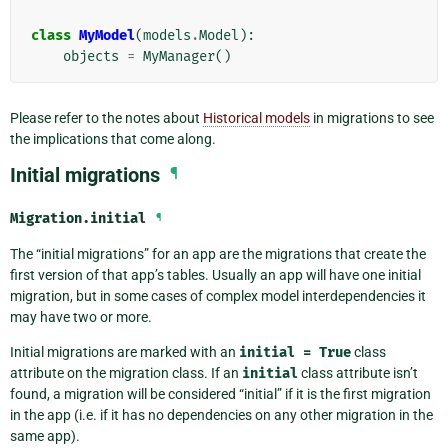
class
MyModel
(
models
.
Model
):
objects
=
MyManager
()
Please refer to the notes about
Historical models
in migrations to see
the implications that come along.
Initial migrations
¶
Migration.
initial
¶
The “initial migrations” for an app are the migrations that create the
first version of that app’s tables. Usually an app will have one initial
migration, but in some cases of complex model interdependencies it
may have two or more.
Initial migrations are marked with an
initial
=
True
class
attribute on the migration class. If an
initial
class attribute isn’t
found, a migration will be considered “initial” if it is the first migration
in the app (i.e. if it has no dependencies on any other migration in the
same app).