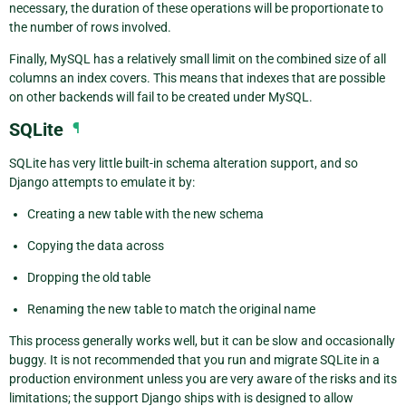
necessary, the duration of these operations will be proportionate to
the number of rows involved.
Finally, MySQL has a relatively small limit on the combined size of all
columns an index covers. This means that indexes that are possible
on other backends will fail to be created under MySQL.
SQLite
¶
SQLite has very little built-in schema alteration support, and so
Django attempts to emulate it by:
Creating a new table with the new schema
Copying the data across
Dropping the old table
Renaming the new table to match the original name
This process generally works well, but it can be slow and occasionally
buggy. It is not recommended that you run and migrate SQLite in a
production environment unless you are very aware of the risks and its
limitations; the support Django ships with is designed to allow