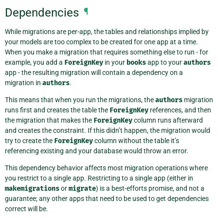
Dependencies
¶
While migrations are per-app, the tables and relationships implied by
your models are too complex to be created for one app at a time.
When you make a migration that requires something else to run - for
example, you add a
ForeignKey
in your
books
app to your
authors
app - the resulting migration will contain a dependency on a
migration in
authors
.
This means that when you run the migrations, the
authors
migration
runs first and creates the table the
ForeignKey
references, and then
the migration that makes the
ForeignKey
column runs afterward
and creates the constraint. If this didn’t happen, the migration would
try to create the
ForeignKey
column without the table it’s
referencing existing and your database would throw an error.
This dependency behavior affects most migration operations where
you restrict to a single app. Restricting to a single app (either in
makemigrations
or
migrate
) is a best-efforts promise, and not a
guarantee; any other apps that need to be used to get dependencies
correct will be.