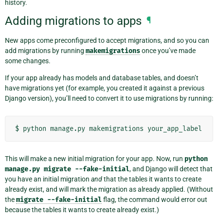
history.
Adding migrations to apps
¶
New apps come preconfigured to accept migrations, and so you can
add migrations by running
makemigrations
once you’ve made
some changes.
If your app already has models and database tables, and doesn’t
have migrations yet (for example, you created it against a previous
Django version), you’ll need to convert it to use migrations by running:
$
python
manage.py
makemigrations
This will make a new initial migration for your app. Now, run
python
manage.py
migrate
--fake-initial
, and Django will detect that
you have an initial migration
and
that the tables it wants to create
already exist, and will mark the migration as already applied. (Without
the
migrate
--fake-initial
flag, the command would error out
because the tables it wants to create already exist.)