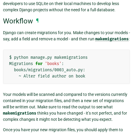
developers to use SQLite on their local machines to develop less
complex Django projects without the need for a full database.
Workflow
¶
Django can create migrations for you. Make changes to your models -
say, add a field and remove a model - and then run
makemigrations
:
$
python
manage.py
makemigrations

Migrations
for
'books'
~
Alter
field
author
on
Your models will be scanned and compared to the versions currently
contained in your migration files, and then a new set of migrations
will be written out. Make sure to read the output to see what
makemigrations
thinks you have changed - it’s not perfect, and for
complex changes it might not be detecting what you expect.
Once you have your new migration files, you should apply them to