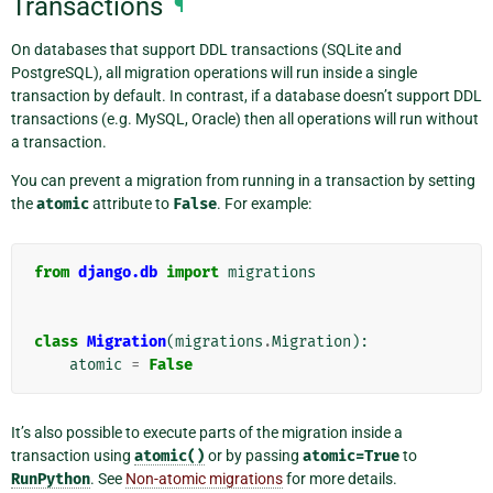
Transactions
¶
On databases that support DDL transactions (SQLite and
PostgreSQL), all migration operations will run inside a single
transaction by default. In contrast, if a database doesn’t support DDL
transactions (e.g. MySQL, Oracle) then all operations will run without
a transaction.
You can prevent a migration from running in a transaction by setting
the
atomic
attribute to
False
. For example:
from
django.db
import
migrations
class
Migration
(
migrations
.
Migration
):
atomic
=
False
It’s also possible to execute parts of the migration inside a
transaction using
atomic()
or by passing
atomic=True
to
RunPython
. See
Non-atomic migrations
for more details.