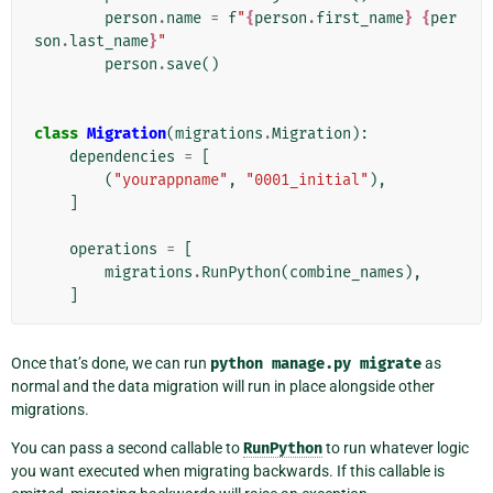
person
.
name
=
f
"
{
person
.
first_name
}
{
per
son
.
last_name
}
"
person
.
save
()
class
Migration
(
migrations
.
Migration
):
dependencies
=
[
(
"yourappname"
,
"0001_initial"
),
]
operations
=
[
migrations
.
RunPython
(
combine_names
),
]
Once that’s done, we can run
python
manage.py
migrate
as
normal and the data migration will run in place alongside other
migrations.
You can pass a second callable to
RunPython
to run whatever logic
you want executed when migrating backwards. If this callable is