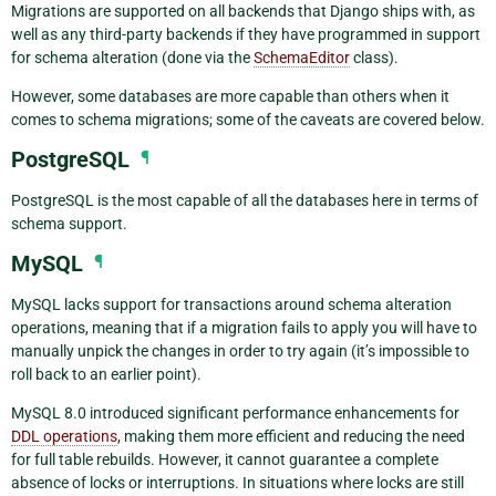
Migrations are supported on all backends that Django ships with, as
well as any third-party backends if they have programmed in support
for schema alteration (done via the
SchemaEditor
class).
However, some databases are more capable than others when it
comes to schema migrations; some of the caveats are covered below.
PostgreSQL
¶
PostgreSQL is the most capable of all the databases here in terms of
schema support.
MySQL
¶
MySQL lacks support for transactions around schema alteration
operations, meaning that if a migration fails to apply you will have to
manually unpick the changes in order to try again (it’s impossible to
roll back to an earlier point).
MySQL 8.0 introduced significant performance enhancements for
DDL operations
, making them more efficient and reducing the need
for full table rebuilds. However, it cannot guarantee a complete
absence of locks or interruptions. In situations where locks are still