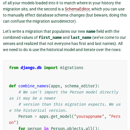
of all your models loaded into it to match where in your history the
migration sits, and the second is a
SchemaEditor
, which you can use
to manually effect database schema changes (but beware, doing this
can confuse the migration autodetector).
Let’s write a migration that populates our new
name
field with the
combined values of
first_name
and
last_name
(we’ve come to our
senses and realized that not everyone has first and last names). All
we need to do is use the historical model and iterate over the rows:
from
django.db
import
migrations
def
combine_names
(
apps
,
schema_editor
):
# We can't import the Person model directly 
as it may be a newer
# version than this migration expects. We us
e the historical version.
Person
=
apps
.
get_model
(
"yourappname"
,
"Pers
on"
)
for
person
in
Person
.
objects
.
all
():