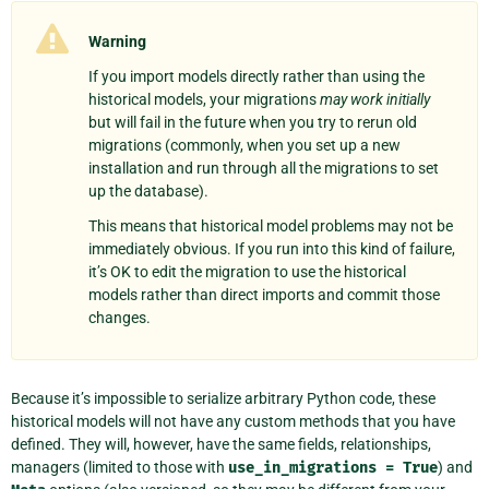
Warning
If you import models directly rather than using the
historical models, your migrations
may work initially
but will fail in the future when you try to rerun old
migrations (commonly, when you set up a new
installation and run through all the migrations to set
up the database).
This means that historical model problems may not be
immediately obvious. If you run into this kind of failure,
it’s OK to edit the migration to use the historical
models rather than direct imports and commit those
changes.
Because it’s impossible to serialize arbitrary Python code, these
historical models will not have any custom methods that you have
defined. They will, however, have the same fields, relationships,
managers (limited to those with
use_in_migrations
=
True
) and