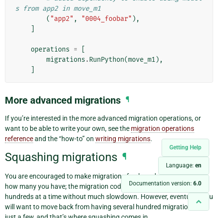
s from app2 in move_m1
(
"app2"
,
"0004_foobar"
),
]
operations
=
[
migrations
.
RunPython
(
move_m1
),
]
More advanced migrations
¶
If you’re interested in the more advanced migration operations, or
want to be able to write your own, see the
migration operations
reference
and the “how-to” on
writing migrations
.
Getting Help
Squashing migrations
¶
Language:
en
You are encouraged to make migrations freely and not worry about
Documentation version:
6.0
how many you have; the migration code is optimized to deal with
hundreds at a time without much slowdown. However, eventually you
will want to move back from having several hundred migrations to
just a few, and that’s where squashing comes in.