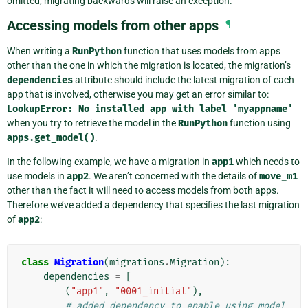
omitted, migrating backwards will raise an exception.
Accessing models from other apps
¶
When writing a
RunPython
function that uses models from apps
other than the one in which the migration is located, the migration’s
dependencies
attribute should include the latest migration of each
app that is involved, otherwise you may get an error similar to:
LookupError:
No
installed
app
with
label
'myappname'
when you try to retrieve the model in the
RunPython
function using
apps.get_model()
.
In the following example, we have a migration in
app1
which needs to
use models in
app2
. We aren’t concerned with the details of
move_m1
other than the fact it will need to access models from both apps.
Therefore we’ve added a dependency that specifies the last migration
of
app2
:
class
Migration
(
migrations
.
Migration
):
dependencies
=
[
(
"app1"
,
"0001_initial"
),
# added dependency to enable using model