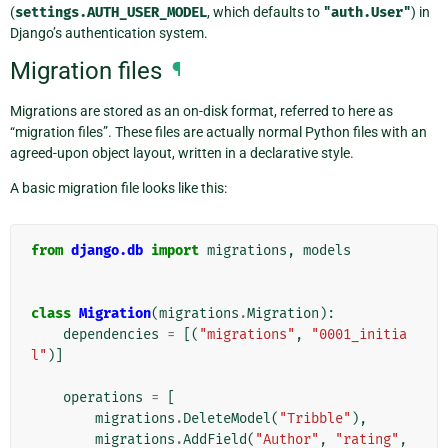
(
settings.AUTH_USER_MODEL
, which defaults to
"auth.User"
) in
Django’s authentication system.
Migration files
¶
Migrations are stored as an on-disk format, referred to here as
“migration files”. These files are actually normal Python files with an
agreed-upon object layout, written in a declarative style.
A basic migration file looks like this:
from
django.db
import
migrations
,
models
class
Migration
(
migrations
.
Migration
):
dependencies
=
[(
"migrations"
,
"0001_initia
l"
)]
operations
=
[
migrations
.
DeleteModel
(
"Tribble"
),
migrations
.
AddField
(
"Author"
,
"rating"
,