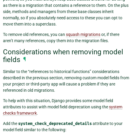
as there is a migration that contains a reference to them. On the plus
side, methods and managers from these base classes inherit
normally, so if you absolutely need access to these you can opt to
move them into a superclass.
To remove old references, you can
squash migrations
or, if there
aren’t many references, copy them into the migration files.
Considerations when removing model
fields
¶
Similar to the “references to historical functions” considerations
described in the previous section, removing custom model fields from
your project or third-party app will cause a problem if they are
referenced in old migrations.
To help with this situation, Django provides some model field
attributes to assist with model field deprecation using the
system
checks framework
.
Add the
system_check_deprecated_details
attribute to your
model field similar to the following: