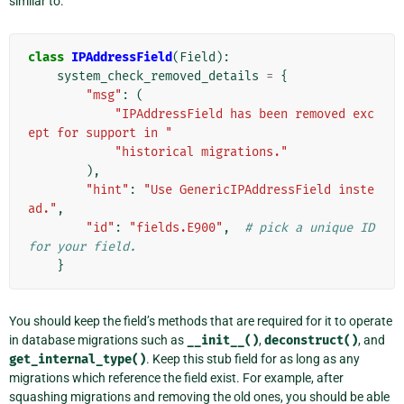
similar to:
class
IPAddressField
(
Field
):
system_check_removed_details
=
{
"msg"
:
(
"IPAddressField has been removed exc
ept for support in "
"historical migrations."
),
"hint"
:
"Use GenericIPAddressField inste
ad."
,
"id"
:
"fields.E900"
,
# pick a unique ID 
for your field.
}
You should keep the field’s methods that are required for it to operate
in database migrations such as
__init__()
,
deconstruct()
, and
get_internal_type()
. Keep this stub field for as long as any
migrations which reference the field exist. For example, after
squashing migrations and removing the old ones, you should be able