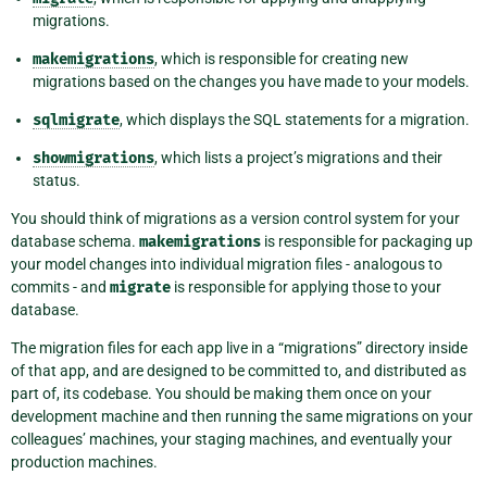
migrations.
makemigrations
, which is responsible for creating new
migrations based on the changes you have made to your models.
sqlmigrate
, which displays the SQL statements for a migration.
showmigrations
, which lists a project’s migrations and their
status.
You should think of migrations as a version control system for your
database schema.
makemigrations
is responsible for packaging up
your model changes into individual migration files - analogous to
commits - and
migrate
is responsible for applying those to your
database.
The migration files for each app live in a “migrations” directory inside
of that app, and are designed to be committed to, and distributed as
part of, its codebase. You should be making them once on your
development machine and then running the same migrations on your
colleagues’ machines, your staging machines, and eventually your
production machines.