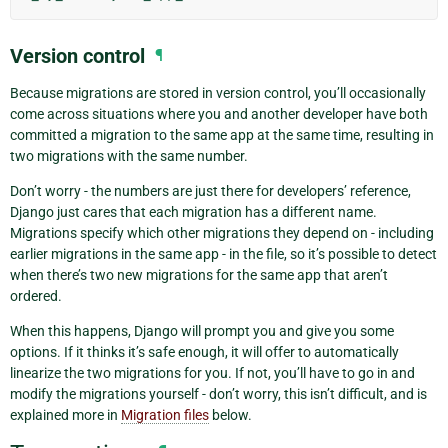
Version control
¶
Because migrations are stored in version control, you’ll occasionally
come across situations where you and another developer have both
committed a migration to the same app at the same time, resulting in
two migrations with the same number.
Don’t worry - the numbers are just there for developers’ reference,
Django just cares that each migration has a different name.
Migrations specify which other migrations they depend on - including
earlier migrations in the same app - in the file, so it’s possible to detect
when there’s two new migrations for the same app that aren’t
ordered.
When this happens, Django will prompt you and give you some
options. If it thinks it’s safe enough, it will offer to automatically
linearize the two migrations for you. If not, you’ll have to go in and
modify the migrations yourself - don’t worry, this isn’t difficult, and is
explained more in
Migration files
below.