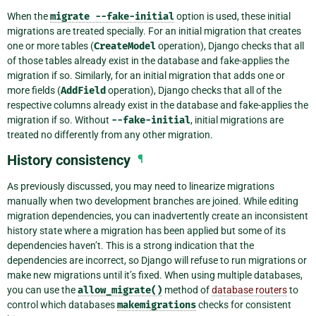
When the
migrate
--fake-initial
option is used, these initial
migrations are treated specially. For an initial migration that creates
one or more tables (
CreateModel
operation), Django checks that all
of those tables already exist in the database and fake-applies the
migration if so. Similarly, for an initial migration that adds one or
more fields (
AddField
operation), Django checks that all of the
respective columns already exist in the database and fake-applies the
migration if so. Without
--fake-initial
, initial migrations are
treated no differently from any other migration.
History consistency
¶
As previously discussed, you may need to linearize migrations
manually when two development branches are joined. While editing
migration dependencies, you can inadvertently create an inconsistent
history state where a migration has been applied but some of its
dependencies haven’t. This is a strong indication that the
dependencies are incorrect, so Django will refuse to run migrations or
make new migrations until it’s fixed. When using multiple databases,
you can use the
allow_migrate()
method of
database routers
to
control which databases
makemigrations
checks for consistent