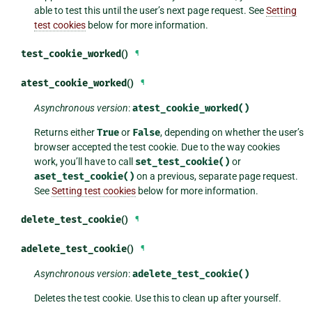
able to test this until the user’s next page request. See
Setting
test cookies
below for more information.
test_cookie_worked
()
¶
atest_cookie_worked
()
¶
Asynchronous version
:
atest_cookie_worked()
Returns either
True
or
False
, depending on whether the user’s
browser accepted the test cookie. Due to the way cookies
work, you’ll have to call
set_test_cookie()
or
aset_test_cookie()
on a previous, separate page request.
See
Setting test cookies
below for more information.
delete_test_cookie
()
¶
adelete_test_cookie
()
¶
Asynchronous version
:
adelete_test_cookie()
Deletes the test cookie. Use this to clean up after yourself.