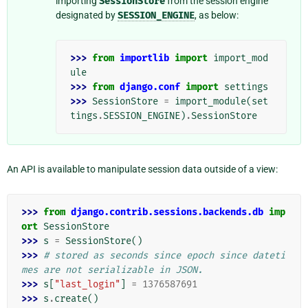
importing
SessionStore
from the session engine
designated by
SESSION_ENGINE
, as below:
>>> 
from
importlib
import
import_mod
ule
>>> 
from
django.conf
import
settings
>>> 
SessionStore
=
import_module
(
set
tings
.
SESSION_ENGINE
)
.
SessionStore
An API is available to manipulate session data outside of a view:
>>> 
from
django.contrib.sessions.backends.db
imp
ort
SessionStore
>>> 
s
=
SessionStore
()
>>> 
# stored as seconds since epoch since dateti
mes are not serializable in JSON.
>>> 
s
[
"last_login"
]
=
1376587691
>>> 
s
.
create
()