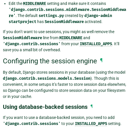
Edit the
MIDDLEWARE
setting and make sure it contains
'django.contrib.sessions.middleware.SessionMiddlewa
re'
. The default
settings.py
created by
django-admin
startproject
has
SessionMiddleware
activated.
If you don’t want to use sessions, you might as well remove the
SessionMiddleware
line from
MIDDLEWARE
and
'django.contrib.sessions'
from your
INSTALLED_APPS
. It’ll
save you a small bit of overhead.
Configuring the session engine
¶
By default, Django stores sessions in your database (using the model
django.contrib.sessions.models.Session
). Though this is
convenient, in some setups it’s faster to store session data elsewhere,
so Django can be configured to store session data on your filesystem
or in your cache.
Using database-backed sessions
¶
If you want to use a database-backed session, you need to add
'django.contrib.sessions'
to your
INSTALLED_APPS
setting.