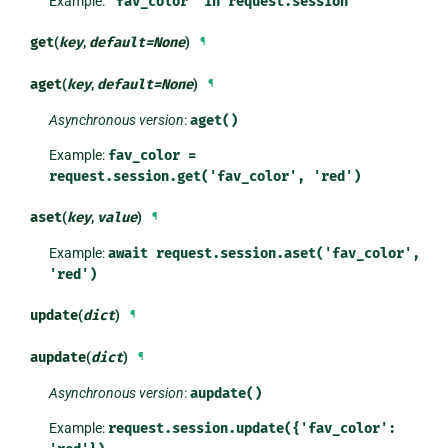
Example:
'fav_color'
in
request.session
get
(
key
,
default
=
None
)
¶
aget
(
key
,
default
=
None
)
¶
Asynchronous version
:
aget()
Example:
fav_color
=
request.session.get('fav_color',
'red')
aset
(
key
,
value
)
¶
Example:
await
request.session.aset('fav_color',
'red')
update
(
dict
)
¶
aupdate
(
dict
)
¶
Asynchronous version
:
aupdate()
Example:
request.session.update({'fav_color':