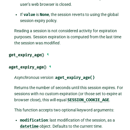
user’s web browser is closed.
If
value
is
None
, the session reverts to using the global
session expiry policy.
Reading a session is not considered activity for expiration
purposes. Session expiration is computed from the last time
the session was
modified
.
get_expiry_age
()
¶
aget_expiry_age
()
¶
Asynchronous version
:
aget_expiry_age()
Returns the number of seconds until this session expires. For
sessions with no custom expiration (or those set to expire at
browser close), this will equal
SESSION_COOKIE_AGE
.
This function accepts two optional keyword arguments:
modification
: last modification of the session, as a
datetime
object. Defaults to the current time.