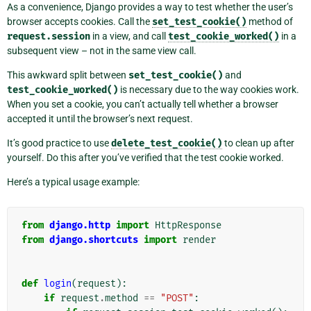
As a convenience, Django provides a way to test whether the user’s
browser accepts cookies. Call the
set_test_cookie()
method of
request.session
in a view, and call
test_cookie_worked()
in a
subsequent view – not in the same view call.
This awkward split between
set_test_cookie()
and
test_cookie_worked()
is necessary due to the way cookies work.
When you set a cookie, you can’t actually tell whether a browser
accepted it until the browser’s next request.
It’s good practice to use
delete_test_cookie()
to clean up after
yourself. Do this after you’ve verified that the test cookie worked.
Here’s a typical usage example:
from
django.http
import
HttpResponse
from
django.shortcuts
import
render
def
login
(
request
):
if
request
.
method
==
"POST"
: