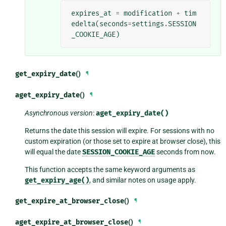
expires_at
=
modification
+
tim
edelta
(
seconds
=
settings
.
SESSION
_COOKIE_AGE
)
get_expiry_date
()
¶
aget_expiry_date
()
¶
Asynchronous version
:
aget_expiry_date()
Returns the date this session will expire. For sessions with no
custom expiration (or those set to expire at browser close), this
will equal the date
SESSION_COOKIE_AGE
seconds from now.
This function accepts the same keyword arguments as
get_expiry_age()
, and similar notes on usage apply.
get_expire_at_browser_close
()
¶
aget_expire_at_browser_close
()
¶