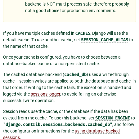
backend is NOT multi-process safe, therefore probably
not a good choice for production environments.
If you have multiple caches defined in
CACHES
, Django will use the
default cache. To use another cache, set
SESSION_CACHE_ALIAS
to
the name of that cache.
Once your cache is configured, you have to choose between a
database-backed cache or a non-persistent cache.
The cached database backend (
cached_db
) uses a write-through
cache – session writes are applied to both the database and cache, in
that order. If writing to the cache fails, the exception is handled and
logged via the
sessions logger
, to avoid failing an otherwise
successful write operation.
Session reads use the cache, or the database if the data has been
evicted from the cache. To use this backend, set
SESSION_ENGINE
to
"django.contrib.sessions.backends.cached_db"
, and follow
the configuration instructions for the
using database-backed
sessions
.