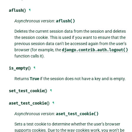
aflush
()
¶
Asynchronous version
:
aflush()
Deletes the current session data from the session and deletes
the session cookie. This is used if you want to ensure that the
previous session data can’t be accessed again from the user’s
browser (for example, the
django.contrib.auth.logout()
function calls it).
is_empty
()
¶
Returns
True
if the session does not have a key and is empty.
set_test_cookie
()
¶
aset_test_cookie
()
¶
Asynchronous version
:
aset_test_cookie()
Sets a test cookie to determine whether the user’s browser
supports cookies. Due to the way cookies work, you won’t be