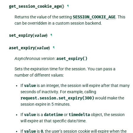
get_session_cookie_age
()
¶
Returns the value of the setting
SESSION_COOKIE_AGE
. This
can be overridden in a custom session backend.
set_expiry
(
value
)
¶
aset_expiry
(
value
)
¶
Asynchronous version
:
aset_expiry()
Sets the expiration time for the session. You can pass a
number of different values:
If
value
is an integer, the session will expire after that many
seconds of inactivity. For example, calling
request.session.set_expiry(300)
would make the
session expire in 5 minutes.
If
value
is a
datetime
or
timedelta
object, the session
will expire at that specific date/time.
If
value
is
0
, the user’s session cookie will expire when the