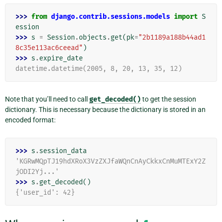
>>> 
from
django.contrib.sessions.models
import
S
ession
>>> 
s
=
Session
.
objects
.
get
(
pk
=
"2b1189a188b44ad1
8c35e113ac6ceead"
)
>>> 
s
.
expire_date
datetime.datetime(2005, 8, 20, 13, 35, 12)
Note that you’ll need to call
get_decoded()
to get the session
dictionary. This is necessary because the dictionary is stored in an
encoded format:
>>> 
s
.
session_data
'KGRwMQpTJ19hdXRoX3VzZXJfaWQnCnAyCkkxCnMuMTExY2Z
jODI2Yj...'
>>> 
s
.
get_decoded
()
{'user_id': 42}