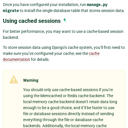
Once you have configured your installation, run
manage.py
migrate
to install the single database table that stores session data.
Using cached sessions
¶
For better performance, you may want to use a cache-based session
backend.
To store session data using Django’s cache system, you’ll first need to
make sure you’ve configured your cache; see the
cache
documentation
for details.
Warning
You should only use cache-based sessions if you’re
using the Memcached or Redis cache backend. The
local-memory cache backend doesn’t retain data long
enough to be a good choice, and it’ll be faster to use
file or database sessions directly instead of sending
everything through the file or database cache
backends. Additionally, the local-memory cache