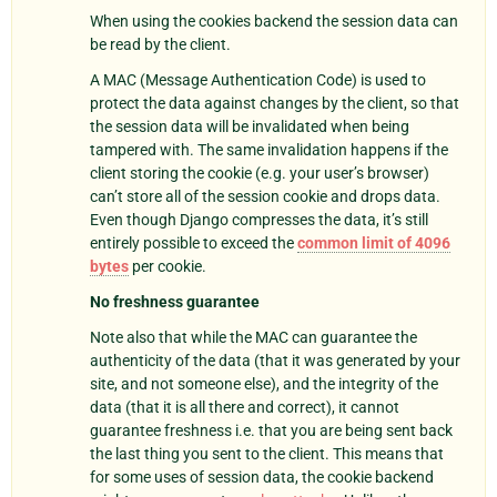
When using the cookies backend the session data can
be read by the client.
A MAC (Message Authentication Code) is used to
protect the data against changes by the client, so that
the session data will be invalidated when being
tampered with. The same invalidation happens if the
client storing the cookie (e.g. your user’s browser)
can’t store all of the session cookie and drops data.
Even though Django compresses the data, it’s still
entirely possible to exceed the
common limit of 4096
bytes
per cookie.
No freshness guarantee
Note also that while the MAC can guarantee the
authenticity of the data (that it was generated by your
site, and not someone else), and the integrity of the
data (that it is all there and correct), it cannot
guarantee freshness i.e. that you are being sent back
the last thing you sent to the client. This means that
for some uses of session data, the cookie backend