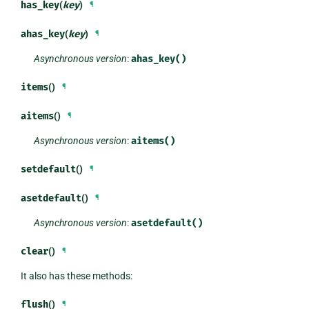
has_key
(
key
)
¶
ahas_key
(
key
)
¶
Asynchronous version
:
ahas_key()
items
()
¶
aitems
()
¶
Asynchronous version
:
aitems()
setdefault
()
¶
asetdefault
()
¶
Asynchronous version
:
asetdefault()
clear
()
¶
It also has these methods:
flush
()
¶