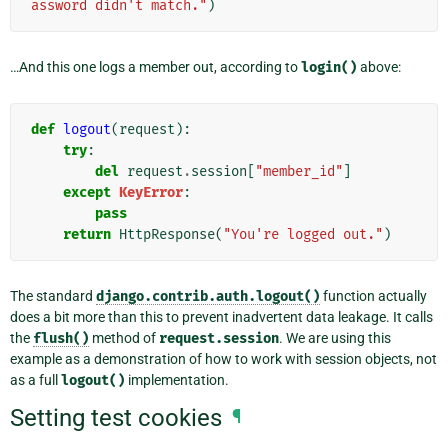
assword didn't match."
)
…And this one logs a member out, according to
login()
above:
def
logout
(
request
):
try
:
del
request
.
session
[
"member_id"
]
except
KeyError
:
pass
return
HttpResponse
(
"You're logged out."
)
The standard
django.contrib.auth.logout()
function actually
does a bit more than this to prevent inadvertent data leakage. It calls
the
flush()
method of
request.session
. We are using this
example as a demonstration of how to work with session objects, not
as a full
logout()
implementation.
Setting test cookies
¶