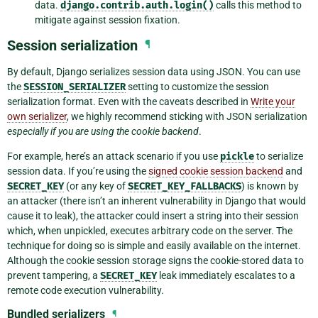
data.
django.contrib.auth.login()
calls this method to
mitigate against session fixation.
Session serialization
¶
By default, Django serializes session data using JSON. You can use
the
SESSION_SERIALIZER
setting to customize the session
serialization format. Even with the caveats described in
Write your
own serializer
, we highly recommend sticking with JSON serialization
especially if you are using the cookie backend
.
For example, here’s an attack scenario if you use
pickle
to serialize
session data. If you’re using the
signed cookie session backend
and
SECRET_KEY
(or any key of
SECRET_KEY_FALLBACKS
) is known by
an attacker (there isn’t an inherent vulnerability in Django that would
cause it to leak), the attacker could insert a string into their session
which, when unpickled, executes arbitrary code on the server. The
technique for doing so is simple and easily available on the internet.
Although the cookie session storage signs the cookie-stored data to
prevent tampering, a
SECRET_KEY
leak immediately escalates to a
remote code execution vulnerability.
Bundled serializers
¶