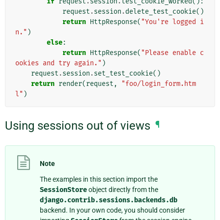
if
request
.
session
.
test_cookie_worked
():
request
.
session
.
delete_test_cookie
()
return
HttpResponse
(
"You're logged i
n."
)
else
:
return
HttpResponse
(
"Please enable c
ookies and try again."
)
request
.
session
.
set_test_cookie
()
return
render
(
request
,
"foo/login_form.htm
l"
)
Using sessions out of views
¶
Note
The examples in this section import the
SessionStore
object directly from the
django.contrib.sessions.backends.db
backend. In your own code, you should consider