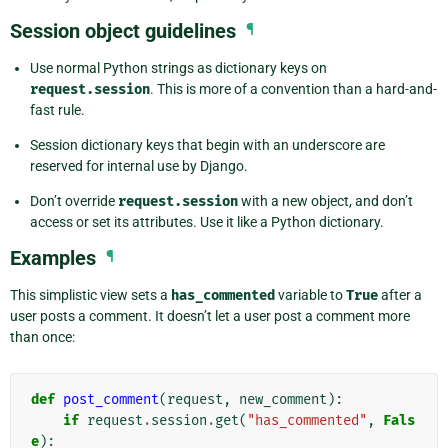
Session object guidelines
¶
Use normal Python strings as dictionary keys on
request.session
. This is more of a convention than a hard-and-
fast rule.
Session dictionary keys that begin with an underscore are
reserved for internal use by Django.
Don’t override
request.session
with a new object, and don’t
access or set its attributes. Use it like a Python dictionary.
Examples
¶
This simplistic view sets a
has_commented
variable to
True
after a
user posts a comment. It doesn’t let a user post a comment more
than once:
def
post_comment
(
request
,
new_comment
):
if
request
.
session
.
get
(
"has_commented"
,
Fals
e
):