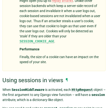
might open you up to
replay attacks
. Unlike other
session backends which keep a server-side record of
each session and invalidate it when a user logs out,
cookie-based sessions are not invalidated when a user
logs out. Thus if an attacker steals a user’s cookie,
they can use that cookie to login as that user even if
the user logs out. Cookies will only be detected as
‘stale’ if they are older than your
SESSION_COOKIE_AGE
.
Performance
Finally, the size of a cookie can have an impact on the
speed of your site.
Using sessions in views
¶
When
SessionMiddleware
is activated, each
HttpRequest
object –
the first argument to any Django view function – will have a
session
attribute, which is a dictionary-like object.