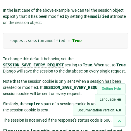
In the last case of the above example, we can tell the session object
explicitly that it has been modified by setting the
modified
attribute
on the session object:
request
.
session
.
modified
=
True
To change this default behavior, set the
SESSION_SAVE_EVERY_REQUEST
setting to
True
. When set to
True
,
Django will save the session to the database on every single request.
Note that the session cookie is only sent when a session has been
created or modified. If
SESSION_SAVE_EVERY_REQUEST
is
True
, the
Getting Help
session cookie will be sent on every request.
Language:
en
Similarly, the
expires
part of a session cookie is updated each time
the session cookie is sent.
Documentation version:
6.0
The session is not saved if the response’s status code is 500.