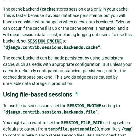
The cache backend (
cache
) stores session data only in your cache.
This is faster because it avoids database persistence, but you will
have to consider what happens when cache data is evicted. Eviction
can occur if the cache fills up or the cache server is restarted, and it
will mean session data is lost, including logging out users. To use this
backend, set
SESSION_ENGINE
to
"django.contrib.sessions.backends.cache"
.
The cache backend can be made persistent by using a persistent
cache, such as Redis with appropriate configuration. But unless your
cache is definitely configured for sufficient persistence, opt for the
cached database backend. This avoids edge cases caused by
unreliable data storage in production.
Using file-based sessions
¶
To use file-based sessions, set the
SESSION_ENGINE
setting to
"django.contrib.sessions.backends.file"
.
You might also want to set the
SESSION_FILE_PATH
setting (which
defaults to output from
tempfile.gettempdir()
, most likely
/tmp
)
to control where Django stores session files. Be sure to check that