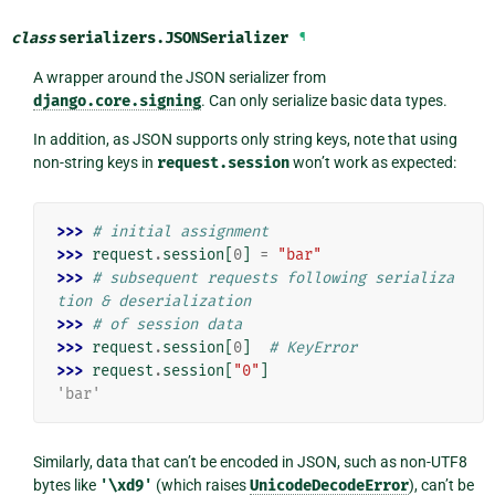
class
serializers.
JSONSerializer
¶
A wrapper around the JSON serializer from
django.core.signing
. Can only serialize basic data types.
In addition, as JSON supports only string keys, note that using
non-string keys in
request.session
won’t work as expected:
>>> 
# initial assignment
>>> 
request
.
session
[
0
]
=
"bar"
>>> 
# subsequent requests following serializa
tion & deserialization
>>> 
# of session data
>>> 
request
.
session
[
0
]
# KeyError
>>> 
request
.
session
[
"0"
]
'bar'
Similarly, data that can’t be encoded in JSON, such as non-UTF8
bytes like
'\xd9'
(which raises
UnicodeDecodeError
), can’t be