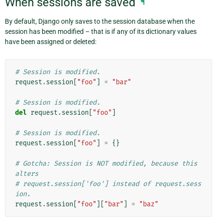
When sessions are saved
¶
By default, Django only saves to the session database when the
session has been modified – that is if any of its dictionary values
have been assigned or deleted:
# Session is modified.
request
.
session
[
"foo"
]
=
"bar"
# Session is modified.
del
request
.
session
[
"foo"
]
# Session is modified.
request
.
session
[
"foo"
]
=
{}
# Gotcha: Session is NOT modified, because this 
alters
# request.session['foo'] instead of request.sess
ion.
request
.
session
[
"foo"
][
"bar"
]
=
"baz"