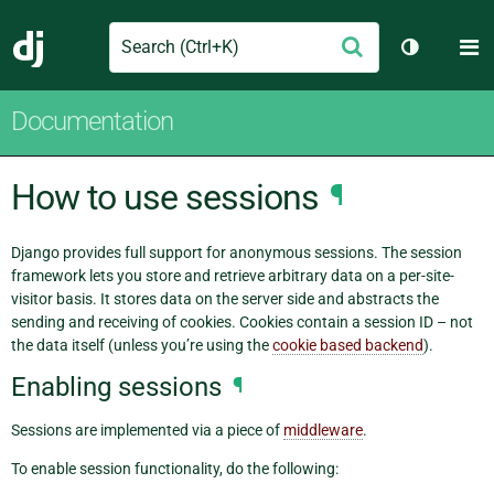
Search
M
Submit
Django
Toggle th
Documentation
How to use sessions
¶
Django provides full support for anonymous sessions. The session
framework lets you store and retrieve arbitrary data on a per-site-
visitor basis. It stores data on the server side and abstracts the
sending and receiving of cookies. Cookies contain a session ID – not
the data itself (unless you’re using the
cookie based backend
).
Enabling sessions
¶
Sessions are implemented via a piece of
middleware
.
To enable session functionality, do the following: