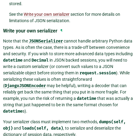
stored.
See the
Write your own serializer
section for more details on
limitations of JSON serialization.
Write your own serializer
¶
Note that the
JSONSerializer
cannot handle arbitrary Python data
types. As is often the case, there is a trade-off between convenience
and security. If you wish to store more advanced data types including
datetime
and
Decimal
in JSON backed sessions, you will need to
write a custom serializer (or convert such values to a JSON
serializable object before storing them in
request.session
). While
serializing these values is often straightforward
(
DjangoJSONEncoder
may be helpful), writing a decoder that can
reliably get back the same thing that you put in is more fragile. For
example, you run the risk of returning a
datetime
that was actually a
string that just happened to be in the same format chosen for
datetime
s).
Your serializer class must implement two methods,
dumps(self,
obj)
and
loads(self,
data)
, to serialize and deserialize the
dictionary of session data, respectively.