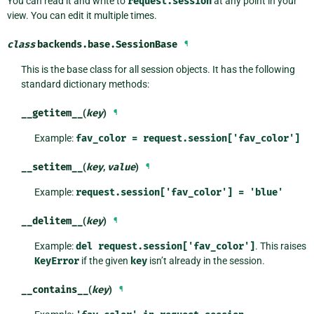
You can read it and write to
request.session
at any point in your
view. You can edit it multiple times.
class
backends.base.
SessionBase
¶
This is the base class for all session objects. It has the following
standard dictionary methods:
__getitem__
(
key
)
¶
Example:
fav_color
=
request.session['fav_color']
__setitem__
(
key
,
value
)
¶
Example:
request.session['fav_color']
=
'blue'
__delitem__
(
key
)
¶
Example:
del
request.session['fav_color']
. This raises
KeyError
if the given
key
isn’t already in the session.
__contains__
(
key
)
¶