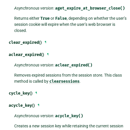
Asynchronous version
:
aget_expire_at_browser_close()
Returns either
True
or
False
, depending on whether the user’s
session cookie will expire when the user’s web browser is
closed.
clear_expired
()
¶
aclear_expired
()
¶
Asynchronous version
:
aclear_expired()
Removes expired sessions from the session store. This class
method is called by
clearsessions
.
cycle_key
()
¶
acycle_key
()
¶
Asynchronous version
:
acycle_key()
Creates a new session key while retaining the current session