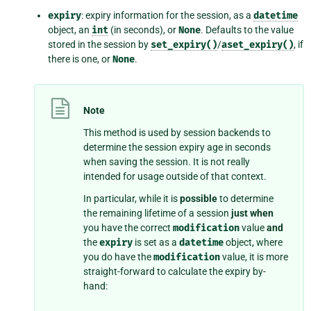
expiry
: expiry information for the session, as a
datetime
object, an
int
(in seconds), or
None
. Defaults to the value
stored in the session by
set_expiry()
/
aset_expiry()
, if
there is one, or
None
.
Note
This method is used by session backends to
determine the session expiry age in seconds
when saving the session. It is not really
intended for usage outside of that context.
In particular, while it is
possible
to determine
the remaining lifetime of a session
just when
you have the correct
modification
value
and
the
expiry
is set as a
datetime
object, where
you do have the
modification
value, it is more
straight-forward to calculate the expiry by-
hand: