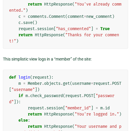
return
HttpResponse
(
"You've already comm
ented."
)
c
=
comments
.
Comment
(
comment
=
new_comment
)
c
.
save
()
request
.
session
[
"has_commented"
]
=
True
return
HttpResponse
(
"Thanks for your commen
t!"
)
This simplistic view logs in a “member” of the site:
def
login
(
request
):
m
=
Member
.
objects
.
get
(
username
=
request
.
POST
[
"username"
])
if
m
.
check_password
(
request
.
POST
[
"passwor
d"
]):
request
.
session
[
"member_id"
]
=
m
.
id
return
HttpResponse
(
"You're logged in."
)
else
:
return
HttpResponse
(
"Your username and p