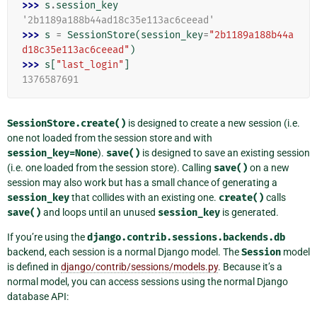
>>> 
s
.
session_key
'2b1189a188b44ad18c35e113ac6ceead'
>>> 
s
=
SessionStore
(
session_key
=
"2b1189a188b44a
d18c35e113ac6ceead"
)
>>> 
s
[
"last_login"
]
1376587691
SessionStore.create()
is designed to create a new session (i.e.
one not loaded from the session store and with
session_key=None
).
save()
is designed to save an existing session
(i.e. one loaded from the session store). Calling
save()
on a new
session may also work but has a small chance of generating a
session_key
that collides with an existing one.
create()
calls
save()
and loops until an unused
session_key
is generated.
If you’re using the
django.contrib.sessions.backends.db
backend, each session is a normal Django model. The
Session
model
is defined in
django/contrib/sessions/models.py
. Because it’s a
normal model, you can access sessions using the normal Django
database API: