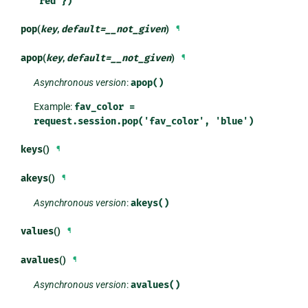
'red'})
pop
(
key
,
default
=
__not_given
)
¶
apop
(
key
,
default
=
__not_given
)
¶
Asynchronous version
:
apop()
Example:
fav_color
=
request.session.pop('fav_color',
'blue')
keys
()
¶
akeys
()
¶
Asynchronous version
:
akeys()
values
()
¶
avalues
()
¶
Asynchronous version
:
avalues()