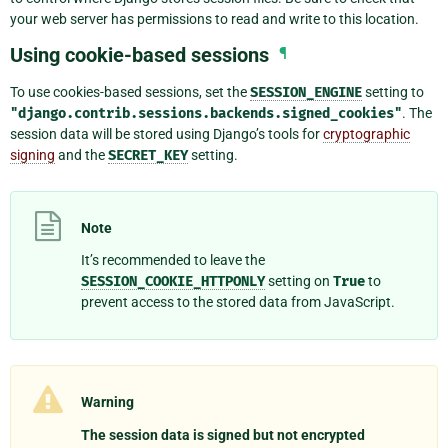
your web server has permissions to read and write to this location.
Using cookie-based sessions
¶
To use cookies-based sessions, set the
SESSION_ENGINE
setting to
"django.contrib.sessions.backends.signed_cookies"
. The
session data will be stored using Django’s tools for
cryptographic
signing
and the
SECRET_KEY
setting.
Note
It’s recommended to leave the
SESSION_COOKIE_HTTPONLY
setting on
True
to
prevent access to the stored data from JavaScript.
Warning
The session data is signed but not encrypted