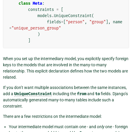
class
Meta
:
constraints
=
[
models
.
UniqueConstraint
(
fields
=
[
"person"
,
"group"
],
name
=
"unique_person_group"
)
]
When you set up the intermediary model, you explicitly specify foreign
keys to the models that are involved in the many-to-many
relationship. This explicit declaration defines how the two models are
related.
If you don’t want multiple associations between the same instances,
add a
UniqueConstraint
including the
from
and
to
fields. Django’s
automatically generated many-to-many tables include such a
constraint.
There are a few restrictions on the intermediate model:
Your intermediate model must contain one - and
only
one - foreign