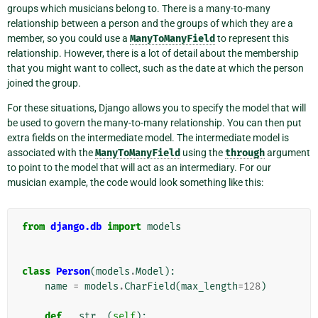
groups which musicians belong to. There is a many-to-many
relationship between a person and the groups of which they are a
member, so you could use a
ManyToManyField
to represent this
relationship. However, there is a lot of detail about the membership
that you might want to collect, such as the date at which the person
joined the group.
For these situations, Django allows you to specify the model that will
be used to govern the many-to-many relationship. You can then put
extra fields on the intermediate model. The intermediate model is
associated with the
ManyToManyField
using the
through
argument
to point to the model that will act as an intermediary. For our
musician example, the code would look something like this:
from
django.db
import
models
class
Person
(
models
.
Model
):
name
=
models
.
CharField
(
max_length
=
128
)
def
__str__
(
self
):