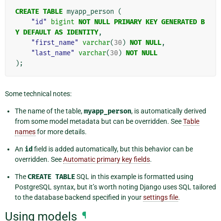
CREATE
TABLE
myapp_person
(
"id"
bigint
NOT
NULL
PRIMARY
KEY
GENERATED
B
Y
DEFAULT
AS
IDENTITY
,
"first_name"
varchar
(
30
)
NOT
NULL
,
"last_name"
varchar
(
30
)
NOT
NULL
);
Some technical notes:
The name of the table,
myapp_person
, is automatically derived
from some model metadata but can be overridden. See
Table
names
for more details.
An
id
field is added automatically, but this behavior can be
overridden. See
Automatic primary key fields
.
The
CREATE
TABLE
SQL in this example is formatted using
PostgreSQL syntax, but it’s worth noting Django uses SQL tailored
to the database backend specified in your
settings file
.
Using models
¶