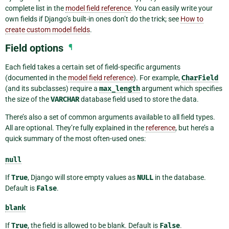
complete list in the
model field reference
. You can easily write your
own fields if Django’s built-in ones don’t do the trick; see
How to
create custom model fields
.
Field options
¶
Each field takes a certain set of field-specific arguments
(documented in the
model field reference
). For example,
CharField
(and its subclasses) require a
max_length
argument which specifies
the size of the
VARCHAR
database field used to store the data.
There’s also a set of common arguments available to all field types.
All are optional. They’re fully explained in the
reference
, but here’s a
quick summary of the most often-used ones:
null
If
True
, Django will store empty values as
NULL
in the database.
Default is
False
.
blank
If
True
, the field is allowed to be blank. Default is
False
.