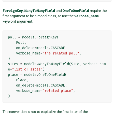
ForeignKey
,
ManyToManyField
and
OneToOneField
require the
first argument to be a model class, so use the
verbose_name
keyword argument:
poll
=
models
.
ForeignKey
(
Poll
,
on_delete
=
models
.
CASCADE
,
verbose_name
=
"the related poll"
,
)
sites
=
models
.
ManyToManyField
(
Site
,
verbose_nam
e
=
"list of sites"
)
place
=
models
.
OneToOneField
(
Place
,
on_delete
=
models
.
CASCADE
,
verbose_name
=
"related place"
,
)
The convention is not to capitalize the first letter of the