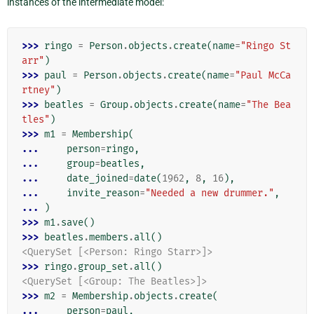
instances of the intermediate model:
>>> 
ringo
=
Person
.
objects
.
create
(
name
=
"Ringo St
arr"
)
>>> 
paul
=
Person
.
objects
.
create
(
name
=
"Paul McCa
rtney"
)
>>> 
beatles
=
Group
.
objects
.
create
(
name
=
"The Bea
tles"
)
>>> 
m1
=
Membership
(
... 
person
=
ringo
,
... 
group
=
beatles
,
... 
date_joined
=
date
(
1962
,
8
,
16
),
... 
invite_reason
=
"Needed a new drummer."
,
... 
)
>>> 
m1
.
save
()
>>> 
beatles
.
members
.
all
()
<QuerySet [<Person: Ringo Starr>]>
>>> 
ringo
.
group_set
.
all
()
<QuerySet [<Group: The Beatles>]>
>>> 
m2
=
Membership
.
objects
.
create
(
... 
person
=
paul
,