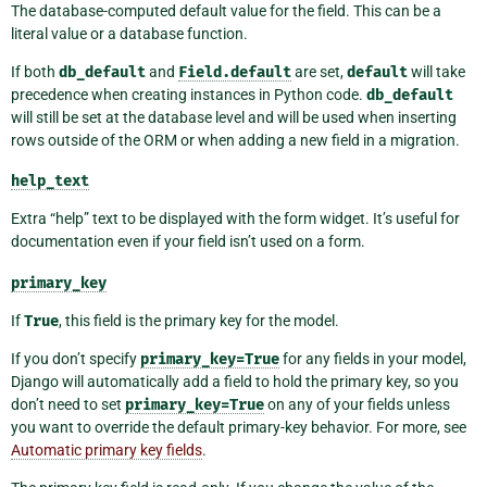
The database-computed default value for the field. This can be a
literal value or a database function.
If both
db_default
and
Field.default
are set,
default
will take
precedence when creating instances in Python code.
db_default
will still be set at the database level and will be used when inserting
rows outside of the ORM or when adding a new field in a migration.
help_text
Extra “help” text to be displayed with the form widget. It’s useful for
documentation even if your field isn’t used on a form.
primary_key
If
True
, this field is the primary key for the model.
If you don’t specify
primary_key=True
for any fields in your model,
Django will automatically add a field to hold the primary key, so you
don’t need to set
primary_key=True
on any of your fields unless
you want to override the default primary-key behavior. For more, see
Automatic primary key fields
.