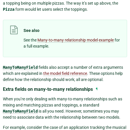
a topping being on multiple pizzas. The way it’s set up above, the
Pizza
form would let users select the toppings.
See also
See the
Many-to-many relationship model example
for
a full example.
ManyToManyField
fields also accept a number of extra arguments
which are explained in
the model field reference
. These options help
define how the relationship should work; all are optional.
Extra fields on many-to-many relationships
¶
When you’re only dealing with many-to-many relationships such as
mixing and matching pizzas and toppings, a standard
ManyToManyField
is all you need. However, sometimes you may
need to associate data with the relationship between two models.
For example, consider the case of an application tracking the musical