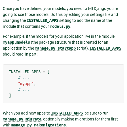
Once you have defined your models, you need to tell Django you’re
going to
use
those models. Do this by editing your settings file and
changing the
INSTALLED_APPS
setting to add the name of the
module that contains your
models.py
.
For example, if the models for your application live in the module
myapp.models
(the package structure that is created for an
application by the
manage.py
startapp
script),
INSTALLED_APPS
should read, in part:
INSTALLED_APPS
=
[
# ...
"myapp"
,
# ...
]
When you add new apps to
INSTALLED_APPS
, be sure to run
manage.py
migrate
, optionally making migrations for them first
with
manage.py
makemigrations
.