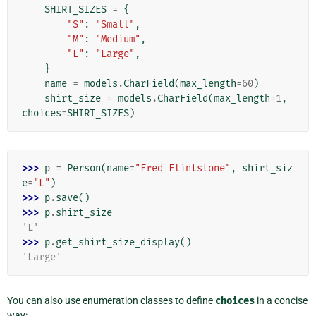
SHIRT_SIZES
=
{
"S"
:
"Small"
,
"M"
:
"Medium"
,
"L"
:
"Large"
,
}
name
=
models
.
CharField
(
max_length
=
60
)
shirt_size
=
models
.
CharField
(
max_length
=
1
,
choices
=
SHIRT_SIZES
)
>>> 
p
=
Person
(
name
=
"Fred Flintstone"
,
shirt_siz
e
=
"L"
)
>>> 
p
.
save
()
>>> 
p
.
shirt_size
'L'
>>> 
p
.
get_shirt_size_display
()
'Large'
You can also use enumeration classes to define
choices
in a concise
way: