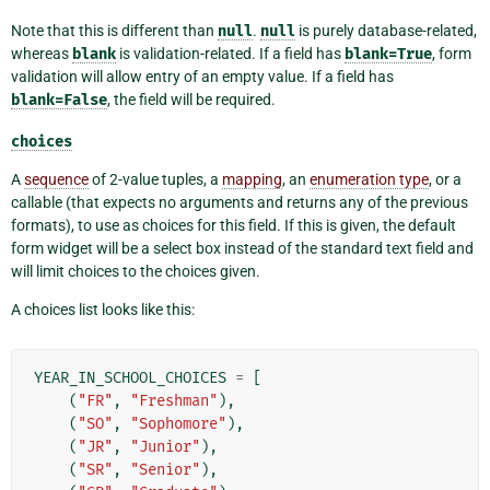
Note that this is different than
null
.
null
is purely database-related,
whereas
blank
is validation-related. If a field has
blank=True
, form
validation will allow entry of an empty value. If a field has
blank=False
, the field will be required.
choices
A
sequence
of 2-value tuples, a
mapping
, an
enumeration type
, or a
callable (that expects no arguments and returns any of the previous
formats), to use as choices for this field. If this is given, the default
form widget will be a select box instead of the standard text field and
will limit choices to the choices given.
A choices list looks like this:
YEAR_IN_SCHOOL_CHOICES
=
[
(
"FR"
,
"Freshman"
),
(
"SO"
,
"Sophomore"
),
(
"JR"
,
"Junior"
),
(
"SR"
,
"Senior"
),