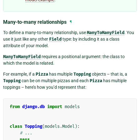
Many-to-many relationships
¶
To define a many-to-many relationship, use
ManyToManyField
. You
use it just like any other
Field
type: by including it as a class
attribute of your model.
ManyToManyField
requires a positional argument: the class to
which the model is related.
For example, if a
Pizza
has multiple
Topping
objects – that is, a
Topping
can be on multiple pizzas and each
Pizza
has multiple
toppings – here’s how you’d represent that:
from
django.db
import
models
class
Topping
(
models
.
Model
):
# ...
pass