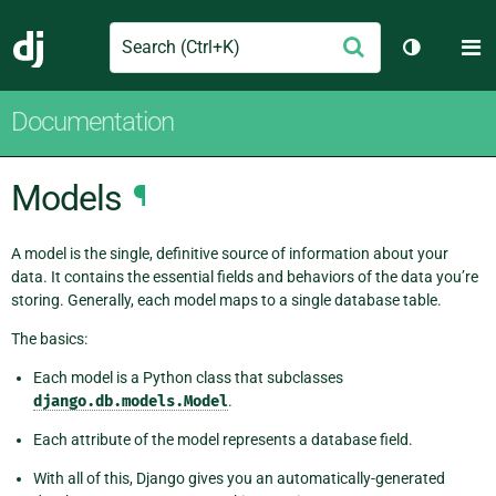
Search
M
Submit
Django
Toggle th
Documentation
Models
¶
A model is the single, definitive source of information about your
data. It contains the essential fields and behaviors of the data you’re
storing. Generally, each model maps to a single database table.
The basics:
Each model is a Python class that subclasses
django.db.models.Model
.
Each attribute of the model represents a database field.
With all of this, Django gives you an automatically-generated