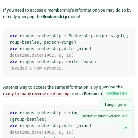
If you need to access a membership’s information you may do so by
directly querying the
Membership
model:
>>> 
ringos_membership
=
Membership
.
objects
.
get
(
g
roup
=
beatles
,
person
=
ringo
)
>>> 
ringos_membership
.
date_joined
datetime.date(1962, 8, 16)
>>> 
ringos_membership
.
invite_reason
'Needed a new drummer.'
Another way to access the same information is by querying the
many-to-many reverse relationship
from a
Person
object:
Getting Help
Language:
en
>>> 
ringos_membership
=
ringo
.
membership_set
.
get
Documentation version:
6.0
(
group
=
beatles
)
>>> 
ringos_membership
.
date_joined
datetime.date(1962, 8, 16)