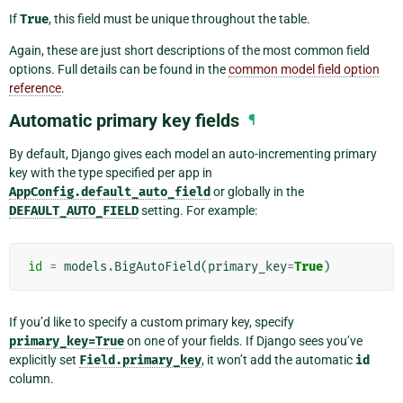
If
True
, this field must be unique throughout the table.
Again, these are just short descriptions of the most common field
options. Full details can be found in the
common model field option
reference
.
Automatic primary key fields
¶
By default, Django gives each model an auto-incrementing primary
key with the type specified per app in
AppConfig.default_auto_field
or globally in the
DEFAULT_AUTO_FIELD
setting. For example:
id
=
models
.
BigAutoField
(
primary_key
=
True
)
If you’d like to specify a custom primary key, specify
primary_key=True
on one of your fields. If Django sees you’ve
explicitly set
Field.primary_key
, it won’t add the automatic
id
column.