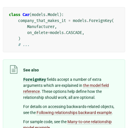
class
Car
(
models
.
Model
):
company_that_makes_it
=
models
.
ForeignKey
(
Manufacturer
,
on_delete
=
models
.
CASCADE
,
)
# ...
See also
ForeignKey
fields accept a number of extra
arguments which are explained in
the model field
reference
. These options help define how the
relationship should work; all are optional.
For details on accessing backwards-related objects,
see the
Following relationships backward example
.
For sample code, see the
Many-to-one relationship
model example
.