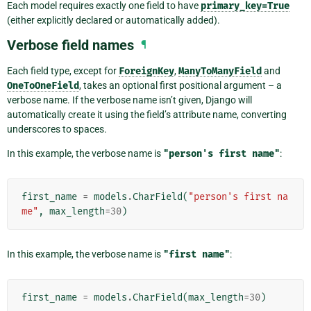
Each model requires exactly one field to have
primary_key=True
(either explicitly declared or automatically added).
Verbose field names
¶
Each field type, except for
ForeignKey
,
ManyToManyField
and
OneToOneField
, takes an optional first positional argument – a
verbose name. If the verbose name isn’t given, Django will
automatically create it using the field’s attribute name, converting
underscores to spaces.
In this example, the verbose name is
"person's
first
name"
:
first_name
=
models
.
CharField
(
"person's first na
me"
,
max_length
=
30
)
In this example, the verbose name is
"first
name"
:
first_name
=
models
.
CharField
(
max_length
=
30
)