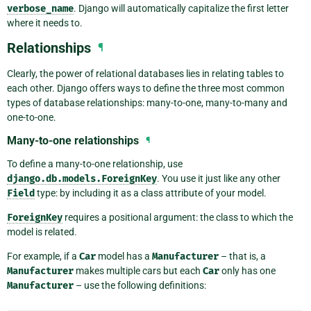
verbose_name
. Django will automatically capitalize the first letter
where it needs to.
Relationships
¶
Clearly, the power of relational databases lies in relating tables to
each other. Django offers ways to define the three most common
types of database relationships: many-to-one, many-to-many and
one-to-one.
Many-to-one relationships
¶
To define a many-to-one relationship, use
django.db.models.ForeignKey
. You use it just like any other
Field
type: by including it as a class attribute of your model.
ForeignKey
requires a positional argument: the class to which the
model is related.
For example, if a
Car
model has a
Manufacturer
– that is, a
Manufacturer
makes multiple cars but each
Car
only has one
Manufacturer
– use the following definitions: