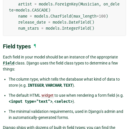
artist
=
models
.
ForeignKey
(
Musician
,
on_dele
te
=
models
.
CASCADE
)
name
=
models
.
CharField
(
max_length
=
100
)
release_date
=
models
.
DateField
()
num_stars
=
models
.
IntegerField
()
Field types
¶
Each field in your model should be an instance of the appropriate
Field
class. Django uses the field class types to determine a few
things:
The column type, which tells the database what kind of data to
store (e.g.
INTEGER
,
VARCHAR
,
TEXT
).
The default HTML
widget
to use when rendering a form field (e.g.
<input
type="text">
,
<select>
).
The minimal validation requirements, used in Django’s admin and
in automatically-generated forms.
Django ships with dozens of built-in field types; you can find the