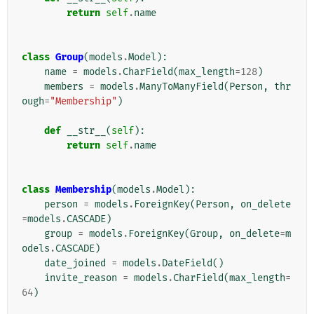
return
self
.
name
class
Group
(
models
.
Model
):
name
=
models
.
CharField
(
max_length
=
128
)
members
=
models
.
ManyToManyField
(
Person
,
thr
ough
=
"Membership"
)
def
__str__
(
self
):
return
self
.
name
class
Membership
(
models
.
Model
):
person
=
models
.
ForeignKey
(
Person
,
on_delete
=
models
.
CASCADE
)
group
=
models
.
ForeignKey
(
Group
,
on_delete
=
m
odels
.
CASCADE
)
date_joined
=
models
.
DateField
()
invite_reason
=
models
.
CharField
(
max_length
=
64
)