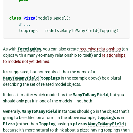
class
Pizza
(
models
.
Model
):
# ...
toppings
=
models
.
ManyToManyField
(
Topping
)
As with
ForeignKey
, you can also create
recursive relationships
(an
object with a many-to-many relationship to itself) and
relationships
to models not yet defined
.
It’s suggested, but not required, that the name of a
ManyToManyField
(
toppings
in the example above) be a plural
describing the set of related model objects.
It doesn’t matter which model has the
ManyToManyField
, but you
should only put it in one of the models – not both.
Generally,
ManyToManyField
instances should go in the object that’s
going to be edited on a form. In the above example,
toppings
is in
Pizza
(rather than
Topping
having a
pizzas
ManyToManyField
)
because it’s more natural to think about a pizza having toppings than