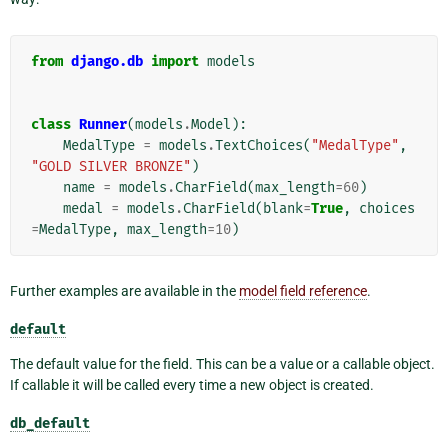
from
django.db
import
models
class
Runner
(
models
.
Model
):
MedalType
=
models
.
TextChoices
(
"MedalType"
,
"GOLD SILVER BRONZE"
)
name
=
models
.
CharField
(
max_length
=
60
)
medal
=
models
.
CharField
(
blank
=
True
,
choices
=
MedalType
,
max_length
=
10
)
Further examples are available in the
model field reference
.
default
The default value for the field. This can be a value or a callable object.
If callable it will be called every time a new object is created.
db_default