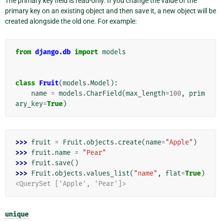
The primary key field is read-only. If you change the value of the
primary key on an existing object and then save it, a new object will be
created alongside the old one. For example:
from
django.db
import
models
class
Fruit
(
models
.
Model
):
name
=
models
.
CharField
(
max_length
=
100
,
prim
ary_key
=
True
)
>>> 
fruit
=
Fruit
.
objects
.
create
(
name
=
"Apple"
)
>>> 
fruit
.
name
=
"Pear"
>>> 
fruit
.
save
()
>>> 
Fruit
.
objects
.
values_list
(
"name"
,
flat
=
True
)
<QuerySet ['Apple', 'Pear']>
unique