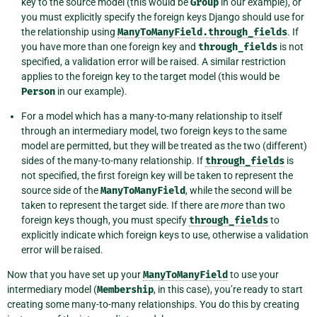
key to the source model (this would be
Group
in our example), or
you must explicitly specify the foreign keys Django should use for
the relationship using
ManyToManyField.through_fields
. If
you have more than one foreign key and
through_fields
is not
specified, a validation error will be raised. A similar restriction
applies to the foreign key to the target model (this would be
Person
in our example).
For a model which has a many-to-many relationship to itself
through an intermediary model, two foreign keys to the same
model are permitted, but they will be treated as the two (different)
sides of the many-to-many relationship. If
through_fields
is
not specified, the first foreign key will be taken to represent the
source side of the
ManyToManyField
, while the second will be
taken to represent the target side. If there are
more
than two
foreign keys though, you must specify
through_fields
to
explicitly indicate which foreign keys to use, otherwise a validation
error will be raised.
Now that you have set up your
ManyToManyField
to use your
intermediary model (
Membership
, in this case), you’re ready to start
creating some many-to-many relationships. You do this by creating