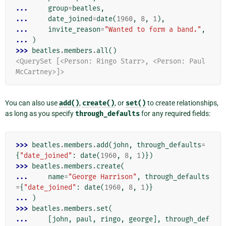
... 
group
=
beatles
,
... 
date_joined
=
date
(
1960
,
8
,
1
),
... 
invite_reason
=
"Wanted to form a band."
,
... 
)
>>> 
beatles
.
members
.
all
()
<QuerySet [<Person: Ringo Starr>, <Person: Paul 
McCartney>]>
You can also use
add()
,
create()
, or
set()
to create relationships,
as long as you specify
through_defaults
for any required fields:
>>> 
beatles
.
members
.
add
(
john
,
through_defaults
=
{
"date_joined"
:
date
(
1960
,
8
,
1
)})
>>> 
beatles
.
members
.
create
(
... 
name
=
"George Harrison"
,
through_defaults
=
{
"date_joined"
:
date
(
1960
,
8
,
1
)}
... 
)
>>> 
beatles
.
members
.
set
(
... 
[
john
,
paul
,
ringo
,
george
],
through_def