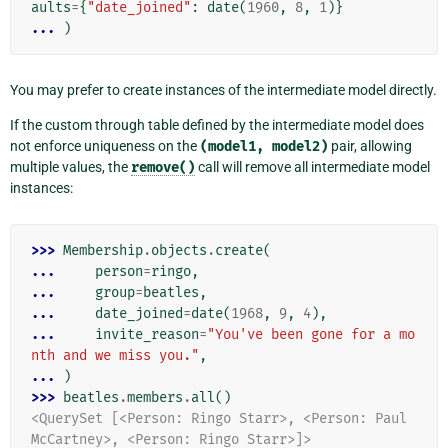
aults
=
{
"date_joined"
:
date
(
1960
,
8
,
1
)}
... 
)
You may prefer to create instances of the intermediate model directly.
If the custom through table defined by the intermediate model does
not enforce uniqueness on the
(model1,
model2)
pair, allowing
multiple values, the
remove()
call will remove all intermediate model
instances:
>>> 
Membership
.
objects
.
create
(
... 
person
=
ringo
,
... 
group
=
beatles
,
... 
date_joined
=
date
(
1968
,
9
,
4
),
... 
invite_reason
=
"You've been gone for a mo
nth and we miss you."
,
... 
)
>>> 
beatles
.
members
.
all
()
<QuerySet [<Person: Ringo Starr>, <Person: Paul 
McCartney>, <Person: Ringo Starr>]>