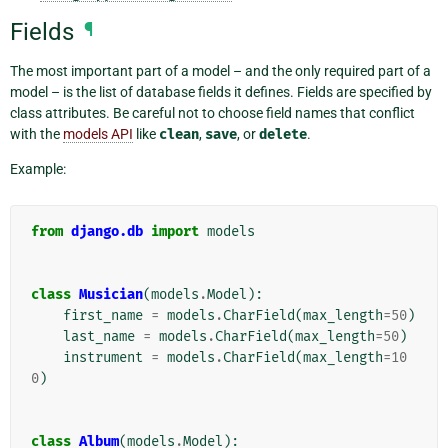
Fields
¶
The most important part of a model – and the only required part of a
model – is the list of database fields it defines. Fields are specified by
class attributes. Be careful not to choose field names that conflict
with the
models API
like
clean
,
save
, or
delete
.
Example:
from
django.db
import
models
class
Musician
(
models
.
Model
):
first_name
=
models
.
CharField
(
max_length
=
50
)
last_name
=
models
.
CharField
(
max_length
=
50
)
instrument
=
models
.
CharField
(
max_length
=
10
0
)
class
Album
(
models
.
Model
):