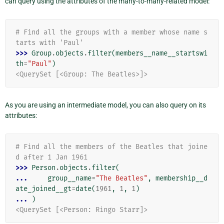
can query using the attributes of the many-to-many-related model:
# Find all the groups with a member whose name s
tarts with 'Paul'
>>> 
Group
.
objects
.
filter
(
members__name__startswi
th
=
"Paul"
)
<QuerySet [<Group: The Beatles>]>
As you are using an intermediate model, you can also query on its
attributes:
# Find all the members of the Beatles that joine
d after 1 Jan 1961
>>> 
Person
.
objects
.
filter
(
... 
group__name
=
"The Beatles"
,
membership__d
ate_joined__gt
=
date
(
1961
,
1
,
1
)
... 
)
<QuerySet [<Person: Ringo Starr]>