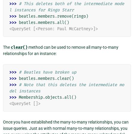
>>> 
# This deletes both of the intermediate mode
l instances for Ringo Starr
>>> 
beatles
.
members
.
remove
(
ringo
)
>>> 
beatles
.
members
.
all
()
<QuerySet [<Person: Paul McCartney>]>
The
clear()
method can be used to remove all many-to-many
relationships for an instance:
>>> 
# Beatles have broken up
>>> 
beatles
.
members
.
clear
()
>>> 
# Note that this deletes the intermediate mo
del instances
>>> 
Membership
.
objects
.
all
()
<QuerySet []>
Once you have established the many-to-many relationships, you can
issue queries. Just as with normal many-to-many relationships, you