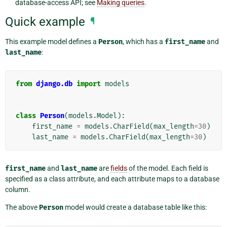
database-access API; see
Making queries
.
Quick example
¶
This example model defines a
Person
, which has a
first_name
and
last_name
:
from
django.db
import
models
class
Person
(
models
.
Model
):
first_name
=
models
.
CharField
(
max_length
=
30
)
last_name
=
models
.
CharField
(
max_length
=
30
)
first_name
and
last_name
are
fields
of the model. Each field is
specified as a class attribute, and each attribute maps to a database
column.
The above
Person
model would create a database table like this: