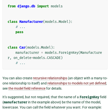
from
django.db
import
models
class
Manufacturer
(
models
.
Model
):
# ...
pass
class
Car
(
models
.
Model
):
manufacturer
=
models
.
ForeignKey
(
Manufacture
r
,
on_delete
=
models
.
CASCADE
)
# ...
You can also create
recursive relationships
(an object with a many-to-
one relationship to itself) and
relationships to models not yet defined
;
see
the model field reference
for details.
It’s suggested, but not required, that the name of a
ForeignKey
field
(
manufacturer
in the example above) be the name of the model,
lowercase. You can call the field whatever you want. For example: