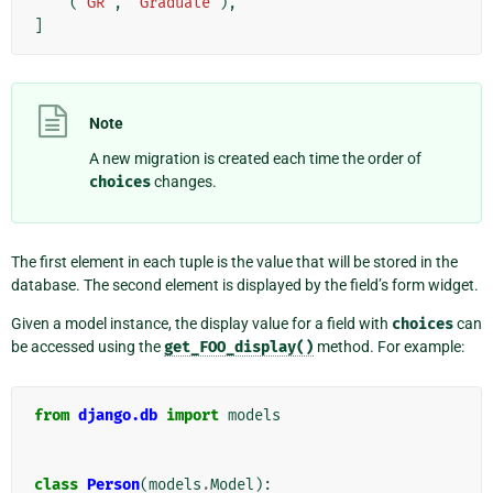
(
"GR"
,
"Graduate"
),
]
Note
A new migration is created each time the order of
choices
changes.
The first element in each tuple is the value that will be stored in the
database. The second element is displayed by the field’s form widget.
Given a model instance, the display value for a field with
choices
can
be accessed using the
get_FOO_display()
method. For example:
from
django.db
import
models
class
Person
(
models
.
Model
):