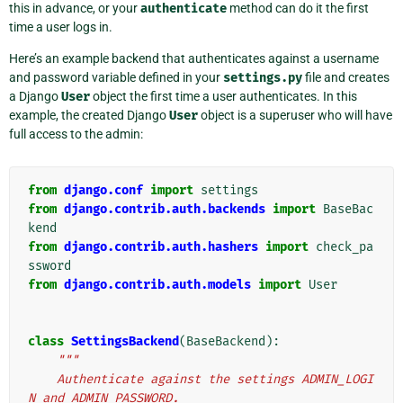
this in advance, or your
authenticate
method can do it the first
time a user logs in.
Here’s an example backend that authenticates against a username
and password variable defined in your
settings.py
file and creates
a Django
User
object the first time a user authenticates. In this
example, the created Django
User
object is a superuser who will have
full access to the admin:
from
django.conf
import
settings
from
django.contrib.auth.backends
import
BaseBac
kend
from
django.contrib.auth.hashers
import
check_pa
ssword
from
django.contrib.auth.models
import
User
class
SettingsBackend
(
BaseBackend
):
"""
    Authenticate against the settings ADMIN_LOGI
N and ADMIN_PASSWORD.