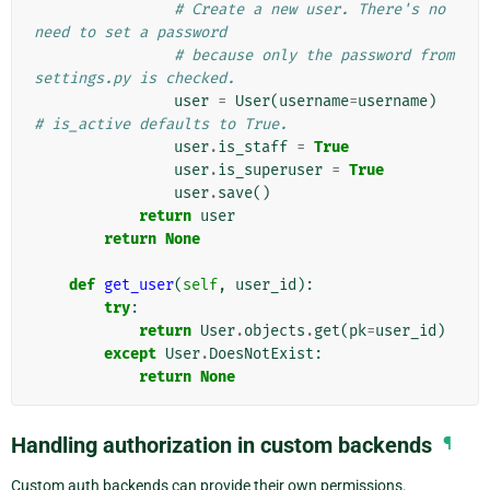
# Create a new user. There's no 
need to set a password
# because only the password from 
settings.py is checked.
user
=
User
(
username
=
username
)
# is_active defaults to True.
user
.
is_staff
=
True
user
.
is_superuser
=
True
user
.
save
()
return
user
return
None
def
get_user
(
self
,
user_id
):
try
:
return
User
.
objects
.
get
(
pk
=
user_id
)
except
User
.
DoesNotExist
:
return
None
Handling authorization in custom backends
¶
Custom auth backends can provide their own permissions.