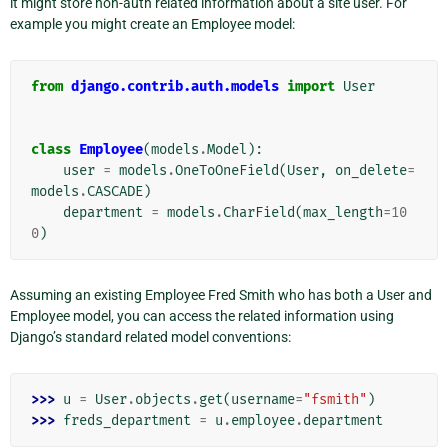
it might store non-auth related information about a site user. For
example you might create an Employee model:
from
django.contrib.auth.models
import
User
class
Employee
(
models
.
Model
):
user
=
models
.
OneToOneField
(
User
,
on_delete
=
models
.
CASCADE
)
department
=
models
.
CharField
(
max_length
=
10
0
)
Assuming an existing Employee Fred Smith who has both a User and
Employee model, you can access the related information using
Django’s standard related model conventions:
>>> 
u
=
User
.
objects
.
get
(
username
=
"fsmith"
)
>>> 
freds_department
=
u
.
employee
.
department