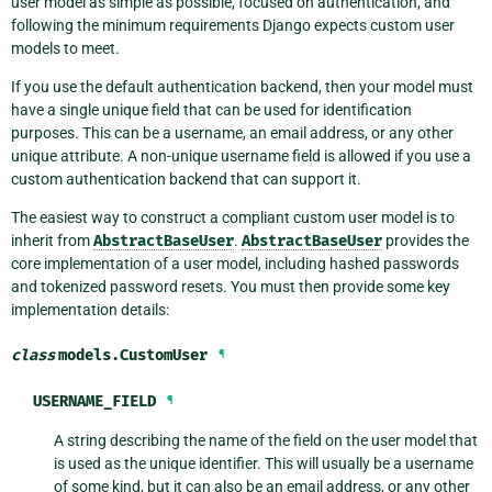
user model as simple as possible, focused on authentication, and
following the minimum requirements Django expects custom user
models to meet.
If you use the default authentication backend, then your model must
have a single unique field that can be used for identification
purposes. This can be a username, an email address, or any other
unique attribute. A non-unique username field is allowed if you use a
custom authentication backend that can support it.
The easiest way to construct a compliant custom user model is to
inherit from
AbstractBaseUser
.
AbstractBaseUser
provides the
core implementation of a user model, including hashed passwords
and tokenized password resets. You must then provide some key
implementation details:
class
models.
CustomUser
¶
USERNAME_FIELD
¶
A string describing the name of the field on the user model that
is used as the unique identifier. This will usually be a username
of some kind, but it can also be an email address, or any other