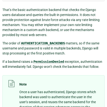
That’s the basic authentication backend that checks the Django
users database and queries the built-in permissions. It does not
provide protection against brute force attacks via any rate limiting
mechanism. You may either implement your own rate limiting
mechanism in a custom auth backend, or use the mechanisms
provided by most web servers.
The order of
AUTHENTICATION_BACKENDS
matters, so if the same
username and password is valid in multiple backends, Django will
stop processing at the first positive match.
If a backend raises a
PermissionDenied
exception, authentication
will immediately fail. Django won’t check the backends that follow.
Note
Once a user has authenticated, Django stores which
backend was used to authenticate the user in the
user’s session, and reuses the same backend for the
duration of that session whenever access to the