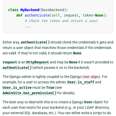
class
MyBackend
(
BaseBackend
):
def
authenticate
(
self
,
request
,
token
=
None
):
# Check the token and return a user.
...
Either way,
authenticate()
should check the credentials it gets and
return a user object that matches those credentials if the credentials
are valid. If they’re not valid, it should return
None
.
request
is an
HttpRequest
and may be
None
if it wasn’t provided to
authenticate()
(which passes it on to the backend).
The Django admin is tightly coupled to the Django
User object
. For
example, for a user to access the admin,
User.is_staff
and
User.is_active
must be
True
(see
AdminSite.has_permission()
for details).
The best way to deal with this is to create a Django
User
object for
each user that exists for your backend (e.g., in your LDAP directory,
your external SQL database, etc.). You can either write a script to do