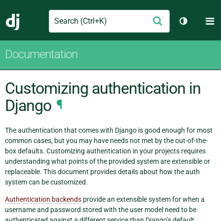
Search
M
Submit
Django
Toggle th
Documentation
Customizing authentication in
Django
¶
The authentication that comes with Django is good enough for most
common cases, but you may have needs not met by the out-of-the-
box defaults. Customizing authentication in your projects requires
understanding what points of the provided system are extensible or
replaceable. This document provides details about how the auth
system can be customized.
Authentication backends
provide an extensible system for when a
username and password stored with the user model need to be
authenticated against a different service than Django’s default.