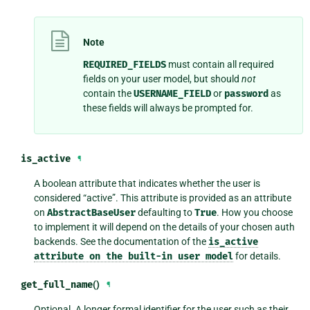
Note
REQUIRED_FIELDS
must contain all required
fields on your user model, but should
not
contain the
USERNAME_FIELD
or
password
as
these fields will always be prompted for.
is_active
¶
A boolean attribute that indicates whether the user is
considered “active”. This attribute is provided as an attribute
on
AbstractBaseUser
defaulting to
True
. How you choose
to implement it will depend on the details of your chosen auth
backends. See the documentation of the
is_active
attribute
on
the
built-in
user
model
for details.
get_full_name
()
¶
Optional. A longer formal identifier for the user such as their