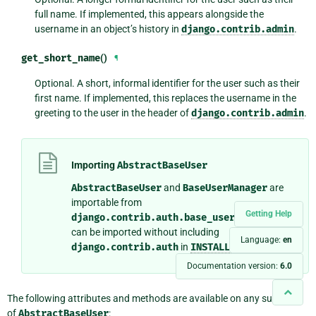
full name. If implemented, this appears alongside the
username in an object’s history in
django.contrib.admin
.
get_short_name
()
¶
Optional. A short, informal identifier for the user such as their
first name. If implemented, this replaces the username in the
greeting to the user in the header of
django.contrib.admin
.
Importing
AbstractBaseUser
AbstractBaseUser
and
BaseUserManager
are
importable from
Getting Help
django.contrib.auth.base_user
so that they
can be imported without including
Language:
en
django.contrib.auth
in
INSTALLED_APPS
.
Documentation version:
6.0
The following attributes and methods are available on any subclass
of
AbstractBaseUser
: