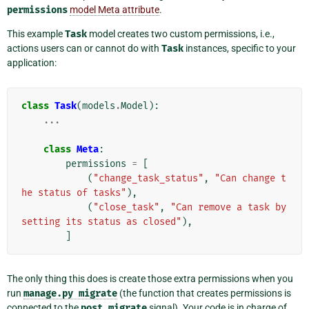
permissions
model Meta attribute
.
This example
Task
model creates two custom permissions, i.e.,
actions users can or cannot do with
Task
instances, specific to your
application:
class
Task
(
models
.
Model
):
...
class
Meta
:
permissions
=
[
(
"change_task_status"
,
"Can change t
he status of tasks"
),
(
"close_task"
,
"Can remove a task by 
setting its status as closed"
),
]
The only thing this does is create those extra permissions when you
run
manage.py
migrate
(the function that creates permissions is
connected to the
post_migrate
signal). Your code is in charge of