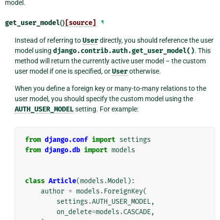
model.
get_user_model
()
[source]
¶
Instead of referring to
User
directly, you should reference the user
model using
django.contrib.auth.get_user_model()
. This
method will return the currently active user model – the custom
user model if one is specified, or
User
otherwise.
When you define a foreign key or many-to-many relations to the
user model, you should specify the custom model using the
AUTH_USER_MODEL
setting. For example:
from
django.conf
import
settings
from
django.db
import
models
class
Article
(
models
.
Model
):
author
=
models
.
ForeignKey
(
settings
.
AUTH_USER_MODEL
,
on_delete
=
models
.
CASCADE
,