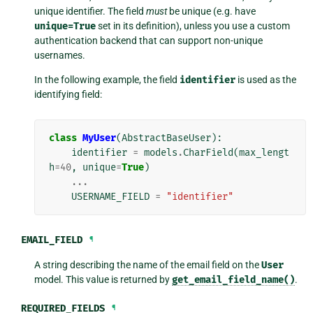
unique identifier. The field
must
be unique (e.g. have
unique=True
set in its definition), unless you use a custom
authentication backend that can support non-unique
usernames.
In the following example, the field
identifier
is used as the
identifying field:
class
MyUser
(
AbstractBaseUser
):
identifier
=
models
.
CharField
(
max_lengt
h
=
40
,
unique
=
True
)
...
USERNAME_FIELD
=
"identifier"
EMAIL_FIELD
¶
A string describing the name of the email field on the
User
model. This value is returned by
get_email_field_name()
.
REQUIRED_FIELDS
¶