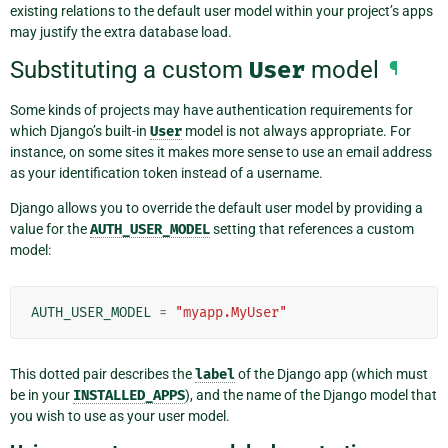
existing relations to the default user model within your project’s apps
may justify the extra database load.
Substituting a custom
User
model
¶
Some kinds of projects may have authentication requirements for
which Django’s built-in
User
model is not always appropriate. For
instance, on some sites it makes more sense to use an email address
as your identification token instead of a username.
Django allows you to override the default user model by providing a
value for the
AUTH_USER_MODEL
setting that references a custom
model:
AUTH_USER_MODEL
=
"myapp.MyUser"
This dotted pair describes the
label
of the Django app (which must
be in your
INSTALLED_APPS
), and the name of the Django model that
you wish to use as your user model.