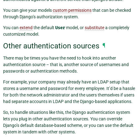
You can give your models
custom permissions
that can be checked
through Django’s authorization system.
You can
extend
the default
User
model, or
substitute
a completely
customized model.
Other authentication sources
¶
There may be times you have the need to hook into another
authentication source – that is, another source of usernames and
passwords or authentication methods.
For example, your company may already have an LDAP setup that
stores a username and password for every employee. It’d be a hassle
for both the network administrator and the users themselves if users
had separate accounts in LDAP and the Django-based applications.
So, to handle situations like this, the Django authentication system
lets you plug in other authentication sources. You can override
Django’s default database-based scheme, or you can use the default
system in tandem with other systems.