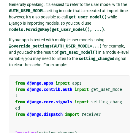
Generally speaking, it’s easiest to refer to the user model with the
AUTH_USER_MODEL
setting in code that’s executed at import time,
however, it’s also possible to call
get_user_model()
while
Django is importing models, so you could use
models.ForeignKey(get_user_model(),
...)
.
If your app is tested with multiple user models, using
@override_settings(AUTH_USER_MODEL=...)
for example,
and you cache the result of
get_user_model()
in a module-level
variable, you may need to listen to the
setting_changed
signal
to clear the cache. For example:
from
django.apps
import
apps
from
django.contrib.auth
import
get_user_mode
l
from
django.core.signals
import
setting_chang
ed
from
django.dispatch
import
receiver