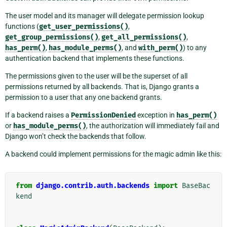
The user model and its manager will delegate permission lookup
functions (
get_user_permissions()
,
get_group_permissions()
,
get_all_permissions()
,
has_perm()
,
has_module_perms()
, and
with_perm()
) to any
authentication backend that implements these functions.
The permissions given to the user will be the superset of all
permissions returned by all backends. That is, Django grants a
permission to a user that any one backend grants.
If a backend raises a
PermissionDenied
exception in
has_perm()
or
has_module_perms()
, the authorization will immediately fail and
Django won’t check the backends that follow.
A backend could implement permissions for the magic admin like this:
from
django.contrib.auth.backends
import
BaseBac
kend