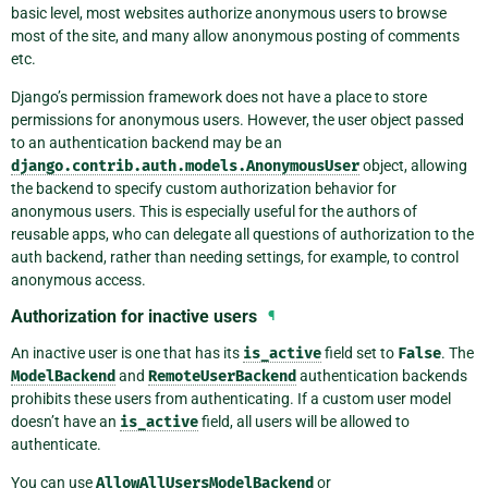
basic level, most websites authorize anonymous users to browse
most of the site, and many allow anonymous posting of comments
etc.
Django’s permission framework does not have a place to store
permissions for anonymous users. However, the user object passed
to an authentication backend may be an
django.contrib.auth.models.AnonymousUser
object, allowing
the backend to specify custom authorization behavior for
anonymous users. This is especially useful for the authors of
reusable apps, who can delegate all questions of authorization to the
auth backend, rather than needing settings, for example, to control
anonymous access.
Authorization for inactive users
¶
An inactive user is one that has its
is_active
field set to
False
. The
ModelBackend
and
RemoteUserBackend
authentication backends
prohibits these users from authenticating. If a custom user model
doesn’t have an
is_active
field, all users will be allowed to
authenticate.
You can use
AllowAllUsersModelBackend
or