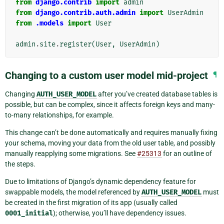
from
django.contrib
import
admin
from
django.contrib.auth.admin
import
UserAdmin
from
.models
import
User
admin
.
site
.
register
(
User
,
UserAdmin
)
Changing to a custom user model mid-project
¶
Changing
AUTH_USER_MODEL
after you’ve created database tables is
possible, but can be complex, since it affects foreign keys and many-
to-many relationships, for example.
This change can’t be done automatically and requires manually fixing
your schema, moving your data from the old user table, and possibly
manually reapplying some migrations. See
#25313
for an outline of
the steps.
Due to limitations of Django’s dynamic dependency feature for
swappable models, the model referenced by
AUTH_USER_MODEL
must
be created in the first migration of its app (usually called
0001_initial
); otherwise, you’ll have dependency issues.