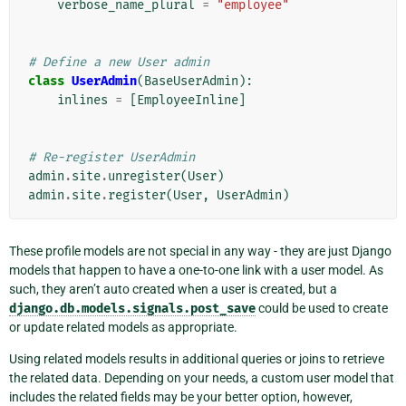
verbose_name_plural
=
"employee"
# Define a new User admin
class
UserAdmin
(
BaseUserAdmin
):
inlines
=
[
EmployeeInline
]
# Re-register UserAdmin
admin
.
site
.
unregister
(
User
)
admin
.
site
.
register
(
User
,
UserAdmin
)
These profile models are not special in any way - they are just Django
models that happen to have a one-to-one link with a user model. As
such, they aren’t auto created when a user is created, but a
django.db.models.signals.post_save
could be used to create
or update related models as appropriate.
Using related models results in additional queries or joins to retrieve
the related data. Depending on your needs, a custom user model that
includes the related fields may be your better option, however,