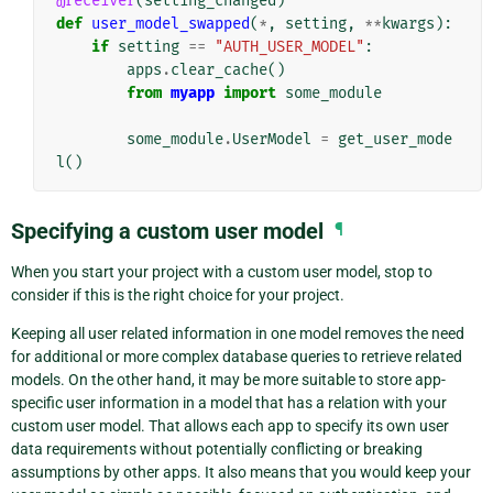
@receiver
(
setting_changed
)
def
user_model_swapped
(
*
,
setting
,
**
kwargs
):
if
setting
==
"AUTH_USER_MODEL"
:
apps
.
clear_cache
()
from
myapp
import
some_module
some_module
.
UserModel
=
get_user_mode
l
()
Specifying a custom user model
¶
When you start your project with a custom user model, stop to
consider if this is the right choice for your project.
Keeping all user related information in one model removes the need
for additional or more complex database queries to retrieve related
models. On the other hand, it may be more suitable to store app-
specific user information in a model that has a relation with your
custom user model. That allows each app to specify its own user
data requirements without potentially conflicting or breaking
assumptions by other apps. It also means that you would keep your