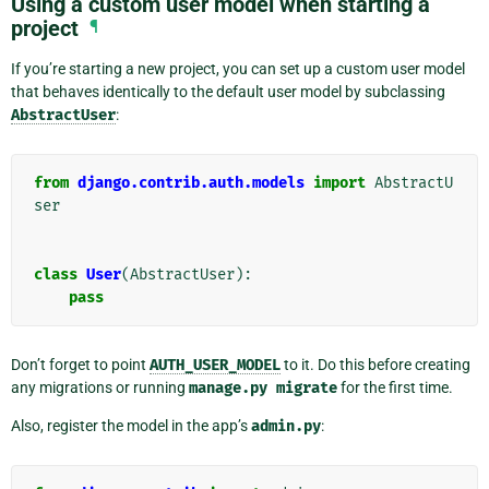
Using a custom user model when starting a
project
¶
If you’re starting a new project, you can set up a custom user model
that behaves identically to the default user model by subclassing
AbstractUser
:
from
django.contrib.auth.models
import
AbstractU
ser
class
User
(
AbstractUser
):
pass
Don’t forget to point
AUTH_USER_MODEL
to it. Do this before creating
any migrations or running
manage.py
migrate
for the first time.
Also, register the model in the app’s
admin.py
: