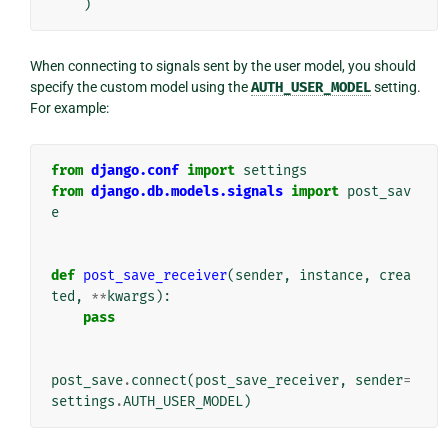
)
When connecting to signals sent by the user model, you should
specify the custom model using the
AUTH_USER_MODEL
setting.
For example:
from
django.conf
import
settings
from
django.db.models.signals
import
post_sav
e
def
post_save_receiver
(
sender
,
instance
,
crea
ted
,
**
kwargs
):
pass
post_save
.
connect
(
post_save_receiver
,
sender
=
settings
.
AUTH_USER_MODEL
)