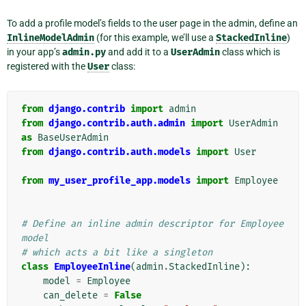
To add a profile model’s fields to the user page in the admin, define an
InlineModelAdmin
(for this example, we’ll use a
StackedInline
)
in your app’s
admin.py
and add it to a
UserAdmin
class which is
registered with the
User
class:
from
django.contrib
import
admin
from
django.contrib.auth.admin
import
UserAdmin
as
BaseUserAdmin
from
django.contrib.auth.models
import
User
from
my_user_profile_app.models
import
Employee
# Define an inline admin descriptor for Employee 
model
# which acts a bit like a singleton
class
EmployeeInline
(
admin
.
StackedInline
):
model
=
Employee
can_delete
=
False