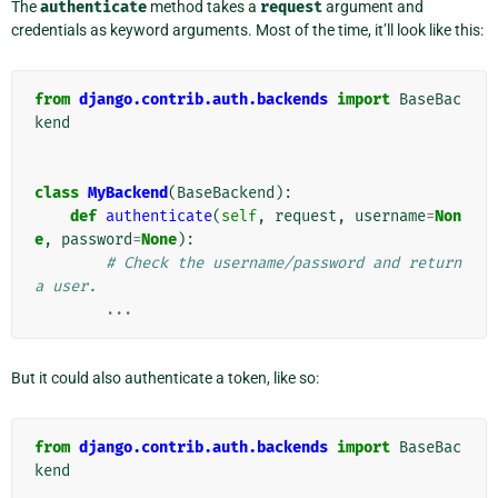
The
authenticate
method takes a
request
argument and
credentials as keyword arguments. Most of the time, it’ll look like this:
from
django.contrib.auth.backends
import
BaseBac
kend
class
MyBackend
(
BaseBackend
):
def
authenticate
(
self
,
request
,
username
=
Non
e
,
password
=
None
):
# Check the username/password and return 
a user.
...
But it could also authenticate a token, like so:
from
django.contrib.auth.backends
import
BaseBac
kend