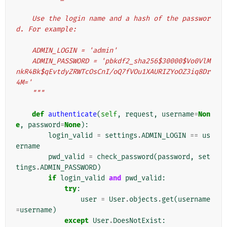
    Use the login name and a hash of the passwor
d. For example:
    ADMIN_LOGIN = 'admin'
    ADMIN_PASSWORD = 'pbkdf2_sha256$30000$Vo0VlM
nkR4Bk$qEvtdyZRWTcOsCnI/oQ7fVOu1XAURIZYoOZ3iq8Dr
4M='
    """
def
authenticate
(
self
,
request
,
username
=
Non
e
,
password
=
None
):
login_valid
=
settings
.
ADMIN_LOGIN
==
us
ername
pwd_valid
=
check_password
(
password
,
set
tings
.
ADMIN_PASSWORD
)
if
login_valid
and
pwd_valid
:
try
:
user
=
User
.
objects
.
get
(
username
=
username
)
except
User
.
DoesNotExist
: