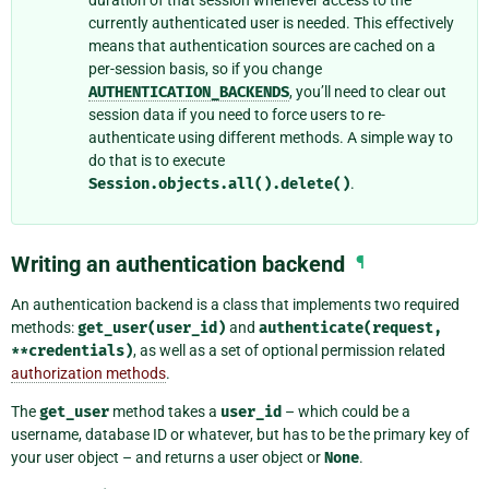
currently authenticated user is needed. This effectively
means that authentication sources are cached on a
per-session basis, so if you change
AUTHENTICATION_BACKENDS
, you’ll need to clear out
session data if you need to force users to re-
authenticate using different methods. A simple way to
do that is to execute
Session.objects.all().delete()
.
Writing an authentication backend
¶
An authentication backend is a class that implements two required
methods:
get_user(user_id)
and
authenticate(request,
**credentials)
, as well as a set of optional permission related
authorization methods
.
The
get_user
method takes a
user_id
– which could be a
username, database ID or whatever, but has to be the primary key of
your user object – and returns a user object or
None
.