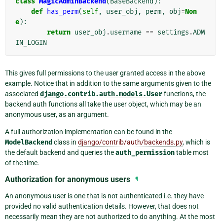
class
MagicAdminBackend
(
BaseBackend
):
def
has_perm
(
self
,
user_obj
,
perm
,
obj
=
Non
e
):
return
user_obj
.
username
==
settings
.
ADM
IN_LOGIN
This gives full permissions to the user granted access in the above
example. Notice that in addition to the same arguments given to the
associated
django.contrib.auth.models.User
functions, the
backend auth functions all take the user object, which may be an
anonymous user, as an argument.
A full authorization implementation can be found in the
ModelBackend
class in
django/contrib/auth/backends.py
, which is
the default backend and queries the
auth_permission
table most
of the time.
Authorization for anonymous users
¶
An anonymous user is one that is not authenticated i.e. they have
provided no valid authentication details. However, that does not
necessarily mean they are not authorized to do anything. At the most