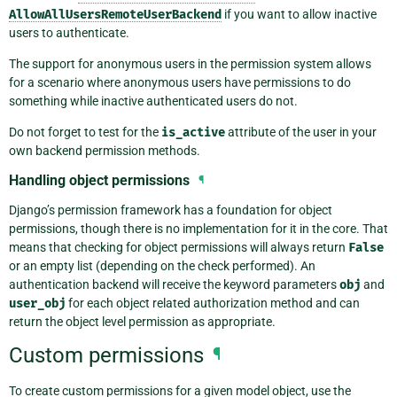
AllowAllUsersRemoteUserBackend
if you want to allow inactive
users to authenticate.
The support for anonymous users in the permission system allows
for a scenario where anonymous users have permissions to do
something while inactive authenticated users do not.
Do not forget to test for the
is_active
attribute of the user in your
own backend permission methods.
Handling object permissions
¶
Django’s permission framework has a foundation for object
permissions, though there is no implementation for it in the core. That
means that checking for object permissions will always return
False
or an empty list (depending on the check performed). An
authentication backend will receive the keyword parameters
obj
and
user_obj
for each object related authorization method and can
return the object level permission as appropriate.
Custom permissions
¶
To create custom permissions for a given model object, use the