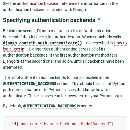
See the
authentication backend reference
for information on the
authentication backends included with Django.
Specifying authentication backends
¶
Behind the scenes, Django maintains a list of “authentication
backends” that it checks for authentication. When somebody calls
django.contrib.auth.authenticate()
– as described in
How to
log a user in
– Django tries authenticating across all of its
authentication backends. If the first authentication method fails,
Django tries the second one, and so on, until all backends have been
attempted.
The list of authentication backends to use is specified in the
AUTHENTICATION_BACKENDS
setting. This should be a list of Python
path names that point to Python classes that know how to
authenticate. These classes can be anywhere on your Python path.
By default,
AUTHENTICATION_BACKENDS
is set to:
[
"django.contrib.auth.backends.ModelBackend"
]