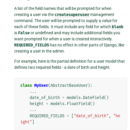
A list of the field names that will be prompted for when
creating a user via the
createsuperuser
management
command. The user will be prompted to supply a value for
each of these fields. It must include any field for which
blank
is
False
or undefined and may include additional fields you
want prompted for when a user is created interactively.
REQUIRED_FIELDS
has no effect in other parts of Django, like
creating a user in the admin.
For example, here is the partial definition for a user model that
defines two required fields - a date of birth and height:
class
MyUser
(
AbstractBaseUser
):
...
date_of_birth
=
models
.
DateField
()
height
=
models
.
FloatField
()
...
REQUIRED_FIELDS
=
[
"date_of_birth"
,
"he
ight"
]