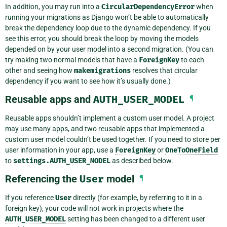
In addition, you may run into a
CircularDependencyError
when
running your migrations as Django won’t be able to automatically
break the dependency loop due to the dynamic dependency. If you
see this error, you should break the loop by moving the models
depended on by your user model into a second migration. (You can
try making two normal models that have a
ForeignKey
to each
other and seeing how
makemigrations
resolves that circular
dependency if you want to see how it’s usually done.)
Reusable apps and
AUTH_USER_MODEL
¶
Reusable apps shouldn’t implement a custom user model. A project
may use many apps, and two reusable apps that implemented a
custom user model couldn’t be used together. If you need to store per
user information in your app, use a
ForeignKey
or
OneToOneField
to
settings.AUTH_USER_MODEL
as described below.
Referencing the
User
model
¶
If you reference
User
directly (for example, by referring to it in a
foreign key), your code will not work in projects where the
AUTH_USER_MODEL
setting has been changed to a different user