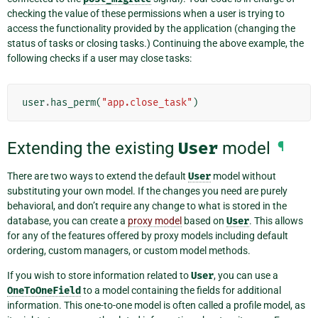
checking the value of these permissions when a user is trying to
access the functionality provided by the application (changing the
status of tasks or closing tasks.) Continuing the above example, the
following checks if a user may close tasks:
user
.
has_perm
(
"app.close_task"
)
Extending the existing
User
model
¶
There are two ways to extend the default
User
model without
substituting your own model. If the changes you need are purely
behavioral, and don’t require any change to what is stored in the
database, you can create a
proxy model
based on
User
. This allows
for any of the features offered by proxy models including default
ordering, custom managers, or custom model methods.
If you wish to store information related to
User
, you can use a
OneToOneField
to a model containing the fields for additional
information. This one-to-one model is often called a profile model, as