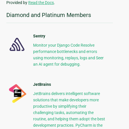
Provided by
Read the Docs
.
Diamond and Platinum Members
Sentry
Monitor your Django Code Resolve
performance bottlenecks and errors
using monitoring, replays, logs and Seer
an AI agent for debugging.
JetBrains
JetBrains delivers intelligent software
solutions that make developers more
productive by simplifying their
challenging tasks, automating the
routine, and helping them adopt the best
development practices. PyCharm is the