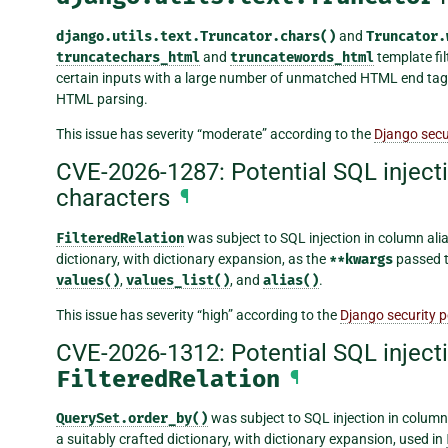
django.utils.text.Truncator.chars()
and
Truncator.
truncatechars_html
and
truncatewords_html
template fil
certain inputs with a large number of unmatched HTML end tags
HTML parsing.
This issue has severity “moderate” according to the
Django secur
CVE-2026-1287: Potential SQL injecti
characters
¶
FilteredRelation
was subject to SQL injection in column alia
dictionary, with dictionary expansion, as the
**kwargs
passed 
values()
,
values_list()
, and
alias()
.
This issue has severity “high” according to the
Django security p
CVE-2026-1312: Potential SQL inject
FilteredRelation
¶
QuerySet.order_by()
was subject to SQL injection in column
a suitably crafted dictionary, with dictionary expansion, used in