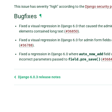
This issue has severity “high” according to the
Django security p
Bugfixes
¶
Fixed a visual regression in Django 6.0 that caused the admin
elements contained long text (
#36850
).
Fixed a visual regression in Django 6.0 for admin form field
(
#36788
).
Fixed a regression in Django 6.0 where
auto_now_add
field
incorrect parameters passed to
field.pre_save()
(
#368
Previous
Django 6.0.3 release notes
page
and
next
page