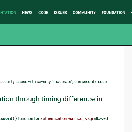
NTATION
NEWS
CODE
ISSUES
COMMUNITY
FOUNDATION
 security issues with severity “moderate”, one security issue
on through timing difference in
ssword()
function for
authentication via mod_wsgi
allowed