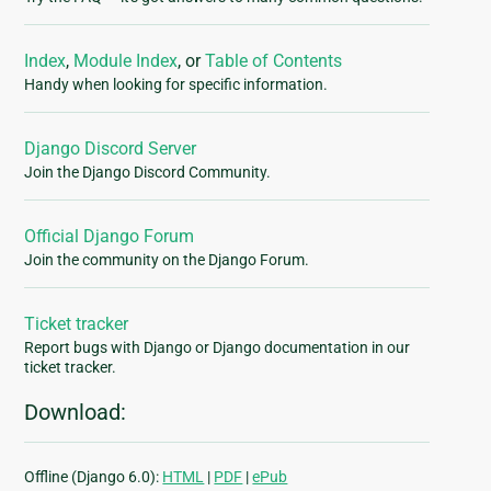
Index
,
Module Index
, or
Table of Contents
Handy when looking for specific information.
Django Discord Server
Join the Django Discord Community.
Official Django Forum
Join the community on the Django Forum.
Ticket tracker
Report bugs with Django or Django documentation in our
ticket tracker.
Download:
Offline (Django 6.0):
HTML
|
PDF
|
ePub