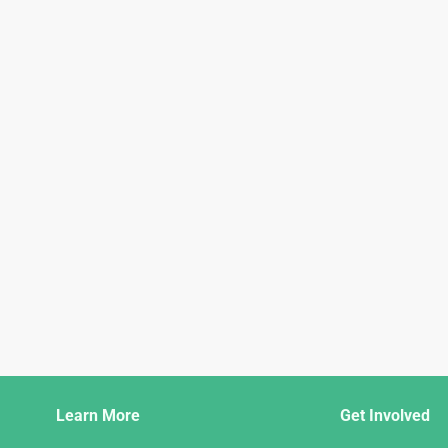
Django
Learn More
Get Involved
Links