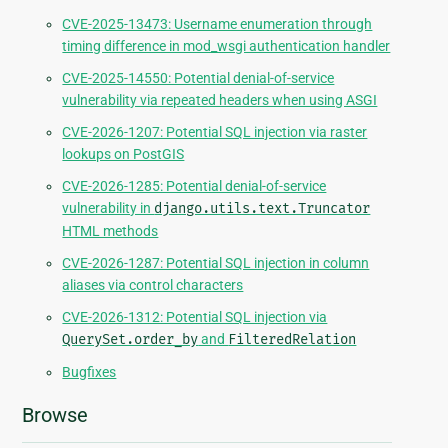
CVE-2025-13473: Username enumeration through
timing difference in mod_wsgi authentication handler
CVE-2025-14550: Potential denial-of-service
vulnerability via repeated headers when using ASGI
CVE-2026-1207: Potential SQL injection via raster
lookups on PostGIS
CVE-2026-1285: Potential denial-of-service
vulnerability in
django.utils.text.Truncator
HTML methods
CVE-2026-1287: Potential SQL injection in column
aliases via control characters
CVE-2026-1312: Potential SQL injection via
QuerySet.order_by
and
FilteredRelation
Bugfixes
Browse