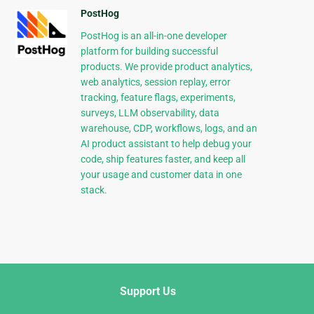
PostHog
PostHog is an all-in-one developer
platform for building successful
products. We provide product analytics,
web analytics, session replay, error
tracking, feature flags, experiments,
surveys, LLM observability, data
warehouse, CDP, workflows, logs, and an
AI product assistant to help debug your
code, ship features faster, and keep all
your usage and customer data in one
stack.
Support Us