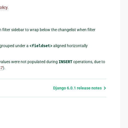
olicy
.
 filter sidebar to wrap below the changelist when filter
s grouped under a
<fieldset>
aligned horizontally
 values were not populated during
INSERT
operations, due to
47
).
Django 6.0.1 release notes