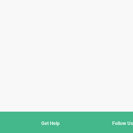
Get Help
Follow Us