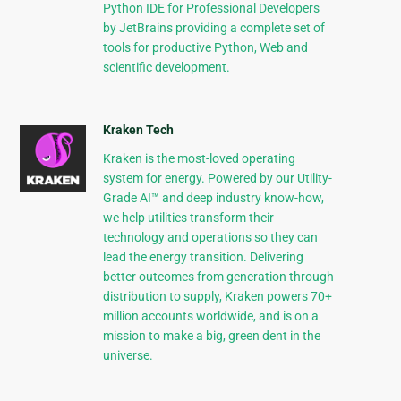
Python IDE for Professional Developers
by JetBrains providing a complete set of
tools for productive Python, Web and
scientific development.
Kraken Tech
Kraken is the most-loved operating
system for energy. Powered by our Utility-
Grade AI™ and deep industry know-how,
we help utilities transform their
technology and operations so they can
lead the energy transition. Delivering
better outcomes from generation through
distribution to supply, Kraken powers 70+
million accounts worldwide, and is on a
mission to make a big, green dent in the
universe.