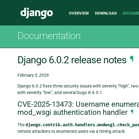
Main
Django
OVERVIEW
DOWNLOAD
DOCUME
navigation
Documentation
Django 6.0.2 release notes
¶
February 3, 2026
Django 6.0.2 fixes three security issues with severity “high”, two
with severity “low”, and several bugs in 6.0.1.
CVE-2025-13473: Username enumerati
mod_wsgi authentication handler
¶
The
django.contrib.auth.handlers.modwsgi.check_pa
remote attackers to enumerate users via a timing attack.