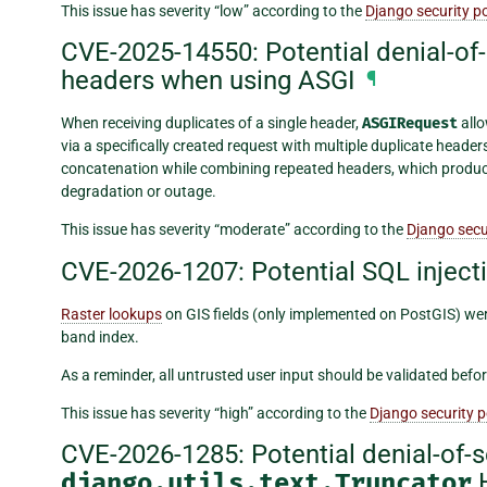
This issue has severity “low” according to the
Django security po
CVE-2025-14550: Potential denial-of-s
headers when using ASGI
¶
When receiving duplicates of a single header,
ASGIRequest
allo
via a specifically created request with multiple duplicate header
concatenation while combining repeated headers, which produce
degradation or outage.
This issue has severity “moderate” according to the
Django secur
CVE-2026-1207: Potential SQL injecti
Raster lookups
on GIS fields (only implemented on PostGIS) were
band index.
As a reminder, all untrusted user input should be validated befor
This issue has severity “high” according to the
Django security p
CVE-2026-1285: Potential denial-of-se
django.utils.text.Truncator