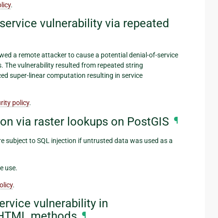
licy
.
ervice vulnerability via repeated
wed a remote attacker to cause a potential denial-of-service
s. The vulnerability resulted from repeated string
d super-linear computation resulting in service
ity policy
.
on via raster lookups on PostGIS
¶
 subject to SQL injection if untrusted data was used as a
e use.
olicy
.
rvice vulnerability in
HTML methods
¶