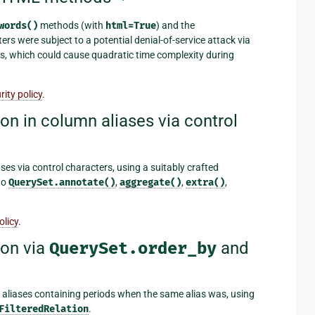
words()
methods (with
html=True
) and the
ters were subject to a potential denial-of-service attack via
, which could cause quadratic time complexity during
ity policy
.
on in column aliases via control
ses via control characters, using a suitably crafted
to
QuerySet.annotate()
,
aggregate()
,
extra()
,
olicy
.
ion via
QuerySet.order_by
and
 aliases containing periods when the same alias was, using
FilteredRelation
.