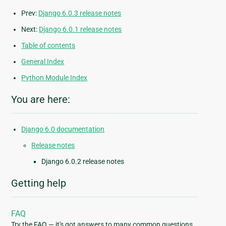
Prev:
Django 6.0.3 release notes
Next:
Django 6.0.1 release notes
Table of contents
General Index
Python Module Index
You are here:
Django 6.0 documentation
Release notes
Django 6.0.2 release notes
Getting help
FAQ
Try the FAQ — it's got answers to many common questions.