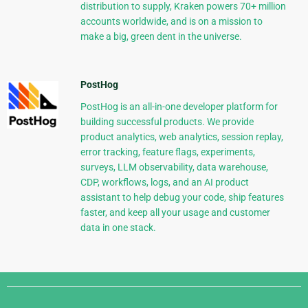
distribution to supply, Kraken powers 70+ million
accounts worldwide, and is on a mission to
make a big, green dent in the universe.
PostHog
PostHog is an all-in-one developer platform for
building successful products. We provide
product analytics, web analytics, session replay,
error tracking, feature flags, experiments,
surveys, LLM observability, data warehouse,
CDP, workflows, logs, and an AI product
assistant to help debug your code, ship features
faster, and keep all your usage and customer
data in one stack.
Django