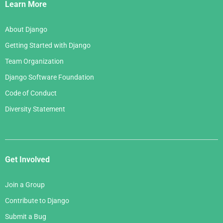
Links
Learn More
About Django
Getting Started with Django
Team Organization
Django Software Foundation
Code of Conduct
Diversity Statement
Get Involved
Join a Group
Contribute to Django
Submit a Bug