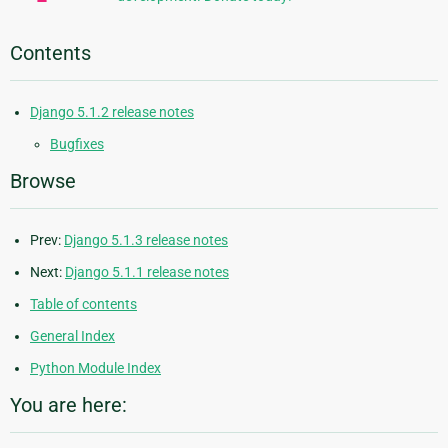
Contents
Django 5.1.2 release notes
Bugfixes
Browse
Prev:
Django 5.1.3 release notes
Next:
Django 5.1.1 release notes
Table of contents
General Index
Python Module Index
You are here: