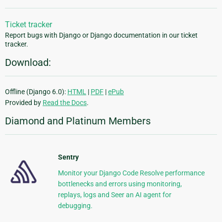
Ticket tracker
Report bugs with Django or Django documentation in our ticket
tracker.
Download:
Offline (Django 6.0):
HTML
|
PDF
|
ePub
Provided by
Read the Docs
.
Diamond and Platinum Members
Sentry
Monitor your Django Code Resolve performance
bottlenecks and errors using monitoring,
replays, logs and Seer an AI agent for
debugging.