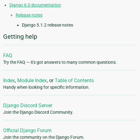
Django 6.0 documentation
Release notes
Django 5.1.2 release notes
Getting help
FAQ
Try the FAQ — it's got answers to many common questions.
Index
,
Module Index
, or
Table of Contents
Handy when looking for specific information.
Django Discord Server
Join the Django Discord Community.
Official Django Forum
Join the community on the Django Forum.