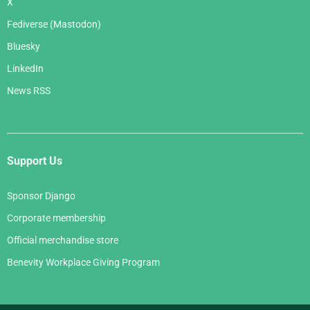
X
Fediverse (Mastodon)
Bluesky
LinkedIn
News RSS
Support Us
Sponsor Django
Corporate membership
Official merchandise store
Benevity Workplace Giving Program