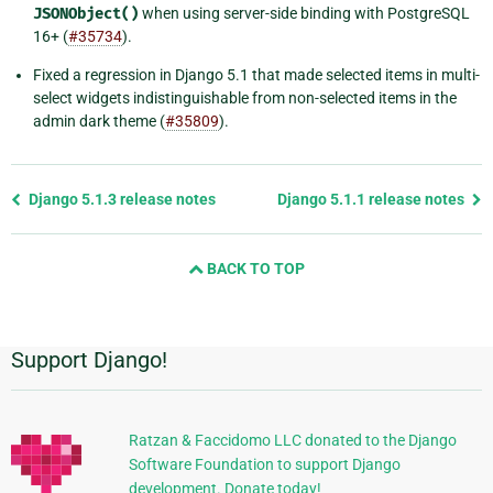
JSONObject()
when using server-side binding with PostgreSQL
16+ (
#35734
).
Fixed a regression in Django 5.1 that made selected items in multi-
select widgets indistinguishable from non-selected items in the
admin dark theme (
#35809
).
Previous
Django 5.1.3 release notes
Django 5.1.1 release notes
page
and
BACK TO TOP
next
page
Support Django!
Additional
Information
Ratzan & Faccidomo LLC donated to the Django
Software Foundation to support Django
development. Donate today!