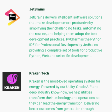
JetBrains
JetBrains delivers intelligent software solutions
that make developers more productive by
simplifying their challenging tasks, automating
the routine, and helping them adopt the best
development practices. PyCharm is the Python
IDE for Professional Developers by JetBrains
providing a complete set of tools for productive
Python, Web and scientific development.
Kraken Tech
Kraken is the most-loved operating system for
energy. Powered by our Utility-Grade AI™ and
deep industry know-how, we help utilities
transform their technology and operations so
they can lead the energy transition. Delivering
better outcomes from generation through