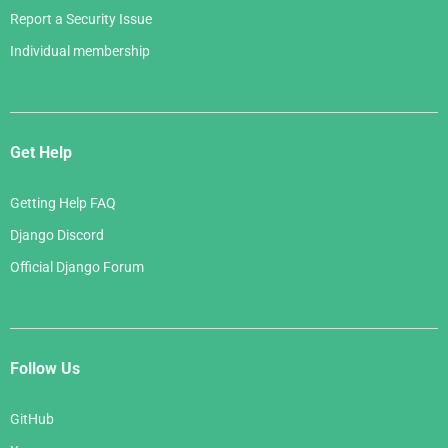
Report a Security Issue
Individual membership
Get Help
Getting Help FAQ
Django Discord
Official Django Forum
Follow Us
GitHub