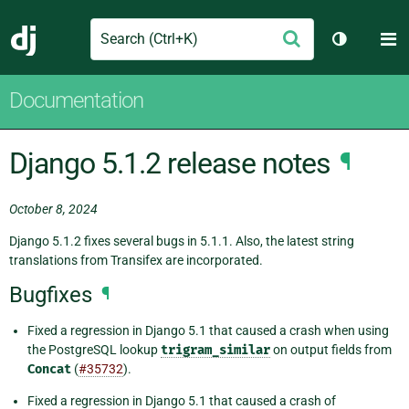
Search
M
Submit
Django
Toggle th
Documentation
Django 5.1.2 release notes
¶
October 8, 2024
Django 5.1.2 fixes several bugs in 5.1.1. Also, the latest string
translations from Transifex are incorporated.
Bugfixes
¶
Fixed a regression in Django 5.1 that caused a crash when using
the PostgreSQL lookup
trigram_similar
on output fields from
Concat
(
#35732
).
Fixed a regression in Django 5.1 that caused a crash of