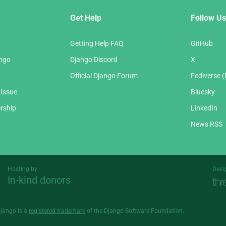
Get Help
Follow Us
Getting Help FAQ
GitHub
ango
Django Discord
X
Official Django Forum
Fediverse 
 Issue
Bluesky
rship
LinkedIn
News RSS
Hosting by
Desi
In-kind donors
Threespot
andrevv
Django is a
registered trademark
of the Django Software Foundation.