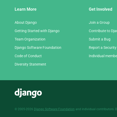
Django
Learn More
Get Involved
Links
About Django
Join a Group
Getting Started with Django
Contribute to Dj
Team Organization
Submit a Bug
Django Software Foundation
Report a Security
Code of Conduct
Individual membe
Diversity Statement
Django
© 2005-2026
Django Software Foundation
and individual contributors. 