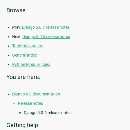
Browse
Prev:
Django 5.0.7 release notes
Next:
Django 5.0.5 release notes
Table of contents
General Index
Python Module Index
You are here:
Django 6.0 documentation
Release notes
Django 5.0.6 release notes
Getting help