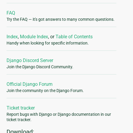
FAQ
Try the FAQ — it's got answers to many common questions.
Index
,
Module Index
, or
Table of Contents
Handy when looking for specific information.
Django Discord Server
Join the Django Discord Community.
Official Django Forum
Join the community on the Django Forum.
Ticket tracker
Report bugs with Django or Django documentation in our
ticket tracker.
Download: