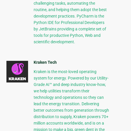
challenging tasks, automating the
routine, and helping them adopt the best
development practices. PyCharm is the
Python IDE for Professional Developers
by JetBrains providing a complete set of
tools for productive Python, Web and
scientific development.
Kraken Tech
Kraken is the most-loved operating
system for energy. Powered by our Utility-
Grade AI™ and deep industry know-how,
we help utilities transform their
technology and operations so they can
lead the energy transition. Delivering
better outcomes from generation through
distribution to supply, Kraken powers 70+
million accounts worldwide, and is on a
mission to make a big, green dent in the