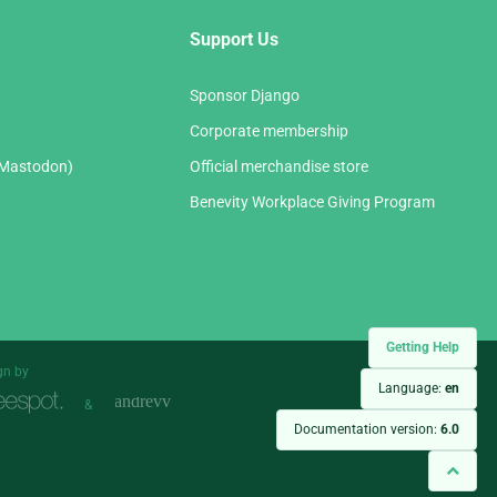
Support Us
Sponsor Django
Corporate membership
(Mastodon)
Official merchandise store
Benevity Workplace Giving Program
Getting Help
gn by
Language:
en
&
Documentation version:
6.0