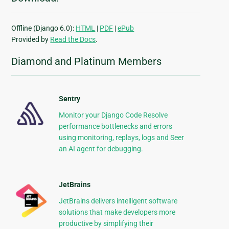
Offline (Django 6.0):
HTML
|
PDF
|
ePub
Provided by
Read the Docs
.
Diamond and Platinum Members
Sentry
Monitor your Django Code Resolve
performance bottlenecks and errors
using monitoring, replays, logs and Seer
an AI agent for debugging.
JetBrains
JetBrains delivers intelligent software
solutions that make developers more
productive by simplifying their