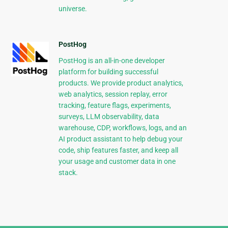
universe.
PostHog
PostHog is an all-in-one developer
platform for building successful
products. We provide product analytics,
web analytics, session replay, error
tracking, feature flags, experiments,
surveys, LLM observability, data
warehouse, CDP, workflows, logs, and an
AI product assistant to help debug your
code, ship features faster, and keep all
your usage and customer data in one
stack.