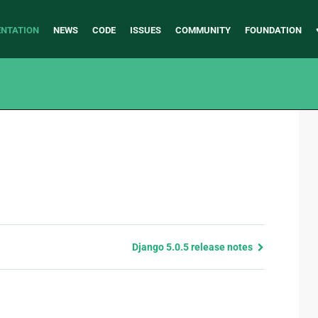
NTATION
NEWS
CODE
ISSUES
COMMUNITY
FOUNDATION
Django 5.0.5 release notes