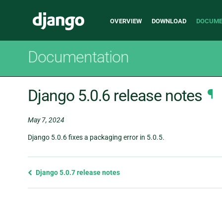
Main
Django
OVERVIEW
DOWNLOAD
DOCUME
navigation
Documentation
Django 5.0.6 release notes
¶
May 7, 2024
Django 5.0.6 fixes a packaging error in 5.0.5.
Previous
Django 5.0.7 release notes
page
and
next
page