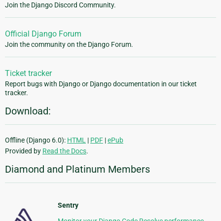
Join the Django Discord Community.
Official Django Forum
Join the community on the Django Forum.
Ticket tracker
Report bugs with Django or Django documentation in our ticket
tracker.
Download:
Offline (Django 6.0):
HTML
|
PDF
|
ePub
Provided by
Read the Docs
.
Diamond and Platinum Members
Sentry