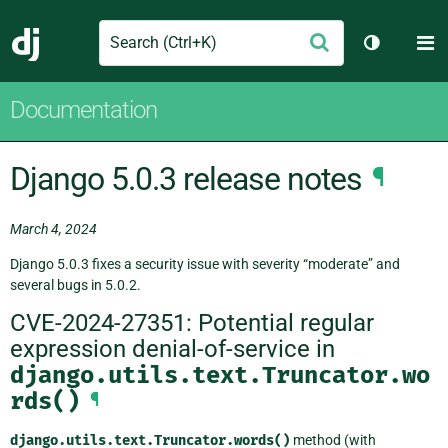
Search
M
Submit
Django
Toggle th
Documentation
Django 5.0.3 release notes
¶
March 4, 2024
Django 5.0.3 fixes a security issue with severity “moderate” and
several bugs in 5.0.2.
CVE-2024-27351: Potential regular
expression denial-of-service in
django.utils.text.Truncator.wo
rds()
¶
django.utils.text.Truncator.words()
method (with