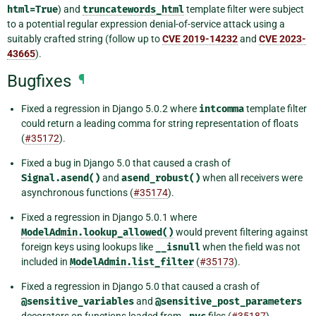
html=True
) and
truncatewords_html
template filter were subject
to a potential regular expression denial-of-service attack using a
suitably crafted string (follow up to
CVE 2019-14232
and
CVE 2023-
43665
).
Bugfixes
¶
Fixed a regression in Django 5.0.2 where
intcomma
template filter
could return a leading comma for string representation of floats
(
#35172
).
Fixed a bug in Django 5.0 that caused a crash of
Signal.asend()
and
asend_robust()
when all receivers were
asynchronous functions (
#35174
).
Fixed a regression in Django 5.0.1 where
ModelAdmin.lookup_allowed()
would prevent filtering against
foreign keys using lookups like
__isnull
when the field was not
included in
ModelAdmin.list_filter
(
#35173
).
Fixed a regression in Django 5.0 that caused a crash of
@sensitive_variables
and
@sensitive_post_parameters