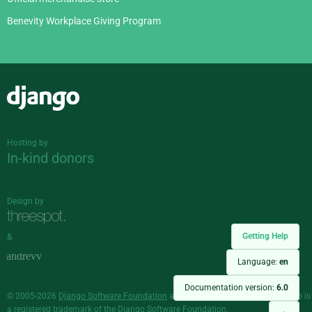
Benevity Workplace Giving Program
Django
Hosting by
In-kind donors
Design by
Getting Help
&
Language:
en
Documentation version:
6.0
© 2005-2026
Django Software Foundation
and individual contributors. Django is
a
registered trademark
of the Django Software Foundation.