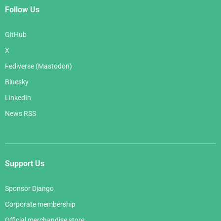
Follow Us
GitHub
X
Fediverse (Mastodon)
Bluesky
LinkedIn
News RSS
Support Us
Sponsor Django
Corporate membership
Official merchandise store