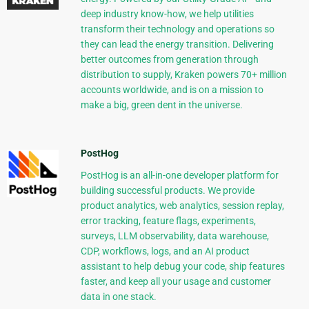
deep industry know-how, we help utilities
transform their technology and operations so
they can lead the energy transition. Delivering
better outcomes from generation through
distribution to supply, Kraken powers 70+ million
accounts worldwide, and is on a mission to
make a big, green dent in the universe.
PostHog
PostHog is an all-in-one developer platform for
building successful products. We provide
product analytics, web analytics, session replay,
error tracking, feature flags, experiments,
surveys, LLM observability, data warehouse,
CDP, workflows, logs, and an AI product
assistant to help debug your code, ship features
faster, and keep all your usage and customer
data in one stack.