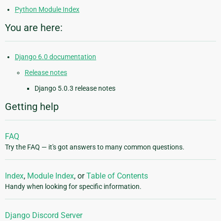
Python Module Index
You are here:
Django 6.0 documentation
Release notes
Django 5.0.3 release notes
Getting help
FAQ
Try the FAQ — it's got answers to many common questions.
Index
,
Module Index
, or
Table of Contents
Handy when looking for specific information.
Django Discord Server