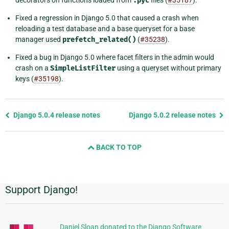
decorators on functions loaded from
.pyc
files (
#35187
).
Fixed a regression in Django 5.0 that caused a crash when
reloading a test database and a base queryset for a base
manager used
prefetch_related()
(
#35238
).
Fixed a bug in Django 5.0 where facet filters in the admin would
crash on a
SimpleListFilter
using a queryset without primary
keys (
#35198
).
Previous
Django 5.0.4 release notes
Django 5.0.2 release notes
page
and
BACK TO TOP
next
page
Support Django!
Additional
Information
Daniel Sloan donated to the Django Software