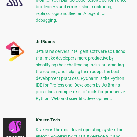
Monitor your Django Code Resolve performance
bottlenecks and errors using monitoring,
replays, logs and Seer an AI agent for
debugging.
JetBrains
JetBrains delivers intelligent software solutions
that make developers more productive by
simplifying their challenging tasks, automating
the routine, and helping them adopt the best
development practices. PyCharm is the Python
IDE for Professional Developers by JetBrains
providing a complete set of tools for productive
Python, Web and scientific development.
Kraken Tech
Kraken is the most-loved operating system for
energy. Powered by our Utility-Grade AI™ and