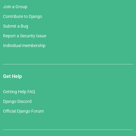
Join a Group
Contribute to Django
Submit a Bug
Report a Security Issue
Individual membership
Get Help
Getting Help FAQ
Django Discord
Official Django Forum