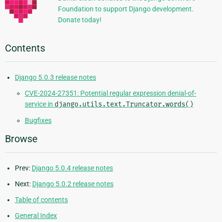
Foundation to support Django development.
Donate today!
Contents
Django 5.0.3 release notes
CVE-2024-27351: Potential regular expression denial-of-
service in
django.utils.text.Truncator.words()
Bugfixes
Browse
Prev:
Django 5.0.4 release notes
Next:
Django 5.0.2 release notes
Table of contents
General Index