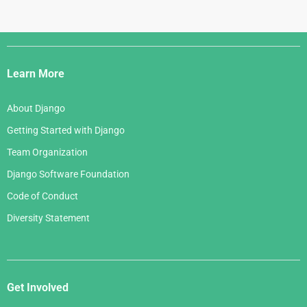
Django
Links
Learn More
About Django
Getting Started with Django
Team Organization
Django Software Foundation
Code of Conduct
Diversity Statement
Get Involved