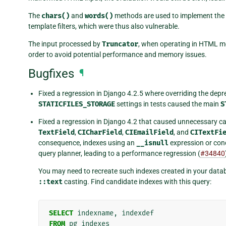
The
chars()
and
words()
methods are used to implement the
template filters, which were thus also vulnerable.
The input processed by
Truncator
, when operating in HTML mode
order to avoid potential performance and memory issues.
Bugfixes
¶
Fixed a regression in Django 4.2.5 where overriding the dep
STATICFILES_STORAGE
settings in tests caused the main
S
Fixed a regression in Django 4.2 that caused unnecessary cas
TextField
,
CICharField
,
CIEmailField
, and
CITextFi
consequence, indexes using an
__isnull
expression or cond
query planner, leading to a performance regression (
#34840
You may need to recreate such indexes created in your datab
::text
casting. Find candidate indexes with this query:
SELECT
indexname
,
indexdef
FROM
pg_indexes