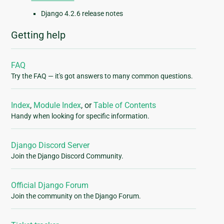
Django 4.2.6 release notes
Getting help
FAQ
Try the FAQ — it's got answers to many common questions.
Index
,
Module Index
, or
Table of Contents
Handy when looking for specific information.
Django Discord Server
Join the Django Discord Community.
Official Django Forum
Join the community on the Django Forum.