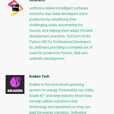
JetBrains
JetBrains delivers intelligent software
solutions that make developers more
productive by simplifying their
challenging tasks, automating the
routine, and helping them adopt the best
development practices. PyCharm is the
Python IDE for Professional Developers
by JetBrains providing a complete set of
tools for productive Python, Web and
scientific development.
Kraken Tech
Kraken is the most-loved operating
system for energy. Powered by our Utility-
Grade AI™ and deep industry know-how,
we help utilities transform their
technology and operations so they can
lead the energy transition. Delivering