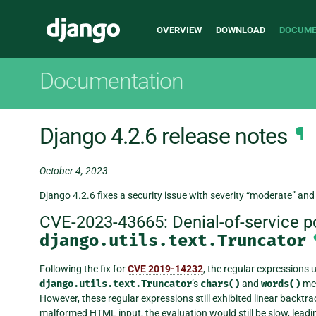
Main
Django
OVERVIEW
DOWNLOAD
DOCUME
navigation
Documentation
Django 4.2.6 release notes
¶
October 4, 2023
Django 4.2.6 fixes a security issue with severity “moderate” and 
CVE-2023-43665: Denial-of-service pos
django.utils.text.Truncator
Following the fix for
CVE 2019-14232
, the regular expressions 
django.utils.text.Truncator
’s
chars()
and
words()
me
However, these regular expressions still exhibited linear backtra
malformed HTML input, the evaluation would still be slow, leading 