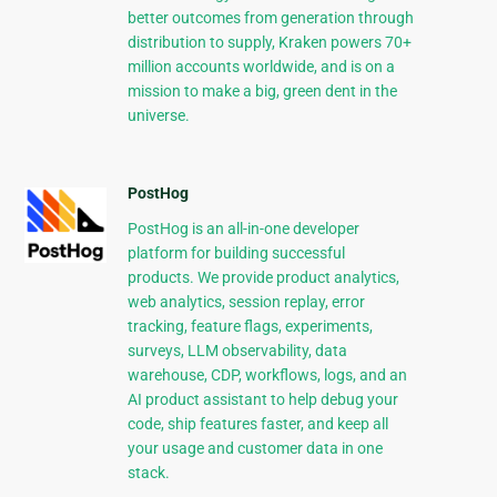
better outcomes from generation through
distribution to supply, Kraken powers 70+
million accounts worldwide, and is on a
mission to make a big, green dent in the
universe.
PostHog
PostHog is an all-in-one developer
platform for building successful
products. We provide product analytics,
web analytics, session replay, error
tracking, feature flags, experiments,
surveys, LLM observability, data
warehouse, CDP, workflows, logs, and an
AI product assistant to help debug your
code, ship features faster, and keep all
your usage and customer data in one
stack.