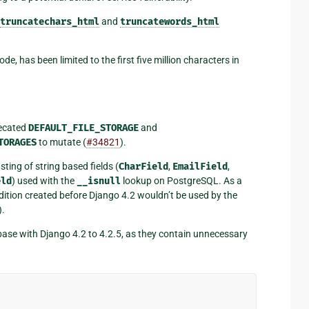
truncatechars_html
and
truncatewords_html
, has been limited to the first five million characters in
recated
DEFAULT_FILE_STORAGE
and
TORAGES
to mutate (
#34821
).
ting of string based fields (
CharField
,
EmailField
,
eld
) used with the
__isnull
lookup on PostgreSQL. As a
ition created before Django 4.2 wouldn’t be used by the
).
ase with Django 4.2 to 4.2.5, as they contain unnecessary