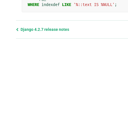
WHERE
indexdef
LIKE
'%::text IS %NULL'
;
Previous
Django 4.2.7 release notes
page
and
next
page