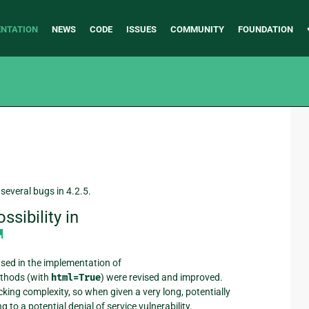
NTATION
NEWS
CODE
ISSUES
COMMUNITY
FOUNDATION
several bugs in 4.2.5.
sibility in
¶
used in the implementation of
thods (with
html=True
) were revised and improved.
cking complexity, so when given a very long, potentially
to a potential denial of service vulnerability.