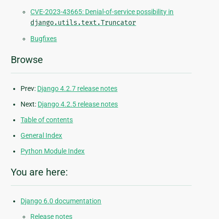
CVE-2023-43665: Denial-of-service possibility in
django.utils.text.Truncator
Bugfixes
Browse
Prev:
Django 4.2.7 release notes
Next:
Django 4.2.5 release notes
Table of contents
General Index
Python Module Index
You are here:
Django 6.0 documentation
Release notes