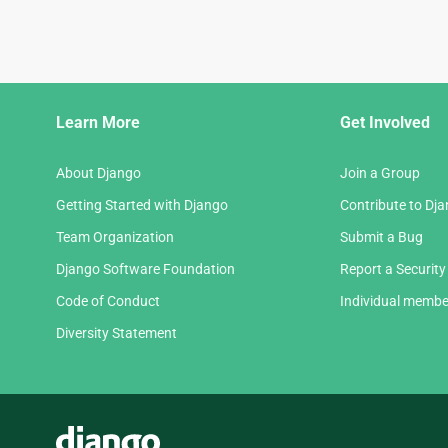
Django
Learn More
Get Involved
Links
About Django
Join a Group
Getting Started with Django
Contribute to Dj
Team Organization
Submit a Bug
Django Software Foundation
Report a Security
Code of Conduct
Individual membe
Diversity Statement