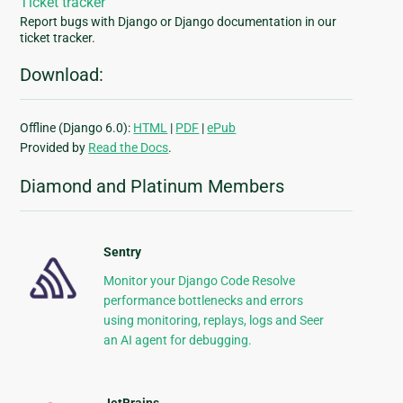
Ticket tracker
Report bugs with Django or Django documentation in our
ticket tracker.
Download:
Offline (Django 6.0):
HTML
|
PDF
|
ePub
Provided by
Read the Docs
.
Diamond and Platinum Members
Sentry
Monitor your Django Code Resolve
performance bottlenecks and errors
using monitoring, replays, logs and Seer
an AI agent for debugging.