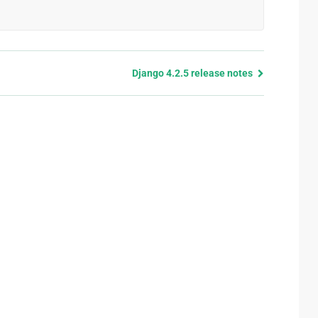
Django 4.2.5 release notes