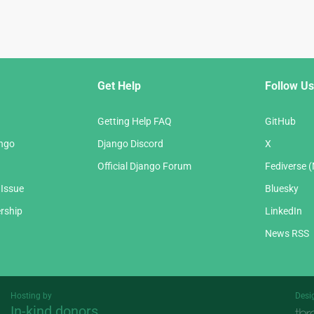
Get Help
Follow Us
Getting Help FAQ
GitHub
ango
Django Discord
X
Official Django Forum
Fediverse 
 Issue
Bluesky
rship
LinkedIn
News RSS
Hosting by
Desi
In-kind donors
Threespot
andrevv