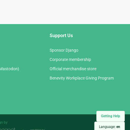
Support Us
Sponsor Django
Corporate membership
(Mastodon)
Official merchandise store
Benevity Workplace Giving Program
Getting Help
gn by
Language:
en