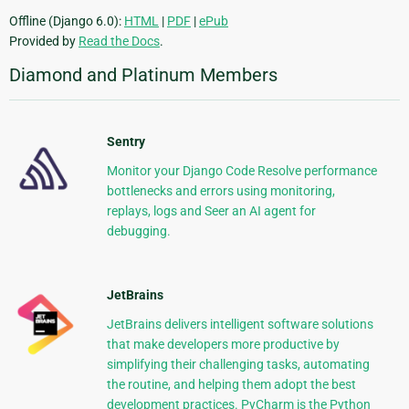
Offline (Django 6.0):
HTML
|
PDF
|
ePub
Provided by
Read the Docs
.
Diamond and Platinum Members
Sentry
Monitor your Django Code Resolve performance
bottlenecks and errors using monitoring,
replays, logs and Seer an AI agent for
debugging.
JetBrains
JetBrains delivers intelligent software solutions
that make developers more productive by
simplifying their challenging tasks, automating
the routine, and helping them adopt the best
development practices. PyCharm is the Python