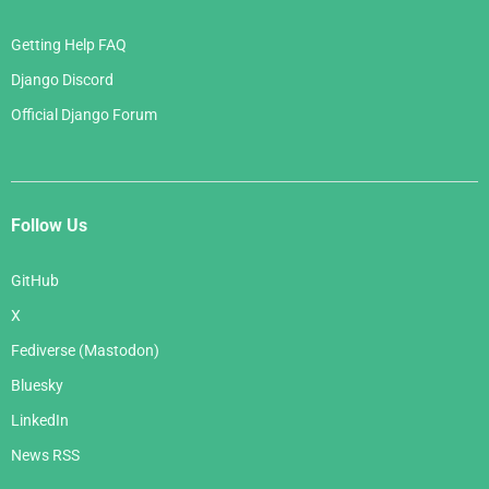
Getting Help FAQ
Django Discord
Official Django Forum
Follow Us
GitHub
X
Fediverse (Mastodon)
Bluesky
LinkedIn
News RSS