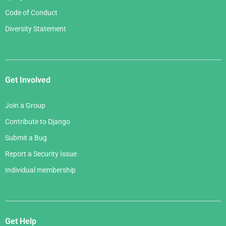
Code of Conduct
Diversity Statement
Get Involved
Join a Group
Contribute to Django
Submit a Bug
Report a Security Issue
Individual membership
Get Help