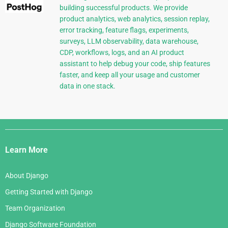
building successful products. We provide
product analytics, web analytics, session replay,
error tracking, feature flags, experiments,
surveys, LLM observability, data warehouse,
CDP, workflows, logs, and an AI product
assistant to help debug your code, ship features
faster, and keep all your usage and customer
data in one stack.
Django
Links
Learn More
About Django
Getting Started with Django
Team Organization
Django Software Foundation