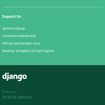
Support Us
Sponsor Django
Corporate membership
Official merchandise store
Benevity Workplace Giving Program
Django
Hosting by
In-kind donors