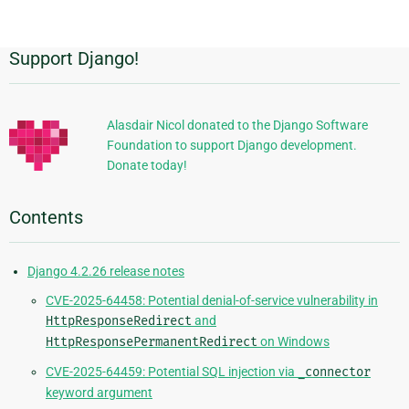
page
Support Django!
Additional
Information
Alasdair Nicol donated to the Django Software
Foundation to support Django development.
Donate today!
Contents
Django 4.2.26 release notes
CVE-2025-64458: Potential denial-of-service vulnerability in
HttpResponseRedirect
and
HttpResponsePermanentRedirect
on Windows
CVE-2025-64459: Potential SQL injection via
_connector
keyword argument