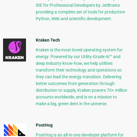
IDE for Professional Developers by JetBrains
providing a complete set of tools for productive
Python, Web and scientific development.
Kraken Tech
Kraken is the most-loved operating system for
energy. Powered by our Utility-Grade AI™ and
deep industry know-how, we help utilities
transform their technology and operations so
they can lead the energy transition. Delivering
better outcomes from generation through
distribution to supply, Kraken powers 70+ million
accounts worldwide, and is on a mission to
make a big, green dent in the universe.
PostHog
PostHog is an all-in-one developer platform for