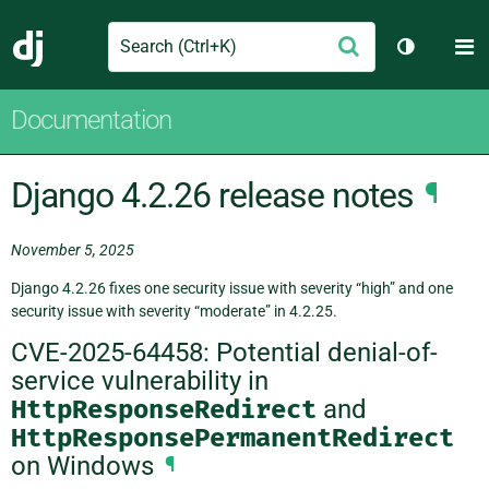
Search
M
Submit
Django
Toggle th
Documentation
Django 4.2.26 release notes
¶
November 5, 2025
Django 4.2.26 fixes one security issue with severity “high” and one
security issue with severity “moderate” in 4.2.25.
CVE-2025-64458: Potential denial-of-
service vulnerability in
HttpResponseRedirect
and
HttpResponsePermanentRedirect
on Windows
¶