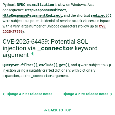
Python’s
NFKC
normalization
is slow on Windows. As a
consequence,
HttpResponseRedirect
,
HttpResponsePermanentRedirect
, and the shortcut
redirect()
were subject to a potential denial-of-service attack via certain inputs
with a very large number of Unicode characters (follow up to
CVE
2025-27556
).
CVE-2025-64459: Potential SQL
injection via
_connector
keyword
argument
¶
QuerySet.filter()
,
exclude()
,
get()
, and
Q
were subject to SQL
injection using a suitably crafted dictionary, with dictionary
expansion, as the
_connector
argument.
Previous
Django 4.2.27 release notes
Django 4.2.25 release notes
page
and
BACK TO TOP
next