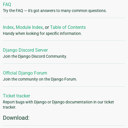
FAQ
Try the FAQ — it's got answers to many common questions.
Index
,
Module Index
, or
Table of Contents
Handy when looking for specific information.
Django Discord Server
Join the Django Discord Community.
Official Django Forum
Join the community on the Django Forum.
Ticket tracker
Report bugs with Django or Django documentation in our ticket
tracker.
Download: