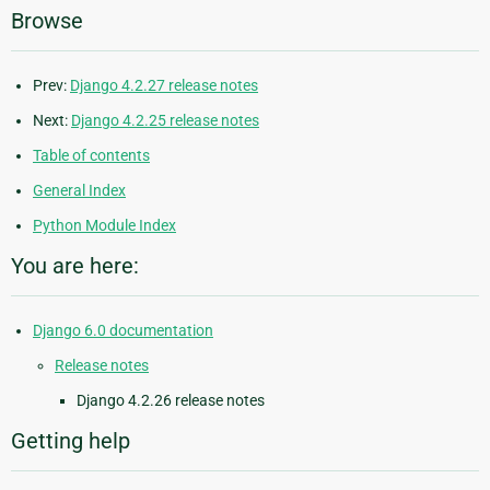
Browse
Prev:
Django 4.2.27 release notes
Next:
Django 4.2.25 release notes
Table of contents
General Index
Python Module Index
You are here:
Django 6.0 documentation
Release notes
Django 4.2.26 release notes
Getting help