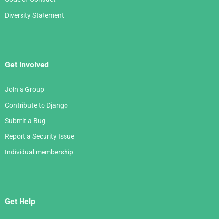
Diversity Statement
Get Involved
Join a Group
Contribute to Django
Submit a Bug
Report a Security Issue
Individual membership
Get Help