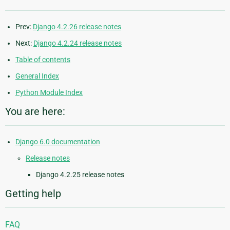
Prev:
Django 4.2.26 release notes
Next:
Django 4.2.24 release notes
Table of contents
General Index
Python Module Index
You are here:
Django 6.0 documentation
Release notes
Django 4.2.25 release notes
Getting help
FAQ