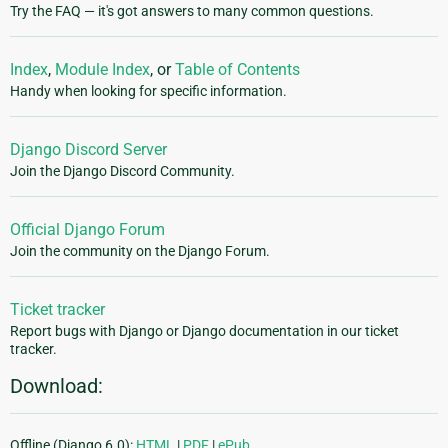
Try the FAQ — it's got answers to many common questions.
Index
,
Module Index
, or
Table of Contents
Handy when looking for specific information.
Django Discord Server
Join the Django Discord Community.
Official Django Forum
Join the community on the Django Forum.
Ticket tracker
Report bugs with Django or Django documentation in our ticket
tracker.
Download:
Offline (Django 6.0):
HTML
|
PDF
|
ePub