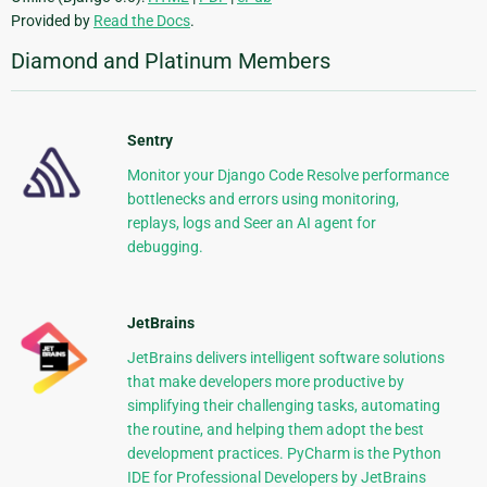
Provided by
Read the Docs
.
Diamond and Platinum Members
Sentry
Monitor your Django Code Resolve performance
bottlenecks and errors using monitoring,
replays, logs and Seer an AI agent for
debugging.
JetBrains
JetBrains delivers intelligent software solutions
that make developers more productive by
simplifying their challenging tasks, automating
the routine, and helping them adopt the best
development practices. PyCharm is the Python
IDE for Professional Developers by JetBrains