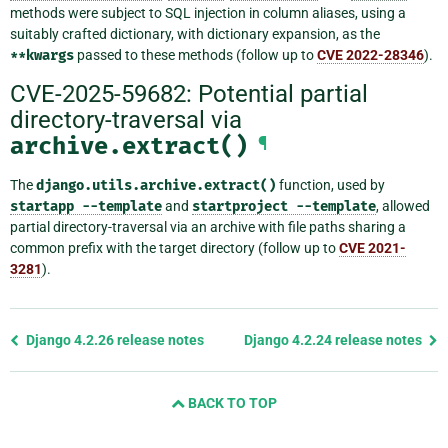
methods were subject to SQL injection in column aliases, using a
suitably crafted dictionary, with dictionary expansion, as the
**kwargs
passed to these methods (follow up to
CVE 2022-28346
).
CVE-2025-59682: Potential partial
directory-traversal via
archive.extract()
¶
The
django.utils.archive.extract()
function, used by
startapp
--template
and
startproject
--template
, allowed
partial directory-traversal via an archive with file paths sharing a
common prefix with the target directory (follow up to
CVE 2021-
3281
).
Previous
Django 4.2.26 release notes
Django 4.2.24 release notes
page
and
BACK TO TOP
next
page