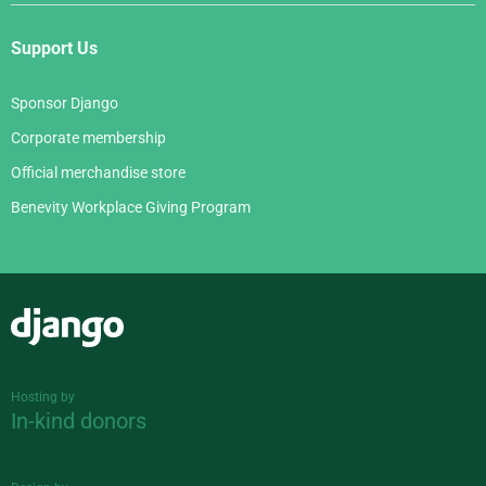
Support Us
Sponsor Django
Corporate membership
Official merchandise store
Benevity Workplace Giving Program
Django
Hosting by
In-kind donors