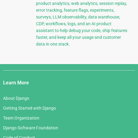
product analytics, web analytics, session replay,
error tracking, feature flags, experiments,
surveys, LLM observability, data warehouse,
CDP, workflows, logs, and an AI product
assistant to help debug your code, ship features
faster, and keep all your usage and customer
data in one stack.
Django
Links
Learn More
About Django
Getting Started with Django
Team Organization
Django Software Foundation
Code of Conduct