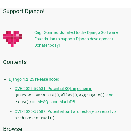
Support Django!
Additional
Information
Cagil Sonmez donated to the Django Software
Foundation to support Django development.
Donate today!
Contents
Django 4.2.25 release notes
CVE-2025-59681: Potential SQL injection in
QuerySet.annotate()
,
alias()
,
aggregate()
, and
extra()
on MySQL and MariaDB
CVE-2025-59682: Potential partial directory-traversal via
archive.extract()
Browse