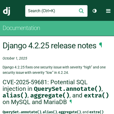
Search
M
Submit
Django
Toggle th
Documentation
Django 4.2.25 release notes
¶
October 1, 2025
Django 4.2.25 fixes one security issue with severity “high” and one
security issue with severity “low” in 4.2.24.
CVE-2025-59681: Potential SQL
injection in
QuerySet.annotate()
,
alias()
,
aggregate()
, and
extra()
on MySQL and MariaDB
¶
QuerySet.annotate()
,
alias()
,
aggregate()
, and
extra()