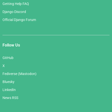
Getting Help FAQ
Django Discord
Official Django Forum
Follow Us
GitHub
X
Fediverse (Mastodon)
Bluesky
LinkedIn
News RSS