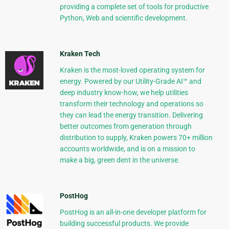
providing a complete set of tools for productive
Python, Web and scientific development.
Kraken Tech
Kraken is the most-loved operating system for
energy. Powered by our Utility-Grade AI™ and
deep industry know-how, we help utilities
transform their technology and operations so
they can lead the energy transition. Delivering
better outcomes from generation through
distribution to supply, Kraken powers 70+ million
accounts worldwide, and is on a mission to
make a big, green dent in the universe.
PostHog
PostHog is an all-in-one developer platform for
building successful products. We provide