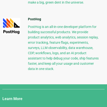
make a big, green dent in the universe.
PostHog
PostHog is an all-in-one developer platform for
building successful products. We provide
product analytics, web analytics, session replay,
error tracking, feature flags, experiments,
surveys, LLM observability, data warehouse,
CDP, workflows, logs, and an AI product
assistant to help debug your code, ship features
faster, and keep all your usage and customer
data in one stack.
Django
Links
Learn More