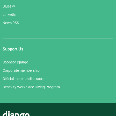
Bluesky
LinkedIn
News RSS
Support Us
Sponsor Django
Corporate membership
Official merchandise store
Benevity Workplace Giving Program