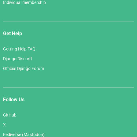
Individual membership
Get Help
Getting Help FAQ
Django Discord
Official Django Forum
Follow Us
GitHub
X
Fediverse (Mastodon)