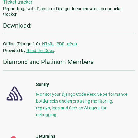
Ticket tracker
Report bugs with Django or Django documentation in our ticket
tracker.
Download:
Offline (Django 6.0):
HTML
|
PDF
|
ePub
Provided by
Read the Docs
.
Diamond and Platinum Members
Sentry
Monitor your Django Code Resolve performance
bottlenecks and errors using monitoring,
replays, logs and Seer an AI agent for
debugging.
JetBrains