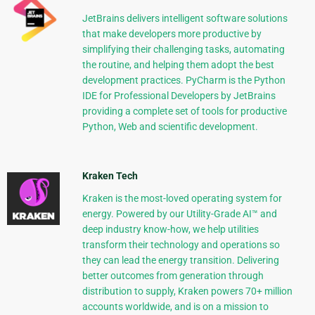
JetBrains delivers intelligent software solutions
that make developers more productive by
simplifying their challenging tasks, automating
the routine, and helping them adopt the best
development practices. PyCharm is the Python
IDE for Professional Developers by JetBrains
providing a complete set of tools for productive
Python, Web and scientific development.
Kraken Tech
Kraken is the most-loved operating system for
energy. Powered by our Utility-Grade AI™ and
deep industry know-how, we help utilities
transform their technology and operations so
they can lead the energy transition. Delivering
better outcomes from generation through
distribution to supply, Kraken powers 70+ million
accounts worldwide, and is on a mission to