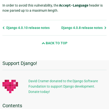
In order to avoid this vulnerability, the
Accept-Language
header is
now parsed up to a maximum length.
Previous
Django 4.0.10 release notes
Django 4.0.8 release notes
page
and
BACK TO TOP
next
page
Support Django!
Additional
Information
David Cramer donated to the Django Software
Foundation to support Django development.
Donate today!
Contents