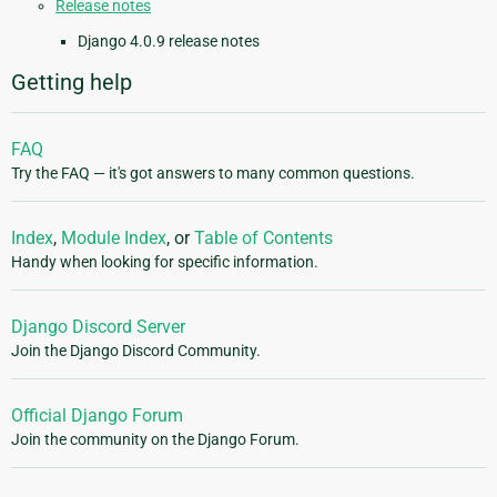
Release notes
Django 4.0.9 release notes
Getting help
FAQ
Try the FAQ — it's got answers to many common questions.
Index
,
Module Index
, or
Table of Contents
Handy when looking for specific information.
Django Discord Server
Join the Django Discord Community.
Official Django Forum
Join the community on the Django Forum.