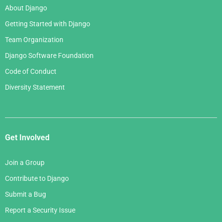
About Django
Getting Started with Django
Team Organization
Django Software Foundation
Code of Conduct
Diversity Statement
Get Involved
Join a Group
Contribute to Django
Submit a Bug
Report a Security Issue