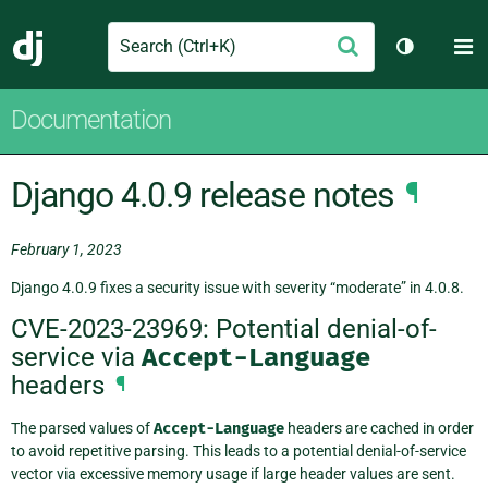
Search
M
Submit
Django
Toggle th
Documentation
Django 4.0.9 release notes
¶
February 1, 2023
Django 4.0.9 fixes a security issue with severity “moderate” in 4.0.8.
CVE-2023-23969: Potential denial-of-
service via
Accept-Language
headers
¶
The parsed values of
Accept-Language
headers are cached in order
to avoid repetitive parsing. This leads to a potential denial-of-service
vector via excessive memory usage if large header values are sent.