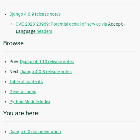
Django 4.0.9 release notes
CVE-2023-23969: Potential denial-of-service via
Accept-
Language
headers
Browse
Prev:
Django 4.0.10 release notes
Next:
Django 4.0.8 release notes
Table of contents
General Index
Python Module Index
You are here:
Django 6.0 documentation