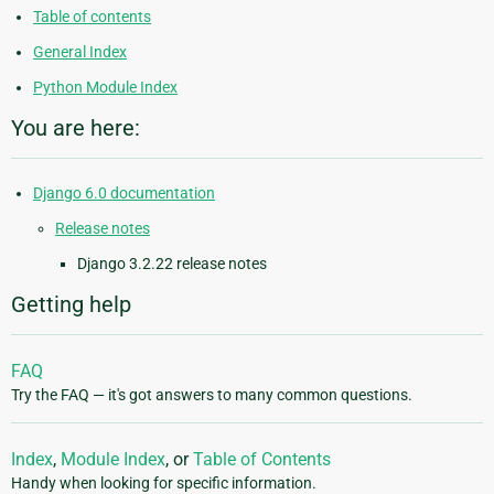
Table of contents
General Index
Python Module Index
You are here:
Django 6.0 documentation
Release notes
Django 3.2.22 release notes
Getting help
FAQ
Try the FAQ — it's got answers to many common questions.
Index
,
Module Index
, or
Table of Contents
Handy when looking for specific information.