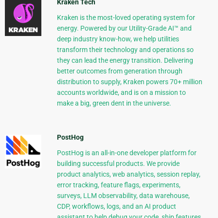
Kraken Tech
Kraken is the most-loved operating system for
energy. Powered by our Utility-Grade AI™ and
deep industry know-how, we help utilities
transform their technology and operations so
they can lead the energy transition. Delivering
better outcomes from generation through
distribution to supply, Kraken powers 70+ million
accounts worldwide, and is on a mission to
make a big, green dent in the universe.
PostHog
PostHog is an all-in-one developer platform for
building successful products. We provide
product analytics, web analytics, session replay,
error tracking, feature flags, experiments,
surveys, LLM observability, data warehouse,
CDP, workflows, logs, and an AI product
assistant to help debug your code, ship features