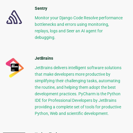
Sentry
Monitor your Django Code Resolve performance
bottlenecks and errors using monitoring,
replays, logs and Seer an AI agent for
debugging.
JetBrains
JetBrains delivers intelligent software solutions
that make developers more productive by
simplifying their challenging tasks, automating
the routine, and helping them adopt the best
development practices. PyCharm is the Python
IDE for Professional Developers by JetBrains
providing a complete set of tools for productive
Python, Web and scientific development.