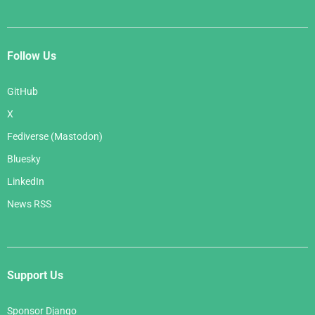
Follow Us
GitHub
X
Fediverse (Mastodon)
Bluesky
LinkedIn
News RSS
Support Us
Sponsor Django