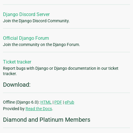
Django Discord Server
Join the Django Discord Community.
Official Django Forum
Join the community on the Django Forum.
Ticket tracker
Report bugs with Django or Django documentation in our ticket
tracker.
Download:
Offline (Django 6.0):
HTML
|
PDF
|
ePub
Provided by
Read the Docs
.
Diamond and Platinum Members