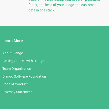
faster, and keep all your usage and customer
data in one stack.
Django
Links
Learn More
About Django
Getting Started with Django
Team Organization
Django Software Foundation
Code of Conduct
Diversity Statement