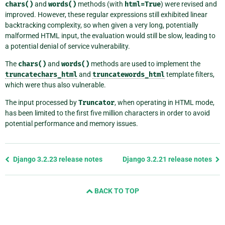
chars()
and
words()
methods (with
html=True
) were revised and
improved. However, these regular expressions still exhibited linear
backtracking complexity, so when given a very long, potentially
malformed HTML input, the evaluation would still be slow, leading to
a potential denial of service vulnerability.
The
chars()
and
words()
methods are used to implement the
truncatechars_html
and
truncatewords_html
template filters,
which were thus also vulnerable.
The input processed by
Truncator
, when operating in HTML mode,
has been limited to the first five million characters in order to avoid
potential performance and memory issues.
Previous
Django 3.2.23 release notes
Django 3.2.21 release notes
page
and
BACK TO TOP
next
page