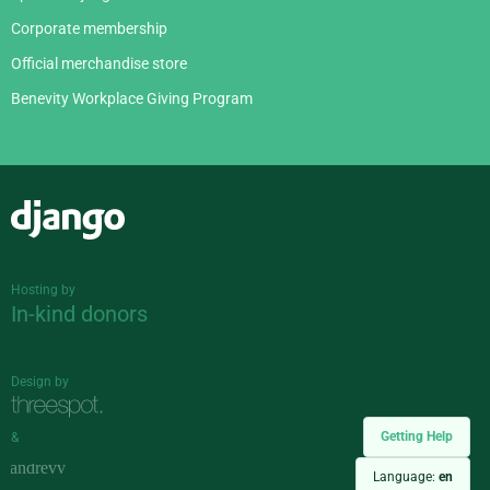
Corporate membership
Official merchandise store
Benevity Workplace Giving Program
Django
Hosting by
In-kind donors
Design by
Getting Help
&
Language:
en