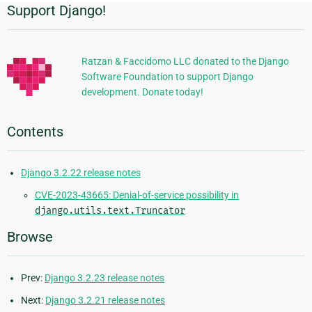
Support Django!
Additional
Information
Ratzan & Faccidomo LLC donated to the Django
Software Foundation to support Django
development. Donate today!
Contents
Django 3.2.22 release notes
CVE-2023-43665: Denial-of-service possibility in
django.utils.text.Truncator
Browse
Prev:
Django 3.2.23 release notes
Next:
Django 3.2.21 release notes