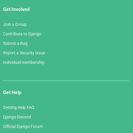
Get Involved
Join a Group
Contribute to Django
Submit a Bug
Report a Security Issue
Individual membership
Get Help
Getting Help FAQ
Django Discord
Official Django Forum