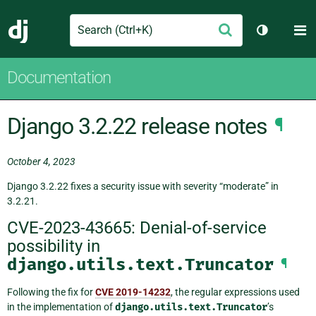
Search
M
Submit
Django
Toggle th
Documentation
Django 3.2.22 release notes
¶
October 4, 2023
Django 3.2.22 fixes a security issue with severity “moderate” in
3.2.21.
CVE-2023-43665: Denial-of-service
possibility in
django.utils.text.Truncator
¶
Following the fix for
CVE 2019-14232
, the regular expressions used
in the implementation of
django.utils.text.Truncator
’s