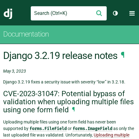
Search
M
Submit
Django
Toggle th
Documentation
Django 3.2.19 release notes
¶
May 3, 2023
Django 3.2.19 fixes a security issue with severity “low” in 3.2.18.
CVE-2023-31047: Potential bypass of
validation when uploading multiple files
using one form field
¶
Uploading multiple files using one form field has never been
supported by
forms.FileField
or
forms.ImageField
as only the
last uploaded file was validated. Unfortunately,
Uploading multiple