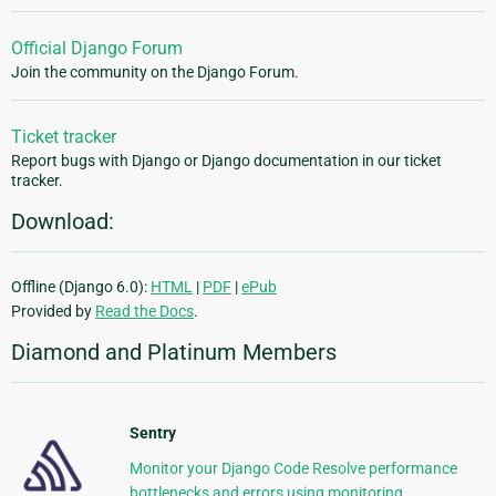
Official Django Forum
Join the community on the Django Forum.
Ticket tracker
Report bugs with Django or Django documentation in our ticket
tracker.
Download:
Offline (Django 6.0):
HTML
|
PDF
|
ePub
Provided by
Read the Docs
.
Diamond and Platinum Members
Sentry
Monitor your Django Code Resolve performance
bottlenecks and errors using monitoring,