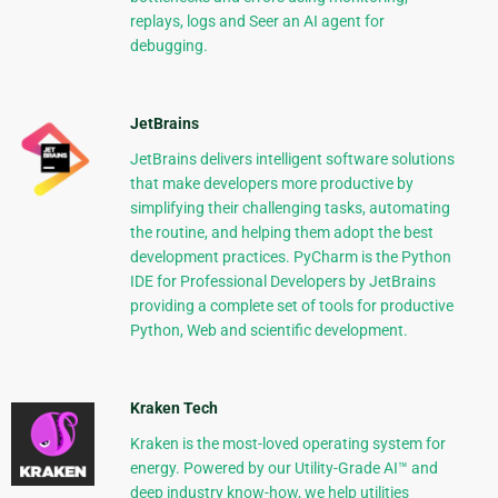
replays, logs and Seer an AI agent for
debugging.
JetBrains
JetBrains delivers intelligent software solutions
that make developers more productive by
simplifying their challenging tasks, automating
the routine, and helping them adopt the best
development practices. PyCharm is the Python
IDE for Professional Developers by JetBrains
providing a complete set of tools for productive
Python, Web and scientific development.
Kraken Tech
Kraken is the most-loved operating system for
energy. Powered by our Utility-Grade AI™ and
deep industry know-how, we help utilities