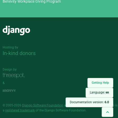
Benevity Workplace Giving Program
Django
Hosting by
In-kind donors
Design by
Getting Help
&
Language:
en
Documentation version:
6.0
© 2005-2026
Django Software Foundation
and individual contributors. Django is
a
registered trademark
of the Django Software Foundation.