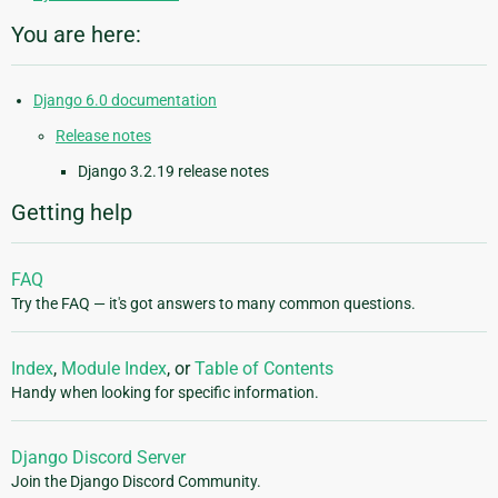
You are here:
Django 6.0 documentation
Release notes
Django 3.2.19 release notes
Getting help
FAQ
Try the FAQ — it's got answers to many common questions.
Index
,
Module Index
, or
Table of Contents
Handy when looking for specific information.
Django Discord Server
Join the Django Discord Community.