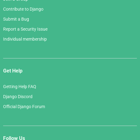
Contribute to Django
Submit a Bug
Report a Security Issue
Individual membership
Get Help
Getting Help FAQ
Django Discord
Official Django Forum
Follow Us