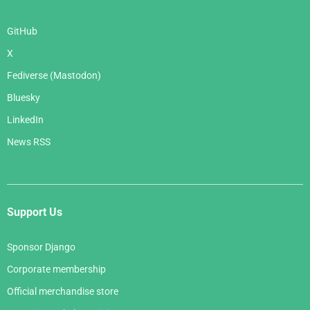
GitHub
X
Fediverse (Mastodon)
Bluesky
LinkedIn
News RSS
Support Us
Sponsor Django
Corporate membership
Official merchandise store