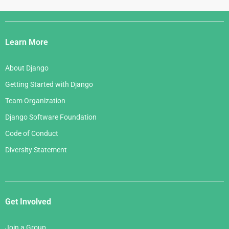
Django
Links
Learn More
About Django
Getting Started with Django
Team Organization
Django Software Foundation
Code of Conduct
Diversity Statement
Get Involved
Join a Group