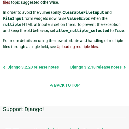
files
topic suggested otherwise.
In order to avoid the vulnerability,
ClearableFileInput
and
FileInput
form widgets now raise
ValueError
when the
multiple
HTML attribute is set on them. To prevent the exception
and keep the old behavior, set
allow_multiple_selected
to
True
.
For more details on using the new attribute and handling of multiple
files through a single field, see
Uploading multiple files
.
Previous
Django 3.2.20 release notes
Django 3.2.18 release notes
page
and
BACK TO TOP
next
page
Support Django!
Additional
Information