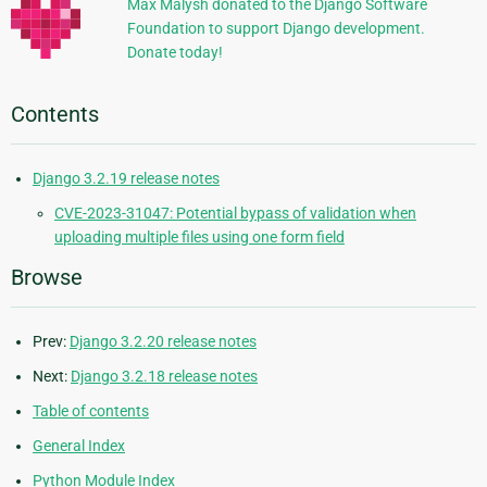
Max Malysh donated to the Django Software
Foundation to support Django development.
Donate today!
Contents
Django 3.2.19 release notes
CVE-2023-31047: Potential bypass of validation when
uploading multiple files using one form field
Browse
Prev:
Django 3.2.20 release notes
Next:
Django 3.2.18 release notes
Table of contents
General Index
Python Module Index