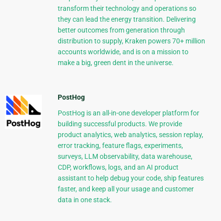
transform their technology and operations so
they can lead the energy transition. Delivering
better outcomes from generation through
distribution to supply, Kraken powers 70+ million
accounts worldwide, and is on a mission to
make a big, green dent in the universe.
PostHog
PostHog is an all-in-one developer platform for
building successful products. We provide
product analytics, web analytics, session replay,
error tracking, feature flags, experiments,
surveys, LLM observability, data warehouse,
CDP, workflows, logs, and an AI product
assistant to help debug your code, ship features
faster, and keep all your usage and customer
data in one stack.