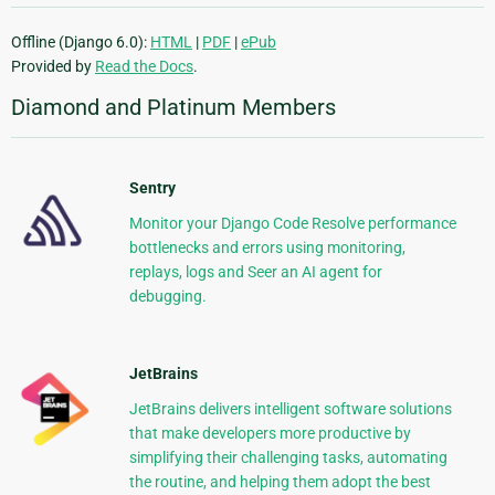
Offline (Django 6.0):
HTML
|
PDF
|
ePub
Provided by
Read the Docs
.
Diamond and Platinum Members
Sentry
Monitor your Django Code Resolve performance
bottlenecks and errors using monitoring,
replays, logs and Seer an AI agent for
debugging.
JetBrains
JetBrains delivers intelligent software solutions
that make developers more productive by
simplifying their challenging tasks, automating
the routine, and helping them adopt the best