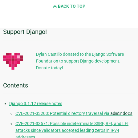
and
BACK TO TOP
next
page
Support Django!
Additional
Information
Dylan Castillo donated to the Django Software
Foundation to support Django development.
Donate today!
Contents
Django 3.1.12 release notes
CVE-2021-33203: Potential directory traversal via
admindocs
CVE-2021-33571: Possible indeterminate SSRF, RFI, and LFI
attacks since validators accepted leading zeros in IPv4
addresses