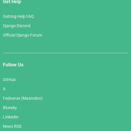
Get Help
Getting Help FAQ
Django Discord
Official Django Forum
Follow Us
GitHub
X
Fediverse (Mastodon)
Bluesky
LinkedIn
News RSS