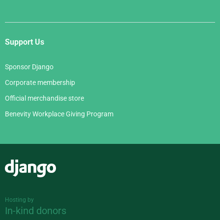
Support Us
Sponsor Django
Corporate membership
Official merchandise store
Benevity Workplace Giving Program
Django
Hosting by
In-kind donors