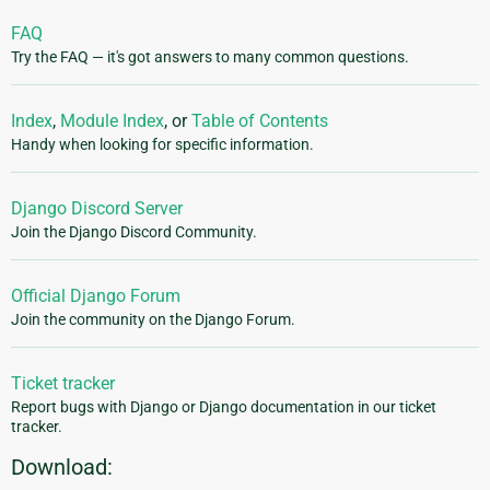
FAQ
Try the FAQ — it's got answers to many common questions.
Index
,
Module Index
, or
Table of Contents
Handy when looking for specific information.
Django Discord Server
Join the Django Discord Community.
Official Django Forum
Join the community on the Django Forum.
Ticket tracker
Report bugs with Django or Django documentation in our ticket
tracker.
Download: