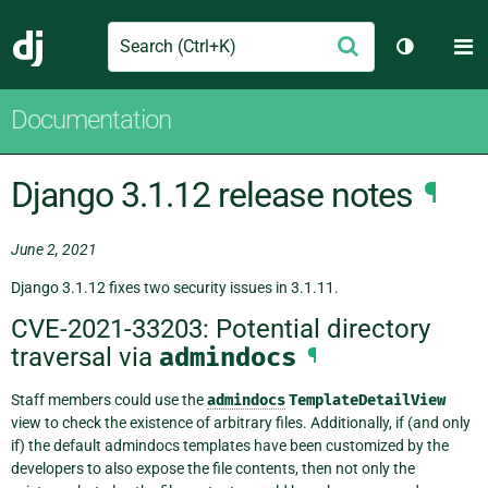
Search
M
Submit
Django
Toggle th
Documentation
Django 3.1.12 release notes
¶
June 2, 2021
Django 3.1.12 fixes two security issues in 3.1.11.
CVE-2021-33203: Potential directory
traversal via
admindocs
¶
Staff members could use the
admindocs
TemplateDetailView
view to check the existence of arbitrary files. Additionally, if (and only
if) the default admindocs templates have been customized by the
developers to also expose the file contents, then not only the