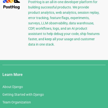
PostHog is an all-in-one developer platform for
building successful products. We provide
product analytics, web analytics, session replay,
error tracking, feature flags, experiments,
surveys, LLM observability, data warehouse,
CDP, workflows, logs, and an AI product
assistant to help debug your code, ship features
faster, and keep all your usage and customer
data in one stack.
Django
Links
Learn More
About Django
Getting Started with Django
Team Organization