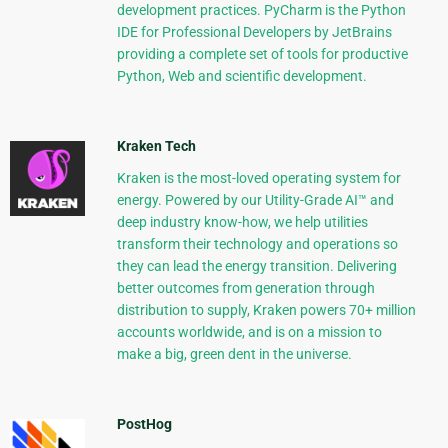
development practices. PyCharm is the Python
IDE for Professional Developers by JetBrains
providing a complete set of tools for productive
Python, Web and scientific development.
Kraken Tech
Kraken is the most-loved operating system for
energy. Powered by our Utility-Grade AI™ and
deep industry know-how, we help utilities
transform their technology and operations so
they can lead the energy transition. Delivering
better outcomes from generation through
distribution to supply, Kraken powers 70+ million
accounts worldwide, and is on a mission to
make a big, green dent in the universe.
PostHog