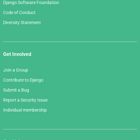
Django Software Foundation
Code of Conduct
Diversity Statement
Get Involved
Join a Group
Contribute to Django
Submit a Bug
Report a Security Issue
Individual membership