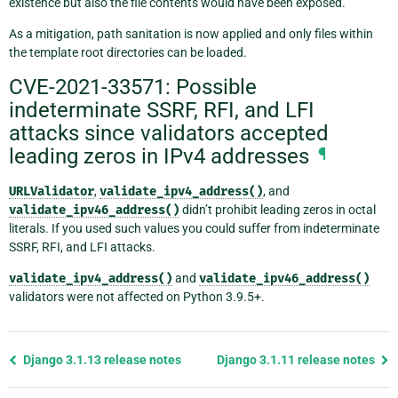
existence but also the file contents would have been exposed.
As a mitigation, path sanitation is now applied and only files within
the template root directories can be loaded.
CVE-2021-33571: Possible
indeterminate SSRF, RFI, and LFI
attacks since validators accepted
leading zeros in IPv4 addresses
¶
URLValidator
,
validate_ipv4_address()
, and
validate_ipv46_address()
didn’t prohibit leading zeros in octal
literals. If you used such values you could suffer from indeterminate
SSRF, RFI, and LFI attacks.
validate_ipv4_address()
and
validate_ipv46_address()
validators were not affected on Python 3.9.5+.
Previous
Django 3.1.13 release notes
Django 3.1.11 release notes
page