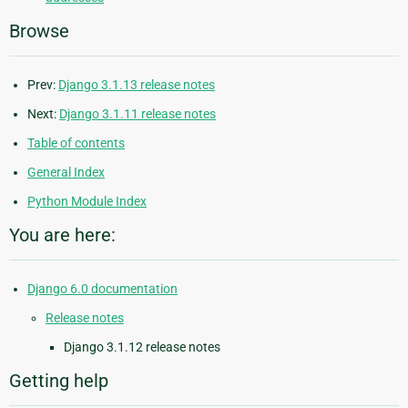
Browse
Prev:
Django 3.1.13 release notes
Next:
Django 3.1.11 release notes
Table of contents
General Index
Python Module Index
You are here:
Django 6.0 documentation
Release notes
Django 3.1.12 release notes
Getting help