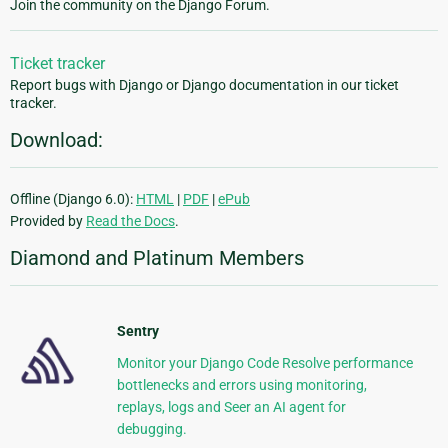
Join the community on the Django Forum.
Ticket tracker
Report bugs with Django or Django documentation in our ticket
tracker.
Download:
Offline (Django 6.0):
HTML
|
PDF
|
ePub
Provided by
Read the Docs
.
Diamond and Platinum Members
Sentry
Monitor your Django Code Resolve performance
bottlenecks and errors using monitoring,
replays, logs and Seer an AI agent for
debugging.