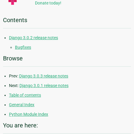
Donate today!
Contents
Django 3.0.2 release notes
Bugfixes
Browse
Prev:
Django 3.0.3 release notes
Next:
Django 3.0.1 release notes
Table of contents
General Index
Python Module Index
You are here: