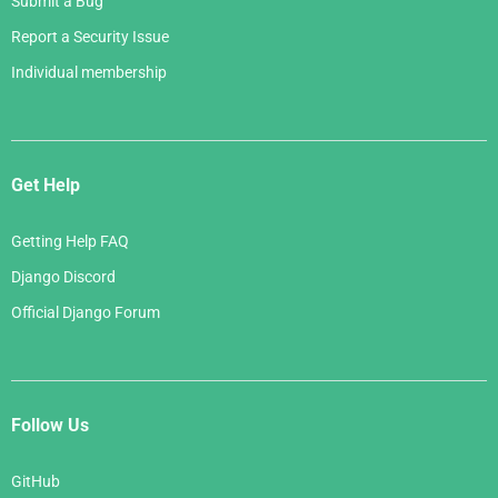
Submit a Bug
Report a Security Issue
Individual membership
Get Help
Getting Help FAQ
Django Discord
Official Django Forum
Follow Us
GitHub