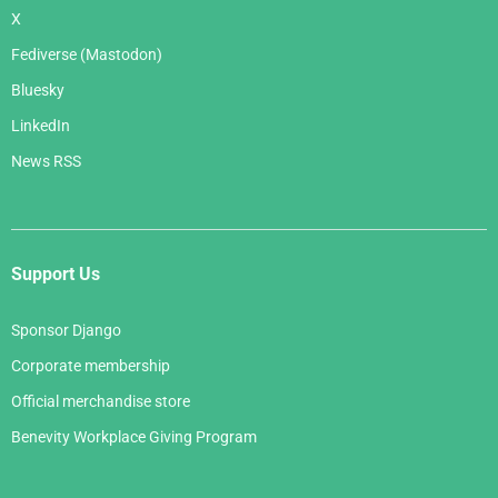
X
Fediverse (Mastodon)
Bluesky
LinkedIn
News RSS
Support Us
Sponsor Django
Corporate membership
Official merchandise store
Benevity Workplace Giving Program