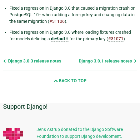
Fixed a regression in Django 3.0 that caused a migration crash on
PostgreSQL 10+ when adding a foreign key and changing data in
the same migration (
#31106
).
Fixed a regression in Django 3.0 where loading fixtures crashed
for models defining a
default
for the primary key (
#31071
).
Previous
Django 3.0.3 release notes
Django 3.0.1 release notes
page
and
BACK TO TOP
next
page
Support Django!
Additional
Information
Jens Astrup donated to the Django Software
Foundation to support Django development.