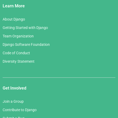
Links
Learn More
About Django
Getting Started with Django
Team Organization
Django Software Foundation
Code of Conduct
Diversity Statement
Get Involved
Join a Group
Contribute to Django