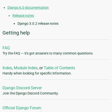
Django 6.0 documentation
Release notes
Django 3.0.2 release notes
Getting help
FAQ
Try the FAQ — it's got answers to many common questions.
Index
,
Module Index
, or
Table of Contents
Handy when looking for specific information.
Django Discord Server
Join the Django Discord Community.
Official Django Forum