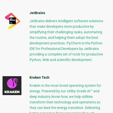
JetBrains
JetBrains delivers intelligent software solutions
that make developers more productive by
simplifying their challenging tasks, automating
the routine, and helping them adopt the best
development practices. PyCharm is the Python
IDE for Professional Developers by JetBrains
providing a complete set of tools for productive
Python, Web and scientific development.
Kraken Tech
Kraken is the most-loved operating system for
energy. Powered by our Utility-Grade AI™ and
deep industry know-how, we help utilities
transform their technology and operations so
they can lead the energy transition. Delivering