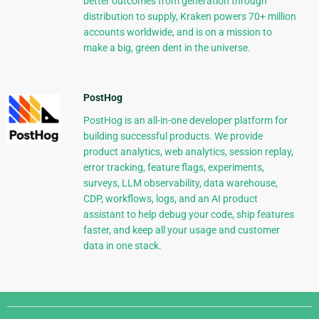
better outcomes from generation through
distribution to supply, Kraken powers 70+ million
accounts worldwide, and is on a mission to
make a big, green dent in the universe.
PostHog
PostHog is an all-in-one developer platform for
building successful products. We provide
product analytics, web analytics, session replay,
error tracking, feature flags, experiments,
surveys, LLM observability, data warehouse,
CDP, workflows, logs, and an AI product
assistant to help debug your code, ship features
faster, and keep all your usage and customer
data in one stack.
Django