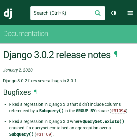
Search
M
Submit
Django
Toggle th
Documentation
Django 3.0.2 release notes
¶
January 2, 2020
Django 3.0.2 fixes several bugs in 3.0.1.
Bugfixes
¶
Fixed a regression in Django 3.0 that didn’t include columns
referenced by a
Subquery()
in the
GROUP
BY
clause (
#31094
).
Fixed a regression in Django 3.0 where
QuerySet.exists()
crashed if a queryset contained an aggregation over a
Subquery()
(
#31109
).