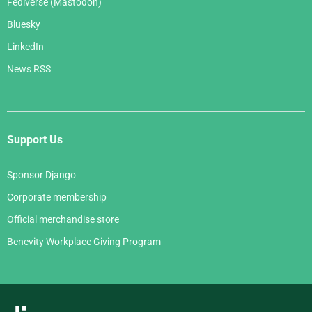
Fediverse (Mastodon)
Bluesky
LinkedIn
News RSS
Support Us
Sponsor Django
Corporate membership
Official merchandise store
Benevity Workplace Giving Program