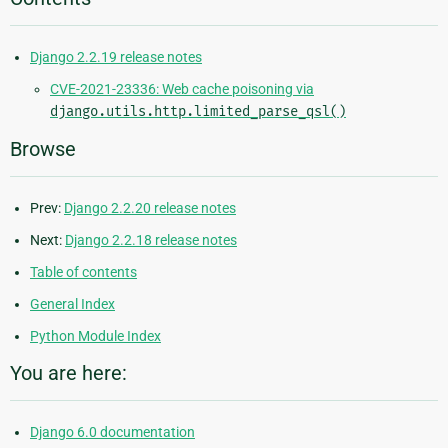
Django 2.2.19 release notes
CVE-2021-23336: Web cache poisoning via
django.utils.http.limited_parse_qsl()
Browse
Prev:
Django 2.2.20 release notes
Next:
Django 2.2.18 release notes
Table of contents
General Index
Python Module Index
You are here:
Django 6.0 documentation