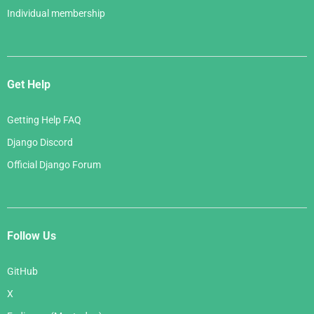
Individual membership
Get Help
Getting Help FAQ
Django Discord
Official Django Forum
Follow Us
GitHub
X