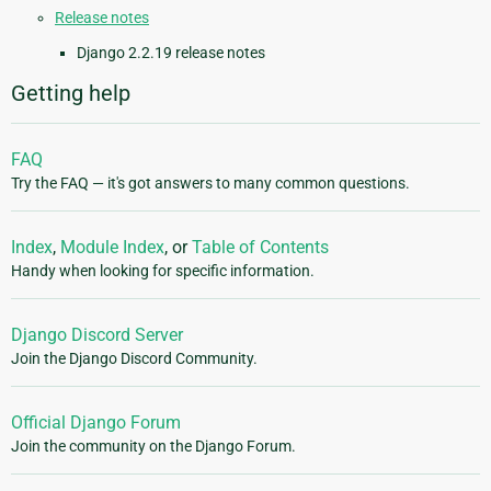
Release notes
Django 2.2.19 release notes
Getting help
FAQ
Try the FAQ — it's got answers to many common questions.
Index
,
Module Index
, or
Table of Contents
Handy when looking for specific information.
Django Discord Server
Join the Django Discord Community.
Official Django Forum
Join the community on the Django Forum.