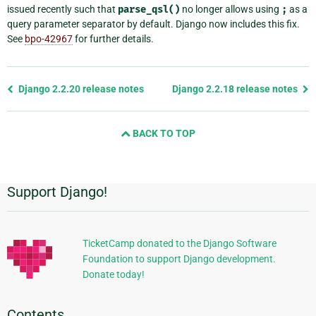
issued recently such that
parse_qsl()
no longer allows using
;
as a
query parameter separator by default. Django now includes this fix.
See
bpo-42967
for further details.
Previous
Django 2.2.20 release notes
Django 2.2.18 release notes
page
and
BACK TO TOP
next
page
Support Django!
Additional
Information
TicketCamp donated to the Django Software
Foundation to support Django development.
Donate today!
Contents