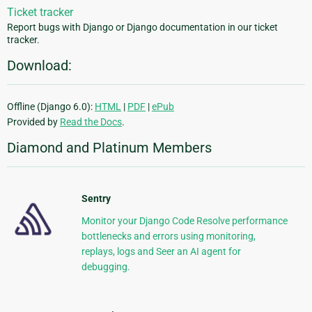
Ticket tracker
Report bugs with Django or Django documentation in our ticket
tracker.
Download:
Offline (Django 6.0):
HTML
|
PDF
|
ePub
Provided by
Read the Docs
.
Diamond and Platinum Members
Sentry
Monitor your Django Code Resolve performance
bottlenecks and errors using monitoring,
replays, logs and Seer an AI agent for
debugging.