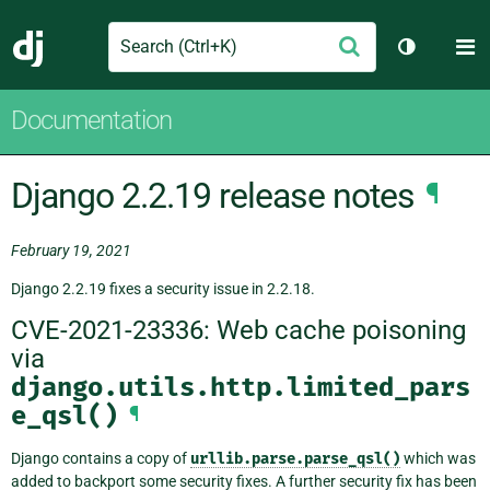
Search
M
Submit
Django
Toggle th
Documentation
Django 2.2.19 release notes
¶
February 19, 2021
Django 2.2.19 fixes a security issue in 2.2.18.
CVE-2021-23336: Web cache poisoning
via
django.utils.http.limited_pars
e_qsl()
¶
Django contains a copy of
urllib.parse.parse_qsl()
which was
added to backport some security fixes. A further security fix has been