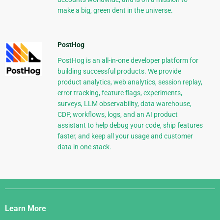
make a big, green dent in the universe.
PostHog
PostHog is an all-in-one developer platform for
building successful products. We provide
product analytics, web analytics, session replay,
error tracking, feature flags, experiments,
surveys, LLM observability, data warehouse,
CDP, workflows, logs, and an AI product
assistant to help debug your code, ship features
faster, and keep all your usage and customer
data in one stack.
Django
Links
Learn More