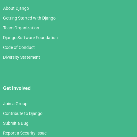
About Django
Getting Started with Django
Team Organization
Django Software Foundation
Code of Conduct
Diversity Statement
Get Involved
Join a Group
Contribute to Django
Submit a Bug
Report a Security Issue