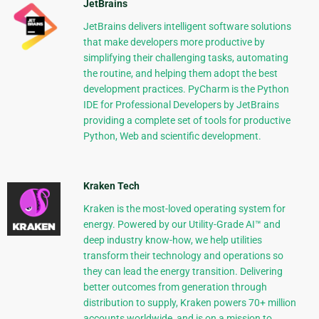
JetBrains
JetBrains delivers intelligent software solutions
that make developers more productive by
simplifying their challenging tasks, automating
the routine, and helping them adopt the best
development practices. PyCharm is the Python
IDE for Professional Developers by JetBrains
providing a complete set of tools for productive
Python, Web and scientific development.
Kraken Tech
Kraken is the most-loved operating system for
energy. Powered by our Utility-Grade AI™ and
deep industry know-how, we help utilities
transform their technology and operations so
they can lead the energy transition. Delivering
better outcomes from generation through
distribution to supply, Kraken powers 70+ million
accounts worldwide, and is on a mission to