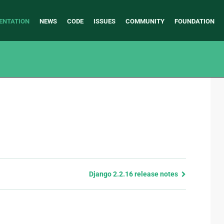
ENTATION
NEWS
CODE
ISSUES
COMMUNITY
FOUNDATION
Django 2.2.16 release notes