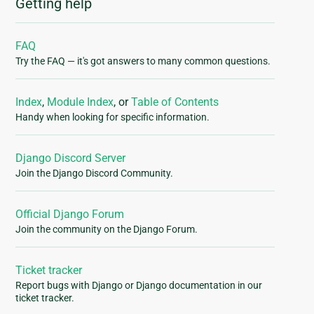
Getting help
FAQ
Try the FAQ — it's got answers to many common questions.
Index
,
Module Index
, or
Table of Contents
Handy when looking for specific information.
Django Discord Server
Join the Django Discord Community.
Official Django Forum
Join the community on the Django Forum.
Ticket tracker
Report bugs with Django or Django documentation in our
ticket tracker.