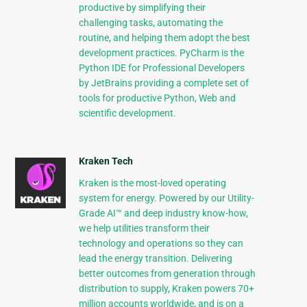
productive by simplifying their
challenging tasks, automating the
routine, and helping them adopt the best
development practices. PyCharm is the
Python IDE for Professional Developers
by JetBrains providing a complete set of
tools for productive Python, Web and
scientific development.
Kraken Tech
Kraken is the most-loved operating
system for energy. Powered by our Utility-
Grade AI™ and deep industry know-how,
we help utilities transform their
technology and operations so they can
lead the energy transition. Delivering
better outcomes from generation through
distribution to supply, Kraken powers 70+
million accounts worldwide, and is on a