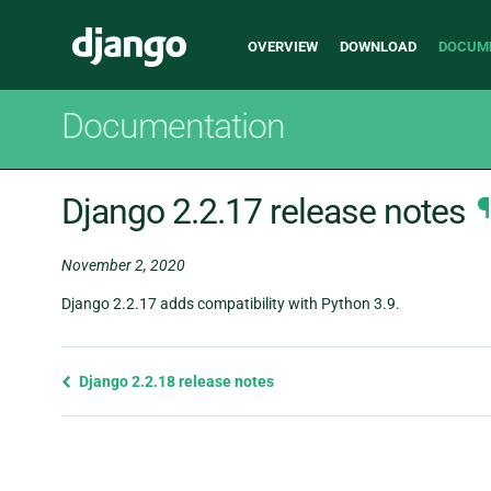
Main
Django
OVERVIEW
DOWNLOAD
DOCUM
navigation
Documentation
Django 2.2.17 release notes
¶
November 2, 2020
Django 2.2.17 adds compatibility with Python 3.9.
Previous
Django 2.2.18 release notes
page
and
next
page