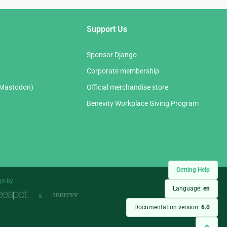
Support Us
Sponsor Django
Corporate membership
(Mastodon)
Official merchandise store
Benevity Workplace Giving Program
Getting Help
gn by
Language:
en
&
Documentation version:
6.0