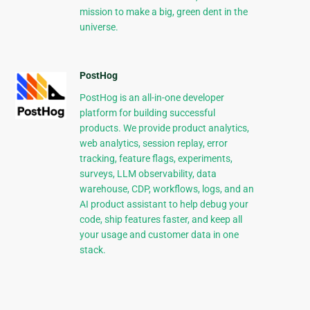
mission to make a big, green dent in the
universe.
PostHog
PostHog is an all-in-one developer
platform for building successful
products. We provide product analytics,
web analytics, session replay, error
tracking, feature flags, experiments,
surveys, LLM observability, data
warehouse, CDP, workflows, logs, and an
AI product assistant to help debug your
code, ship features faster, and keep all
your usage and customer data in one
stack.