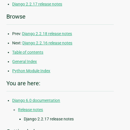
Django 2.2.17 release notes
Browse
Prev:
Django 2.2.18 release notes
Next:
Django 2.2.16 release notes
Table of contents
General Index
Python Module Index
You are here:
Django 6.0 documentation
Release notes
Django 2.2.17 release notes