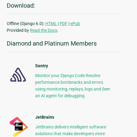
Download:
Offline (Django 6.0):
HTML
|
PDF
|
ePub
Provided by
Read the Docs
.
Diamond and Platinum Members
Sentry
Monitor your Django Code Resolve
performance bottlenecks and errors
using monitoring, replays, logs and Seer
an AI agent for debugging.
JetBrains
JetBrains delivers intelligent software
solutions that make developers more