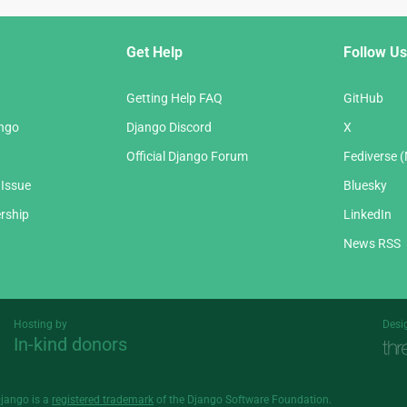
Get Help
Follow Us
Getting Help FAQ
GitHub
ango
Django Discord
X
Official Django Forum
Fediverse 
 Issue
Bluesky
rship
LinkedIn
News RSS
Hosting by
Desi
In-kind donors
Threespot
andrevv
Django is a
registered trademark
of the Django Software Foundation.