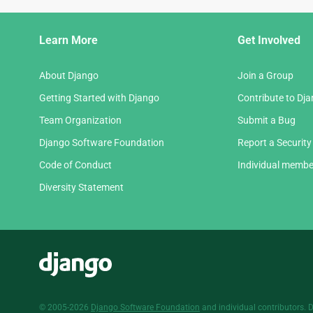
Django
Learn More
Get Involved
Links
About Django
Join a Group
Getting Started with Django
Contribute to Dj
Team Organization
Submit a Bug
Django Software Foundation
Report a Security
Code of Conduct
Individual membe
Diversity Statement
Django
© 2005-2026
Django Software Foundation
and individual contributors. 