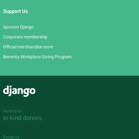
Support Us
Sponsor Django
Corporate membership
Official merchandise store
Benevity Workplace Giving Program
Django
Hosting by
In-kind donors
Design by