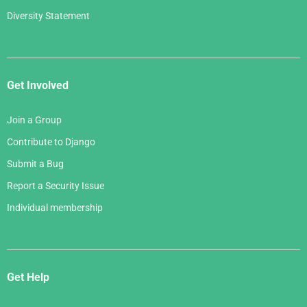
Diversity Statement
Get Involved
Join a Group
Contribute to Django
Submit a Bug
Report a Security Issue
Individual membership
Get Help