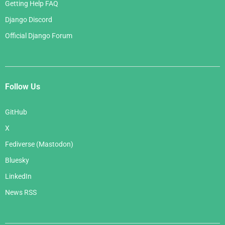
Getting Help FAQ
Django Discord
Official Django Forum
Follow Us
GitHub
X
Fediverse (Mastodon)
Bluesky
LinkedIn
News RSS