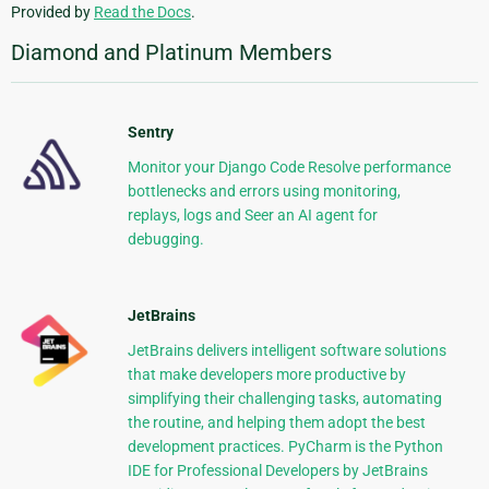
Provided by
Read the Docs
.
Diamond and Platinum Members
Sentry
Monitor your Django Code Resolve performance
bottlenecks and errors using monitoring,
replays, logs and Seer an AI agent for
debugging.
JetBrains
JetBrains delivers intelligent software solutions
that make developers more productive by
simplifying their challenging tasks, automating
the routine, and helping them adopt the best
development practices. PyCharm is the Python
IDE for Professional Developers by JetBrains