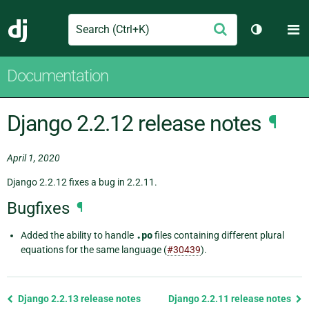
Search
M
Submit
Django
Toggle th
Documentation
Django 2.2.12 release notes
¶
April 1, 2020
Django 2.2.12 fixes a bug in 2.2.11.
Bugfixes
¶
Added the ability to handle
.po
files containing different plural
equations for the same language (
#30439
).
Previous
Django 2.2.13 release notes
Django 2.2.11 release notes