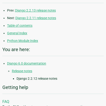
Prev:
Django 2.2.13 release notes
Next:
Django 2.2.11 release notes
Table of contents
General Index
Python Module Index
You are here:
Django 6.0 documentation
Release notes
Django 2.2.12 release notes
Getting help
FAQ