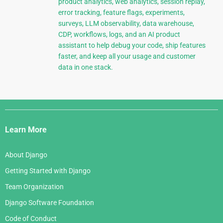
product analytics, web analytics, session replay,
error tracking, feature flags, experiments,
surveys, LLM observability, data warehouse,
CDP, workflows, logs, and an AI product
assistant to help debug your code, ship features
faster, and keep all your usage and customer
data in one stack.
Django
Links
Learn More
About Django
Getting Started with Django
Team Organization
Django Software Foundation
Code of Conduct