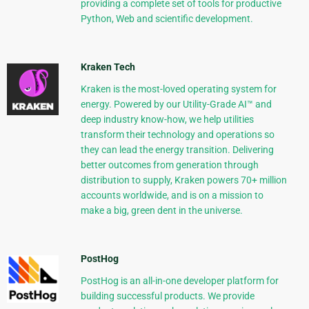
providing a complete set of tools for productive
Python, Web and scientific development.
Kraken Tech
Kraken is the most-loved operating system for
energy. Powered by our Utility-Grade AI™ and
deep industry know-how, we help utilities
transform their technology and operations so
they can lead the energy transition. Delivering
better outcomes from generation through
distribution to supply, Kraken powers 70+ million
accounts worldwide, and is on a mission to
make a big, green dent in the universe.
PostHog
PostHog is an all-in-one developer platform for
building successful products. We provide