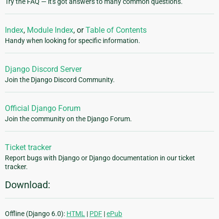
Try the FAQ — it's got answers to many common questions.
Index
,
Module Index
, or
Table of Contents
Handy when looking for specific information.
Django Discord Server
Join the Django Discord Community.
Official Django Forum
Join the community on the Django Forum.
Ticket tracker
Report bugs with Django or Django documentation in our ticket
tracker.
Download:
Offline (Django 6.0):
HTML
|
PDF
|
ePub