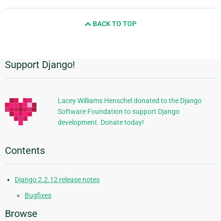
page
and
BACK TO TOP
next
page
Support Django!
Additional
Information
Lacey Williams Henschel donated to the Django
Software Foundation to support Django
development. Donate today!
Contents
Django 2.2.12 release notes
Bugfixes
Browse