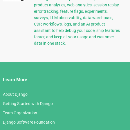
product analytics, web analytics, session replay,
error tracking, feature flags, experiments,
surveys, LLM observability, data warehouse,
CDP, workflows, logs, and an AI product
assistant to help debug your code, ship features
faster, and keep all your usage and customer
data in one stack.
Django
Links
Learn More
About Django
Getting Started with Django
Team Organization
Django Software Foundation