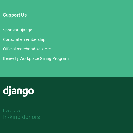
Support Us
Sponsor Django
Corporate membership
Official merchandise store
Benevity Workplace Giving Program
Django
Hosting by
In-kind donors