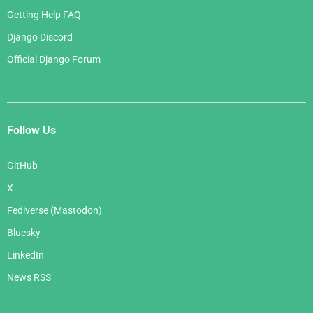
Getting Help FAQ
Django Discord
Official Django Forum
Follow Us
GitHub
X
Fediverse (Mastodon)
Bluesky
LinkedIn
News RSS