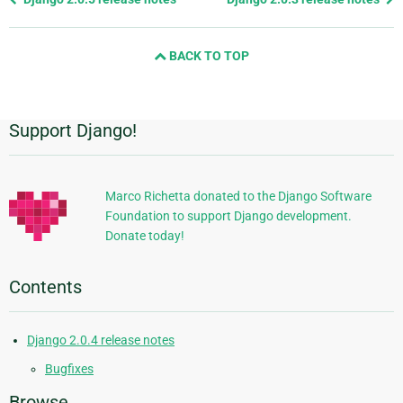
page
and
BACK TO TOP
next
page
Support Django!
Additional
Information
Marco Richetta donated to the Django Software
Foundation to support Django development.
Donate today!
Contents
Django 2.0.4 release notes
Bugfixes
Browse