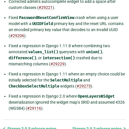
Corrected admin’s autocomplete widget to add a space after
custom classes (
#29221
).
Fixed
PasswordResetConfirmView
crash when using a user
model with a
UUIDField
primary key and the reset URL contains
an encoded primary key value that decodes to an invalid UUID
(
#29206
).
Fixed a regression in Django 1.11.8 where combining two
annotated
values_list()
querysets with
union()
,
difference()
, or
intersection()
crashed due to
mismatching columns (
#29229
).
Fixed a regression in Django 1.11 where an empty choice could be
initially selected for the
SelectMultiple
and
CheckboxSelectMultiple
widgets (
#29273
).
Fixed a regression in Django 2.0 where
OpenLayersWidget
deserialization ignored the widget map’s SRID and assumed 4326
(WGS84) (
#29116
).
Previous
Django 2.0.5 release notes
Django 2.0.3 release notes