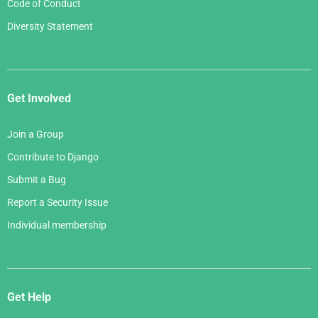
Code of Conduct
Diversity Statement
Get Involved
Join a Group
Contribute to Django
Submit a Bug
Report a Security Issue
Individual membership
Get Help