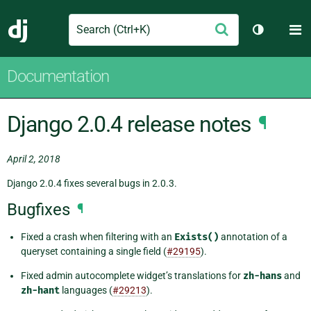
Search
M
Submit
Django
Toggle th
Documentation
Django 2.0.4 release notes
¶
April 2, 2018
Django 2.0.4 fixes several bugs in 2.0.3.
Bugfixes
¶
Fixed a crash when filtering with an
Exists()
annotation of a
queryset containing a single field (
#29195
).
Fixed admin autocomplete widget’s translations for
zh-hans
and
zh-hant
languages (
#29213
).