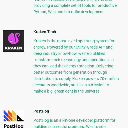
providing a complete set of tools for productive
Python, Web and scientific development.
Kraken Tech
Kraken is the most-loved operating system for
energy. Powered by our Utility-Grade AI™ and
deep industry know-how, we help utilities
transform their technology and operations so
they can lead the energy transition. Delivering
better outcomes from generation through
distribution to supply, Kraken powers 70+ million
accounts worldwide, and is on a mission to
make a big, green dent in the universe.
PostHog
PostHog is an all-in-one developer platform for
building successful products. We provide