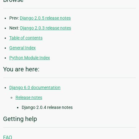
Prev:
Django 2.0.5 release notes
Next:
Django 2.0.3 release notes
Table of contents
General Index
Python Module Index
You are here:
Django 6.0 documentation
Release notes
Django 2.0.4 release notes
Getting help
FAQ