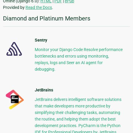
Offline (Django 6.0):
HTML
|
PDF
|
ePub
Provided by
Read the Docs
.
Diamond and Platinum Members
Sentry
Monitor your Django Code Resolve performance
bottlenecks and errors using monitoring,
replays, logs and Seer an AI agent for
debugging.
JetBrains
JetBrains delivers intelligent software solutions
that make developers more productive by
simplifying their challenging tasks, automating
the routine, and helping them adopt the best
development practices. PyCharm is the Python
IDE for Professional Developers by JetBrains