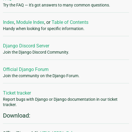
Try the FAQ — it's got answers to many common questions.
Index
,
Module Index
, or
Table of Contents
Handy when looking for specific information.
Django Discord Server
Join the Django Discord Community.
Official Django Forum
Join the community on the Django Forum.
Ticket tracker
Report bugs with Django or Django documentation in our ticket
tracker.
Download: