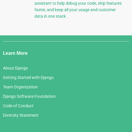
assistant to help debug your code, ship features
faster, and keep all your usage and customer
data in one stack.
Django
Links
Learn More
About Django
Getting Started with Django
Team Organization
Django Software Foundation
Code of Conduct
Diversity Statement