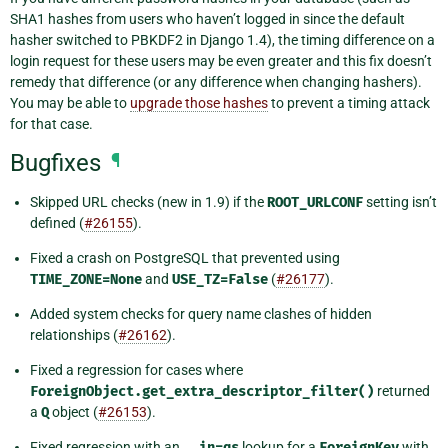
SHA1 hashes from users who haven’t logged in since the default
hasher switched to PBKDF2 in Django 1.4), the timing difference on a
login request for these users may be even greater and this fix doesn’t
remedy that difference (or any difference when changing hashers).
You may be able to
upgrade those hashes
to prevent a timing attack
for that case.
Bugfixes
¶
Skipped URL checks (new in 1.9) if the
ROOT_URLCONF
setting isn’t
defined (
#26155
).
Fixed a crash on PostgreSQL that prevented using
TIME_ZONE=None
and
USE_TZ=False
(
#26177
).
Added system checks for query name clashes of hidden
relationships (
#26162
).
Fixed a regression for cases where
ForeignObject.get_extra_descriptor_filter()
returned
a
Q
object (
#26153
).
Fixed regression with an
__in=qs
lookup for a
ForeignKey
with