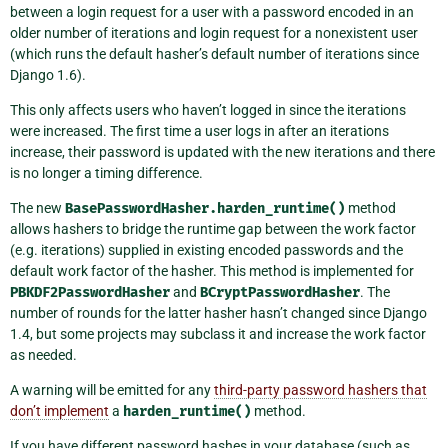
between a login request for a user with a password encoded in an
older number of iterations and login request for a nonexistent user
(which runs the default hasher’s default number of iterations since
Django 1.6).
This only affects users who haven’t logged in since the iterations
were increased. The first time a user logs in after an iterations
increase, their password is updated with the new iterations and there
is no longer a timing difference.
The new
BasePasswordHasher.harden_runtime()
method
allows hashers to bridge the runtime gap between the work factor
(e.g. iterations) supplied in existing encoded passwords and the
default work factor of the hasher. This method is implemented for
PBKDF2PasswordHasher
and
BCryptPasswordHasher
. The
number of rounds for the latter hasher hasn’t changed since Django
1.4, but some projects may subclass it and increase the work factor
as needed.
A warning will be emitted for any
third-party password hashers that
don’t implement
a
harden_runtime()
method.
If you have different password hashes in your database (such as