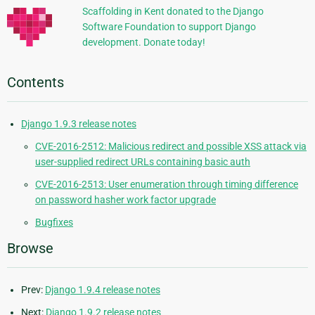
Scaffolding in Kent donated to the Django
Software Foundation to support Django
development. Donate today!
Contents
Django 1.9.3 release notes
CVE-2016-2512: Malicious redirect and possible XSS attack via
user-supplied redirect URLs containing basic auth
CVE-2016-2513: User enumeration through timing difference
on password hasher work factor upgrade
Bugfixes
Browse
Prev:
Django 1.9.4 release notes
Next:
Django 1.9.2 release notes