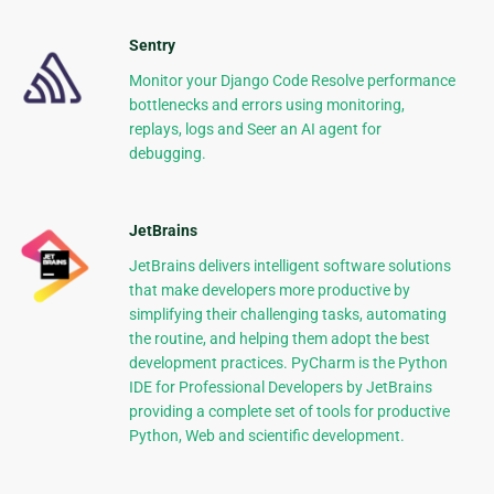
Sentry
Monitor your Django Code Resolve performance
bottlenecks and errors using monitoring,
replays, logs and Seer an AI agent for
debugging.
JetBrains
JetBrains delivers intelligent software solutions
that make developers more productive by
simplifying their challenging tasks, automating
the routine, and helping them adopt the best
development practices. PyCharm is the Python
IDE for Professional Developers by JetBrains
providing a complete set of tools for productive
Python, Web and scientific development.