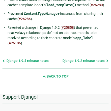
cached template loader’s
load_template()
method (
#26280
).
Prevented
ContentTypeManager
instances from sharing their
cache (
#26286
).
Reverted a change in Django 1.9.2 (
#25858
) that prevented
relative lazy relationships defined on abstract models to be
resolved according to their concrete model’s
app_label
(
#26186
).
Previous
Django 1.9.4 release notes
Django 1.9.2 release notes
page
and
BACK TO TOP
next
page
Support Django!
Additional
Information