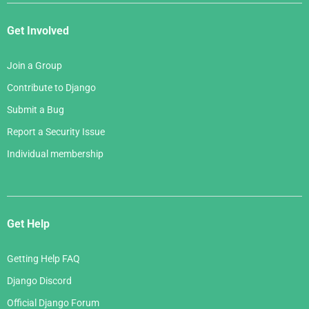
Get Involved
Join a Group
Contribute to Django
Submit a Bug
Report a Security Issue
Individual membership
Get Help
Getting Help FAQ
Django Discord
Official Django Forum