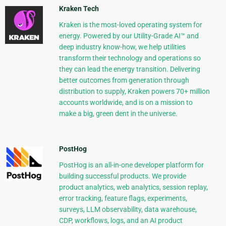
Kraken Tech
Kraken is the most-loved operating system for
energy. Powered by our Utility-Grade AI™ and
deep industry know-how, we help utilities
transform their technology and operations so
they can lead the energy transition. Delivering
better outcomes from generation through
distribution to supply, Kraken powers 70+ million
accounts worldwide, and is on a mission to
make a big, green dent in the universe.
PostHog
PostHog is an all-in-one developer platform for
building successful products. We provide
product analytics, web analytics, session replay,
error tracking, feature flags, experiments,
surveys, LLM observability, data warehouse,
CDP, workflows, logs, and an AI product