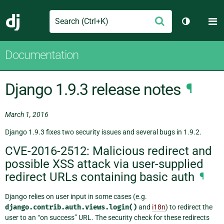
Search
M
Submit
Django
Toggle th
Documentation
Django 1.9.3 release notes
¶
March 1, 2016
Django 1.9.3 fixes two security issues and several bugs in 1.9.2.
CVE-2016-2512: Malicious redirect and
possible XSS attack via user-supplied
redirect URLs containing basic auth
¶
Django relies on user input in some cases (e.g.
django.contrib.auth.views.login()
and
i18n
) to redirect the
user to an “on success” URL. The security check for these redirects