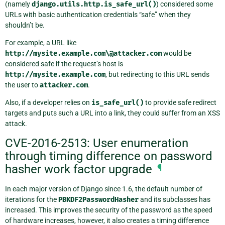
(namely
django.utils.http.is_safe_url()
) considered some
URLs with basic authentication credentials “safe” when they
shouldn’t be.
For example, a URL like
http://mysite.example.com\@attacker.com
would be
considered safe if the request’s host is
http://mysite.example.com
, but redirecting to this URL sends
the user to
attacker.com
.
Also, if a developer relies on
is_safe_url()
to provide safe redirect
targets and puts such a URL into a link, they could suffer from an XSS
attack.
CVE-2016-2513: User enumeration
through timing difference on password
hasher work factor upgrade
¶
In each major version of Django since 1.6, the default number of
iterations for the
PBKDF2PasswordHasher
and its subclasses has
increased. This improves the security of the password as the speed
of hardware increases, however, it also creates a timing difference