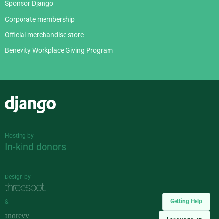
Sponsor Django
Corporate membership
Official merchandise store
Benevity Workplace Giving Program
Django
Hosting by
In-kind donors
Design by
Getting Help
&