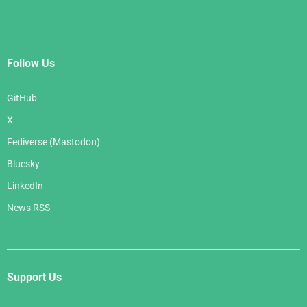
Follow Us
GitHub
X
Fediverse (Mastodon)
Bluesky
LinkedIn
News RSS
Support Us