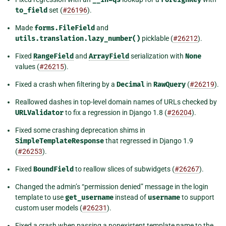
to_field
set (
#26196
).
Made
forms.FileField
and
utils.translation.lazy_number()
picklable (
#26212
).
Fixed
RangeField
and
ArrayField
serialization with
None
values (
#26215
).
Fixed a crash when filtering by a
Decimal
in
RawQuery
(
#26219
).
Reallowed dashes in top-level domain names of URLs checked by
URLValidator
to fix a regression in Django 1.8 (
#26204
).
Fixed some crashing deprecation shims in
SimpleTemplateResponse
that regressed in Django 1.9
(
#26253
).
Fixed
BoundField
to reallow slices of subwidgets (
#26267
).
Changed the admin’s “permission denied” message in the login
template to use
get_username
instead of
username
to support
custom user models (
#26231
).
Fixed a crash when passing a nonexistent template name to the