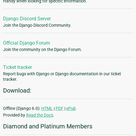
Handy when looking for specific information.
Django Discord Server
Join the Django Discord Community.
Official Django Forum
Join the community on the Django Forum.
Ticket tracker
Report bugs with Django or Django documentation in our ticket
tracker.
Download:
Offline (Django 6.0):
HTML
|
PDF
|
ePub
Provided by
Read the Docs
.
Diamond and Platinum Members