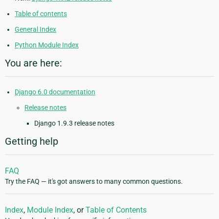
Table of contents
General Index
Python Module Index
You are here:
Django 6.0 documentation
Release notes
Django 1.9.3 release notes
Getting help
FAQ
Try the FAQ — it's got answers to many common questions.
Index
,
Module Index
, or
Table of Contents