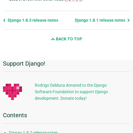
Previous
Django 1.8.3 release notes
Django 1.8.1 release notes
page
and
BACK TO TOP
next
page
Support Django!
Additional
Information
Rodrigo Delduca donated to the Django
Software Foundation to support Django
development. Donate today!
Contents
Django 1.8.2 release notes