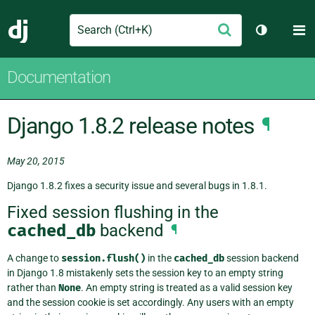
Search
M
Submit
Django
Toggle th
Documentation
Django 1.8.2 release notes
¶
May 20, 2015
Django 1.8.2 fixes a security issue and several bugs in 1.8.1.
Fixed session flushing in the
cached_db
backend
¶
A change to
session.flush()
in the
cached_db
session backend
in Django 1.8 mistakenly sets the session key to an empty string
rather than
None
. An empty string is treated as a valid session key
and the session cookie is set accordingly. Any users with an empty