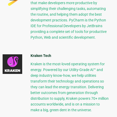
that make developers more productive by
simplifying their challenging tasks, automating
the routine, and helping them adopt the best
development practices. PyCharm is the Python
IDE for Professional Developers by JetBrains
providing a complete set of tools for productive
Python, Web and scientific development.
Kraken Tech
Kraken is the most-loved operating system for
energy. Powered by our Utility-Grade AI™ and
deep industry know-how, we help utilities
transform their technology and operations so
they can lead the energy transition. Delivering
better outcomes from generation through
distribution to supply, Kraken powers 70+ million
accounts worldwide, and is on a mission to
make a big, green dent in the universe.