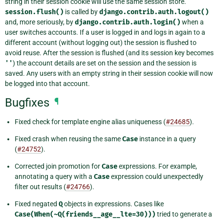
string in their session cookie will use the same session store.
session.flush()
is called by
django.contrib.auth.logout()
and, more seriously, by
django.contrib.auth.login()
when a
user switches accounts. If a user is logged in and logs in again to a
different account (without logging out) the session is flushed to
avoid reuse. After the session is flushed (and its session key becomes
''
) the account details are set on the session and the session is
saved. Any users with an empty string in their session cookie will now
be logged into that account.
Bugfixes
¶
Fixed check for template engine alias uniqueness (
#24685
).
Fixed crash when reusing the same
Case
instance in a query
(
#24752
).
Corrected join promotion for
Case
expressions. For example,
annotating a query with a
Case
expression could unexpectedly
filter out results (
#24766
).
Fixed negated
Q
objects in expressions. Cases like
Case(When(~Q(friends__age__lte=30)))
tried to generate a