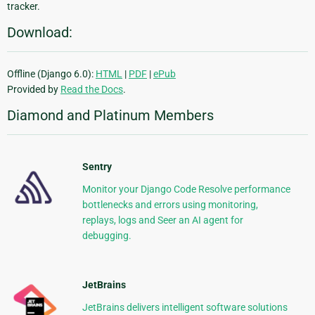
tracker.
Download:
Offline (Django 6.0):
HTML
|
PDF
|
ePub
Provided by
Read the Docs
.
Diamond and Platinum Members
Sentry
Monitor your Django Code Resolve performance
bottlenecks and errors using monitoring,
replays, logs and Seer an AI agent for
debugging.
JetBrains
JetBrains delivers intelligent software solutions