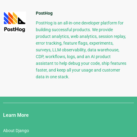
PostHog
PostHog is an all-in-one developer platform for
building successful products. We provide
product analytics, web analytics, session replay,
error tracking, feature flags, experiments,
surveys, LLM observability, data warehouse,
CDP, workflows, logs, and an AI product
assistant to help debug your code, ship features
faster, and keep all your usage and customer
data in one stack.
Django
Links
Learn More
About Django