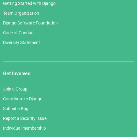
Getting Started with Django
Team Organization
Django Software Foundation
Code of Conduct
Diversity Statement
Get Involved
Join a Group
Contribute to Django
Submit a Bug
Report a Security Issue
Individual membership