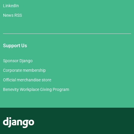
LinkedIn
News RSS
Support Us
Sponsor Django
Corporate membership
Official merchandise store
Benevity Workplace Giving Program
Django