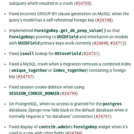
subquery which resulted in a crash (
#24705
).
Fixed incorrect GROUP BY clause generation on MySQL when the
query’s model has a self-referential foreign key (
#24748
).
Implemented
ForeignKey.get_db_prep_value()
so that
ForeignKey
s pointing to
UUIDField
and inheritance on models
with
UUIDField
primary keys work correctly (
#24698
,
#24712
).
Fixed
isnull
lookup for
HStoreField
(
#24751
).
Fixed a MySQL crash when a migration removes a combined index
(
unique_together
or
index_together
) containing a foreign
key (
#24757
).
Fixed session cookie deletion when using
SESSION_COOKIE_DOMAIN
(
#24799
).
On PostgreSQL, when no access is granted for the
postgres
database, Django now falls back to the default database when it
normally requires a “no database” connection (
#24791
).
Fixed display of
contrib.admin
’s
ForeignKey
widget when it’s
used in a row with other fields (
#24784
).