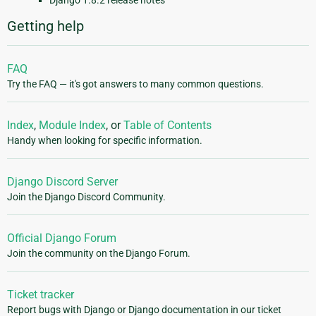
Django 1.8.2 release notes
Getting help
FAQ
Try the FAQ — it's got answers to many common questions.
Index
,
Module Index
, or
Table of Contents
Handy when looking for specific information.
Django Discord Server
Join the Django Discord Community.
Official Django Forum
Join the community on the Django Forum.
Ticket tracker
Report bugs with Django or Django documentation in our ticket