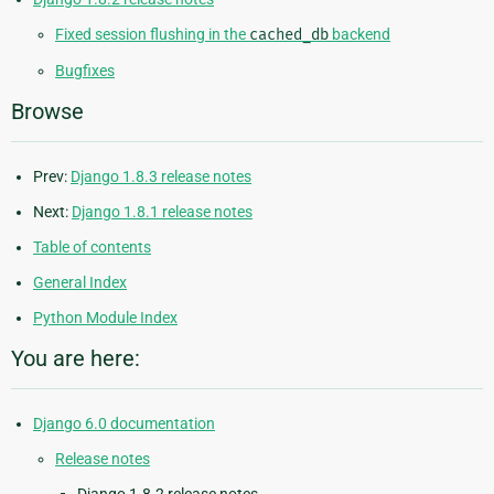
Fixed session flushing in the
cached_db
backend
Bugfixes
Browse
Prev:
Django 1.8.3 release notes
Next:
Django 1.8.1 release notes
Table of contents
General Index
Python Module Index
You are here:
Django 6.0 documentation
Release notes