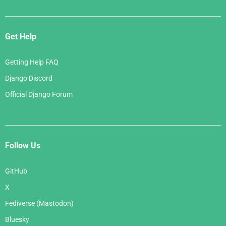
Get Help
Getting Help FAQ
Django Discord
Official Django Forum
Follow Us
GitHub
X
Fediverse (Mastodon)
Bluesky