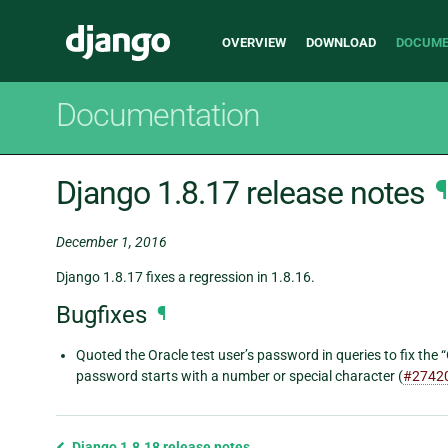
Main
Django
OVERVIEW
DOWNLOAD
DOCUME
navigation
Documentation
Django 1.8.17 release notes
¶
December 1, 2016
Django 1.8.17 fixes a regression in 1.8.16.
Bugfixes
¶
Quoted the Oracle test user’s password in queries to fix the 
password starts with a number or special character (
#2742
Previous
Django 1.8.18 release notes