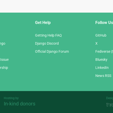
Get Help
Follow Us
Getting Help FAQ
GitHub
ango
Django Discord
X
Official Django Forum
Fediverse 
 Issue
Bluesky
rship
LinkedIn
News RSS
Hosting by
Desi
In-kind donors
Threespot
andrevv