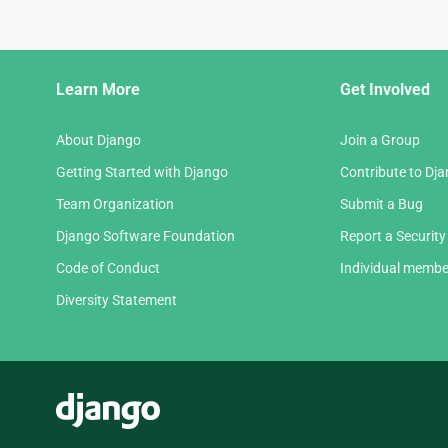
Django
Learn More
Get Involved
Links
About Django
Join a Group
Getting Started with Django
Contribute to Dj
Team Organization
Submit a Bug
Django Software Foundation
Report a Security
Code of Conduct
Individual membe
Diversity Statement
Django