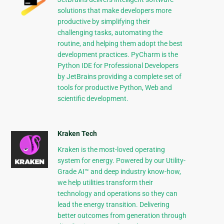
solutions that make developers more
productive by simplifying their
challenging tasks, automating the
routine, and helping them adopt the best
development practices. PyCharm is the
Python IDE for Professional Developers
by JetBrains providing a complete set of
tools for productive Python, Web and
scientific development.
Kraken Tech
Kraken is the most-loved operating
system for energy. Powered by our Utility-
Grade AI™ and deep industry know-how,
we help utilities transform their
technology and operations so they can
lead the energy transition. Delivering
better outcomes from generation through