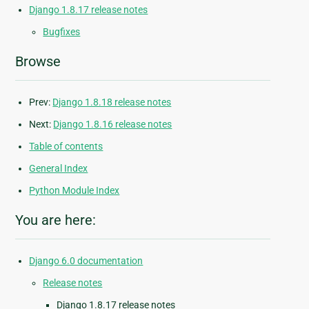
Django 1.8.17 release notes
Bugfixes
Browse
Prev:
Django 1.8.18 release notes
Next:
Django 1.8.16 release notes
Table of contents
General Index
Python Module Index
You are here:
Django 6.0 documentation
Release notes
Django 1.8.17 release notes