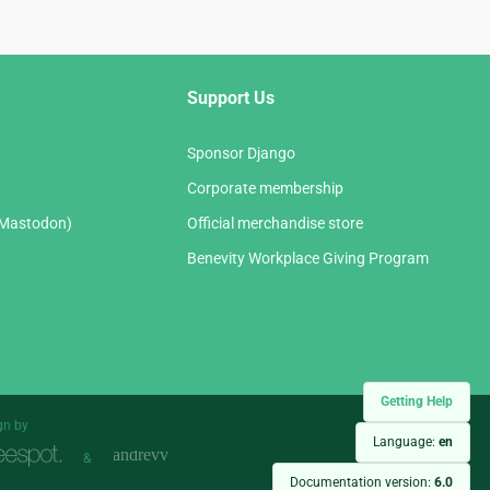
Support Us
Sponsor Django
Corporate membership
(Mastodon)
Official merchandise store
Benevity Workplace Giving Program
Getting Help
gn by
Language:
en
&
Documentation version:
6.0