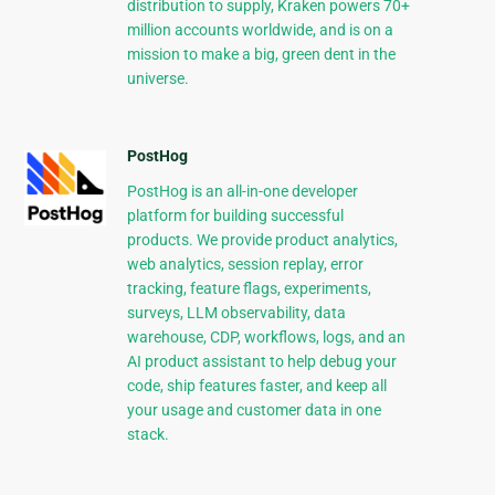
distribution to supply, Kraken powers 70+
million accounts worldwide, and is on a
mission to make a big, green dent in the
universe.
PostHog
PostHog is an all-in-one developer
platform for building successful
products. We provide product analytics,
web analytics, session replay, error
tracking, feature flags, experiments,
surveys, LLM observability, data
warehouse, CDP, workflows, logs, and an
AI product assistant to help debug your
code, ship features faster, and keep all
your usage and customer data in one
stack.