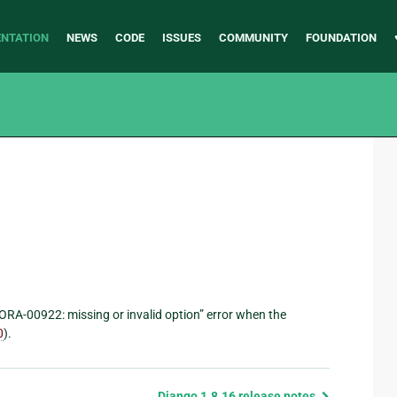
NTATION
NEWS
CODE
ISSUES
COMMUNITY
FOUNDATION
“ORA-00922: missing or invalid option” error when the
0
).
Django 1.8.16 release notes