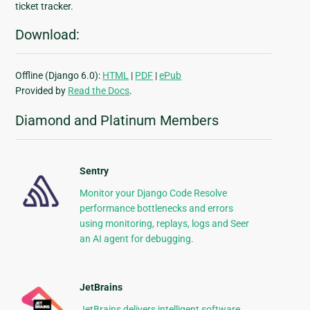
ticket tracker.
Download:
Offline (Django 6.0):
HTML
|
PDF
|
ePub
Provided by
Read the Docs
.
Diamond and Platinum Members
Sentry
Monitor your Django Code Resolve
performance bottlenecks and errors
using monitoring, replays, logs and Seer
an AI agent for debugging.
JetBrains
JetBrains delivers intelligent software