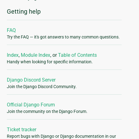
Getting help
FAQ
Try the FAQ — it's got answers to many common questions.
Index
,
Module Index
, or
Table of Contents
Handy when looking for specific information.
Django Discord Server
Join the Django Discord Community.
Official Django Forum
Join the community on the Django Forum.
Ticket tracker
Report bugs with Django or Django documentation in our