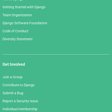
Getting Started with Django
Team Organization
Django Software Foundation
Code of Conduct
Diversity Statement
Get Involved
Join a Group
Contribute to Django
Submit a Bug
Report a Security Issue
Individual membership