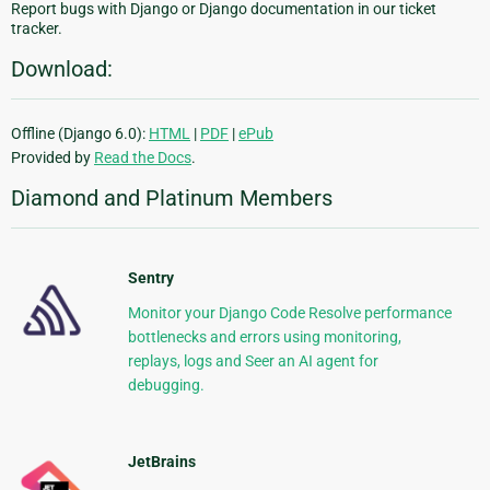
Report bugs with Django or Django documentation in our ticket
tracker.
Download:
Offline (Django 6.0):
HTML
|
PDF
|
ePub
Provided by
Read the Docs
.
Diamond and Platinum Members
Sentry
Monitor your Django Code Resolve performance
bottlenecks and errors using monitoring,
replays, logs and Seer an AI agent for
debugging.
JetBrains