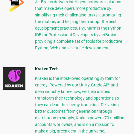
JetBrains delivers intelligent software solutions
that make developers more productive by
simplifying their challenging tasks, automating
the routine, and helping them adopt the best
development practices. PyCharm is the Python
IDE for Professional Developers by JetBrains
providing a complete set of tools for productive
Python, Web and scientific development.
Kraken Tech
Kraken is the most-loved operating system for
energy. Powered by our Utility-Grade AI™ and
deep industry know-how, we help utilities
transform their technology and operations so
they can lead the energy transition. Delivering
better outcomes from generation through
distribution to supply, Kraken powers 70+ million
accounts worldwide, and is on a mission to
make a big, green dent in the universe.