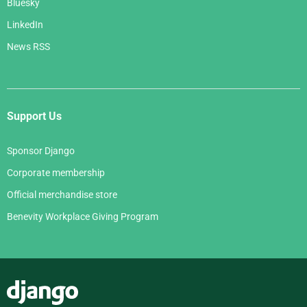
Bluesky
LinkedIn
News RSS
Support Us
Sponsor Django
Corporate membership
Official merchandise store
Benevity Workplace Giving Program
Django