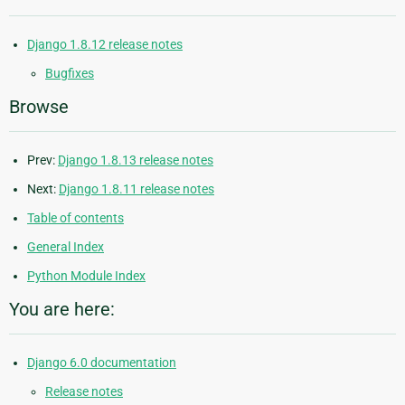
Django 1.8.12 release notes
Bugfixes
Browse
Prev:
Django 1.8.13 release notes
Next:
Django 1.8.11 release notes
Table of contents
General Index
Python Module Index
You are here:
Django 6.0 documentation
Release notes