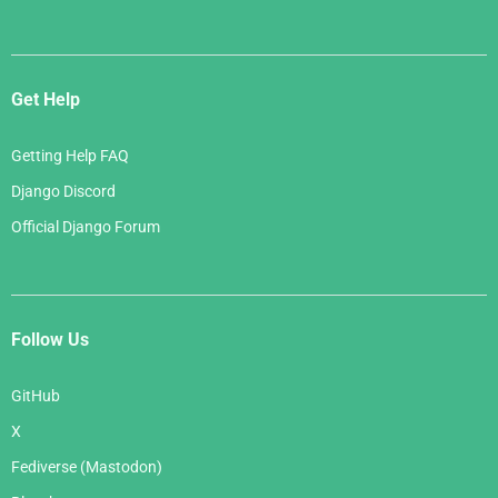
Get Help
Getting Help FAQ
Django Discord
Official Django Forum
Follow Us
GitHub
X
Fediverse (Mastodon)