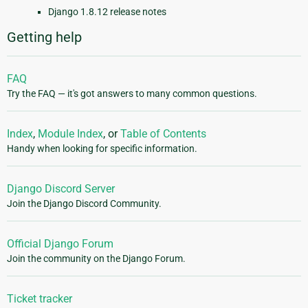
Django 1.8.12 release notes
Getting help
FAQ
Try the FAQ — it's got answers to many common questions.
Index
,
Module Index
, or
Table of Contents
Handy when looking for specific information.
Django Discord Server
Join the Django Discord Community.
Official Django Forum
Join the community on the Django Forum.
Ticket tracker