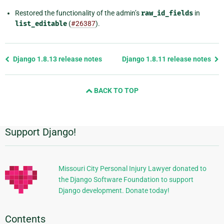
Restored the functionality of the admin’s
raw_id_fields
in
list_editable
(
#26387
).
Previous
Django 1.8.13 release notes
Django 1.8.11 release notes
page
and
BACK TO TOP
next
page
Support Django!
Additional
Information
Missouri City Personal Injury Lawyer donated to
the Django Software Foundation to support
Django development. Donate today!
Contents