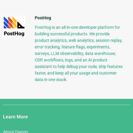
PostHog
PostHog is an all-in-one developer platform for
building successful products. We provide
product analytics, web analytics, session replay,
error tracking, feature flags, experiments,
surveys, LLM observability, data warehouse,
CDP, workflows, logs, and an AI product
assistant to help debug your code, ship features
faster, and keep all your usage and customer
data in one stack.
Django
Links
Learn More
About Django