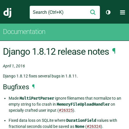
Search
M
Submit
Django
Toggle t
Documentation
Django 1.8.12 release notes
¶
April 1, 2016
Django 1.8.12 fixes several bugs in 1.8.11.
Bugfixes
¶
Made
MultiPartParser
ignore filenames that normalize to an
empty string to fix crash in
MemoryFileUploadHandler
on
specially crafted user input (
#26325
).
Fixed data loss on SQLite where
DurationField
values with
fractional seconds could be saved as
None
(
#26324
).