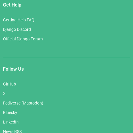
Get Help
Getting Help FAQ
Django Discord
Official Django Forum
Follow Us
GitHub
X
Fediverse (Mastodon)
Bluesky
LinkedIn
News RSS