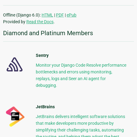
Offline (Django 6.0):
HTML
|
PDF
|
ePub
Provided by
Read the Docs
.
Diamond and Platinum Members
Sentry
Monitor your Django Code Resolve performance
bottlenecks and errors using monitoring,
replays, logs and Seer an AI agent for
debugging.
JetBrains
JetBrains delivers intelligent software solutions
that make developers more productive by
simplifying their challenging tasks, automating
the routine, and helping them adopt the best