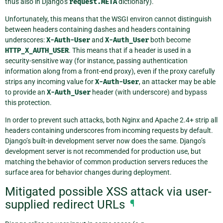
thus also in Django’s
request.META
dictionary).
Unfortunately, this means that the WSGI environ cannot distinguish
between headers containing dashes and headers containing
underscores:
X-Auth-User
and
X-Auth_User
both become
HTTP_X_AUTH_USER
. This means that if a header is used in a
security-sensitive way (for instance, passing authentication
information along from a front-end proxy), even if the proxy carefully
strips any incoming value for
X-Auth-User
, an attacker may be able
to provide an
X-Auth_User
header (with underscore) and bypass
this protection.
In order to prevent such attacks, both Nginx and Apache 2.4+ strip all
headers containing underscores from incoming requests by default.
Django’s built-in development server now does the same. Django’s
development server is not recommended for production use, but
matching the behavior of common production servers reduces the
surface area for behavior changes during deployment.
Mitigated possible XSS attack via user-
supplied redirect URLs
¶