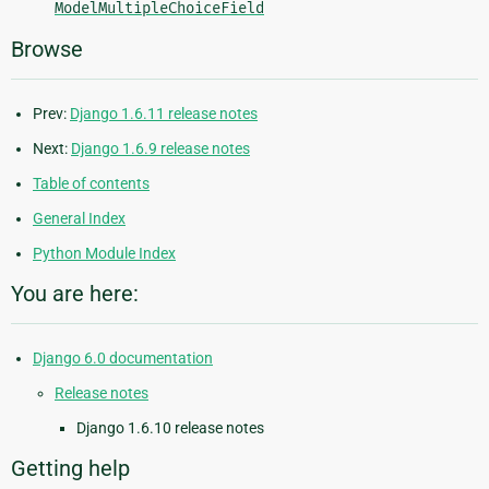
ModelMultipleChoiceField
Browse
Prev:
Django 1.6.11 release notes
Next:
Django 1.6.9 release notes
Table of contents
General Index
Python Module Index
You are here:
Django 6.0 documentation
Release notes
Django 1.6.10 release notes
Getting help