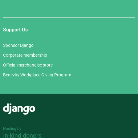
Support Us
Sponsor Django
Corporate membership
Official merchandise store
Benevity Workplace Giving Program
Django
Hosting by
In-kind donors