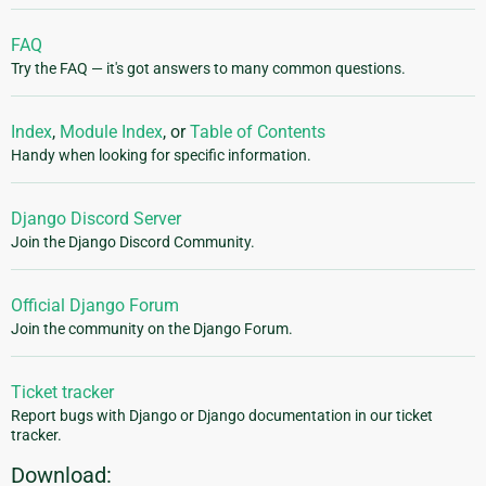
FAQ
Try the FAQ — it's got answers to many common questions.
Index
,
Module Index
, or
Table of Contents
Handy when looking for specific information.
Django Discord Server
Join the Django Discord Community.
Official Django Forum
Join the community on the Django Forum.
Ticket tracker
Report bugs with Django or Django documentation in our ticket
tracker.
Download: