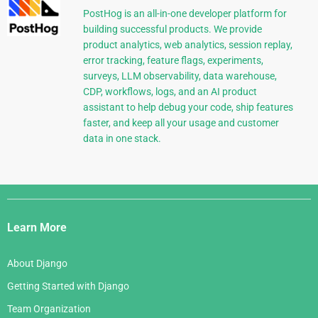
PostHog is an all-in-one developer platform for
building successful products. We provide
product analytics, web analytics, session replay,
error tracking, feature flags, experiments,
surveys, LLM observability, data warehouse,
CDP, workflows, logs, and an AI product
assistant to help debug your code, ship features
faster, and keep all your usage and customer
data in one stack.
Django
Links
Learn More
About Django
Getting Started with Django
Team Organization