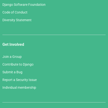
Django Software Foundation
Code of Conduct
Diversity Statement
Get Involved
Join a Group
Contribute to Django
Submit a Bug
Report a Security Issue
Individual membership