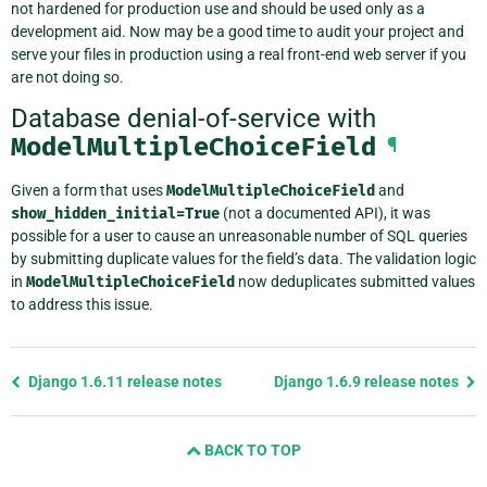
not hardened for production use and should be used only as a
development aid. Now may be a good time to audit your project and
serve your files in production using a real front-end web server if you
are not doing so.
Database denial-of-service with
ModelMultipleChoiceField
¶
Given a form that uses
ModelMultipleChoiceField
and
show_hidden_initial=True
(not a documented API), it was
possible for a user to cause an unreasonable number of SQL queries
by submitting duplicate values for the field’s data. The validation logic
in
ModelMultipleChoiceField
now deduplicates submitted values
to address this issue.
Previous
Django 1.6.11 release notes
Django 1.6.9 release notes
page
and
BACK TO TOP
next
page