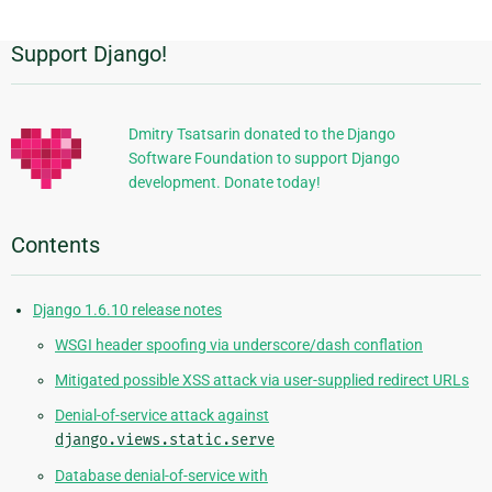
Support Django!
Additional
Information
Dmitry Tsatsarin donated to the Django
Software Foundation to support Django
development. Donate today!
Contents
Django 1.6.10 release notes
WSGI header spoofing via underscore/dash conflation
Mitigated possible XSS attack via user-supplied redirect URLs
Denial-of-service attack against
django.views.static.serve
Database denial-of-service with