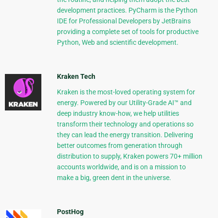
development practices. PyCharm is the Python
IDE for Professional Developers by JetBrains
providing a complete set of tools for productive
Python, Web and scientific development.
Kraken Tech
Kraken is the most-loved operating system for
energy. Powered by our Utility-Grade AI™ and
deep industry know-how, we help utilities
transform their technology and operations so
they can lead the energy transition. Delivering
better outcomes from generation through
distribution to supply, Kraken powers 70+ million
accounts worldwide, and is on a mission to
make a big, green dent in the universe.
PostHog