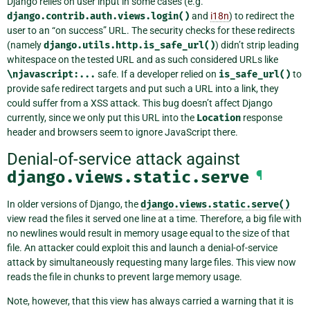
Django relies on user input in some cases (e.g.
django.contrib.auth.views.login()
and
i18n
) to redirect the
user to an “on success” URL. The security checks for these redirects
(namely
django.utils.http.is_safe_url()
) didn’t strip leading
whitespace on the tested URL and as such considered URLs like
\njavascript:...
safe. If a developer relied on
is_safe_url()
to
provide safe redirect targets and put such a URL into a link, they
could suffer from a XSS attack. This bug doesn’t affect Django
currently, since we only put this URL into the
Location
response
header and browsers seem to ignore JavaScript there.
Denial-of-service attack against
django.views.static.serve
¶
In older versions of Django, the
django.views.static.serve()
view read the files it served one line at a time. Therefore, a big file with
no newlines would result in memory usage equal to the size of that
file. An attacker could exploit this and launch a denial-of-service
attack by simultaneously requesting many large files. This view now
reads the file in chunks to prevent large memory usage.
Note, however, that this view has always carried a warning that it is