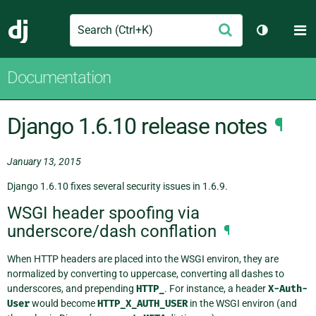
Search
M
Submit
Django
Toggle th
Documentation
Django 1.6.10 release notes
¶
January 13, 2015
Django 1.6.10 fixes several security issues in 1.6.9.
WSGI header spoofing via
underscore/dash conflation
¶
When HTTP headers are placed into the WSGI environ, they are
normalized by converting to uppercase, converting all dashes to
underscores, and prepending
HTTP_
. For instance, a header
X-Auth-
User
would become
HTTP_X_AUTH_USER
in the WSGI environ (and