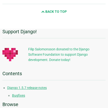
page
and
BACK TO TOP
next
page
Support Django!
Additional
Information
Filip Salomonsson donated to the Django
Software Foundation to support Django
development. Donate today!
Contents
Django 1.5.7 release notes
Bugfixes
Browse