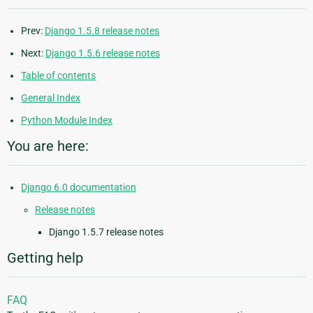
Prev:
Django 1.5.8 release notes
Next:
Django 1.5.6 release notes
Table of contents
General Index
Python Module Index
You are here:
Django 6.0 documentation
Release notes
Django 1.5.7 release notes
Getting help
FAQ