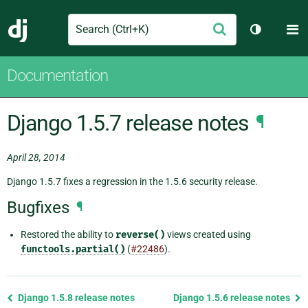
Search
M
Submit
Django
Toggle th
Documentation
Django 1.5.7 release notes
¶
April 28, 2014
Django 1.5.7 fixes a regression in the 1.5.6 security release.
Bugfixes
¶
Restored the ability to
reverse()
views created using
functools.partial()
(
#22486
).
Previous
Django 1.5.8 release notes
Django 1.5.6 release notes