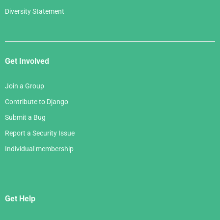
Diversity Statement
Get Involved
Join a Group
Contribute to Django
Submit a Bug
Report a Security Issue
Individual membership
Get Help