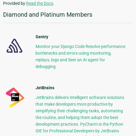
Provided by
Read the Docs
.
Diamond and Platinum Members
Sentry
Monitor your Django Code Resolve performance
bottlenecks and errors using monitoring,
replays, logs and Seer an AI agent for
debugging.
JetBrains
JetBrains delivers intelligent software solutions
that make developers more productive by
simplifying their challenging tasks, automating
the routine, and helping them adopt the best
development practices. PyCharm is the Python
IDE for Professional Developers by JetBrains