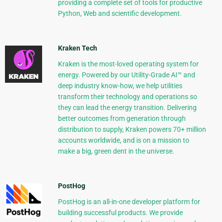
providing a complete set of tools for productive
Python, Web and scientific development.
Kraken Tech
Kraken is the most-loved operating system for
energy. Powered by our Utility-Grade AI™ and
deep industry know-how, we help utilities
transform their technology and operations so
they can lead the energy transition. Delivering
better outcomes from generation through
distribution to supply, Kraken powers 70+ million
accounts worldwide, and is on a mission to
make a big, green dent in the universe.
PostHog
PostHog is an all-in-one developer platform for
building successful products. We provide