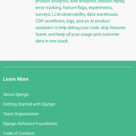
product analytics, web analytics, session replay,
error tracking, feature flags, experiments,
surveys, LLM observability, data warehouse,
CDP, workflows, logs, and an AI product
assistant to help debug your code, ship features
faster, and keep all your usage and customer
data in one stack.
Django
Links
Learn More
About Django
Getting Started with Django
Team Organization
Django Software Foundation
Code of Conduct