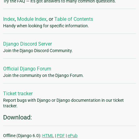
Try the FAQ — it's got answers to many common questions.
Index
,
Module Index
, or
Table of Contents
Handy when looking for specific information.
Django Discord Server
Join the Django Discord Community.
Official Django Forum
Join the community on the Django Forum.
Ticket tracker
Report bugs with Django or Django documentation in our ticket
tracker.
Download:
Offline (Django 6.0):
HTML
|
PDF
|
ePub