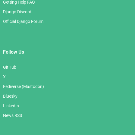
Getting Help FAQ
Django Discord
Official Django Forum
Follow Us
GitHub
X
Fediverse (Mastodon)
Bluesky
LinkedIn
News RSS