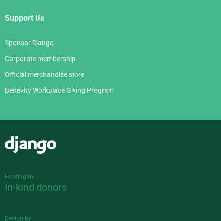
Support Us
Sponsor Django
Corporate membership
Official merchandise store
Benevity Workplace Giving Program
Django
Hosting by
In-kind donors
Design by