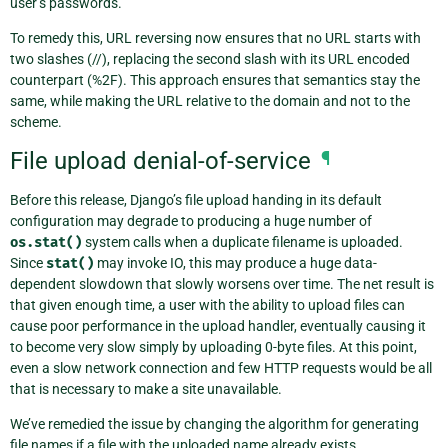
user’s passwords.
To remedy this, URL reversing now ensures that no URL starts with
two slashes (//), replacing the second slash with its URL encoded
counterpart (%2F). This approach ensures that semantics stay the
same, while making the URL relative to the domain and not to the
scheme.
File upload denial-of-service
¶
Before this release, Django’s file upload handing in its default
configuration may degrade to producing a huge number of
os.stat()
system calls when a duplicate filename is uploaded.
Since
stat()
may invoke IO, this may produce a huge data-
dependent slowdown that slowly worsens over time. The net result is
that given enough time, a user with the ability to upload files can
cause poor performance in the upload handler, eventually causing it
to become very slow simply by uploading 0-byte files. At this point,
even a slow network connection and few HTTP requests would be all
that is necessary to make a site unavailable.
We’ve remedied the issue by changing the algorithm for generating
file names if a file with the uploaded name already exists.