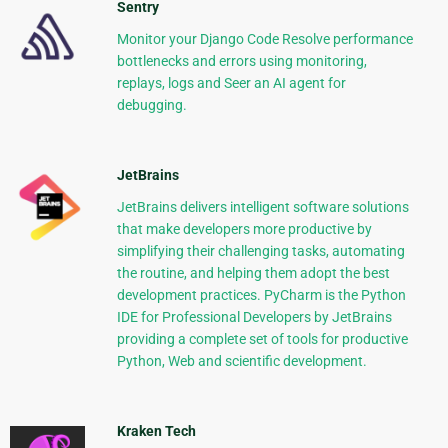
Sentry
Monitor your Django Code Resolve performance
bottlenecks and errors using monitoring,
replays, logs and Seer an AI agent for
debugging.
JetBrains
JetBrains delivers intelligent software solutions
that make developers more productive by
simplifying their challenging tasks, automating
the routine, and helping them adopt the best
development practices. PyCharm is the Python
IDE for Professional Developers by JetBrains
providing a complete set of tools for productive
Python, Web and scientific development.
Kraken Tech