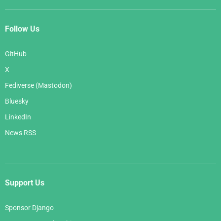
Follow Us
GitHub
X
Fediverse (Mastodon)
Bluesky
LinkedIn
News RSS
Support Us
Sponsor Django