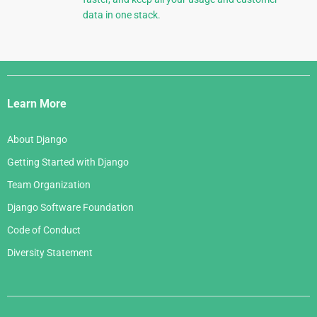
data in one stack.
Django
Links
Learn More
About Django
Getting Started with Django
Team Organization
Django Software Foundation
Code of Conduct
Diversity Statement