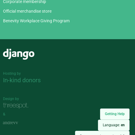
Corporate membership
Official merchandise store
Benevity Workplace Giving Program
Django
Hosting by
In-kind donors
Design by
Getting Help
&
Language:
en