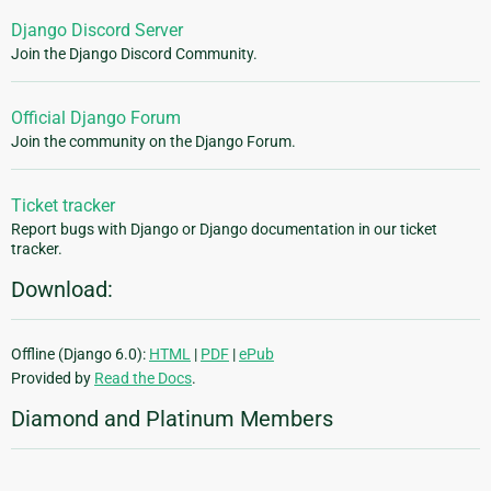
Django Discord Server
Join the Django Discord Community.
Official Django Forum
Join the community on the Django Forum.
Ticket tracker
Report bugs with Django or Django documentation in our ticket
tracker.
Download:
Offline (Django 6.0):
HTML
|
PDF
|
ePub
Provided by
Read the Docs
.
Diamond and Platinum Members