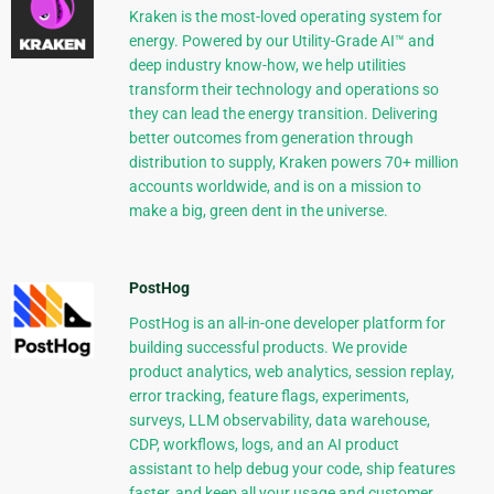
Kraken is the most-loved operating system for
energy. Powered by our Utility-Grade AI™ and
deep industry know-how, we help utilities
transform their technology and operations so
they can lead the energy transition. Delivering
better outcomes from generation through
distribution to supply, Kraken powers 70+ million
accounts worldwide, and is on a mission to
make a big, green dent in the universe.
PostHog
PostHog is an all-in-one developer platform for
building successful products. We provide
product analytics, web analytics, session replay,
error tracking, feature flags, experiments,
surveys, LLM observability, data warehouse,
CDP, workflows, logs, and an AI product
assistant to help debug your code, ship features
faster, and keep all your usage and customer