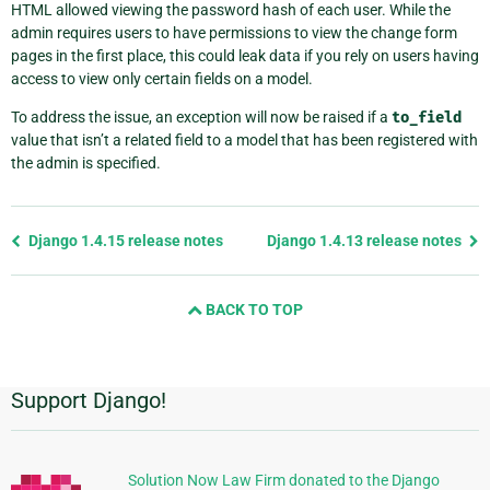
HTML allowed viewing the password hash of each user. While the
admin requires users to have permissions to view the change form
pages in the first place, this could leak data if you rely on users having
access to view only certain fields on a model.
To address the issue, an exception will now be raised if a
to_field
value that isn’t a related field to a model that has been registered with
the admin is specified.
Previous
Django 1.4.15 release notes
Django 1.4.13 release notes
page
and
BACK TO TOP
next
page
Support Django!
Additional
Information
Solution Now Law Firm donated to the Django