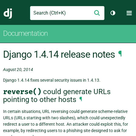
Search
M
Submit
Django
Toggle th
Documentation
Django 1.4.14 release notes
¶
August 20, 2014
Django 1.4.14 fixes several security issues in 1.4.13.
reverse()
could generate URLs
pointing to other hosts
¶
In certain situations, URL reversing could generate scheme-relative
URLs (URLs starting with two slashes), which could unexpectedly
redirect a user to a different host. An attacker could exploit this, for
example, by redirecting users to a phishing site designed to ask for