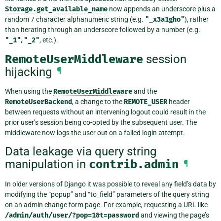
Storage.get_available_name
now appends an underscore plus a
random 7 character alphanumeric string (e.g.
"_x3a1gho"
), rather
than iterating through an underscore followed by a number (e.g.
"_1"
,
"_2"
, etc.).
RemoteUserMiddleware
session
hijacking
¶
When using the
RemoteUserMiddleware
and the
RemoteUserBackend
, a change to the
REMOTE_USER
header
between requests without an intervening logout could result in the
prior user’s session being co-opted by the subsequent user. The
middleware now logs the user out on a failed login attempt.
Data leakage via query string
manipulation in
contrib.admin
¶
In older versions of Django it was possible to reveal any field’s data by
modifying the “popup” and “to_field” parameters of the query string
on an admin change form page. For example, requesting a URL like
/admin/auth/user/?pop=1&t=password
and viewing the page’s