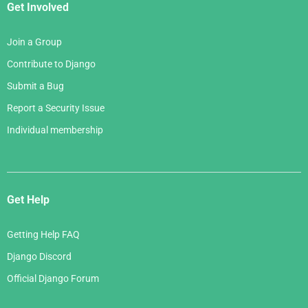
Get Involved
Join a Group
Contribute to Django
Submit a Bug
Report a Security Issue
Individual membership
Get Help
Getting Help FAQ
Django Discord
Official Django Forum