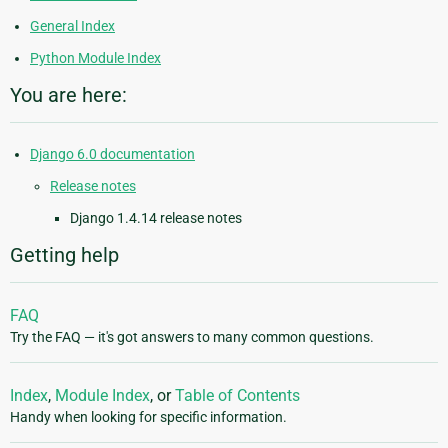
General Index
Python Module Index
You are here:
Django 6.0 documentation
Release notes
Django 1.4.14 release notes
Getting help
FAQ
Try the FAQ — it's got answers to many common questions.
Index
,
Module Index
, or
Table of Contents
Handy when looking for specific information.