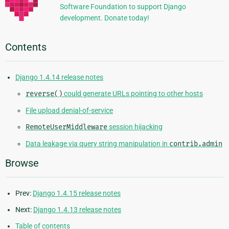
Software Foundation to support Django
development. Donate today!
Contents
Django 1.4.14 release notes
reverse()
could generate URLs pointing to other hosts
File upload denial-of-service
RemoteUserMiddleware
session hijacking
Data leakage via query string manipulation in
contrib.admin
Browse
Prev:
Django 1.4.15 release notes
Next:
Django 1.4.13 release notes
Table of contents