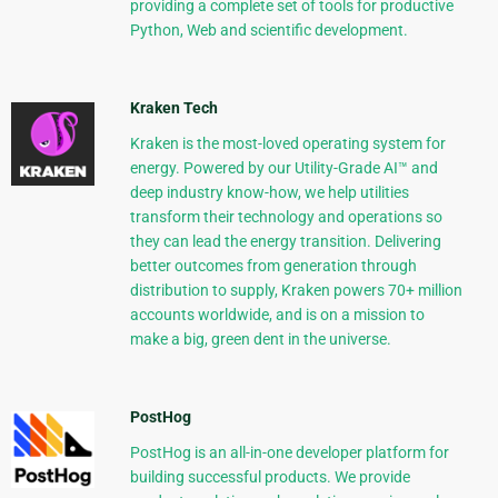
providing a complete set of tools for productive
Python, Web and scientific development.
Kraken Tech
Kraken is the most-loved operating system for
energy. Powered by our Utility-Grade AI™ and
deep industry know-how, we help utilities
transform their technology and operations so
they can lead the energy transition. Delivering
better outcomes from generation through
distribution to supply, Kraken powers 70+ million
accounts worldwide, and is on a mission to
make a big, green dent in the universe.
PostHog
PostHog is an all-in-one developer platform for
building successful products. We provide