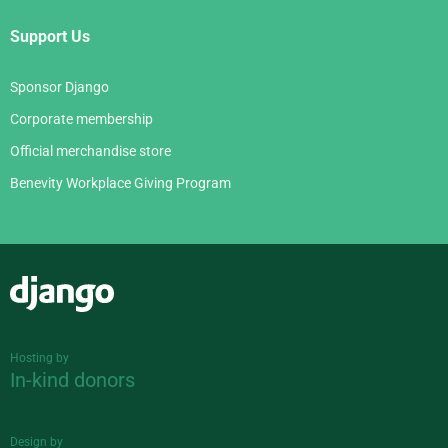
Support Us
Sponsor Django
Corporate membership
Official merchandise store
Benevity Workplace Giving Program
Django
Hosting by
In-kind donors
Design by