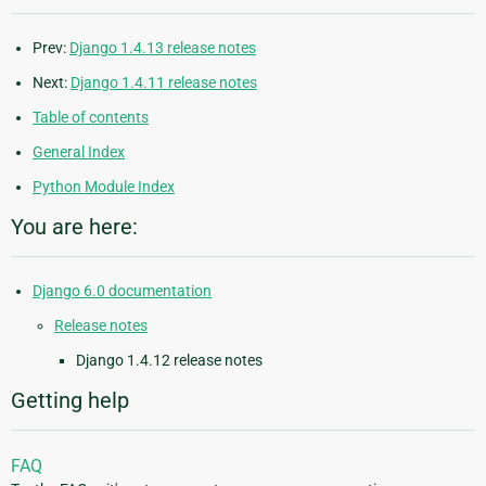
Prev:
Django 1.4.13 release notes
Next:
Django 1.4.11 release notes
Table of contents
General Index
Python Module Index
You are here:
Django 6.0 documentation
Release notes
Django 1.4.12 release notes
Getting help
FAQ