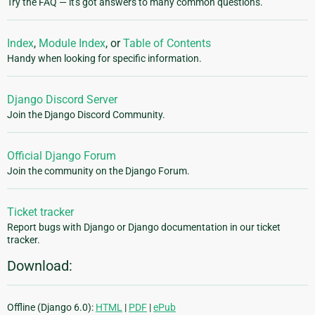
Try the FAQ — it's got answers to many common questions.
Index
,
Module Index
, or
Table of Contents
Handy when looking for specific information.
Django Discord Server
Join the Django Discord Community.
Official Django Forum
Join the community on the Django Forum.
Ticket tracker
Report bugs with Django or Django documentation in our ticket
tracker.
Download:
Offline (Django 6.0):
HTML
|
PDF
|
ePub