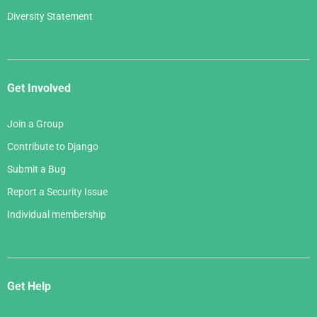
Diversity Statement
Get Involved
Join a Group
Contribute to Django
Submit a Bug
Report a Security Issue
Individual membership
Get Help