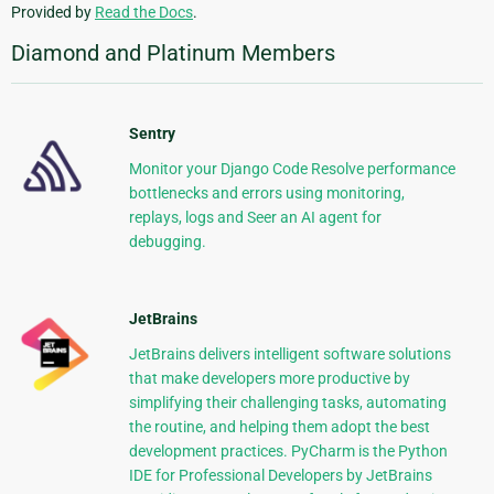
Provided by
Read the Docs
.
Diamond and Platinum Members
Sentry
Monitor your Django Code Resolve performance
bottlenecks and errors using monitoring,
replays, logs and Seer an AI agent for
debugging.
JetBrains
JetBrains delivers intelligent software solutions
that make developers more productive by
simplifying their challenging tasks, automating
the routine, and helping them adopt the best
development practices. PyCharm is the Python
IDE for Professional Developers by JetBrains