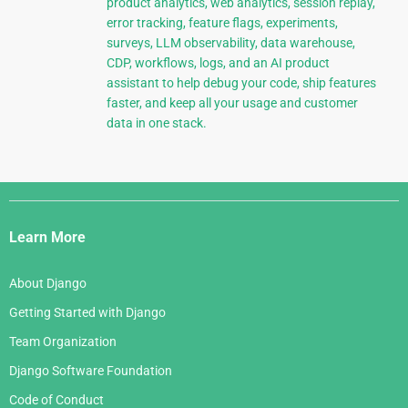
product analytics, web analytics, session replay,
error tracking, feature flags, experiments,
surveys, LLM observability, data warehouse,
CDP, workflows, logs, and an AI product
assistant to help debug your code, ship features
faster, and keep all your usage and customer
data in one stack.
Django
Links
Learn More
About Django
Getting Started with Django
Team Organization
Django Software Foundation
Code of Conduct