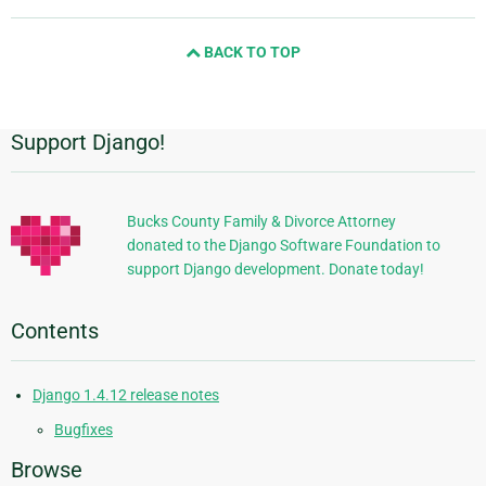
page
and
BACK TO TOP
next
page
Support Django!
Additional
Information
Bucks County Family & Divorce Attorney
donated to the Django Software Foundation to
support Django development. Donate today!
Contents
Django 1.4.12 release notes
Bugfixes
Browse