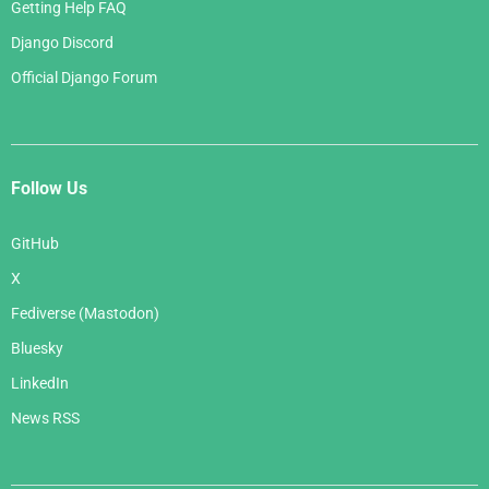
Getting Help FAQ
Django Discord
Official Django Forum
Follow Us
GitHub
X
Fediverse (Mastodon)
Bluesky
LinkedIn
News RSS