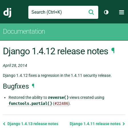
Search
M
Submit
Django
Toggle th
Documentation
Django 1.4.12 release notes
¶
April 28, 2014
Django 1.4.12 fixes a regression in the 1.4.11 security release.
Bugfixes
¶
Restored the ability to
reverse()
views created using
functools.partial()
(
#22486
).
Previous
Django 1.4.13 release notes
Django 1.4.11 release notes