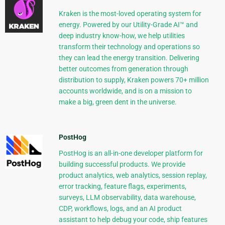
Kraken is the most-loved operating system for
energy. Powered by our Utility-Grade AI™ and
deep industry know-how, we help utilities
transform their technology and operations so
they can lead the energy transition. Delivering
better outcomes from generation through
distribution to supply, Kraken powers 70+ million
accounts worldwide, and is on a mission to
make a big, green dent in the universe.
PostHog
PostHog is an all-in-one developer platform for
building successful products. We provide
product analytics, web analytics, session replay,
error tracking, feature flags, experiments,
surveys, LLM observability, data warehouse,
CDP, workflows, logs, and an AI product
assistant to help debug your code, ship features