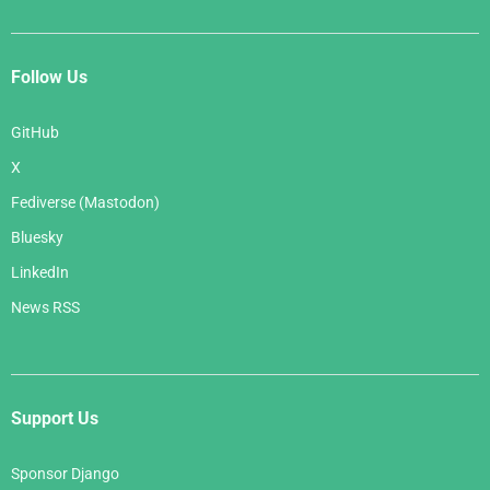
Follow Us
GitHub
X
Fediverse (Mastodon)
Bluesky
LinkedIn
News RSS
Support Us
Sponsor Django