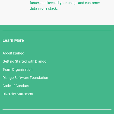
faster, and keep all your usage and customer
data in one stack.
Django
Links
Learn More
About Django
Getting Started with Django
Team Organization
Django Software Foundation
Code of Conduct
Diversity Statement