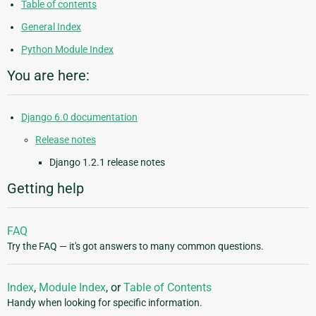
Table of contents
General Index
Python Module Index
You are here:
Django 6.0 documentation
Release notes
Django 1.2.1 release notes
Getting help
FAQ
Try the FAQ — it's got answers to many common questions.
Index
,
Module Index
, or
Table of Contents
Handy when looking for specific information.