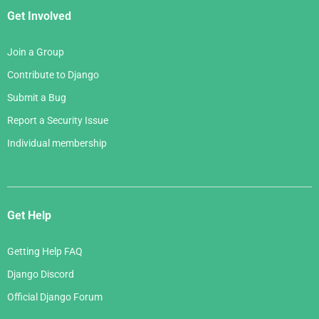
Get Involved
Join a Group
Contribute to Django
Submit a Bug
Report a Security Issue
Individual membership
Get Help
Getting Help FAQ
Django Discord
Official Django Forum