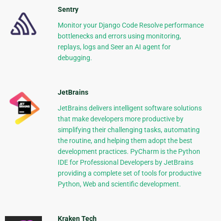
Sentry
Monitor your Django Code Resolve performance
bottlenecks and errors using monitoring,
replays, logs and Seer an AI agent for
debugging.
JetBrains
JetBrains delivers intelligent software solutions
that make developers more productive by
simplifying their challenging tasks, automating
the routine, and helping them adopt the best
development practices. PyCharm is the Python
IDE for Professional Developers by JetBrains
providing a complete set of tools for productive
Python, Web and scientific development.
Kraken Tech