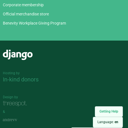
Corporate membership
Official merchandise store
Benevity Workplace Giving Program
Django
Hosting by
In-kind donors
Design by
Getting Help
&
Language:
en