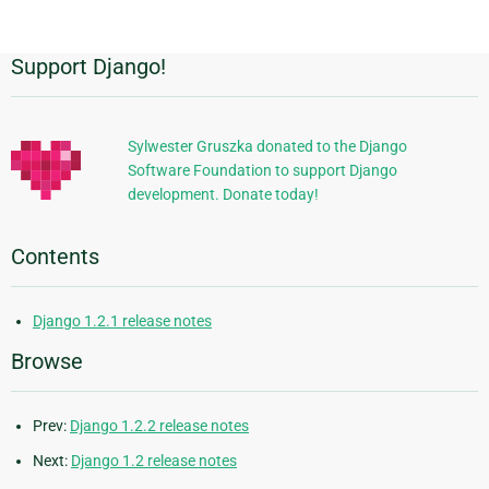
page
Support Django!
Additional
Information
Sylwester Gruszka donated to the Django
Software Foundation to support Django
development. Donate today!
Contents
Django 1.2.1 release notes
Browse
Prev:
Django 1.2.2 release notes
Next:
Django 1.2 release notes