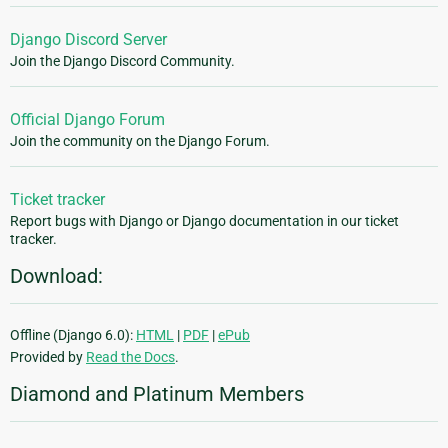
Django Discord Server
Join the Django Discord Community.
Official Django Forum
Join the community on the Django Forum.
Ticket tracker
Report bugs with Django or Django documentation in our ticket
tracker.
Download:
Offline (Django 6.0):
HTML
|
PDF
|
ePub
Provided by
Read the Docs
.
Diamond and Platinum Members