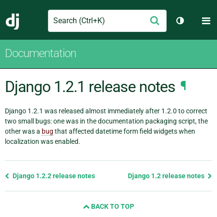
Search
M
Submit
Django
Toggle th
Documentation
Django 1.2.1 release notes
¶
Django 1.2.1 was released almost immediately after 1.2.0 to correct
two small bugs: one was in the documentation packaging script, the
other was a
bug
that affected datetime form field widgets when
localization was enabled.
Previous
Django 1.2.2 release notes
Django 1.2 release notes
page
and
BACK TO TOP
next