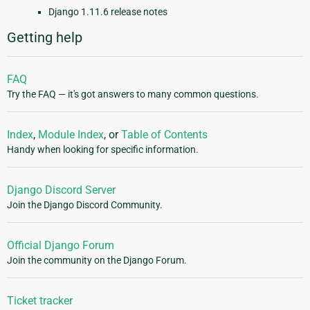
Django 1.11.6 release notes
Getting help
FAQ
Try the FAQ — it's got answers to many common questions.
Index
,
Module Index
, or
Table of Contents
Handy when looking for specific information.
Django Discord Server
Join the Django Discord Community.
Official Django Forum
Join the community on the Django Forum.
Ticket tracker