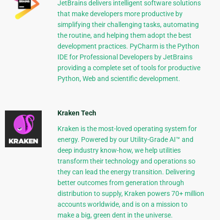
JetBrains delivers intelligent software solutions
that make developers more productive by
simplifying their challenging tasks, automating
the routine, and helping them adopt the best
development practices. PyCharm is the Python
IDE for Professional Developers by JetBrains
providing a complete set of tools for productive
Python, Web and scientific development.
Kraken Tech
Kraken is the most-loved operating system for
energy. Powered by our Utility-Grade AI™ and
deep industry know-how, we help utilities
transform their technology and operations so
they can lead the energy transition. Delivering
better outcomes from generation through
distribution to supply, Kraken powers 70+ million
accounts worldwide, and is on a mission to
make a big, green dent in the universe.