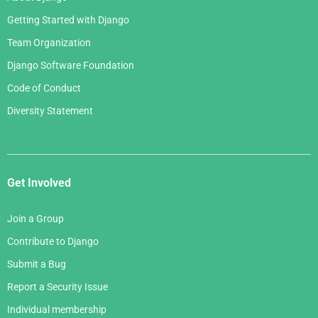
Getting Started with Django
Team Organization
Django Software Foundation
Code of Conduct
Diversity Statement
Get Involved
Join a Group
Contribute to Django
Submit a Bug
Report a Security Issue
Individual membership