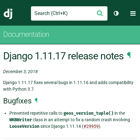
Search
M
Submit
Django
Toggle th
Documentation
Django 1.11.17 release notes
¶
December 3, 2018
Django 1.11.17 fixes several bugs in 1.11.16 and adds compatibility
with Python 3.7.
Bugfixes
¶
Prevented repetitive calls to
geos_version_tuple()
in the
WKBWriter
class in an attempt to fix a random crash involving
LooseVersion
since Django 1.11.14 (
#29959
).