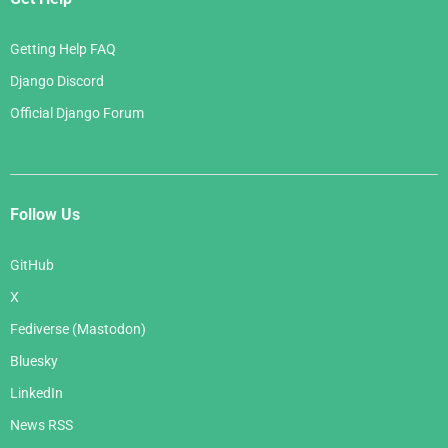
Getting Help FAQ
Django Discord
Official Django Forum
Follow Us
GitHub
X
Fediverse (Mastodon)
Bluesky
LinkedIn
News RSS