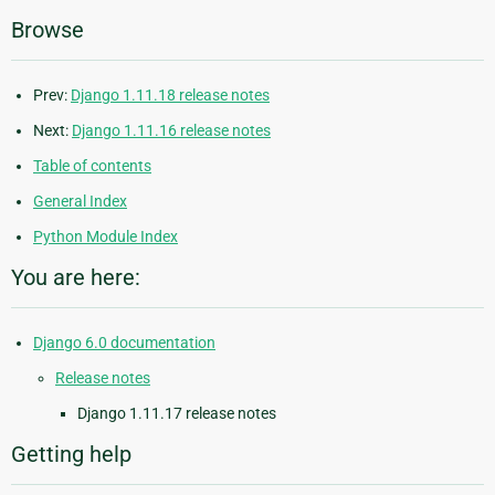
Browse
Prev:
Django 1.11.18 release notes
Next:
Django 1.11.16 release notes
Table of contents
General Index
Python Module Index
You are here:
Django 6.0 documentation
Release notes
Django 1.11.17 release notes
Getting help