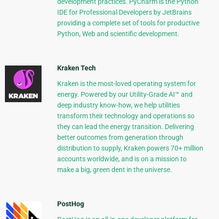
development practices. PyCharm is the Python
IDE for Professional Developers by JetBrains
providing a complete set of tools for productive
Python, Web and scientific development.
Kraken Tech
Kraken is the most-loved operating system for
energy. Powered by our Utility-Grade AI™ and
deep industry know-how, we help utilities
transform their technology and operations so
they can lead the energy transition. Delivering
better outcomes from generation through
distribution to supply, Kraken powers 70+ million
accounts worldwide, and is on a mission to
make a big, green dent in the universe.
PostHog