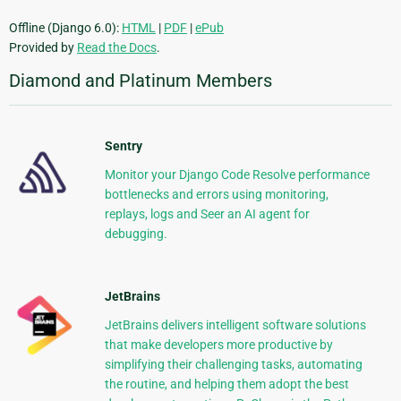
Offline (Django 6.0):
HTML
|
PDF
|
ePub
Provided by
Read the Docs
.
Diamond and Platinum Members
Sentry
Monitor your Django Code Resolve performance
bottlenecks and errors using monitoring,
replays, logs and Seer an AI agent for
debugging.
JetBrains
JetBrains delivers intelligent software solutions
that make developers more productive by
simplifying their challenging tasks, automating
the routine, and helping them adopt the best