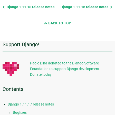
Previous
Django 1.11.18 release notes
Django 1.11.16 release notes
page
and
BACK TO TOP
next
page
Support Django!
Additional
Information
Paolo Dina donated to the Django Software
Foundation to support Django development.
Donate today!
Contents
Django 1.11.17 release notes
Bugfixes