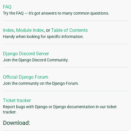
FAQ
Try the FAQ — it's got answers to many common questions.
Index
,
Module Index
, or
Table of Contents
Handy when looking for specific information.
Django Discord Server
Join the Django Discord Community.
Official Django Forum
Join the community on the Django Forum.
Ticket tracker
Report bugs with Django or Django documentation in our ticket
tracker.
Download: