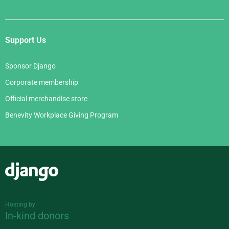
Support Us
Sponsor Django
Corporate membership
Official merchandise store
Benevity Workplace Giving Program
Django
Hosting by
In-kind donors