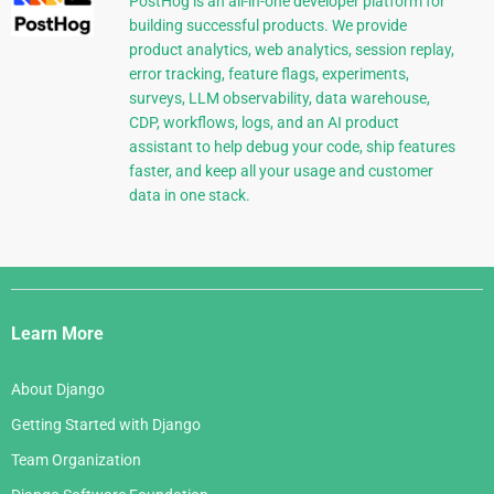
PostHog is an all-in-one developer platform for
building successful products. We provide
product analytics, web analytics, session replay,
error tracking, feature flags, experiments,
surveys, LLM observability, data warehouse,
CDP, workflows, logs, and an AI product
assistant to help debug your code, ship features
faster, and keep all your usage and customer
data in one stack.
Django
Links
Learn More
About Django
Getting Started with Django
Team Organization