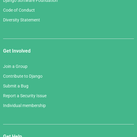
Django Software Foundation
Code of Conduct
Diversity Statement
Get Involved
Join a Group
Contribute to Django
Submit a Bug
Report a Security Issue
Individual membership
Get Help