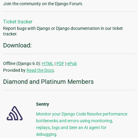
Join the community on the Django Forum.
Ticket tracker
Report bugs with Django or Django documentation in our ticket
tracker.
Download:
Offline (Django 6.0):
HTML
|
PDF
|
ePub
Provided by
Read the Docs
.
Diamond and Platinum Members
Sentry
Monitor your Django Code Resolve performance
bottlenecks and errors using monitoring,
replays, logs and Seer an AI agent for
debugging.