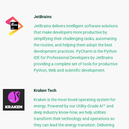
JetBrains
JetBrains delivers intelligent software solutions
that make developers more productive by
simplifying their challenging tasks, automating
the routine, and helping them adopt the best
development practices. PyCharm is the Python
IDE for Professional Developers by JetBrains
providing a complete set of tools for productive
Python, Web and scientific development.
Kraken Tech
Kraken is the most-loved operating system for
energy. Powered by our Utility-Grade AI™ and
deep industry know-how, we help utilities
transform their technology and operations so
they can lead the energy transition. Delivering