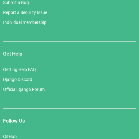
Submit a Bug
Report a Security Issue
Individual membership
Get Help
Getting Help FAQ
Django Discord
Official Django Forum
Follow Us
GitHub