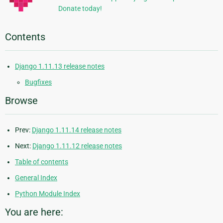
Donate today!
Contents
Django 1.11.13 release notes
Bugfixes
Browse
Prev:
Django 1.11.14 release notes
Next:
Django 1.11.12 release notes
Table of contents
General Index
Python Module Index
You are here: