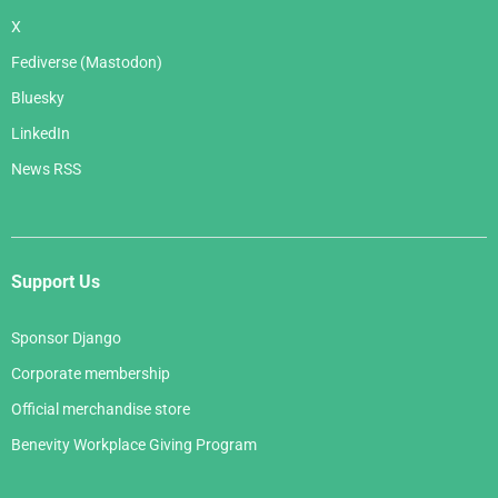
X
Fediverse (Mastodon)
Bluesky
LinkedIn
News RSS
Support Us
Sponsor Django
Corporate membership
Official merchandise store
Benevity Workplace Giving Program