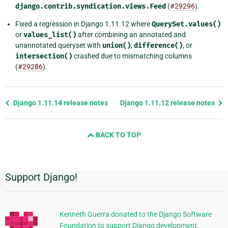
django.contrib.syndication.views.Feed
(
#29296
).
Fixed a regression in Django 1.11.12 where
QuerySet.values()
or
values_list()
after combining an annotated and
unannotated queryset with
union()
,
difference()
, or
intersection()
crashed due to mismatching columns
(
#29286
).
Previous
Django 1.11.14 release notes
Django 1.11.12 release notes
page
and
BACK TO TOP
next
page
Support Django!
Additional
Information
Kenneth Guerra donated to the Django Software
Foundation to support Django development.