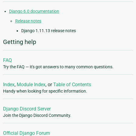
Django 6.0 documentation
Release notes
Django 1.11.13 release notes
Getting help
FAQ
Try the FAQ — it's got answers to many common questions.
Index
,
Module Index
, or
Table of Contents
Handy when looking for specific information.
Django Discord Server
Join the Django Discord Community.
Official Django Forum