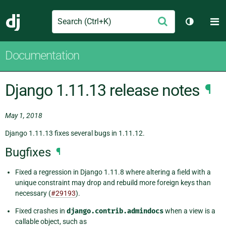
Search
M
Submit
Django
Toggle t
Documentation
Django 1.11.13 release notes
¶
May 1, 2018
Django 1.11.13 fixes several bugs in 1.11.12.
Bugfixes
¶
Fixed a regression in Django 1.11.8 where altering a field with a
unique constraint may drop and rebuild more foreign keys than
necessary (
#29193
).
Fixed crashes in
django.contrib.admindocs
when a view is a
callable object, such as