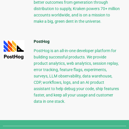
better outcomes from generation through
distribution to supply, Kraken powers 70+ million
accounts worldwide, and is on a mission to
make a big, green dent in the universe.
PostHog
PostHog is an all-in-one developer platform for
building successful products. We provide
product analytics, web analytics, session replay,
error tracking, feature flags, experiments,
surveys, LLM observability, data warehouse,
CDP, workflows, logs, and an AI product
assistant to help debug your code, ship features
faster, and keep all your usage and customer
data in one stack.
Django