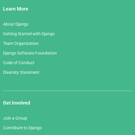
Links
Learn More
About Django
Getting Started with Django
Team Organization
Django Software Foundation
Code of Conduct
Diversity Statement
Get Involved
Join a Group
Contribute to Django