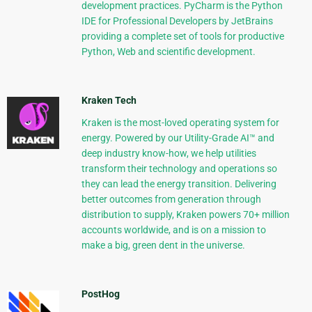
development practices. PyCharm is the Python
IDE for Professional Developers by JetBrains
providing a complete set of tools for productive
Python, Web and scientific development.
Kraken Tech
Kraken is the most-loved operating system for
energy. Powered by our Utility-Grade AI™ and
deep industry know-how, we help utilities
transform their technology and operations so
they can lead the energy transition. Delivering
better outcomes from generation through
distribution to supply, Kraken powers 70+ million
accounts worldwide, and is on a mission to
make a big, green dent in the universe.
PostHog