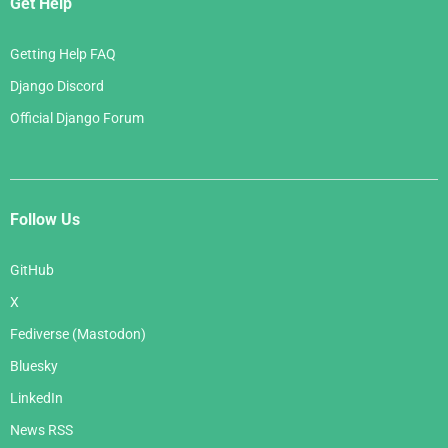
Get Help
Getting Help FAQ
Django Discord
Official Django Forum
Follow Us
GitHub
X
Fediverse (Mastodon)
Bluesky
LinkedIn
News RSS