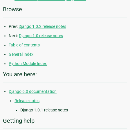
Browse
Prev:
Django 1.0.2 release notes
Next:
Django 1.0 release notes
Table of contents
General Index
Python Module Index
You are here:
Django 6.0 documentation
Release notes
Django 1.0.1 release notes
Getting help