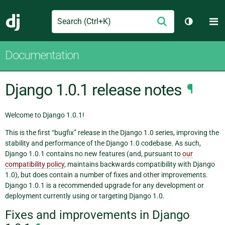
Search
M
Submit
Django
Toggle t
Documentation
Django 1.0.1 release notes
¶
Welcome to Django 1.0.1!
This is the first “bugfix” release in the Django 1.0 series, improving the
stability and performance of the Django 1.0 codebase. As such,
Django 1.0.1 contains no new features (and, pursuant to
our
compatibility policy
, maintains backwards compatibility with Django
1.0), but does contain a number of fixes and other improvements.
Django 1.0.1 is a recommended upgrade for any development or
deployment currently using or targeting Django 1.0.
Fixes and improvements in Django