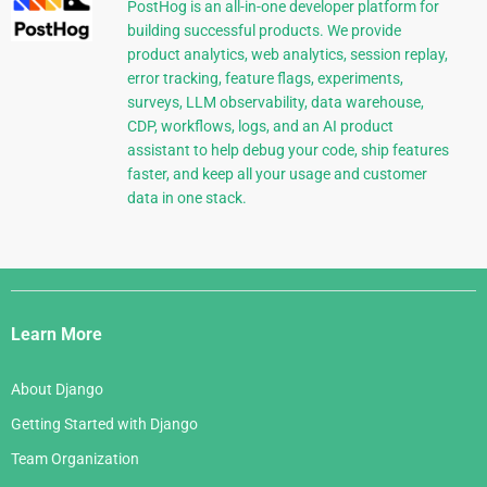
PostHog is an all-in-one developer platform for
building successful products. We provide
product analytics, web analytics, session replay,
error tracking, feature flags, experiments,
surveys, LLM observability, data warehouse,
CDP, workflows, logs, and an AI product
assistant to help debug your code, ship features
faster, and keep all your usage and customer
data in one stack.
Django
Links
Learn More
About Django
Getting Started with Django
Team Organization