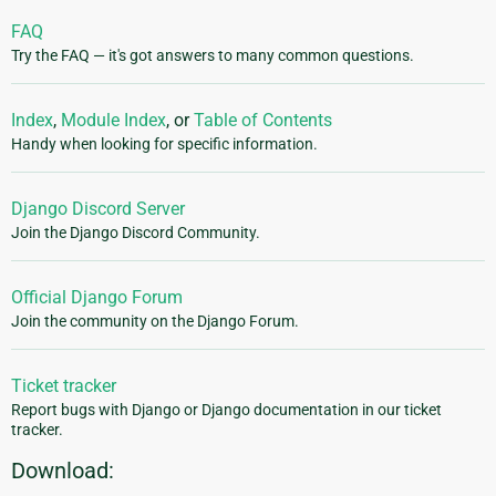
FAQ
Try the FAQ — it's got answers to many common questions.
Index
,
Module Index
, or
Table of Contents
Handy when looking for specific information.
Django Discord Server
Join the Django Discord Community.
Official Django Forum
Join the community on the Django Forum.
Ticket tracker
Report bugs with Django or Django documentation in our ticket
tracker.
Download: