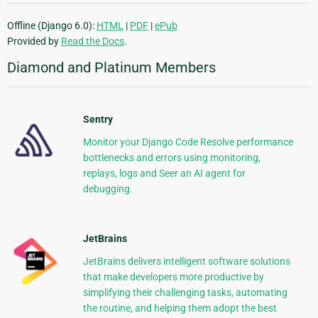
Offline (Django 6.0):
HTML
|
PDF
|
ePub
Provided by
Read the Docs
.
Diamond and Platinum Members
Sentry
Monitor your Django Code Resolve performance
bottlenecks and errors using monitoring,
replays, logs and Seer an AI agent for
debugging.
JetBrains
JetBrains delivers intelligent software solutions
that make developers more productive by
simplifying their challenging tasks, automating
the routine, and helping them adopt the best