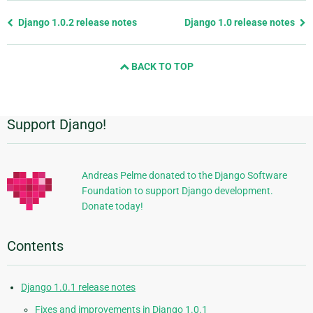
Previous
Django 1.0.2 release notes
Django 1.0 release notes
page
and
BACK TO TOP
next
page
Support Django!
Additional
Information
Andreas Pelme donated to the Django Software
Foundation to support Django development.
Donate today!
Contents
Django 1.0.1 release notes
Fixes and improvements in Django 1.0.1