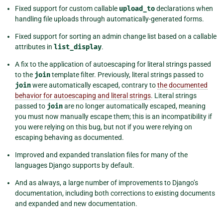
Fixed support for custom callable
upload_to
declarations when
handling file uploads through automatically-generated forms.
Fixed support for sorting an admin change list based on a callable
attributes in
list_display
.
A fix to the application of autoescaping for literal strings passed
to the
join
template filter. Previously, literal strings passed to
join
were automatically escaped, contrary to
the documented
behavior for autoescaping and literal strings
. Literal strings
passed to
join
are no longer automatically escaped, meaning
you must now manually escape them; this is an incompatibility if
you were relying on this bug, but not if you were relying on
escaping behaving as documented.
Improved and expanded translation files for many of the
languages Django supports by default.
And as always, a large number of improvements to Django’s
documentation, including both corrections to existing documents
and expanded and new documentation.