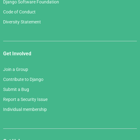
Django Software Foundation
Code of Conduct
Diversity Statement
Get Involved
Join a Group
Contribute to Django
Submit a Bug
Report a Security Issue
Individual membership