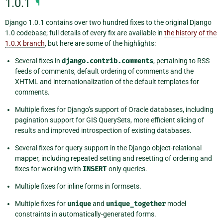
1.0.1
¶
Django 1.0.1 contains over two hundred fixes to the original Django
1.0 codebase; full details of every fix are available in
the history of the
1.0.X branch
, but here are some of the highlights:
Several fixes in
django.contrib.comments
, pertaining to RSS
feeds of comments, default ordering of comments and the
XHTML and internationalization of the default templates for
comments.
Multiple fixes for Django’s support of Oracle databases, including
pagination support for GIS QuerySets, more efficient slicing of
results and improved introspection of existing databases.
Several fixes for query support in the Django object-relational
mapper, including repeated setting and resetting of ordering and
fixes for working with
INSERT
-only queries.
Multiple fixes for inline forms in formsets.
Multiple fixes for
unique
and
unique_together
model
constraints in automatically-generated forms.