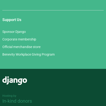
Support Us
Sponsor Django
Corporate membership
Official merchandise store
Benevity Workplace Giving Program
Django
Hosting by
In-kind donors