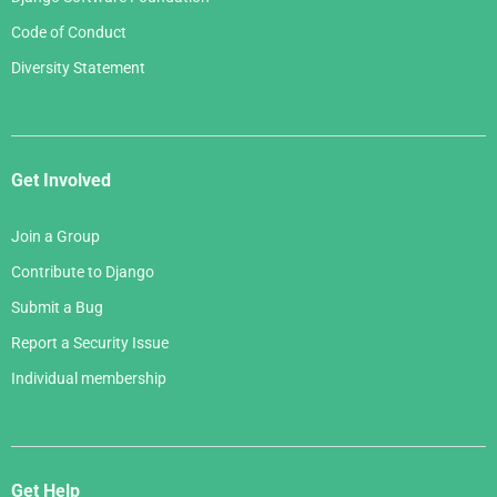
Code of Conduct
Diversity Statement
Get Involved
Join a Group
Contribute to Django
Submit a Bug
Report a Security Issue
Individual membership
Get Help