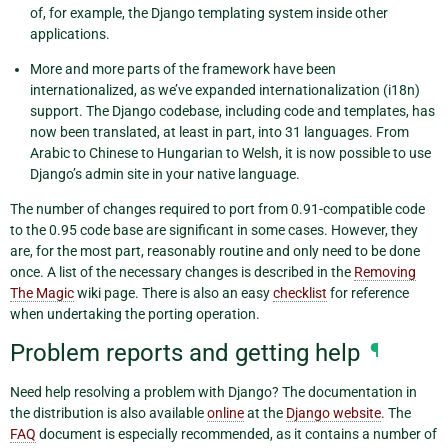
of, for example, the Django templating system inside other
applications.
More and more parts of the framework have been
internationalized, as we’ve expanded internationalization (i18n)
support. The Django codebase, including code and templates, has
now been translated, at least in part, into 31 languages. From
Arabic to Chinese to Hungarian to Welsh, it is now possible to use
Django’s admin site in your native language.
The number of changes required to port from 0.91-compatible code
to the 0.95 code base are significant in some cases. However, they
are, for the most part, reasonably routine and only need to be done
once. A list of the necessary changes is described in the
Removing
The Magic
wiki page. There is also an easy
checklist
for reference
when undertaking the porting operation.
Problem reports and getting help
¶
Need help resolving a problem with Django? The documentation in
the distribution is also available
online
at the
Django website
. The
FAQ
document is especially recommended, as it contains a number of