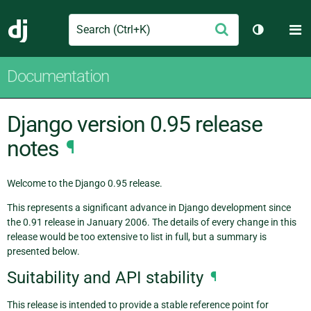
Search
M
Submit
Django
Toggle th
Documentation
Django version 0.95 release
notes
¶
Welcome to the Django 0.95 release.
This represents a significant advance in Django development since
the 0.91 release in January 2006. The details of every change in this
release would be too extensive to list in full, but a summary is
presented below.
Suitability and API stability
¶
This release is intended to provide a stable reference point for