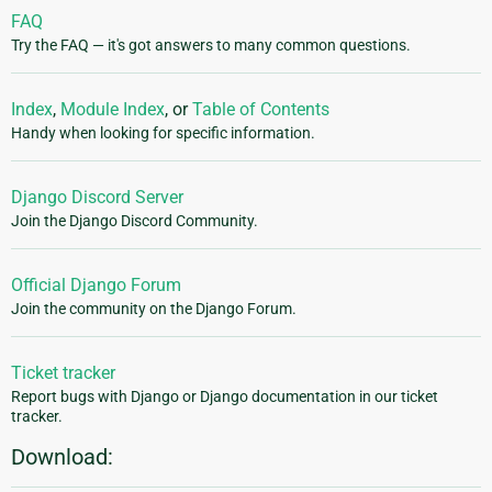
FAQ
Try the FAQ — it's got answers to many common questions.
Index
,
Module Index
, or
Table of Contents
Handy when looking for specific information.
Django Discord Server
Join the Django Discord Community.
Official Django Forum
Join the community on the Django Forum.
Ticket tracker
Report bugs with Django or Django documentation in our ticket
tracker.
Download: