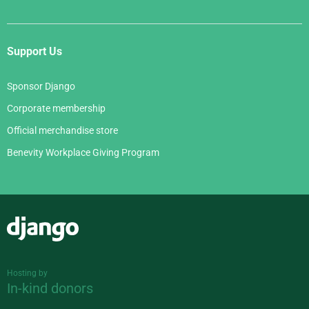
Support Us
Sponsor Django
Corporate membership
Official merchandise store
Benevity Workplace Giving Program
Django
Hosting by
In-kind donors