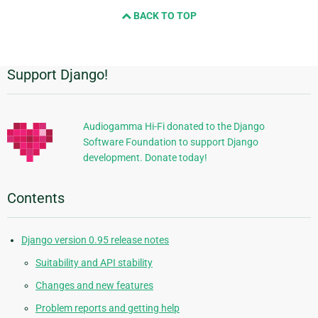
and
BACK TO TOP
next
page
Support Django!
Additional
Information
Audiogamma Hi-Fi donated to the Django
Software Foundation to support Django
development. Donate today!
Contents
Django version 0.95 release notes
Suitability and API stability
Changes and new features
Problem reports and getting help