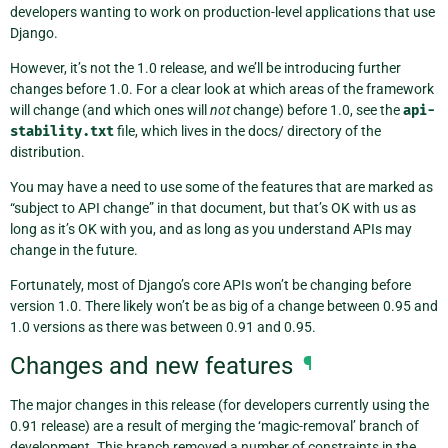
developers wanting to work on production-level applications that use
Django.
However, it’s not the 1.0 release, and we’ll be introducing further
changes before 1.0. For a clear look at which areas of the framework
will change (and which ones will
not
change) before 1.0, see the
api-
stability.txt
file, which lives in the docs/ directory of the
distribution.
You may have a need to use some of the features that are marked as
“subject to API change” in that document, but that’s OK with us as
long as it’s OK with you, and as long as you understand APIs may
change in the future.
Fortunately, most of Django’s core APIs won’t be changing before
version 1.0. There likely won’t be as big of a change between 0.95 and
1.0 versions as there was between 0.91 and 0.95.
Changes and new features
¶
The major changes in this release (for developers currently using the
0.91 release) are a result of merging the ‘magic-removal’ branch of
development. This branch removed a number of constraints in the