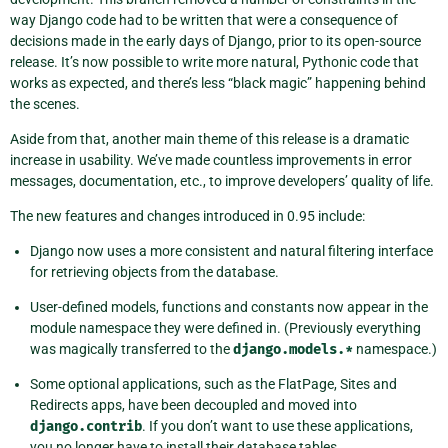
way Django code had to be written that were a consequence of
decisions made in the early days of Django, prior to its open-source
release. It’s now possible to write more natural, Pythonic code that
works as expected, and there’s less “black magic” happening behind
the scenes.
Aside from that, another main theme of this release is a dramatic
increase in usability. We’ve made countless improvements in error
messages, documentation, etc., to improve developers’ quality of life.
The new features and changes introduced in 0.95 include:
Django now uses a more consistent and natural filtering interface
for retrieving objects from the database.
User-defined models, functions and constants now appear in the
module namespace they were defined in. (Previously everything
was magically transferred to the
django.models.*
namespace.)
Some optional applications, such as the FlatPage, Sites and
Redirects apps, have been decoupled and moved into
django.contrib
. If you don’t want to use these applications,
you no longer have to install their database tables.