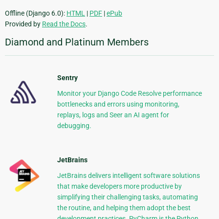
Offline (Django 6.0):
HTML
|
PDF
|
ePub
Provided by
Read the Docs
.
Diamond and Platinum Members
Sentry
Monitor your Django Code Resolve performance
bottlenecks and errors using monitoring,
replays, logs and Seer an AI agent for
debugging.
JetBrains
JetBrains delivers intelligent software solutions
that make developers more productive by
simplifying their challenging tasks, automating
the routine, and helping them adopt the best
development practices. PyCharm is the Python