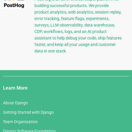
building successful products. We provide
product analytics, web analytics, session replay,
error tracking, feature flags, experiments,
surveys, LLM observability, data warehouse,
CDP, workflows, logs, and an AI product
assistant to help debug your code, ship features
faster, and keep all your usage and customer
data in one stack.
Django
Links
Learn More
About Django
Getting Started with Django
Team Organization
Django Software Foundation