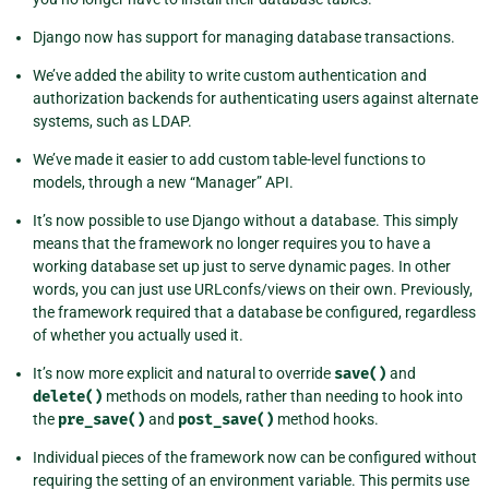
Django now has support for managing database transactions.
We’ve added the ability to write custom authentication and
authorization backends for authenticating users against alternate
systems, such as LDAP.
We’ve made it easier to add custom table-level functions to
models, through a new “Manager” API.
It’s now possible to use Django without a database. This simply
means that the framework no longer requires you to have a
working database set up just to serve dynamic pages. In other
words, you can just use URLconfs/views on their own. Previously,
the framework required that a database be configured, regardless
of whether you actually used it.
It’s now more explicit and natural to override
save()
and
delete()
methods on models, rather than needing to hook into
the
pre_save()
and
post_save()
method hooks.
Individual pieces of the framework now can be configured without
requiring the setting of an environment variable. This permits use