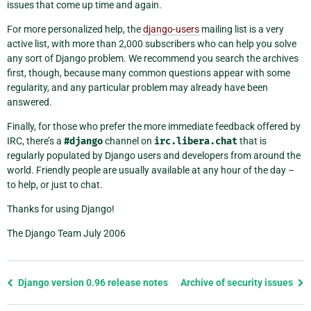
issues that come up time and again.
For more personalized help, the
django-users
mailing list is a very
active list, with more than 2,000 subscribers who can help you solve
any sort of Django problem. We recommend you search the archives
first, though, because many common questions appear with some
regularity, and any particular problem may already have been
answered.
Finally, for those who prefer the more immediate feedback offered by
IRC, there’s a
#django
channel on
irc.libera.chat
that is
regularly populated by Django users and developers from around the
world. Friendly people are usually available at any hour of the day –
to help, or just to chat.
Thanks for using Django!
The Django Team July 2006
Previous
Django version 0.96 release notes
Archive of security issues
page