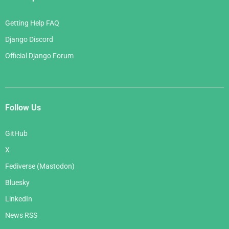
Getting Help FAQ
Django Discord
Official Django Forum
Follow Us
GitHub
X
Fediverse (Mastodon)
Bluesky
LinkedIn
News RSS