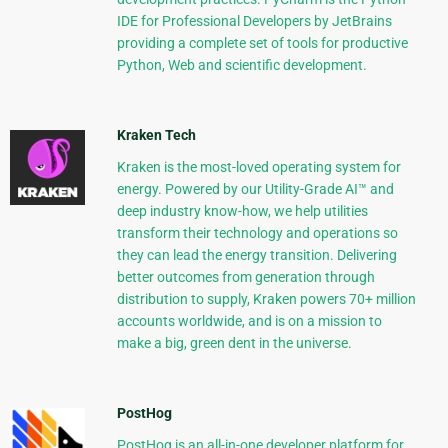
IDE for Professional Developers by JetBrains
providing a complete set of tools for productive
Python, Web and scientific development.
Kraken Tech
Kraken is the most-loved operating system for
energy. Powered by our Utility-Grade AI™ and
deep industry know-how, we help utilities
transform their technology and operations so
they can lead the energy transition. Delivering
better outcomes from generation through
distribution to supply, Kraken powers 70+ million
accounts worldwide, and is on a mission to
make a big, green dent in the universe.
PostHog
PostHog is an all-in-one developer platform for