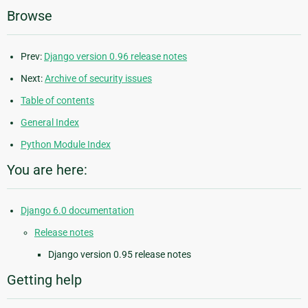
Browse
Prev:
Django version 0.96 release notes
Next:
Archive of security issues
Table of contents
General Index
Python Module Index
You are here:
Django 6.0 documentation
Release notes
Django version 0.95 release notes
Getting help