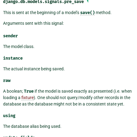
django.db.models.signals.
pre_save
¶
This is sent at the beginning of a model’s
save()
method.
Arguments sent with this signal:
sender
The model class.
instance
The actual instance being saved.
raw
A boolean;
True
if the model is saved exactly as presented (i.e. when
loading a
fixture
). One should not query/modify other records in the
database as the database might not be in a consistent state yet.
using
The database alias being used.