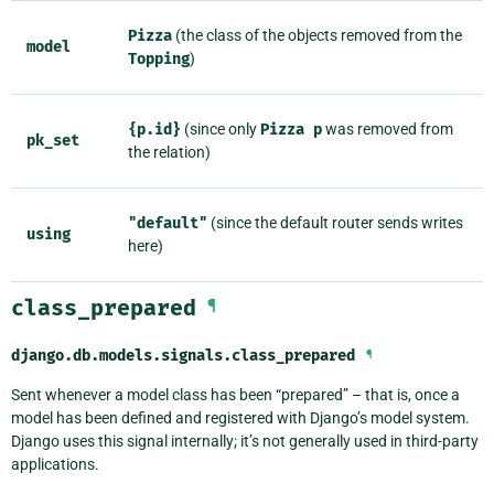
Pizza
(the class of the objects removed from the
model
Topping
)
{p.id}
(since only
Pizza
p
was removed from
pk_set
the relation)
"default"
(since the default router sends writes
using
here)
class_prepared
¶
django.db.models.signals.
class_prepared
¶
Sent whenever a model class has been “prepared” – that is, once a
model has been defined and registered with Django’s model system.
Django uses this signal internally; it’s not generally used in third-party
applications.