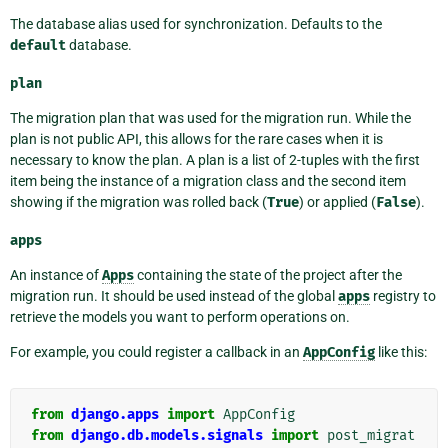
The database alias used for synchronization. Defaults to the
default
database.
plan
The migration plan that was used for the migration run. While the
plan is not public API, this allows for the rare cases when it is
necessary to know the plan. A plan is a list of 2-tuples with the first
item being the instance of a migration class and the second item
showing if the migration was rolled back (
True
) or applied (
False
).
apps
An instance of
Apps
containing the state of the project after the
migration run. It should be used instead of the global
apps
registry to
retrieve the models you want to perform operations on.
For example, you could register a callback in an
AppConfig
like this:
from
django.apps
import
AppConfig
from
django.db.models.signals
import
post_migrat