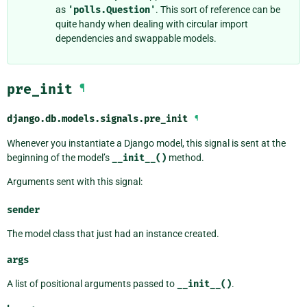
as
'polls.Question'
. This sort of reference can be
quite handy when dealing with circular import
dependencies and swappable models.
pre_init
¶
django.db.models.signals.
pre_init
¶
Whenever you instantiate a Django model, this signal is sent at the
beginning of the model’s
__init__()
method.
Arguments sent with this signal:
sender
The model class that just had an instance created.
args
A list of positional arguments passed to
__init__()
.