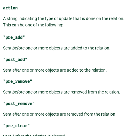
action
A string indicating the type of update that is done on the relation.
This can be one of the following:
"pre_add"
Sent
before
one or more objects are added to the relation.
"post_add"
Sent
after
one or more objects are added to the relation.
"pre_remove"
Sent
before
one or more objects are removed from the relation.
"post_remove"
Sent
after
one or more objects are removed from the relation.
"pre_clear"