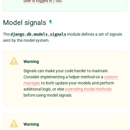
user is logged in / out
.
Model signals
¶
The
django.db.models.signals
module defines a set of signals
sent by the model system.
Warning
Signals can make your code harder to maintain.
Consider implementing a helper method on a
custom
manager
, to both update your models and perform
additional logic, or else
overriding model methods
before using model signals.
Warning