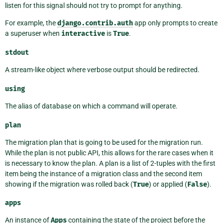
listen for this signal should not try to prompt for anything.
For example, the
django.contrib.auth
app only prompts to create
a superuser when
interactive
is
True
.
stdout
A stream-like object where verbose output should be redirected.
using
The alias of database on which a command will operate.
plan
The migration plan that is going to be used for the migration run.
While the plan is not public API, this allows for the rare cases when it
is necessary to know the plan. A plan is a list of 2-tuples with the first
item being the instance of a migration class and the second item
showing if the migration was rolled back (
True
) or applied (
False
).
apps
An instance of
Apps
containing the state of the project before the