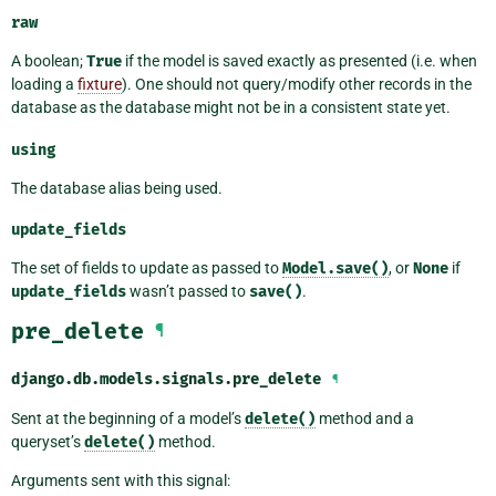
raw
A boolean;
True
if the model is saved exactly as presented (i.e. when
loading a
fixture
). One should not query/modify other records in the
database as the database might not be in a consistent state yet.
using
The database alias being used.
update_fields
The set of fields to update as passed to
Model.save()
, or
None
if
update_fields
wasn’t passed to
save()
.
pre_delete
¶
django.db.models.signals.
pre_delete
¶
Sent at the beginning of a model’s
delete()
method and a
queryset’s
delete()
method.
Arguments sent with this signal: