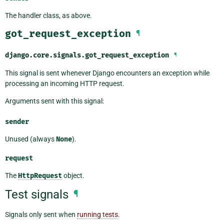
The handler class, as above.
got_request_exception
¶
django.core.signals.
got_request_exception
¶
This signal is sent whenever Django encounters an exception while
processing an incoming HTTP request.
Arguments sent with this signal:
sender
Unused (always
None
).
request
The
HttpRequest
object.
Test signals
¶
Signals only sent when
running tests
.