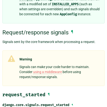
with a modified set of
INSTALLED_APPS
(such as
when settings are overridden) and such signals should
be connected for each new
AppConfig
instance.
Request/response signals
¶
Signals sent by the core framework when processing a request.
Warning
Signals can make your code harder to maintain.
Consider
using a middleware
before using
request/response signals.
request_started
¶
django.core.signals.
request_started
¶