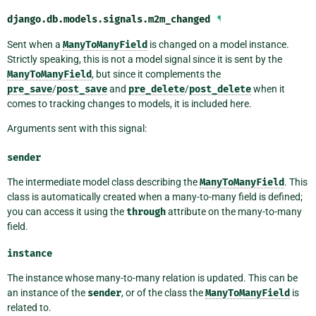
django.db.models.signals.
m2m_changed
¶
Sent when a
ManyToManyField
is changed on a model instance.
Strictly speaking, this is not a model signal since it is sent by the
ManyToManyField
, but since it complements the
pre_save
/
post_save
and
pre_delete
/
post_delete
when it
comes to tracking changes to models, it is included here.
Arguments sent with this signal:
sender
The intermediate model class describing the
ManyToManyField
. This
class is automatically created when a many-to-many field is defined;
you can access it using the
through
attribute on the many-to-many
field.
instance
The instance whose many-to-many relation is updated. This can be
an instance of the
sender
, or of the class the
ManyToManyField
is
related to.