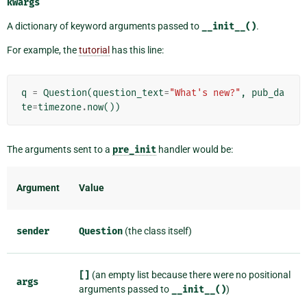
kwargs
A dictionary of keyword arguments passed to
__init__()
.
For example, the
tutorial
has this line:
q
=
Question
(
question_text
=
"What's new?"
,
pub_da
te
=
timezone
.
now
())
The arguments sent to a
pre_init
handler would be:
Argument
Value
sender
Question
(the class itself)
[]
(an empty list because there were no positional
args
arguments passed to
__init__()
)