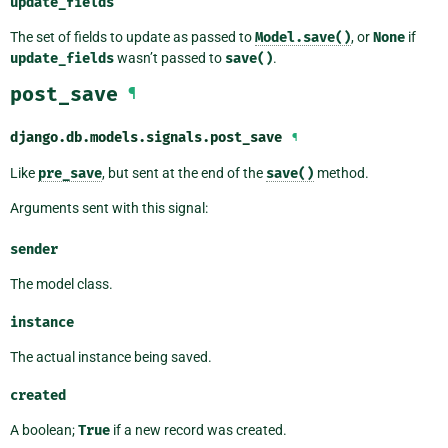
update_fields
The set of fields to update as passed to
Model.save()
, or
None
if
update_fields
wasn’t passed to
save()
.
post_save
¶
django.db.models.signals.
post_save
¶
Like
pre_save
, but sent at the end of the
save()
method.
Arguments sent with this signal:
sender
The model class.
instance
The actual instance being saved.
created
A boolean;
True
if a new record was created.