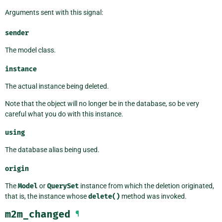
Arguments sent with this signal:
sender
The model class.
instance
The actual instance being deleted.
Note that the object will no longer be in the database, so be very
careful what you do with this instance.
using
The database alias being used.
origin
The
Model
or
QuerySet
instance from which the deletion originated,
that is, the instance whose
delete()
method was invoked.
m2m_changed
¶