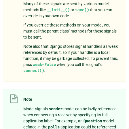
Many of these signals are sent by various model
methods like
__init__()
or
save()
that you can
override in your own code.
If you override these methods on your model, you
must call the parent class’ methods for these signals
to be sent.
Note also that Django stores signal handlers as weak
references by default, so if your handler is a local
function, it may be garbage collected. To prevent this,
pass
weak=False
when you call the signal’s
connect()
.
Note
Model signals
sender
model can be lazily referenced
when connecting a receiver by specifying its full
application label. For example, an
Question
model
defined in the
polls
application could be referenced