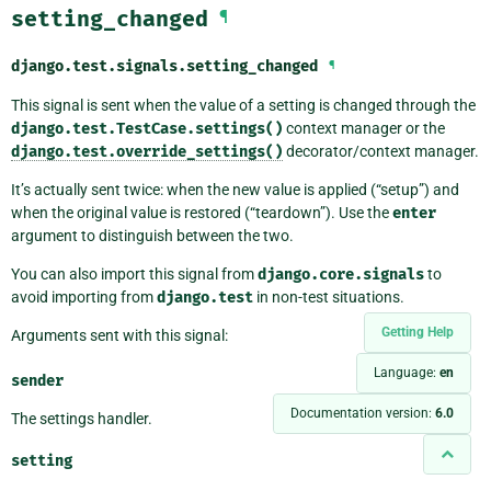
setting_changed
¶
django.test.signals.
setting_changed
¶
This signal is sent when the value of a setting is changed through the
django.test.TestCase.settings()
context manager or the
django.test.override_settings()
decorator/context manager.
It’s actually sent twice: when the new value is applied (“setup”) and
when the original value is restored (“teardown”). Use the
enter
argument to distinguish between the two.
You can also import this signal from
django.core.signals
to
avoid importing from
django.test
in non-test situations.
Getting Help
Arguments sent with this signal:
Language:
en
sender
Documentation version:
6.0
The settings handler.
setting