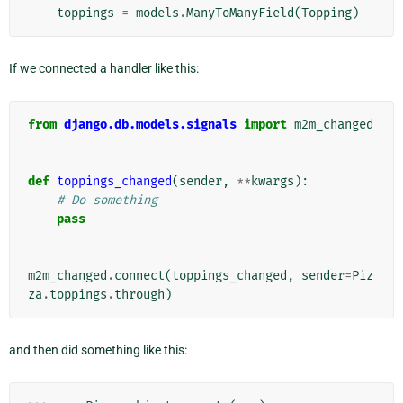
toppings
=
models
.
ManyToManyField
(
Topping
)
If we connected a handler like this:
from
django.db.models.signals
import
m2m_changed
def
toppings_changed
(
sender
,
**
kwargs
):
# Do something
pass
m2m_changed
.
connect
(
toppings_changed
,
sender
=
Piz
za
.
toppings
.
through
)
and then did something like this: