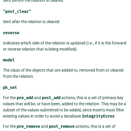
Sent
before
the relation is cleared.
"post_clear"
Sent
after
the relation is cleared.
reverse
Indicates which side of the relation is updated (i.e., if it is the forward
or reverse relation that is being modified).
model
The class of the objects that are added to, removed from or cleared
from the relation.
pk_set
For the
pre_add
and
post_add
actions, this is a set of primary key
values that will be, or have been, added to the relation. This may be a
subset of the values submitted to be added, since inserts must filter
existing values in order to avoid a database
IntegrityError
.
For the
pre_remove
and
post_remove
actions, this is a set of