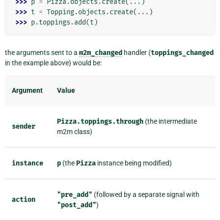
>>> 
p
=
Pizza
.
objects
.
create
(
...
)
>>> 
t
=
Topping
.
objects
.
create
(
...
)
>>> 
p
.
toppings
.
add
(
t
)
the arguments sent to a
m2m_changed
handler (
toppings_changed
in the example above) would be:
Argument
Value
Pizza.toppings.through
(the intermediate
sender
m2m class)
instance
p
(the
Pizza
instance being modified)
"pre_add"
(followed by a separate signal with
action
"post_add"
)