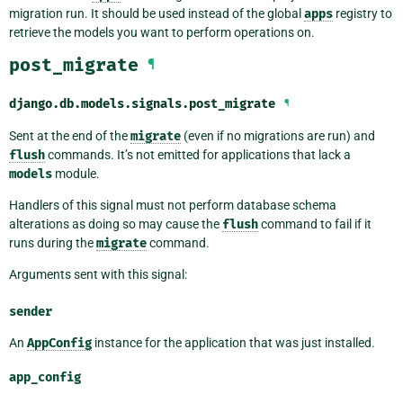
migration run. It should be used instead of the global
apps
registry to
retrieve the models you want to perform operations on.
post_migrate
¶
django.db.models.signals.
post_migrate
¶
Sent at the end of the
migrate
(even if no migrations are run) and
flush
commands. It’s not emitted for applications that lack a
models
module.
Handlers of this signal must not perform database schema
alterations as doing so may cause the
flush
command to fail if it
runs during the
migrate
command.
Arguments sent with this signal:
sender
An
AppConfig
instance for the application that was just installed.
app_config