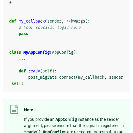
e
def
my_callback
(
sender
,
**
kwargs
):
# Your specific logic here
pass
class
MyAppConfig
(
AppConfig
):
...
def
ready
(
self
):
post_migrate
.
connect
(
my_callback
,
sender
=
self
)
Note
If you provide an
AppConfig
instance as the sender
argument, please ensure that the signal is registered in
ready()
.
AppConfig
s are recreated for tests that run