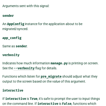
Arguments sent with this signal:
sender
An
AppConfig
instance for the application about to be
migrated/synced.
app_config
Same as
sender
.
verbosity
Indicates how much information
manage.py
is printing on screen.
See the
--verbosity
flag for details.
Functions which listen for
pre_migrate
should adjust what they
output to the screen based on the value of this argument.
interactive
If
interactive
is
True
, it’s safe to prompt the user to input things
on the command line. If
interactive
is
False
, functions which