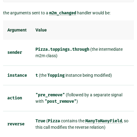
the arguments sent to a
m2m_changed
handler would be:
Argument
Value
Pizza.toppings.through
(the intermediate
sender
m2m class)
instance
t
(the
Topping
instance being modified)
"pre_remove"
(followed by a separate signal
action
with
"post_remove"
)
True
(
Pizza
contains the
ManyToManyField
, so
reverse
this call modifies the reverse relation)