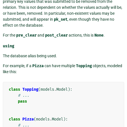
primary key values that was submitted to be removed from the
relation. This is not dependent on whether the values actually will be,
or have been, removed. In particular, non-existent values may be
submitted, and will appear in
pk_set
, even though they have no
effect on the database.
For the
pre_clear
and
post_clear
actions, this is
None
.
using
The database alias being used.
For example, if a
Pizza
can have multiple
Topping
objects, modeled
like this:
class
Topping
(
models
.
Model
):
# ...
pass
class
Pizza
(
models
.
Model
):
# ...