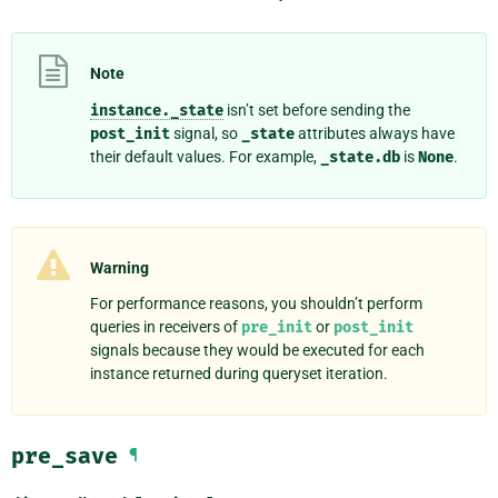
Note
instance._state
isn’t set before sending the
post_init
signal, so
_state
attributes always have
their default values. For example,
_state.db
is
None
.
Warning
For performance reasons, you shouldn’t perform
queries in receivers of
pre_init
or
post_init
signals because they would be executed for each
instance returned during queryset iteration.
pre_save
¶