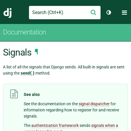
Search
M
Submit
Django
Toggle th
Documentation
Signals
¶
A list of all the signals that Django sends. All built-in signals are sent
using the
send()
method.
See also
See the documentation on the
signal dispatcher
for
information regarding how to register for and receive
signals.
The
authentication framework
sends
signals when a