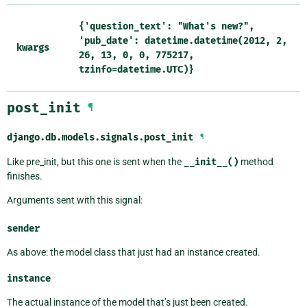
{'question_text':
"What's
new?",
'pub_date':
datetime.datetime(2012,
2,
kwargs
26,
13,
0,
0,
775217,
tzinfo=datetime.UTC)}
post_init
¶
django.db.models.signals.
post_init
¶
Like pre_init, but this one is sent when the
__init__()
method
finishes.
Arguments sent with this signal:
sender
As above: the model class that just had an instance created.
instance
The actual instance of the model that’s just been created.