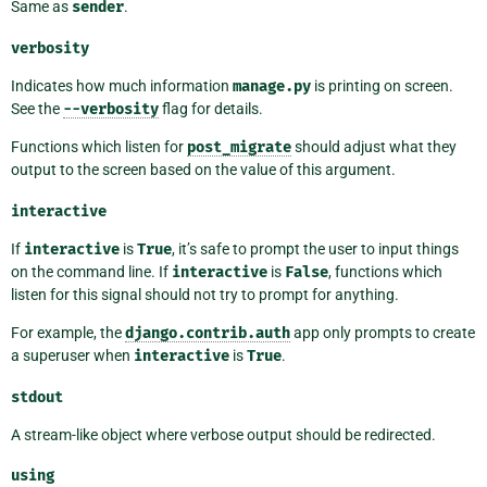
Same as
sender
.
verbosity
Indicates how much information
manage.py
is printing on screen.
See the
--verbosity
flag for details.
Functions which listen for
post_migrate
should adjust what they
output to the screen based on the value of this argument.
interactive
If
interactive
is
True
, it’s safe to prompt the user to input things
on the command line. If
interactive
is
False
, functions which
listen for this signal should not try to prompt for anything.
For example, the
django.contrib.auth
app only prompts to create
a superuser when
interactive
is
True
.
stdout
A stream-like object where verbose output should be redirected.
using