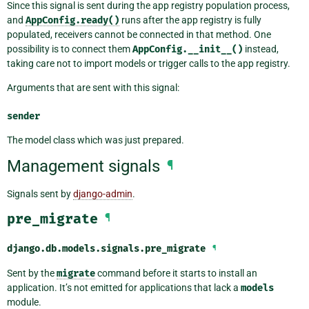
Since this signal is sent during the app registry population process,
and
AppConfig.ready()
runs after the app registry is fully
populated, receivers cannot be connected in that method. One
possibility is to connect them
AppConfig.__init__()
instead,
taking care not to import models or trigger calls to the app registry.
Arguments that are sent with this signal:
sender
The model class which was just prepared.
Management signals
¶
Signals sent by
django-admin
.
pre_migrate
¶
django.db.models.signals.
pre_migrate
¶
Sent by the
migrate
command before it starts to install an
application. It’s not emitted for applications that lack a
models
module.