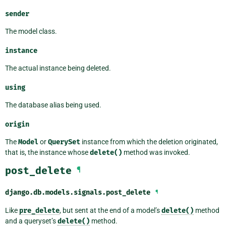
sender
The model class.
instance
The actual instance being deleted.
using
The database alias being used.
origin
The
Model
or
QuerySet
instance from which the deletion originated,
that is, the instance whose
delete()
method was invoked.
post_delete
¶
django.db.models.signals.
post_delete
¶
Like
pre_delete
, but sent at the end of a model’s
delete()
method
and a queryset’s
delete()
method.