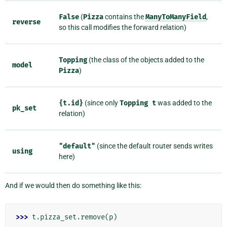
False
(
Pizza
contains the
ManyToManyField
,
reverse
so this call modifies the forward relation)
Topping
(the class of the objects added to the
model
Pizza
)
{t.id}
(since only
Topping
t
was added to the
pk_set
relation)
"default"
(since the default router sends writes
using
here)
And if we would then do something like this:
>>> 
t
.
pizza_set
.
remove
(
p
)