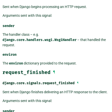
Sent when Django begins processing an HTTP request.
Arguments sent with this signal:
sender
The handler class – e.g.
django.core.handlers.wsgi.WsgiHandler
– that handled the
request.
environ
The
environ
dictionary provided to the request.
request_finished
¶
django.core.signals.
request_finished
¶
Sent when Django finishes delivering an HTTP response to the client.
Arguments sent with this signal:
sender