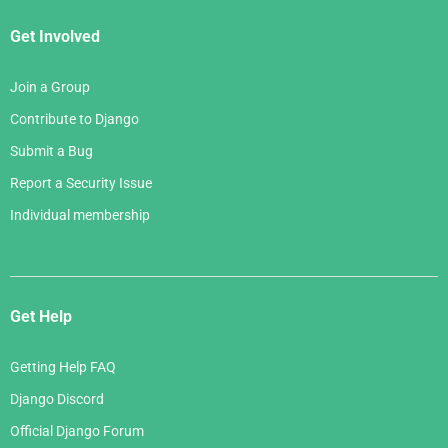
Get Involved
Join a Group
Contribute to Django
Submit a Bug
Report a Security Issue
Individual membership
Get Help
Getting Help FAQ
Django Discord
Official Django Forum