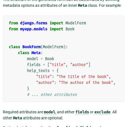
metadata options as attributes of an inner
Meta
class. For example:
from
django.forms
import
ModelForm
from
myapp.models
import
Book
class
BookForm
(
ModelForm
):
class
Meta
:
model
=
Book
fields
=
[
"title"
,
"author"
]
help_texts
=
{
"title"
:
"The title of the book"
,
"author"
:
"The author of the book"
,
}
# ... other attributes
Required attributes are
model
, and either
fields
or
exclude
. All
other
Meta
attributes are optional.