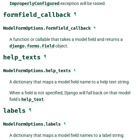
ImproperlyConfigured
exception will be raised.
formfield_callback
¶
ModelFormOptions.
formfield_callback
¶
A function or callable that takes a model field and returns a
django.forms.Field
object.
help_texts
¶
ModelFormOptions.
help_texts
¶
A dictionary that maps a model field name to a help text string.
When a field is not specified, Django will fall back on that model
field’s
help_text
.
labels
¶
ModelFormOptions.
labels
¶
A dictionary that maps a model field names to a label string.