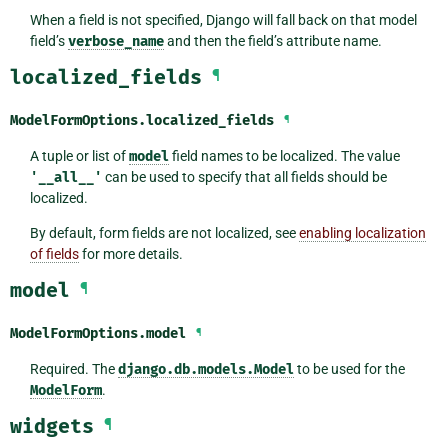
When a field is not specified, Django will fall back on that model
field’s
verbose_name
and then the field’s attribute name.
localized_fields
¶
ModelFormOptions.
localized_fields
¶
A tuple or list of
model
field names to be localized. The value
'__all__'
can be used to specify that all fields should be
localized.
By default, form fields are not localized, see
enabling localization
of fields
for more details.
model
¶
ModelFormOptions.
model
¶
Required. The
django.db.models.Model
to be used for the
ModelForm
.
widgets
¶