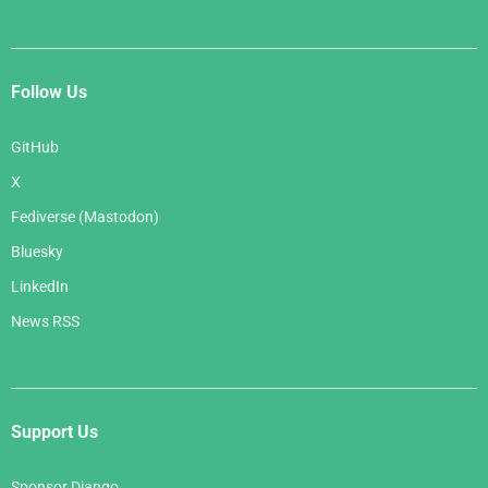
Follow Us
GitHub
X
Fediverse (Mastodon)
Bluesky
LinkedIn
News RSS
Support Us
Sponsor Django