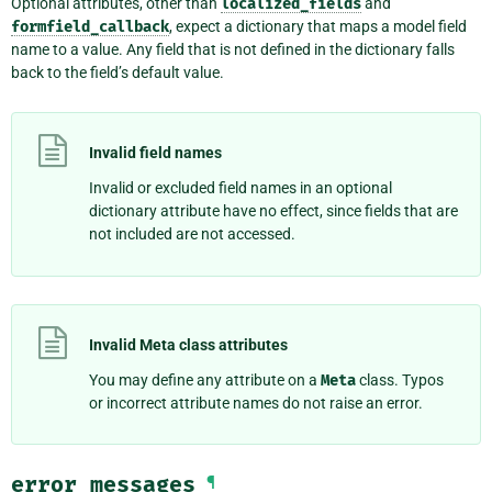
Optional attributes, other than
localized_fields
and
formfield_callback
, expect a dictionary that maps a model field
name to a value. Any field that is not defined in the dictionary falls
back to the field’s default value.
Invalid field names
Invalid or excluded field names in an optional
dictionary attribute have no effect, since fields that are
not included are not accessed.
Invalid Meta class attributes
You may define any attribute on a
Meta
class. Typos
or incorrect attribute names do not raise an error.
error_messages
¶