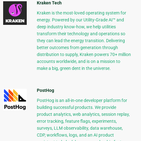
Kraken Tech
Kraken is the most-loved operating system for
energy. Powered by our Utility-Grade AI™ and
deep industry know-how, we help utilities
transform their technology and operations so
they can lead the energy transition. Delivering
better outcomes from generation through
distribution to supply, Kraken powers 70+ million
accounts worldwide, and is on a mission to
make a big, green dent in the universe.
PostHog
PostHog is an all-in-one developer platform for
building successful products. We provide
product analytics, web analytics, session replay,
error tracking, feature flags, experiments,
surveys, LLM observability, data warehouse,
CDP, workflows, logs, and an AI product