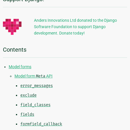
Additional
Information
Anders Innovations Ltd donated to the Django
Software Foundation to support Django
development. Donate today!
Contents
Model forms
Model form
Meta
API
error_messages
exclude
field_classes
fields
formfield_callback