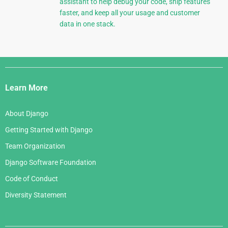
assistant to help debug your code, ship features
faster, and keep all your usage and customer
data in one stack.
Django
Links
Learn More
About Django
Getting Started with Django
Team Organization
Django Software Foundation
Code of Conduct
Diversity Statement