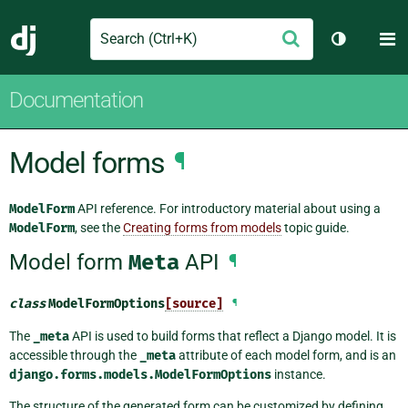
Search
M
Submit
Django
Toggle th
Documentation
Model forms
¶
ModelForm
API reference. For introductory material about using a
ModelForm
, see the
Creating forms from models
topic guide.
Model form
Meta
API
¶
class
ModelFormOptions
[source]
¶
The
_meta
API is used to build forms that reflect a Django model. It is
accessible through the
_meta
attribute of each model form, and is an
django.forms.models.ModelFormOptions
instance.
The structure of the generated form can be customized by defining