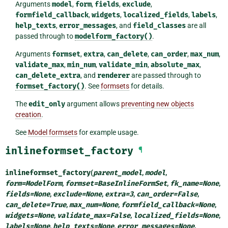
Arguments
model
,
form
,
fields
,
exclude
,
formfield_callback
,
widgets
,
localized_fields
,
labels
,
help_texts
,
error_messages
, and
field_classes
are all
passed through to
modelform_factory()
.
Arguments
formset
,
extra
,
can_delete
,
can_order
,
max_num
,
validate_max
,
min_num
,
validate_min
,
absolute_max
,
can_delete_extra
, and
renderer
are passed through to
formset_factory()
. See
formsets
for details.
The
edit_only
argument allows
preventing new objects
creation
.
See
Model formsets
for example usage.
inlineformset_factory
¶
inlineformset_factory
(
parent_model
,
model
,
form
=
ModelForm
,
formset
=
BaseInlineFormSet
,
fk_name
=
None
,
fields
=
None
,
exclude
=
None
,
extra
=
3
,
can_order
=
False
,
can_delete
=
True
,
max_num
=
None
,
formfield_callback
=
None
,
widgets
=
None
,
validate_max
=
False
,
localized_fields
=
None
,
labels
=
None
,
help_texts
=
None
,
error_messages
=
None
,