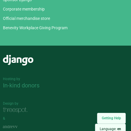
Corporate membership
Official merchandise store
Benevity Workplace Giving Program
Django
Hosting by
In-kind donors
Design by
Getting Help
&
Language:
en