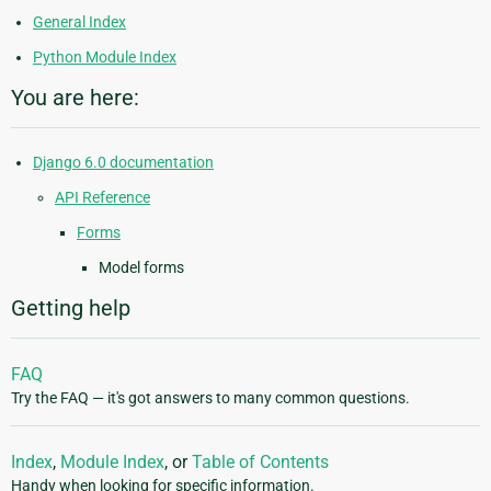
General Index
Python Module Index
You are here:
Django 6.0 documentation
API Reference
Forms
Model forms
Getting help
FAQ
Try the FAQ — it's got answers to many common questions.
Index
,
Module Index
, or
Table of Contents
Handy when looking for specific information.