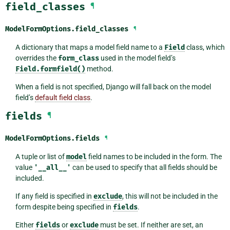
field_classes
¶
ModelFormOptions.
field_classes
¶
A dictionary that maps a model field name to a
Field
class, which
overrides the
form_class
used in the model field’s
Field.formfield()
method.
When a field is not specified, Django will fall back on the model
field’s
default field class
.
fields
¶
ModelFormOptions.
fields
¶
A tuple or list of
model
field names to be included in the form. The
value
'__all__'
can be used to specify that all fields should be
included.
If any field is specified in
exclude
, this will not be included in the
form despite being specified in
fields
.
Either
fields
or
exclude
must be set. If neither are set, an