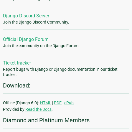
Django Discord Server
Join the Django Discord Community.
Official Django Forum
Join the community on the Django Forum.
Ticket tracker
Report bugs with Django or Django documentation in our ticket
tracker.
Download:
Offline (Django 6.0):
HTML
|
PDF
|
ePub
Provided by
Read the Docs
.
Diamond and Platinum Members