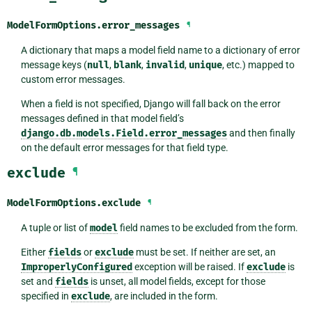
ModelFormOptions.
error_messages
¶
A dictionary that maps a model field name to a dictionary of error
message keys (
null
,
blank
,
invalid
,
unique
, etc.) mapped to
custom error messages.
When a field is not specified, Django will fall back on the error
messages defined in that model field’s
django.db.models.Field.error_messages
and then finally
on the default error messages for that field type.
exclude
¶
ModelFormOptions.
exclude
¶
A tuple or list of
model
field names to be excluded from the form.
Either
fields
or
exclude
must be set. If neither are set, an
ImproperlyConfigured
exception will be raised. If
exclude
is
set and
fields
is unset, all model fields, except for those
specified in
exclude
, are included in the form.