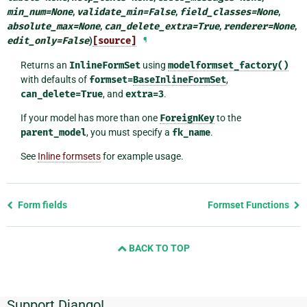
min_num
=
None
,
validate_min
=
False
,
field_classes
=
None
,
absolute_max
=
None
,
can_delete_extra
=
True
,
renderer
=
None
,
edit_only
=
False
)
[source]
¶
Returns an
InlineFormSet
using
modelformset_factory()
with defaults of
formset=
BaseInlineFormSet
,
can_delete=True
, and
extra=3
.
If your model has more than one
ForeignKey
to the
parent_model
, you must specify a
fk_name
.
See
Inline formsets
for example usage.
Previous
Form fields
Formset Functions
page
and
BACK TO TOP
next
page
Support Django!