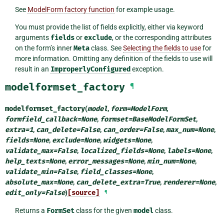
See
ModelForm factory function
for example usage.
You must provide the list of fields explicitly, either via keyword
arguments
fields
or
exclude
, or the corresponding attributes
on the form’s inner
Meta
class. See
Selecting the fields to use
for
more information. Omitting any definition of the fields to use will
result in an
ImproperlyConfigured
exception.
modelformset_factory
¶
modelformset_factory
(
model
,
form
=
ModelForm
,
formfield_callback
=
None
,
formset
=
BaseModelFormSet
,
extra
=
1
,
can_delete
=
False
,
can_order
=
False
,
max_num
=
None
,
fields
=
None
,
exclude
=
None
,
widgets
=
None
,
validate_max
=
False
,
localized_fields
=
None
,
labels
=
None
,
help_texts
=
None
,
error_messages
=
None
,
min_num
=
None
,
validate_min
=
False
,
field_classes
=
None
,
absolute_max
=
None
,
can_delete_extra
=
True
,
renderer
=
None
,
edit_only
=
False
)
[source]
¶
Returns a
FormSet
class for the given
model
class.