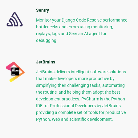
Sentry
Monitor your Django Code Resolve performance
bottlenecks and errors using monitoring,
replays, logs and Seer an AI agent for
debugging.
JetBrains
JetBrains delivers intelligent software solutions
that make developers more productive by
simplifying their challenging tasks, automating
the routine, and helping them adopt the best
development practices. PyCharm is the Python
IDE for Professional Developers by JetBrains
providing a complete set of tools for productive
Python, Web and scientific development.