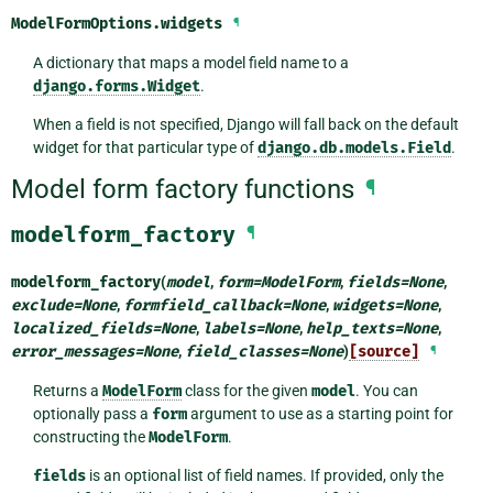
ModelFormOptions.
widgets
¶
A dictionary that maps a model field name to a
django.forms.Widget
.
When a field is not specified, Django will fall back on the default
widget for that particular type of
django.db.models.Field
.
Model form factory functions
¶
modelform_factory
¶
modelform_factory
(
model
,
form
=
ModelForm
,
fields
=
None
,
exclude
=
None
,
formfield_callback
=
None
,
widgets
=
None
,
localized_fields
=
None
,
labels
=
None
,
help_texts
=
None
,
error_messages
=
None
,
field_classes
=
None
)
[source]
¶
Returns a
ModelForm
class for the given
model
. You can
optionally pass a
form
argument to use as a starting point for
constructing the
ModelForm
.
fields
is an optional list of field names. If provided, only the