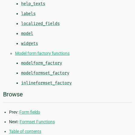
help_texts
labels
localized_fields
model
widgets
Model form factory functions
modelform_factory
modelformset_factory
inlineformset_factory
Browse
Prev:
Form fields
Next:
Formset Functions
Table of contents