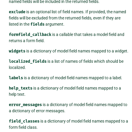
named fields will be included in the returned fields.
exclude
is an optional list of field names. If provided, the named
fields will be excluded from the returned fields, even if they are
listed in the
fields
argument.
formfield_callback
is a callable that takes a model field and
returns a form field.
widgets
is a dictionary of model field names mapped to a widget.
localized_fields
is a list of names of fields which should be
localized.
labels
is a dictionary of model field names mapped to a label.
help_texts
is a dictionary of model field names mapped to a
help text.
error_messages
is a dictionary of model field names mapped to
a dictionary of error messages.
field_classes
is a dictionary of model field names mapped to a
form field class.