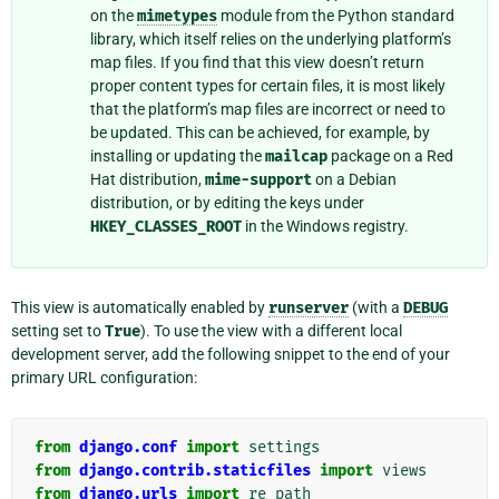
on the
mimetypes
module from the Python standard
library, which itself relies on the underlying platform’s
map files. If you find that this view doesn’t return
proper content types for certain files, it is most likely
that the platform’s map files are incorrect or need to
be updated. This can be achieved, for example, by
installing or updating the
mailcap
package on a Red
Hat distribution,
mime-support
on a Debian
distribution, or by editing the keys under
HKEY_CLASSES_ROOT
in the Windows registry.
This view is automatically enabled by
runserver
(with a
DEBUG
setting set to
True
). To use the view with a different local
development server, add the following snippet to the end of your
primary URL configuration:
from
django.conf
import
settings
from
django.contrib.staticfiles
import
views
from
django.urls
import
re_path