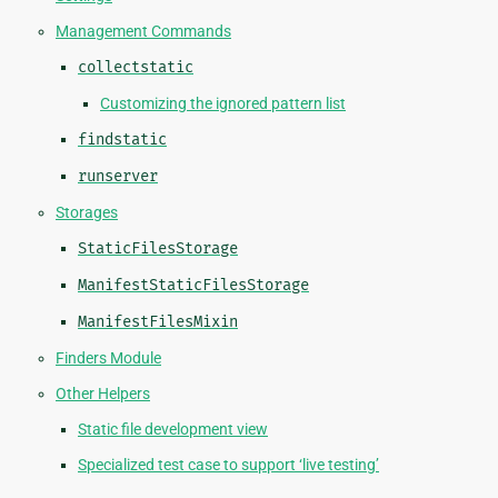
Management Commands
collectstatic
Customizing the ignored pattern list
findstatic
runserver
Storages
StaticFilesStorage
ManifestStaticFilesStorage
ManifestFilesMixin
Finders Module
Other Helpers
Static file development view
Specialized test case to support ‘live testing’