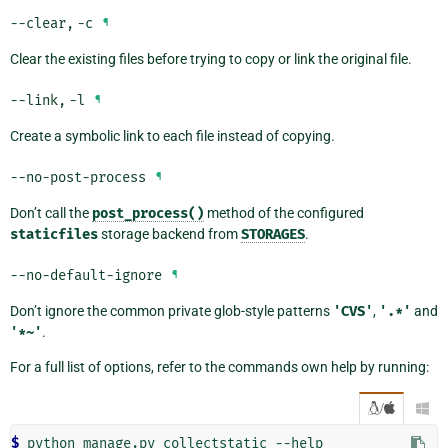
--clear
,
-c
¶
Clear the existing files before trying to copy or link the original file.
--link
,
-l
¶
Create a symbolic link to each file instead of copying.
--no-post-process
¶
Don’t call the
post_process()
method of the configured
staticfiles
storage backend from
STORAGES
.
--no-default-ignore
¶
Don’t ignore the common private glob-style patterns
'CVS'
,
'.*'
and
'*~'
.
For a full list of options, refer to the commands own help by running:
/

$ 
python
manage.py
collectstatic