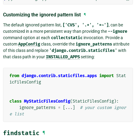
Customizing the ignored pattern list
¶
The default ignored pattern list,
['CVS',
'.*',
'*~']
, can be
customized in a more persistent way than providing the
--ignore
command option at each
collectstatic
invocation. Provide a
custom
AppConfig
class, override the
ignore_patterns
attribute
of this class and replace
'django.contrib.staticfiles'
with
that class path in your
INSTALLED_APPS
setting:
from
django.contrib.staticfiles.apps
import
Stat
icFilesConfig
class
MyStaticFilesConfig
(
StaticFilesConfig
):
ignore_patterns
=
[
...
]
# your custom ignor
e list
findstatic
¶