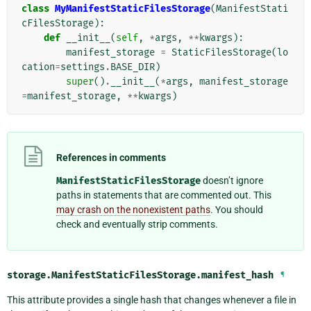
class
MyManifestStaticFilesStorage
(
ManifestStati
cFilesStorage
):
def
__init__
(
self
,
*
args
,
**
kwargs
):
manifest_storage
=
StaticFilesStorage
(
lo
cation
=
settings
.
BASE_DIR
)
super
()
.
__init__
(
*
args
,
manifest_storage
=
manifest_storage
,
**
kwargs
)
References in comments
ManifestStaticFilesStorage
doesn’t ignore
paths in statements that are commented out. This
may crash on the nonexistent paths
. You should
check and eventually strip comments.
storage.ManifestStaticFilesStorage.
manifest_hash
¶
This attribute provides a single hash that changes whenever a file in