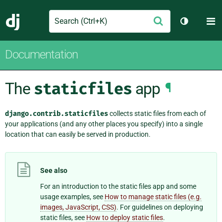
Search
M
Submit
Django
Toggle th
Documentation
The
staticfiles
app
¶
django.contrib.staticfiles
collects static files from each of
your applications (and any other places you specify) into a single
location that can easily be served in production.
See also
For an introduction to the static files app and some
usage examples, see
How to manage static files (e.g.
images, JavaScript, CSS)
. For guidelines on deploying
static files, see
How to deploy static files
.