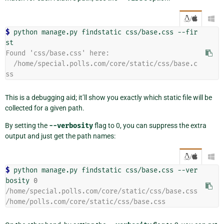
/

$ 
python
manage.py
findstatic
css/base.css
--fir
Found 'css/base.css' here:
  /home/special.polls.com/core/static/css/base.c
ss
This is a debugging aid; it’ll show you exactly which static file will be
collected for a given path.
By setting the
--verbosity
flag to 0, you can suppress the extra
output and just get the path names:
/

$ 
python
manage.py
findstatic
css/base.css
--ver
bosity
0
/home/special.polls.com/core/static/css/base.css
/home/polls.com/core/static/css/base.css