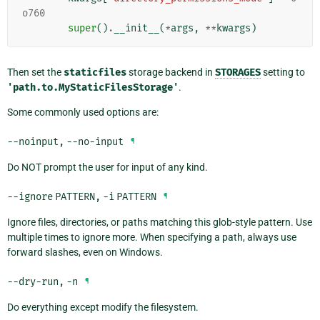
o760
super
()
.
__init__
(
*
args
,
**
kwargs
)
Then set the
staticfiles
storage backend in
STORAGES
setting to
'path.to.MyStaticFilesStorage'
.
Some commonly used options are:
--noinput
,
--no-input
¶
Do NOT prompt the user for input of any kind.
--ignore
PATTERN
,
-i
PATTERN
¶
Ignore files, directories, or paths matching this glob-style pattern. Use
multiple times to ignore more. When specifying a path, always use
forward slashes, even on Windows.
--dry-run
,
-n
¶
Do everything except modify the filesystem.