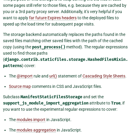
some pages still refer to those files, e.g. because they are cached by
you or a 3rd party proxy server. Additionally, it’s very helpful if you
want to apply
far future Expires headers
to the deployed files to
speed up the load time for subsequent page visits.
The storage backend automatically replaces the paths found in the
saved files matching other saved files with the path of the cached
copy (using the
post_process()
method). The regular expressions
used to find those paths
(
django.contrib.staticfiles.storage.HashedFilesMixin.
patterns
) cover:
The
@import
rule and
url()
statement of
Cascading Style Sheets
.
Source map
comments in CSS and JavaScript files.
Subclass
ManifestStaticFilesStorage
and set the
support_js_module_import_aggregation
attribute to
True
, if
you want to use the experimental regular expressions to cover:
The
modules import
in JavaScript.
The
modules aggregation
in JavaScript.