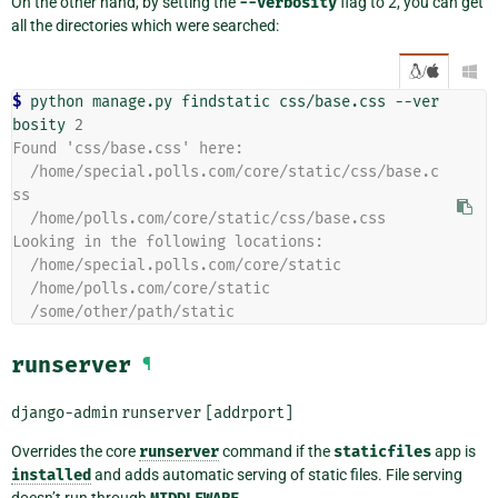
On the other hand, by setting the
--verbosity
flag to 2, you can get
all the directories which were searched:
/

$ 
python
manage.py
findstatic
css/base.css
--ver
bosity
2
Found 'css/base.css' here:
  /home/special.polls.com/core/static/css/base.c
ss
  /home/polls.com/core/static/css/base.css
Looking in the following locations:
  /home/special.polls.com/core/static
  /home/polls.com/core/static
  /some/other/path/static
runserver
¶
django-admin
runserver
[addrport]
Overrides the core
runserver
command if the
staticfiles
app is
installed
and adds automatic serving of static files. File serving