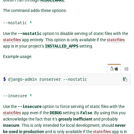
doesn’t run through
MIDDLEWARE
.
The command adds these options:
--nostatic
¶
Use the
--nostatic
option to disable serving of static files with the
staticfiles
app entirely. This option is only available if the
staticfiles
app is in your project’s
INSTALLED_APPS
setting.
Example usage:
/

$ 
django-admin
runserver
--insecure
¶
Use the
--insecure
option to force serving of static files with the
staticfiles
app even if the
DEBUG
setting is
False
. By using this you
acknowledge the fact that it’s
grossly inefficient
and probably
insecure
. This is only intended for local development, should
never
be used in production
and is only available if the
staticfiles
app is in