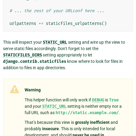
# ... the rest of your URLconf here ...
urlpatterns
+=
staticfiles_urlpatterns
()
This will inspect your
STATIC_URL
setting and wire up the view to
serve static files accordingly. Don’t forget to set the
STATICFILES_DIRS
setting appropriately to let
django.contrib.staticfiles
know where to look for files in
addition to files in app directories.
Warning
This helper function will only work if
DEBUG
is
True
and your
STATIC_URL
setting is neither empty nor a
full URL such as
http://static.example.com/
.
That’s because this view is
grossly inefficient
and
probably
insecure
. This is only intended for local
development, and should
never be used in