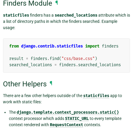
Finders Module
¶
staticfiles
finders has a
searched_locations
attribute which is
a list of directory paths in which the finders searched. Example
usage:
from
django.contrib.staticfiles
import
finders
result
=
finders
.
find
(
"css/base.css"
)
searched_locations
=
finders
.
searched_locations
Other Helpers
¶
There are a few other helpers outside of the
staticfiles
app to
work with static files:
The
django.template.context_processors.static()
context processor which adds
STATIC_URL
to every template
context rendered with
RequestContext
contexts.