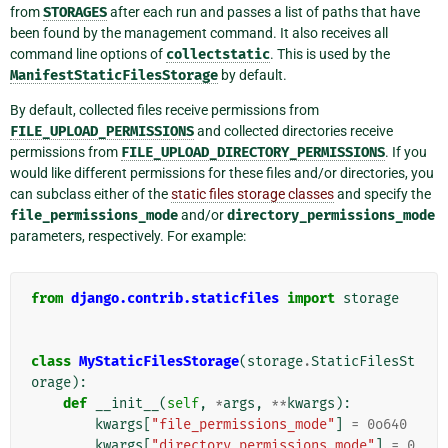
from
STORAGES
after each run and passes a list of paths that have
been found by the management command. It also receives all
command line options of
collectstatic
. This is used by the
ManifestStaticFilesStorage
by default.
By default, collected files receive permissions from
FILE_UPLOAD_PERMISSIONS
and collected directories receive
permissions from
FILE_UPLOAD_DIRECTORY_PERMISSIONS
. If you
would like different permissions for these files and/or directories, you
can subclass either of the
static files storage classes
and specify the
file_permissions_mode
and/or
directory_permissions_mode
parameters, respectively. For example:
from
django.contrib.staticfiles
import
storage
class
MyStaticFilesStorage
(
storage
.
StaticFilesSt
orage
):
def
__init__
(
self
,
*
args
,
**
kwargs
):
kwargs
[
"file_permissions_mode"
]
=
0o640
kwargs
[
"directory_permissions_mode"
]
=
0