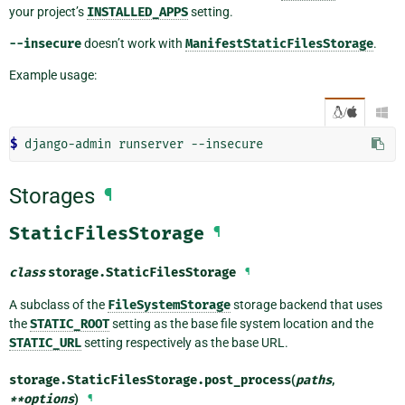
your project’s
INSTALLED_APPS
setting.
--insecure
doesn’t work with
ManifestStaticFilesStorage
.
Example usage:
/

$ 
django-admin
runserver
Storages
¶
StaticFilesStorage
¶
class
storage.
StaticFilesStorage
¶
A subclass of the
FileSystemStorage
storage backend that uses
the
STATIC_ROOT
setting as the base file system location and the
STATIC_URL
setting respectively as the base URL.
storage.StaticFilesStorage.
post_process
(
paths
,
**
options
)
¶