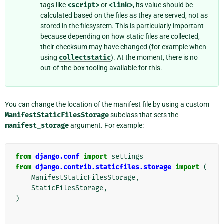
tags like
<script>
or
<link>
, its value should be
calculated based on the files as they are served, not as
stored in the filesystem. This is particularly important
because depending on how static files are collected,
their checksum may have changed (for example when
using
collectstatic
). At the moment, there is no
out-of-the-box tooling available for this.
You can change the location of the manifest file by using a custom
ManifestStaticFilesStorage
subclass that sets the
manifest_storage
argument. For example:
from
django.conf
import
settings
from
django.contrib.staticfiles.storage
import
(
ManifestStaticFilesStorage
,
StaticFilesStorage
,
)