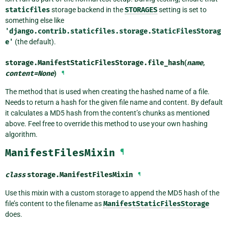
staticfiles
storage backend in the
STORAGES
setting is set to
something else like
'django.contrib.staticfiles.storage.StaticFilesStorag
e'
(the default).
storage.ManifestStaticFilesStorage.
file_hash
(
name
,
content
=
None
)
¶
The method that is used when creating the hashed name of a file.
Needs to return a hash for the given file name and content. By default
it calculates a MD5 hash from the content’s chunks as mentioned
above. Feel free to override this method to use your own hashing
algorithm.
ManifestFilesMixin
¶
class
storage.
ManifestFilesMixin
¶
Use this mixin with a custom storage to append the MD5 hash of the
file’s content to the filename as
ManifestStaticFilesStorage
does.