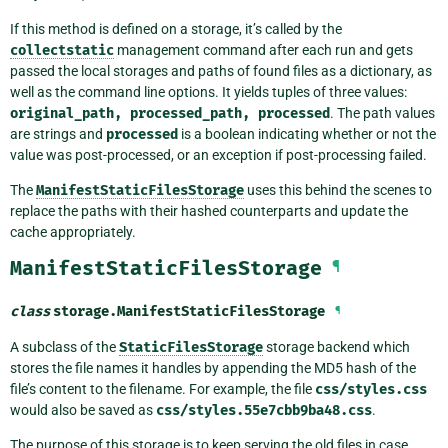
If this method is defined on a storage, it’s called by the
collectstatic
management command after each run and gets
passed the local storages and paths of found files as a dictionary, as
well as the command line options. It yields tuples of three values:
original_path,
processed_path,
processed
. The path values
are strings and
processed
is a boolean indicating whether or not the
value was post-processed, or an exception if post-processing failed.
The
ManifestStaticFilesStorage
uses this behind the scenes to
replace the paths with their hashed counterparts and update the
cache appropriately.
ManifestStaticFilesStorage
¶
class
storage.
ManifestStaticFilesStorage
¶
A subclass of the
StaticFilesStorage
storage backend which
stores the file names it handles by appending the MD5 hash of the
file’s content to the filename. For example, the file
css/styles.css
would also be saved as
css/styles.55e7cbb9ba48.css
.
The purpose of this storage is to keep serving the old files in case