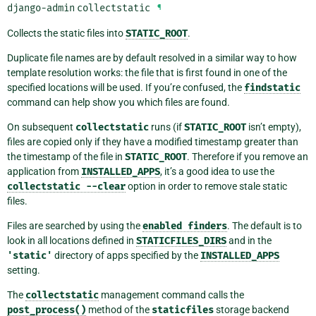
django-admin
collectstatic
¶
Collects the static files into
STATIC_ROOT
.
Duplicate file names are by default resolved in a similar way to how
template resolution works: the file that is first found in one of the
specified locations will be used. If you’re confused, the
findstatic
command can help show you which files are found.
On subsequent
collectstatic
runs (if
STATIC_ROOT
isn’t empty),
files are copied only if they have a modified timestamp greater than
the timestamp of the file in
STATIC_ROOT
. Therefore if you remove an
application from
INSTALLED_APPS
, it’s a good idea to use the
collectstatic
--clear
option in order to remove stale static
files.
Files are searched by using the
enabled
finders
. The default is to
look in all locations defined in
STATICFILES_DIRS
and in the
'static'
directory of apps specified by the
INSTALLED_APPS
setting.
The
collectstatic
management command calls the
post_process()
method of the
staticfiles
storage backend