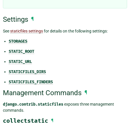
Settings
¶
See
staticfiles settings
for details on the following settings:
STORAGES
STATIC_ROOT
STATIC_URL
STATICFILES_DIRS
STATICFILES_FINDERS
Management Commands
¶
django.contrib.staticfiles
exposes three management
commands.
collectstatic
¶