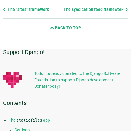
Previous
The “sites” framework
The syndication feed framework
page
and
BACK TO TOP
next
page
Support Django!
Additional
Information
Todor Lubenov donated to the Django Software
Foundation to support Django development.
Donate today!
Contents
The
staticfiles
app
Settings