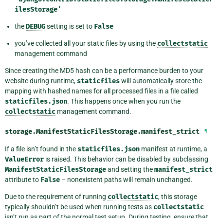
ilesStorage'
the
DEBUG
setting is set to
False
you’ve collected all your static files by using the
collectstatic
management command
Since creating the MD5 hash can be a performance burden to your
website during runtime,
staticfiles
will automatically store the
mapping with hashed names for all processed files in a file called
staticfiles.json
. This happens once when you run the
collectstatic
management command.
storage.ManifestStaticFilesStorage.
manifest_strict
¶
If a file isn’t found in the
staticfiles.json
manifest at runtime, a
ValueError
is raised. This behavior can be disabled by subclassing
ManifestStaticFilesStorage
and setting the
manifest_strict
attribute to
False
– nonexistent paths will remain unchanged.
Due to the requirement of running
collectstatic
, this storage
typically shouldn’t be used when running tests as
collectstatic
isn’t run as part of the normal test setup. During testing, ensure that