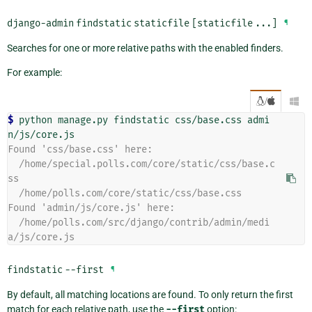
django-admin
findstatic
staticfile
[staticfile
...]
¶
Searches for one or more relative paths with the enabled finders.
For example:
/

$ 
python
manage.py
findstatic
css/base.css
admi
Found 'css/base.css' here:
  /home/special.polls.com/core/static/css/base.c
ss
  /home/polls.com/core/static/css/base.css
Found 'admin/js/core.js' here:
  /home/polls.com/src/django/contrib/admin/medi
a/js/core.js
findstatic
--first
¶
By default, all matching locations are found. To only return the first
match for each relative path, use the
--first
option: