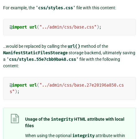
For example, the
'css/styles.css'
file with this content:
@
import
url
(
"../admin/css/base.css"
)
;
…would be replaced by calling the
url()
method of the
ManifestStaticFilesStorage
storage backend, ultimately saving
a
'css/styles.55e7cbb9ba48.css'
file with the following
content:
@
import
url
(
"../admin/css/base.27e20196a850.cs
s"
)
;
Usage of the
integrity
HTML attribute with local
files
When using the optional
integrity
attribute within