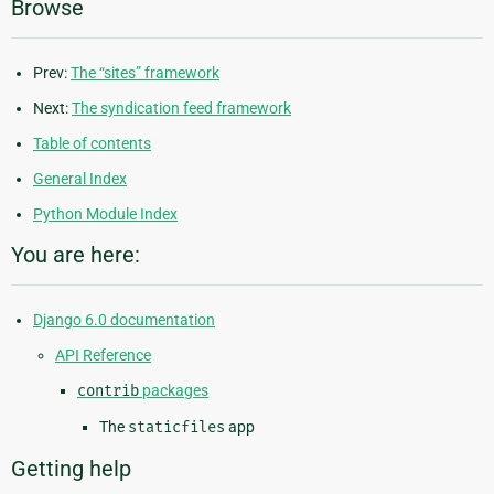
Browse
Prev:
The “sites” framework
Next:
The syndication feed framework
Table of contents
General Index
Python Module Index
You are here:
Django 6.0 documentation
API Reference
contrib
packages
The
staticfiles
app
Getting help