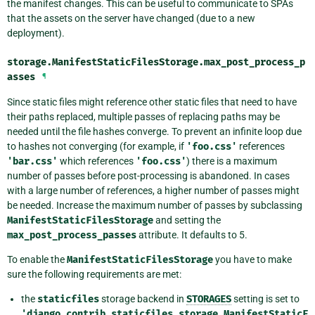
the manifest changes. This can be useful to communicate to SPAs
that the assets on the server have changed (due to a new
deployment).
storage.ManifestStaticFilesStorage.
max_post_process_p
asses
¶
Since static files might reference other static files that need to have
their paths replaced, multiple passes of replacing paths may be
needed until the file hashes converge. To prevent an infinite loop due
to hashes not converging (for example, if
'foo.css'
references
'bar.css'
which references
'foo.css'
) there is a maximum
number of passes before post-processing is abandoned. In cases
with a large number of references, a higher number of passes might
be needed. Increase the maximum number of passes by subclassing
ManifestStaticFilesStorage
and setting the
max_post_process_passes
attribute. It defaults to 5.
To enable the
ManifestStaticFilesStorage
you have to make
sure the following requirements are met:
the
staticfiles
storage backend in
STORAGES
setting is set to
'django.contrib.staticfiles.storage.ManifestStaticF