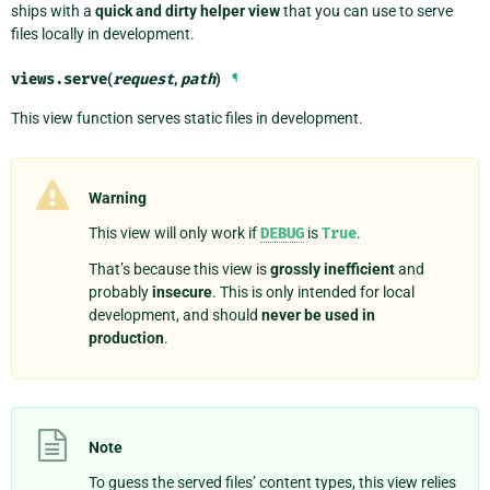
ships with a
quick and dirty helper view
that you can use to serve
files locally in development.
views.
serve
(
request
,
path
)
¶
This view function serves static files in development.
Warning
This view will only work if
DEBUG
is
True
.
That’s because this view is
grossly inefficient
and
probably
insecure
. This is only intended for local
development, and should
never be used in
production
.
Note
To guess the served files’ content types, this view relies