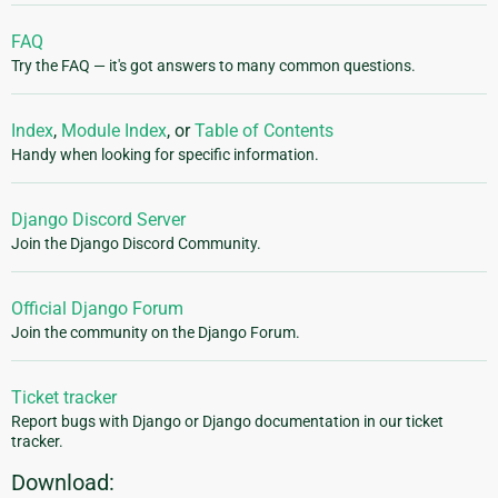
FAQ
Try the FAQ — it's got answers to many common questions.
Index
,
Module Index
, or
Table of Contents
Handy when looking for specific information.
Django Discord Server
Join the Django Discord Community.
Official Django Forum
Join the community on the Django Forum.
Ticket tracker
Report bugs with Django or Django documentation in our ticket
tracker.
Download: