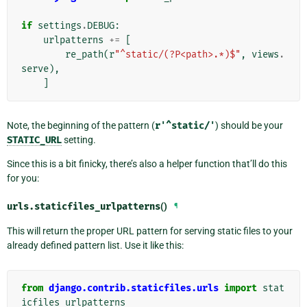
if
settings
.
DEBUG
:
urlpatterns
+=
[
re_path
(
r
"^static/(?P<path>.*)$"
,
views
.
serve
),
]
Note, the beginning of the pattern (
r'^static/'
) should be your
STATIC_URL
setting.
Since this is a bit finicky, there’s also a helper function that’ll do this
for you:
urls.
staticfiles_urlpatterns
()
¶
This will return the proper URL pattern for serving static files to your
already defined pattern list. Use it like this:
from
django.contrib.staticfiles.urls
import
stat
icfiles_urlpatterns