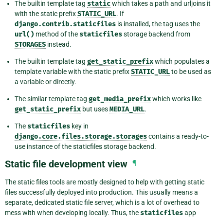
The builtin template tag
static
which takes a path and urljoins it
with the static prefix
STATIC_URL
. If
django.contrib.staticfiles
is installed, the tag uses the
url()
method of the
staticfiles
storage backend from
STORAGES
instead.
The builtin template tag
get_static_prefix
which populates a
template variable with the static prefix
STATIC_URL
to be used as
a variable or directly.
The similar template tag
get_media_prefix
which works like
get_static_prefix
but uses
MEDIA_URL
.
The
staticfiles
key in
django.core.files.storage.storages
contains a ready-to-
use instance of the staticfiles storage backend.
Static file development view
¶
The static files tools are mostly designed to help with getting static
files successfully deployed into production. This usually means a
separate, dedicated static file server, which is a lot of overhead to
mess with when developing locally. Thus, the
staticfiles
app