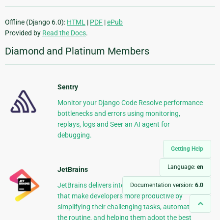
Offline (Django 6.0):
HTML
|
PDF
|
ePub
Provided by
Read the Docs
.
Diamond and Platinum Members
Sentry
Monitor your Django Code Resolve performance
bottlenecks and errors using monitoring,
replays, logs and Seer an AI agent for
debugging.
Getting Help
Language:
en
JetBrains
JetBrains delivers intelligent software solutions
Documentation version:
6.0
that make developers more productive by
simplifying their challenging tasks, automating
the routine, and helping them adopt the best