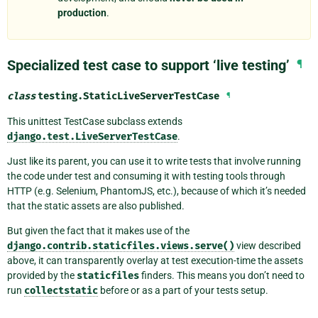
production
.
Specialized test case to support ‘live testing’
¶
class
testing.
StaticLiveServerTestCase
¶
This unittest TestCase subclass extends
django.test.LiveServerTestCase
.
Just like its parent, you can use it to write tests that involve running
the code under test and consuming it with testing tools through
HTTP (e.g. Selenium, PhantomJS, etc.), because of which it’s needed
that the static assets are also published.
But given the fact that it makes use of the
django.contrib.staticfiles.views.serve()
view described
above, it can transparently overlay at test execution-time the assets
provided by the
staticfiles
finders. This means you don’t need to
run
collectstatic
before or as a part of your tests setup.