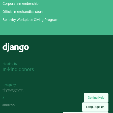
Corporate membership
Official merchandise store
Benevity Workplace Giving Program
Django
Hosting by
In-kind donors
Design by
Getting Help
&
Language:
en