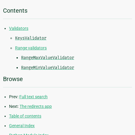
Contents
Validators
KeysValidator
Range validators
RangeMaxValueValidator
RangeMinValueValidator
Browse
Prev:
Full text search
Next:
The redirects app
Table of contents
General Index