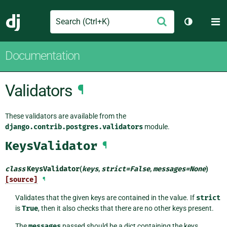
Search
M
Submit
Django
Toggle th
Documentation
Validators
¶
These validators are available from the
django.contrib.postgres.validators
module.
KeysValidator
¶
class
KeysValidator
(
keys
,
strict
=
False
,
messages
=
None
)
[source]
¶
Validates that the given keys are contained in the value. If
strict
is
True
, then it also checks that there are no other keys present.
The
messages
passed should be a dict containing the keys