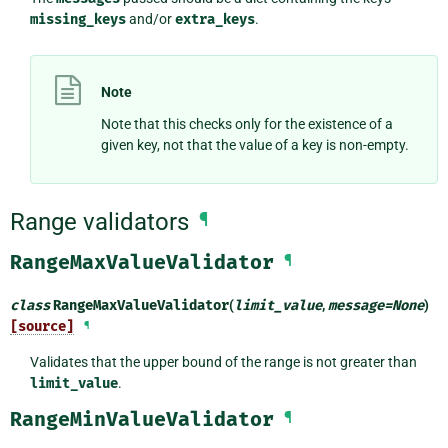
missing_keys
and/or
extra_keys
.
Note
Note that this checks only for the existence of a
given key, not that the value of a key is non-empty.
Range validators
¶
RangeMaxValueValidator
¶
class
RangeMaxValueValidator
(
limit_value
,
message
=
None
)
[source]
¶
Validates that the upper bound of the range is not greater than
limit_value
.
RangeMinValueValidator
¶