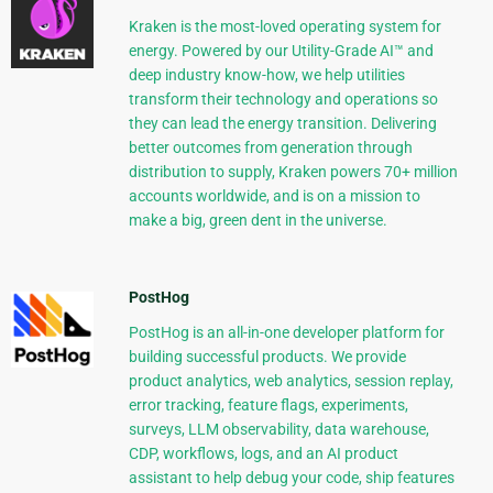
Kraken is the most-loved operating system for
energy. Powered by our Utility-Grade AI™ and
deep industry know-how, we help utilities
transform their technology and operations so
they can lead the energy transition. Delivering
better outcomes from generation through
distribution to supply, Kraken powers 70+ million
accounts worldwide, and is on a mission to
make a big, green dent in the universe.
PostHog
PostHog is an all-in-one developer platform for
building successful products. We provide
product analytics, web analytics, session replay,
error tracking, feature flags, experiments,
surveys, LLM observability, data warehouse,
CDP, workflows, logs, and an AI product
assistant to help debug your code, ship features