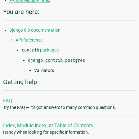
Python Module Index
You are here:
Django 6.0 documentation
API Reference
contrib
packages
django.contrib.postgres
Validators
Getting help
FAQ
Try the FAQ — it's got answers to many common questions.
Index
,
Module Index
, or
Table of Contents
Handy when looking for specific information.