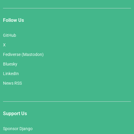
Follow Us
GitHub
X
Fediverse (Mastodon)
Bluesky
LinkedIn
News RSS
Support Us
Sponsor Django