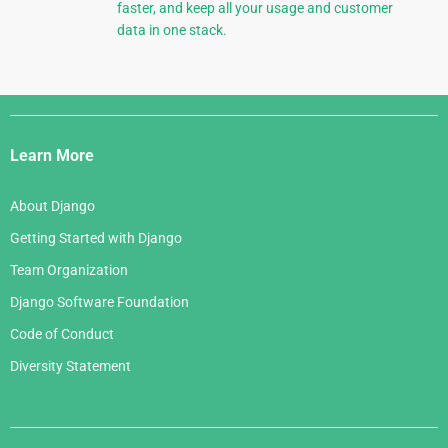
faster, and keep all your usage and customer
data in one stack.
Django
Links
Learn More
About Django
Getting Started with Django
Team Organization
Django Software Foundation
Code of Conduct
Diversity Statement