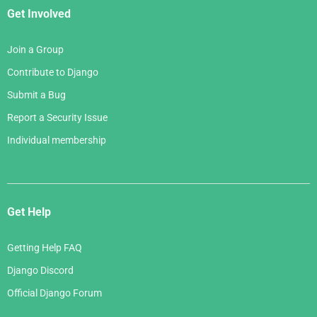
Get Involved
Join a Group
Contribute to Django
Submit a Bug
Report a Security Issue
Individual membership
Get Help
Getting Help FAQ
Django Discord
Official Django Forum