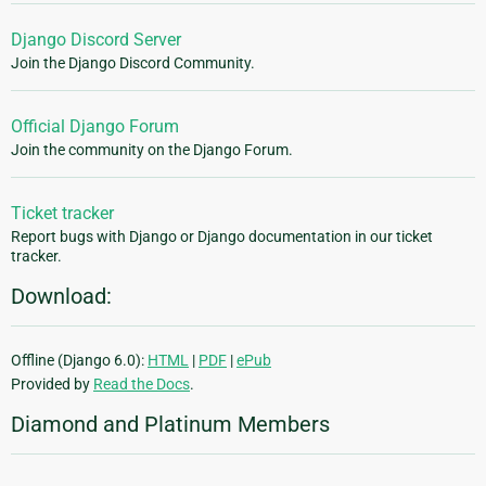
Django Discord Server
Join the Django Discord Community.
Official Django Forum
Join the community on the Django Forum.
Ticket tracker
Report bugs with Django or Django documentation in our ticket
tracker.
Download:
Offline (Django 6.0):
HTML
|
PDF
|
ePub
Provided by
Read the Docs
.
Diamond and Platinum Members