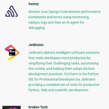
Sentry
Monitor your Django Code Resolve performance
bottlenecks and errors using monitoring,
replays, logs and Seer an AI agent for
debugging.
JetBrains
JetBrains delivers intelligent software solutions
that make developers more productive by
simplifying their challenging tasks, automating
the routine, and helping them adopt the best
development practices. PyCharm is the Python
IDE for Professional Developers by JetBrains
providing a complete set of tools for productive
Python, Web and scientific development.
Kraken Tech