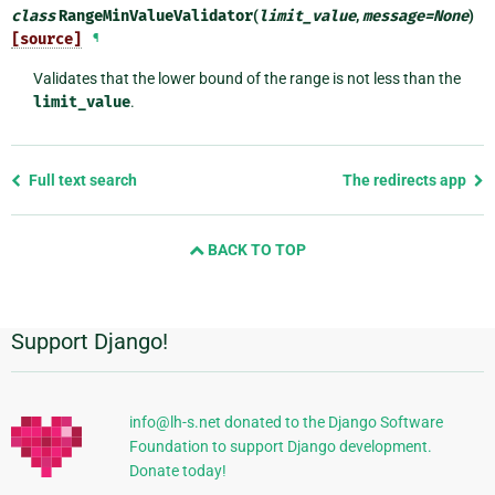
class
RangeMinValueValidator
(
limit_value
,
message
=
None
)
[source]
¶
Validates that the lower bound of the range is not less than the
limit_value
.
Previous
Full text search
The redirects app
page
and
BACK TO TOP
next
page
Support Django!
Additional
Information
info@lh-s.net donated to the Django Software
Foundation to support Django development.
Donate today!