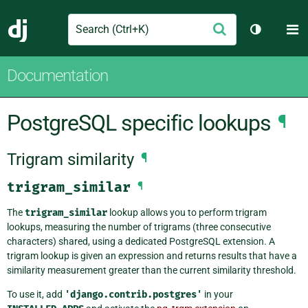
Search
M
Submit
Django
Toggle th
Documentation
PostgreSQL specific lookups
¶
Trigram similarity
¶
trigram_similar
¶
The
trigram_similar
lookup allows you to perform trigram
lookups, measuring the number of trigrams (three consecutive
characters) shared, using a dedicated PostgreSQL extension. A
trigram lookup is given an expression and returns results that have a
similarity measurement greater than the current similarity threshold.
To use it, add
'django.contrib.postgres'
in your