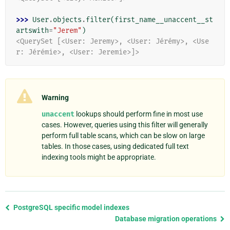
>>> 
User
.
objects
.
filter
(
first_name__unaccent__st
artswith
=
"Jerem"
)
<QuerySet [<User: Jeremy>, <User: Jérémy>, <Use
r: Jérémie>, <User: Jeremie>]>
Warning
unaccent
lookups should perform fine in most use
cases. However, queries using this filter will generally
perform full table scans, which can be slow on large
tables. In those cases, using dedicated full text
indexing tools might be appropriate.
Previous
PostgreSQL specific model indexes
page
Database migration operations
and