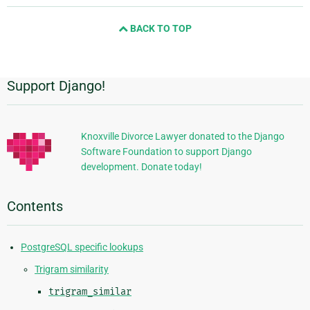
next
BACK TO TOP
page
Support Django!
Additional
Information
Knoxville Divorce Lawyer donated to the Django
Software Foundation to support Django
development. Donate today!
Contents
PostgreSQL specific lookups
Trigram similarity
trigram_similar