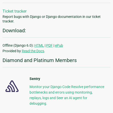
Ticket tracker
Report bugs with Django or Django documentation in our ticket
tracker.
Download:
Offline (Django 6.0):
HTML
|
PDF
|
ePub
Provided by
Read the Docs
.
Diamond and Platinum Members
Sentry
Monitor your Django Code Resolve performance
bottlenecks and errors using monitoring,
replays, logs and Seer an AI agent for
debugging.