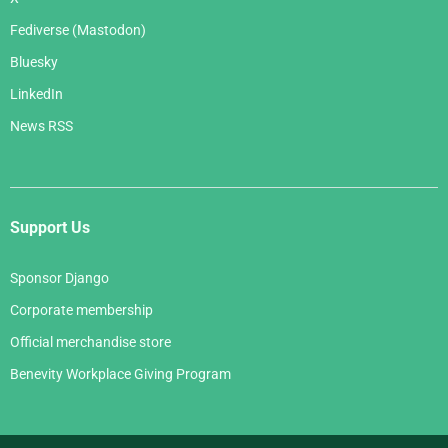
Fediverse (Mastodon)
Bluesky
LinkedIn
News RSS
Support Us
Sponsor Django
Corporate membership
Official merchandise store
Benevity Workplace Giving Program