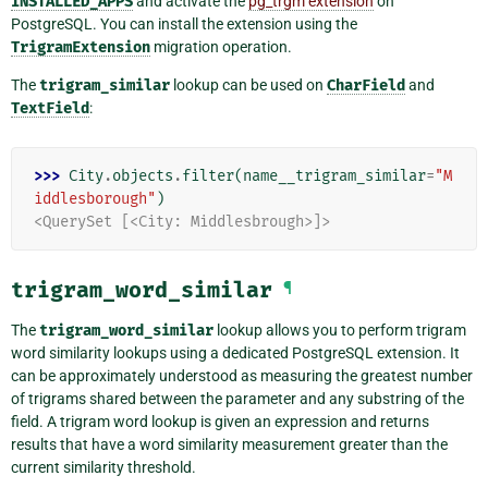
INSTALLED_APPS
and activate the
pg_trgm extension
on
PostgreSQL. You can install the extension using the
TrigramExtension
migration operation.
The
trigram_similar
lookup can be used on
CharField
and
TextField
:
>>> 
City
.
objects
.
filter
(
name__trigram_similar
=
"M
iddlesborough"
)
<QuerySet [<City: Middlesbrough>]>
trigram_word_similar
¶
The
trigram_word_similar
lookup allows you to perform trigram
word similarity lookups using a dedicated PostgreSQL extension. It
can be approximately understood as measuring the greatest number
of trigrams shared between the parameter and any substring of the
field. A trigram word lookup is given an expression and returns
results that have a word similarity measurement greater than the
current similarity threshold.