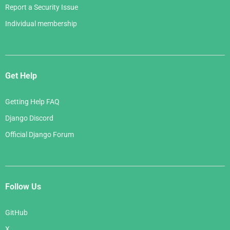
Report a Security Issue
Individual membership
Get Help
Getting Help FAQ
Django Discord
Official Django Forum
Follow Us
GitHub
X