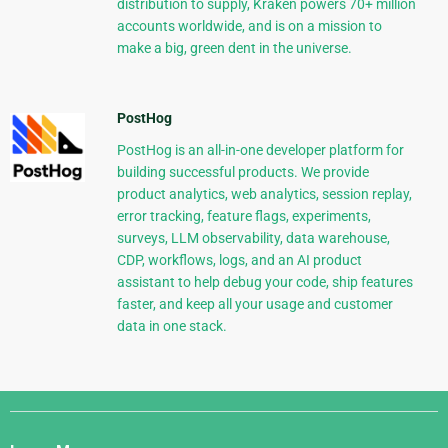
distribution to supply, Kraken powers 70+ million
accounts worldwide, and is on a mission to
make a big, green dent in the universe.
PostHog
PostHog is an all-in-one developer platform for
building successful products. We provide
product analytics, web analytics, session replay,
error tracking, feature flags, experiments,
surveys, LLM observability, data warehouse,
CDP, workflows, logs, and an AI product
assistant to help debug your code, ship features
faster, and keep all your usage and customer
data in one stack.
Django
Links