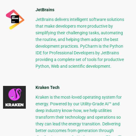
JetBrains
JetBrains delivers intelligent software solutions
that make developers more productive by
simplifying their challenging tasks, automating
the routine, and helping them adopt the best
development practices. PyCharm is the Python
IDE for Professional Developers by JetBrains
providing a complete set of tools for productive
Python, Web and scientific development.
Kraken Tech
Kraken is the most-loved operating system for
energy. Powered by our Utility-Grade AI™ and
deep industry know-how, we help utilities
transform their technology and operations so
they can lead the energy transition. Delivering
better outcomes from generation through