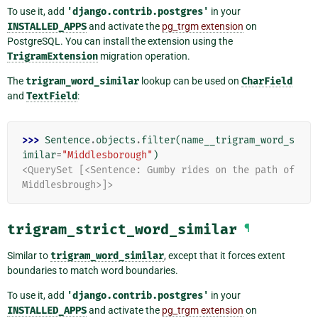
To use it, add
'django.contrib.postgres'
in your
INSTALLED_APPS
and activate the
pg_trgm extension
on
PostgreSQL. You can install the extension using the
TrigramExtension
migration operation.
The
trigram_word_similar
lookup can be used on
CharField
and
TextField
:
>>> 
Sentence
.
objects
.
filter
(
name__trigram_word_s
imilar
=
"Middlesborough"
)
<QuerySet [<Sentence: Gumby rides on the path of 
Middlesbrough>]>
trigram_strict_word_similar
¶
Similar to
trigram_word_similar
, except that it forces extent
boundaries to match word boundaries.
To use it, add
'django.contrib.postgres'
in your
INSTALLED_APPS
and activate the
pg_trgm extension
on