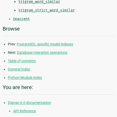
trigram_word_similar
trigram_strict_word_similar
Unaccent
Browse
Prev:
PostgreSQL specific model indexes
Next:
Database migration operations
Table of contents
General Index
Python Module Index
You are here:
Django 6.0 documentation
API Reference