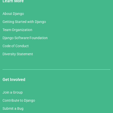
Learn More
About Django
Getting Started with Django
Team Organization
Django Software Foundation
Code of Conduct
Diversity Statement
Get Involved
Join a Group
Contribute to Django
Submit a Bug