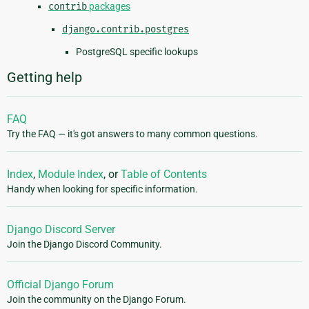
contrib
packages
django.contrib.postgres
PostgreSQL specific lookups
Getting help
FAQ
Try the FAQ — it's got answers to many common questions.
Index
,
Module Index
, or
Table of Contents
Handy when looking for specific information.
Django Discord Server
Join the Django Discord Community.
Official Django Forum
Join the community on the Django Forum.