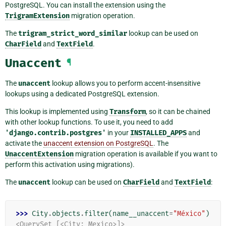
PostgreSQL. You can install the extension using the
TrigramExtension
migration operation.
The
trigram_strict_word_similar
lookup can be used on
CharField
and
TextField
.
Unaccent
¶
The
unaccent
lookup allows you to perform accent-insensitive
lookups using a dedicated PostgreSQL extension.
This lookup is implemented using
Transform
, so it can be chained
with other lookup functions. To use it, you need to add
'django.contrib.postgres'
in your
INSTALLED_APPS
and
activate the
unaccent extension on PostgreSQL
. The
UnaccentExtension
migration operation is available if you want to
perform this activation using migrations).
The
unaccent
lookup can be used on
CharField
and
TextField
:
>>> 
City
.
objects
.
filter
(
name__unaccent
=
"México"
)
<QuerySet [<City: Mexico>]>