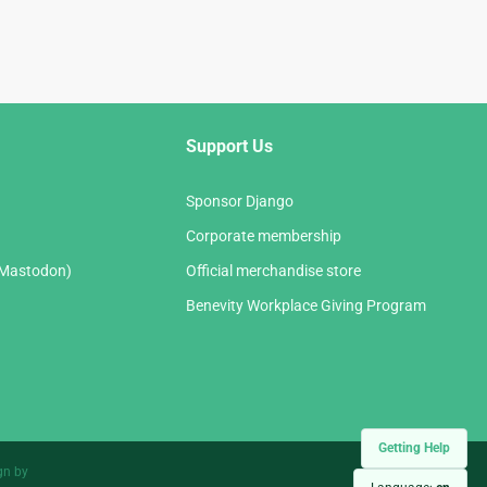
Support Us
Sponsor Django
Corporate membership
(Mastodon)
Official merchandise store
Benevity Workplace Giving Program
Getting Help
gn by