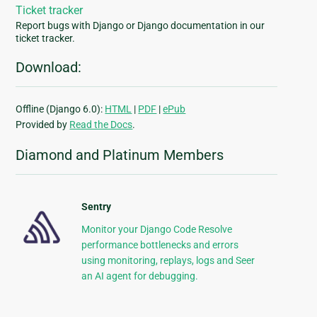
Ticket tracker
Report bugs with Django or Django documentation in our
ticket tracker.
Download:
Offline (Django 6.0):
HTML
|
PDF
|
ePub
Provided by
Read the Docs
.
Diamond and Platinum Members
Sentry
Monitor your Django Code Resolve
performance bottlenecks and errors
using monitoring, replays, logs and Seer
an AI agent for debugging.