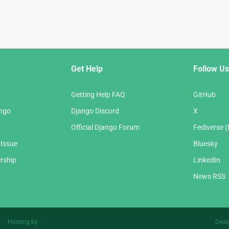
Get Help
Follow Us
Getting Help FAQ
GitHub
ango
Django Discord
X
Official Django Forum
Fediverse 
 Issue
Bluesky
rship
LinkedIn
News RSS
Hosting by
Desi