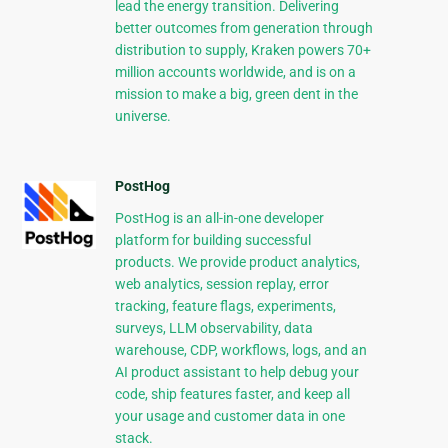
lead the energy transition. Delivering
better outcomes from generation through
distribution to supply, Kraken powers 70+
million accounts worldwide, and is on a
mission to make a big, green dent in the
universe.
PostHog
PostHog is an all-in-one developer
platform for building successful
products. We provide product analytics,
web analytics, session replay, error
tracking, feature flags, experiments,
surveys, LLM observability, data
warehouse, CDP, workflows, logs, and an
AI product assistant to help debug your
code, ship features faster, and keep all
your usage and customer data in one
stack.