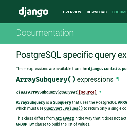
Main
Django
OVERVIEW
DOWNLOAD
DOCUME
navigation
Documentation
PostgreSQL specific query e
These expressions are available from the
django.contrib.po
ArraySubquery()
expressions
¶
class
ArraySubquery
(
queryset
)
[source]
¶
ArraySubquery
is a
Subquery
that uses the PostgreSQL
ARRA
which must use
QuerySet.values()
to return only a single c
This class differs from
ArrayAgg
in the way that it does not ac
GROUP
BY
clause to build the list of values.