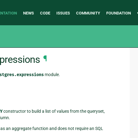
NTATION
NEWS
CODE
ISSUES
COMMUNITY
FOUNDATION
xpressions
¶
stgres.expressions
module.
Y
constructor to build a list of values from the queryset,
olumn.
t as an aggregate function and does not require an SQL