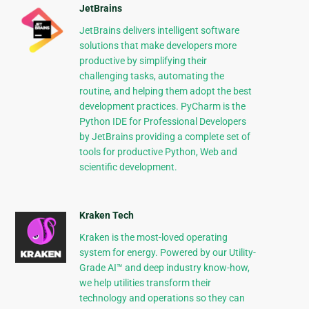
JetBrains
JetBrains delivers intelligent software
solutions that make developers more
productive by simplifying their
challenging tasks, automating the
routine, and helping them adopt the best
development practices. PyCharm is the
Python IDE for Professional Developers
by JetBrains providing a complete set of
tools for productive Python, Web and
scientific development.
Kraken Tech
Kraken is the most-loved operating
system for energy. Powered by our Utility-
Grade AI™ and deep industry know-how,
we help utilities transform their
technology and operations so they can