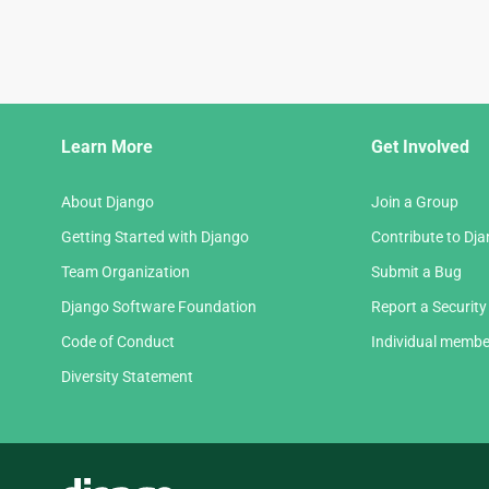
Django
Learn More
Get Involved
Links
About Django
Join a Group
Getting Started with Django
Contribute to Dj
Team Organization
Submit a Bug
Django Software Foundation
Report a Security
Code of Conduct
Individual membe
Diversity Statement