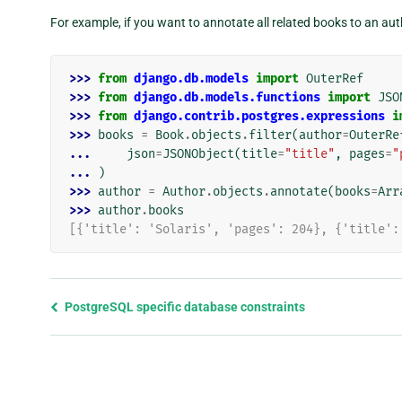
For example, if you want to annotate all related books to an au
>>> 
from
django.db.models
import
OuterRef
>>> 
from
django.db.models.functions
import
JSO
>>> 
from
django.contrib.postgres.expressions
i
>>> 
books
=
Book
.
objects
.
filter
(
author
=
OuterRe
... 
json
=
JSONObject
(
title
=
"title"
,
pages
=
"
... 
)
>>> 
author
=
Author
.
objects
.
annotate
(
books
=
Arr
>>> 
author
.
books
[{'title': 'Solaris', 'pages': 204}, {'title':
Previous
PostgreSQL specific database constraints
page
and
next
page