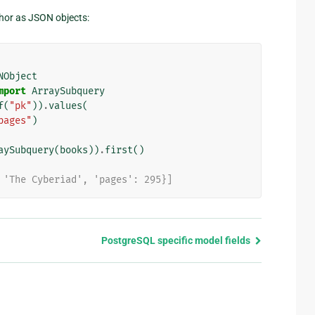
thor as JSON objects:
NObject
mport
ArraySubquery
f
(
"pk"
))
.
values
(
pages"
)
aySubquery
(
books
))
.
first
()
 'The Cyberiad', 'pages': 295}]
PostgreSQL specific model fields