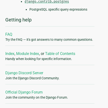
django.contrib.postgres
PostgreSQL specific query expressions
Getting help
FAQ
Try the FAQ — it's got answers to many common questions.
Index
,
Module Index
, or
Table of Contents
Handy when looking for specific information.
Django Discord Server
Join the Django Discord Community.
Official Django Forum
Join the community on the Django Forum.