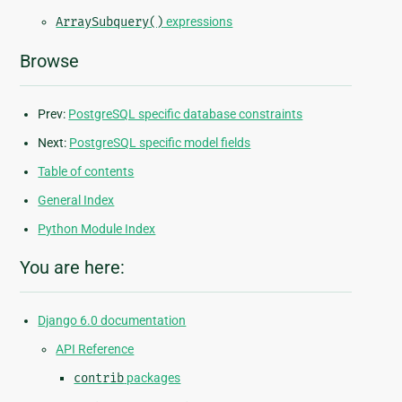
ArraySubquery()
expressions
Browse
Prev:
PostgreSQL specific database constraints
Next:
PostgreSQL specific model fields
Table of contents
General Index
Python Module Index
You are here:
Django 6.0 documentation
API Reference
contrib
packages