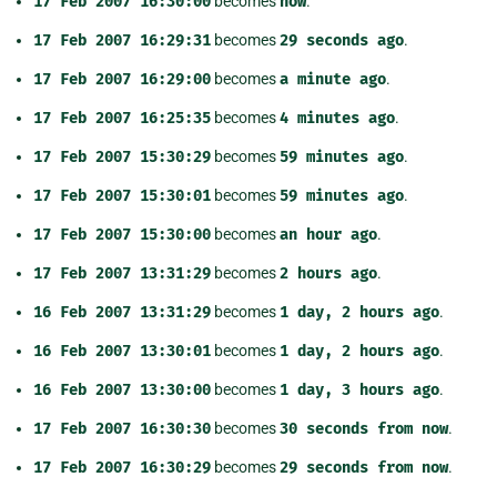
17
Feb
2007
16:30:00
becomes
now
.
17
Feb
2007
16:29:31
becomes
29
seconds
ago
.
17
Feb
2007
16:29:00
becomes
a
minute
ago
.
17
Feb
2007
16:25:35
becomes
4
minutes
ago
.
17
Feb
2007
15:30:29
becomes
59
minutes
ago
.
17
Feb
2007
15:30:01
becomes
59
minutes
ago
.
17
Feb
2007
15:30:00
becomes
an
hour
ago
.
17
Feb
2007
13:31:29
becomes
2
hours
ago
.
16
Feb
2007
13:31:29
becomes
1
day,
2
hours
ago
.
16
Feb
2007
13:30:01
becomes
1
day,
2
hours
ago
.
16
Feb
2007
13:30:00
becomes
1
day,
3
hours
ago
.
17
Feb
2007
16:30:30
becomes
30
seconds
from
now
.
17
Feb
2007
16:30:29
becomes
29
seconds
from
now
.