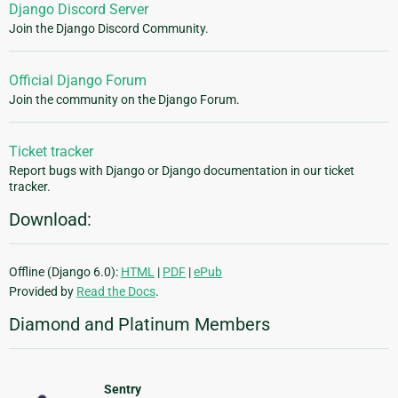
Django Discord Server
Join the Django Discord Community.
Official Django Forum
Join the community on the Django Forum.
Ticket tracker
Report bugs with Django or Django documentation in our ticket
tracker.
Download:
Offline (Django 6.0):
HTML
|
PDF
|
ePub
Provided by
Read the Docs
.
Diamond and Platinum Members
Sentry