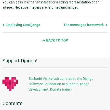
You can pass in either an integer or a string representation of an
integer. Negative integers are returned unchanged.
Previous
Deploying GeoDjango
The messages framework
page
and
BACK TO TOP
next
page
Support Django!
Additional
Information
Seshadri Venkatesh donated to the Django
Software Foundation to support Django
development. Donate today!
Contents