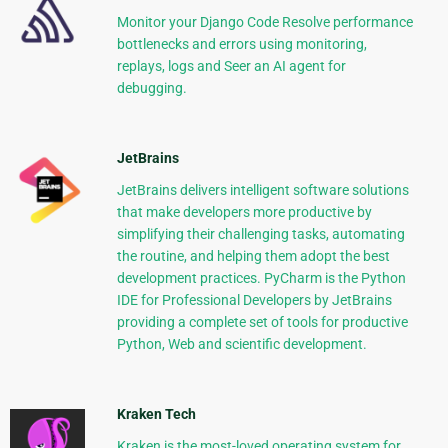
Monitor your Django Code Resolve performance
bottlenecks and errors using monitoring,
replays, logs and Seer an AI agent for
debugging.
JetBrains
JetBrains delivers intelligent software solutions
that make developers more productive by
simplifying their challenging tasks, automating
the routine, and helping them adopt the best
development practices. PyCharm is the Python
IDE for Professional Developers by JetBrains
providing a complete set of tools for productive
Python, Web and scientific development.
Kraken Tech
Kraken is the most-loved operating system for