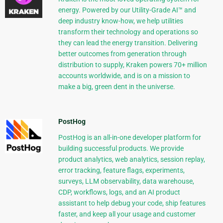
energy. Powered by our Utility-Grade AI™ and
deep industry know-how, we help utilities
transform their technology and operations so
they can lead the energy transition. Delivering
better outcomes from generation through
distribution to supply, Kraken powers 70+ million
accounts worldwide, and is on a mission to
make a big, green dent in the universe.
PostHog
PostHog is an all-in-one developer platform for
building successful products. We provide
product analytics, web analytics, session replay,
error tracking, feature flags, experiments,
surveys, LLM observability, data warehouse,
CDP, workflows, logs, and an AI product
assistant to help debug your code, ship features
faster, and keep all your usage and customer