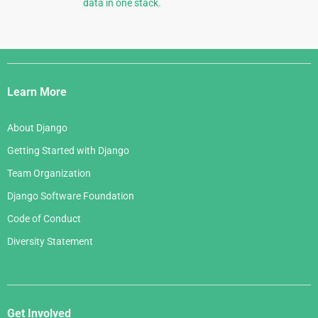
data in one stack.
Django
Links
Learn More
About Django
Getting Started with Django
Team Organization
Django Software Foundation
Code of Conduct
Diversity Statement
Get Involved