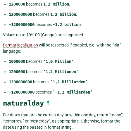
1200000
becomes
1.2
million
.
1200000000
becomes
1.2
billion
.
-1200000000
becomes
-1.2
billion
.
Values up to 10^100 (Googol) are supported.
Format localization
will be respected if enabled, e.g. with the
'de'
language:
1000000
becomes
'1,0
Million'
.
1200000
becomes
'1,2
Millionen'
.
1200000000
becomes
'1,2
Milliarden'
.
-1200000000
becomes
'-1,2
Milliarden'
.
naturalday
¶
For dates that are the current day or within one day, return “today”,
“tomorrow” or “yesterday”, as appropriate. Otherwise, format the
date using the passed in format string.