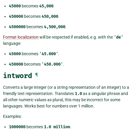
45000
becomes
45,000
.
450000
becomes
450,000
.
4500000
becomes
4,500,000
.
Format localization
will be respected if enabled, e.g. with the
'de'
language:
45000
becomes
'45.000'
.
450000
becomes
'450.000'
.
intword
¶
Converts a large integer (or a string representation of an integer) to a
friendly text representation. Translates
1.0
as a singular phrase and
all other numeric values as plural, this may be incorrect for some
languages. Works best for numbers over 1 million.
Examples:
1000000
becomes
1.0
million
.