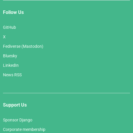
Follow Us
GitHub
X
Fediverse (Mastodon)
Bluesky
LinkedIn
News RSS
Support Us
Sponsor Django
Corporate membership