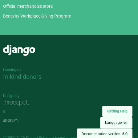
Official merchandise store
Benevity Workplace Giving Program
Django
Hosting by
In-kind donors
Design by
Getting Help
&
Language:
en
Documentation version:
6.0
© 2005-2026
Django Software Foundation
and individual contributors. Django is