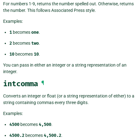
For numbers 1-9, returns the number spelled out. Otherwise, returns
the number. This follows Associated Press style.
Examples:
1
becomes
one
.
2
becomes
two
.
10
becomes
10
.
You can pass in either an integer or a string representation of an
integer.
intcomma
¶
Converts an integer or float (or a string representation of either) to a
string containing commas every three digits.
Examples:
4500
becomes
4,500
.
4500.2
becomes
4,500.2
.