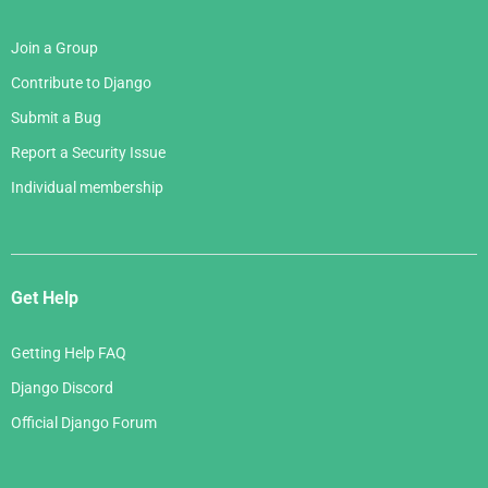
Join a Group
Contribute to Django
Submit a Bug
Report a Security Issue
Individual membership
Get Help
Getting Help FAQ
Django Discord
Official Django Forum