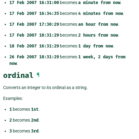
17
Feb
2007
16:31:00
becomes
a
minute
from
now
.
17
Feb
2007
16:34:35
becomes
4
minutes
from
now
.
17
Feb
2007
17:30:29
becomes
an
hour
from
now
.
17
Feb
2007
18:31:29
becomes
2
hours
from
now
.
18
Feb
2007
16:31:29
becomes
1
day
from
now
.
26
Feb
2007
18:31:29
becomes
1
week,
2
days
from
now
.
ordinal
¶
Converts an integer to its ordinal as a string.
Examples:
1
becomes
1st
.
2
becomes
2nd
.
3
becomes
3rd
.