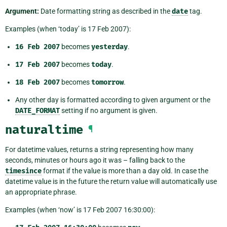
Argument:
Date formatting string as described in the
date
tag.
Examples (when ‘today’ is 17 Feb 2007):
16
Feb
2007
becomes
yesterday
.
17
Feb
2007
becomes
today
.
18
Feb
2007
becomes
tomorrow
.
Any other day is formatted according to given argument or the
DATE_FORMAT
setting if no argument is given.
naturaltime
¶
For datetime values, returns a string representing how many
seconds, minutes or hours ago it was – falling back to the
timesince
format if the value is more than a day old. In case the
datetime value is in the future the return value will automatically use
an appropriate phrase.
Examples (when ‘now’ is 17 Feb 2007 16:30:00):