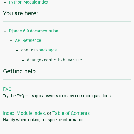
Python Module Index
You are here:
Django 6.0 documentation
API Reference
contrib
packages
django.contrib.humanize
Getting help
FAQ
Try the FAQ — it's got answers to many common questions.
Index
,
Module Index
, or
Table of Contents
Handy when looking for specific information.