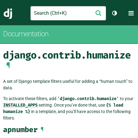
Search
M
Submit
Django
Toggle th
Documentation
django.contrib.humanize
¶
A set of Django template filters useful for adding a “human touch” to
data.
To activate these filters, add
'django.contrib.humanize'
to your
INSTALLED_APPS
setting. Once you’ve done that, use
{%
load
humanize
%}
in a template, and you’ll have access to the following
filters.
apnumber
¶