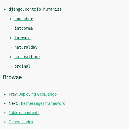
django.contrib.humanize
apnumber
intcomma
intword
naturalday
naturaltime
ordinal
Browse
Prev:
Deploying GeoDjango
Next:
The messages framework
Table of contents
General Index