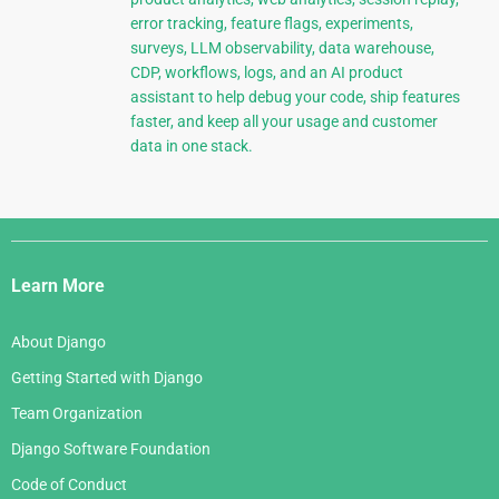
error tracking, feature flags, experiments,
surveys, LLM observability, data warehouse,
CDP, workflows, logs, and an AI product
assistant to help debug your code, ship features
faster, and keep all your usage and customer
data in one stack.
Django
Links
Learn More
About Django
Getting Started with Django
Team Organization
Django Software Foundation
Code of Conduct