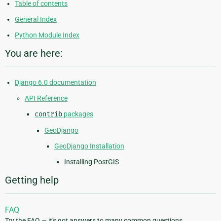
Table of contents
General Index
Python Module Index
You are here:
Django 6.0 documentation
API Reference
contrib
packages
GeoDjango
GeoDjango Installation
Installing PostGIS
Getting help
FAQ
Try the FAQ — it's got answers to many common questions.