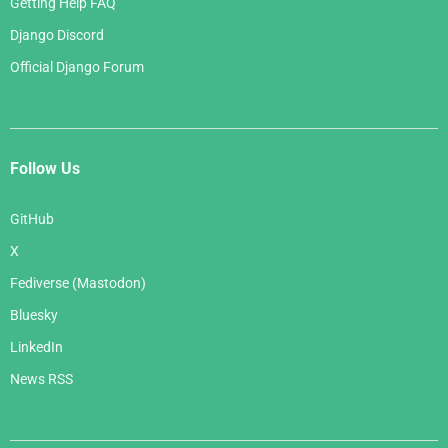
Getting Help FAQ
Django Discord
Official Django Forum
Follow Us
GitHub
X
Fediverse (Mastodon)
Bluesky
LinkedIn
News RSS