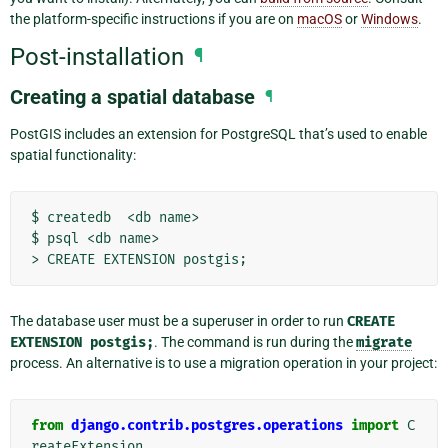
the platform-specific instructions if you are on
macOS
or
Windows
.
Post-installation
¶
Creating a spatial database
¶
PostGIS includes an extension for PostgreSQL that’s used to enable
spatial functionality:
$
createdb
<db
name>

$
psql
<db
name>

>
CREATE
EXTENSION
postgis
;
The database user must be a superuser in order to run
CREATE
EXTENSION
postgis;
. The command is run during the
migrate
process. An alternative is to use a migration operation in your project:
from
django.contrib.postgres.operations
import
C
reateExtension