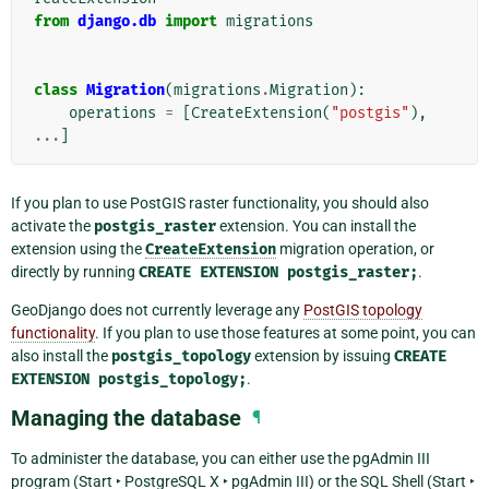
from
django.db
import
migrations
class
Migration
(
migrations
.
Migration
):
operations
=
[
CreateExtension
(
"postgis"
),
...
]
If you plan to use PostGIS raster functionality, you should also
activate the
postgis_raster
extension. You can install the
extension using the
CreateExtension
migration operation, or
directly by running
CREATE
EXTENSION
postgis_raster;
.
GeoDjango does not currently leverage any
PostGIS topology
functionality
. If you plan to use those features at some point, you can
also install the
postgis_topology
extension by issuing
CREATE
EXTENSION
postgis_topology;
.
Managing the database
¶
To administer the database, you can either use the pgAdmin III
program (
Start ‣ PostgreSQL X ‣ pgAdmin III
) or the SQL Shell (
Start ‣