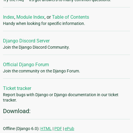
Index
,
Module Index
, or
Table of Contents
Handy when looking for specific information.
Django Discord Server
Join the Django Discord Community.
Official Django Forum
Join the community on the Django Forum.
Ticket tracker
Report bugs with Django or Django documentation in our ticket
tracker.
Download:
Offline (Django 6.0):
HTML
|
PDF
|
ePub