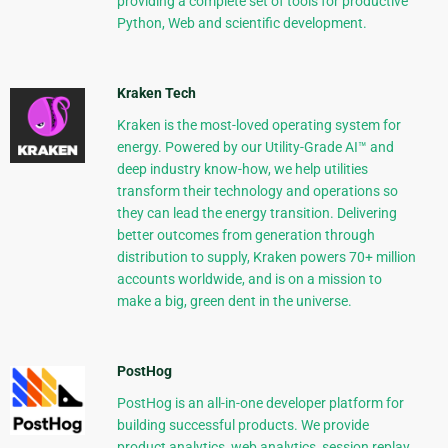
providing a complete set of tools for productive
Python, Web and scientific development.
Kraken Tech
Kraken is the most-loved operating system for
energy. Powered by our Utility-Grade AI™ and
deep industry know-how, we help utilities
transform their technology and operations so
they can lead the energy transition. Delivering
better outcomes from generation through
distribution to supply, Kraken powers 70+ million
accounts worldwide, and is on a mission to
make a big, green dent in the universe.
PostHog
PostHog is an all-in-one developer platform for
building successful products. We provide
product analytics, web analytics, session replay,