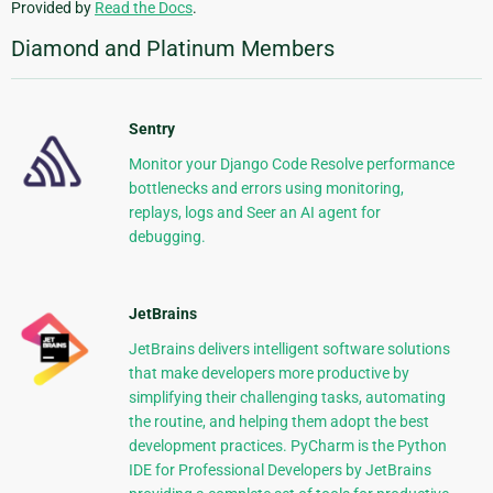
Provided by
Read the Docs
.
Diamond and Platinum Members
Sentry
Monitor your Django Code Resolve performance
bottlenecks and errors using monitoring,
replays, logs and Seer an AI agent for
debugging.
JetBrains
JetBrains delivers intelligent software solutions
that make developers more productive by
simplifying their challenging tasks, automating
the routine, and helping them adopt the best
development practices. PyCharm is the Python
IDE for Professional Developers by JetBrains