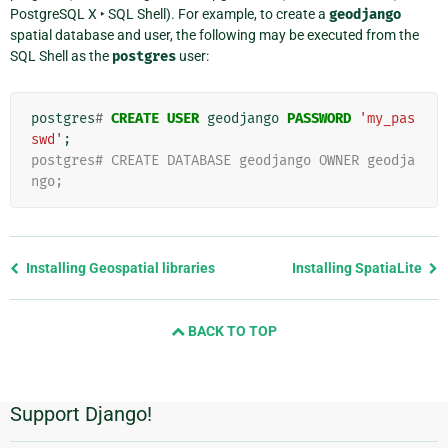
PostgreSQL X ‣ SQL Shell
). For example, to create a
geodjango
spatial database and user, the following may be executed from the
SQL Shell as the
postgres
user:
postgres
#
CREATE
USER
geodjango
PASSWORD
'my_pas
swd'
;
postgres# CREATE DATABASE geodjango OWNER geodja
ngo;
Previous
Installing Geospatial libraries
Installing SpatiaLite
page
and
BACK TO TOP
next
page
Support Django!
Additional