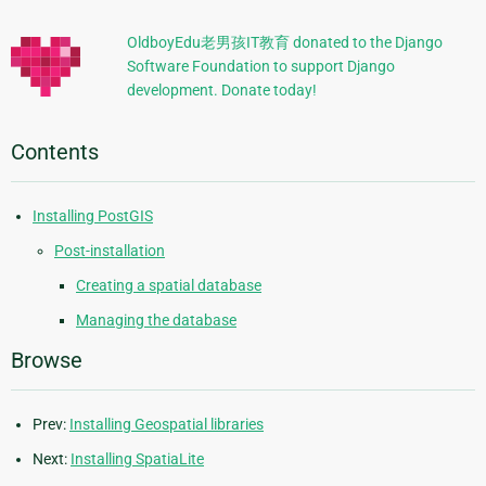
Information
OldboyEdu老男孩IT教育 donated to the Django
Software Foundation to support Django
development. Donate today!
Contents
Installing PostGIS
Post-installation
Creating a spatial database
Managing the database
Browse
Prev:
Installing Geospatial libraries
Next:
Installing SpatiaLite