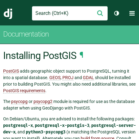
Search
M
Submit
Django
Toggle t
Documentation
Installing PostGIS
¶
PostGIS
adds geographic object support to PostgreSQL, turning it
into a spatial database.
GEOS
,
PROJ
and
GDAL
should be installed
prior to building PostGIS. You might also need additional libraries, see
PostGIS requirements
.
The
psycopg
or
psycopg2
module is required for use as the database
adapter when using GeoDjango with PostGIS.
On Debian/Ubuntu, you are advised to install the following packages:
postgresql-x
,
postgresql-x-postgis-3
,
postgresql-server-
dev-x
, and
python3-psycopg3
(x matching the PostgreSQL version
you want to install). Alternately, you can
build from source
. Consult