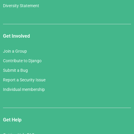
Diversity Statement
Get Involved
Join a Group
Contribute to Django
Submit a Bug
Report a Security Issue
Individual membership
Get Help