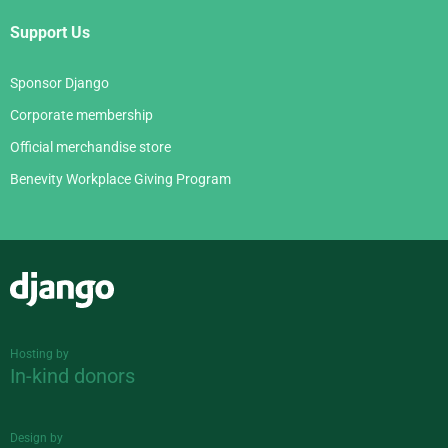
Support Us
Sponsor Django
Corporate membership
Official merchandise store
Benevity Workplace Giving Program
Django
Hosting by
In-kind donors
Design by