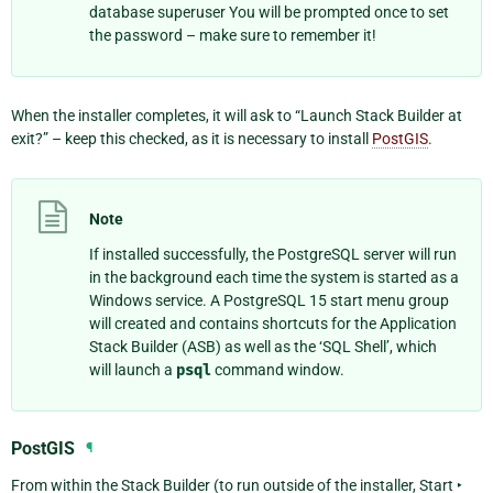
database superuser You will be prompted once to set
the password – make sure to remember it!
When the installer completes, it will ask to “Launch Stack Builder at
exit?” – keep this checked, as it is necessary to install
PostGIS
.
Note
If installed successfully, the PostgreSQL server will run
in the background each time the system is started as a
Windows service. A
PostgreSQL 15
start menu group
will created and contains shortcuts for the Application
Stack Builder (ASB) as well as the ‘SQL Shell’, which
will launch a
psql
command window.
PostGIS
¶
From within the Stack Builder (to run outside of the installer,
Start ‣