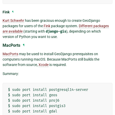
Fink
¶
Kurt Schwehr
has been gracious enough to create GeoDjango
packages for users of the
Fink
package system.
Different packages
are available
(starting with
django-gis
), depending on which
version of Python you want to use.
MacPorts
¶
MacPorts
may be used to install GeoDjango prerequisites on
computers running macOS. Because MacPorts still builds the
software from source,
Xcode
is required.
Summary:
$
sudo
port
install
postgresql14-server

$
sudo
port
install
geos

$
sudo
port
install
proj6

$
sudo
port
install
postgis3

$
sudo
port
install