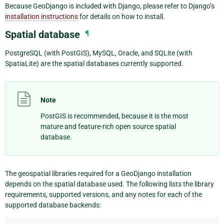
Because GeoDjango is included with Django, please refer to Django’s
installation instructions
for details on how to install.
Spatial database
¶
PostgreSQL (with PostGIS), MySQL, Oracle, and SQLite (with
SpatiaLite) are the spatial databases currently supported.
Note
PostGIS is recommended, because it is the most
mature and feature-rich open source spatial
database.
The geospatial libraries required for a GeoDjango installation
depends on the spatial database used. The following lists the library
requirements, supported versions, and any notes for each of the
supported database backends: