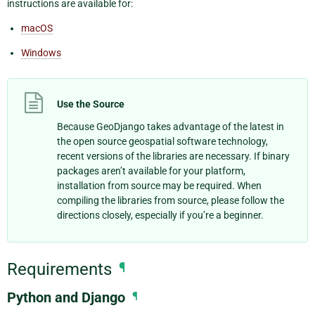
instructions are available for:
macOS
Windows
Use the Source
Because GeoDjango takes advantage of the latest in
the open source geospatial software technology,
recent versions of the libraries are necessary. If binary
packages aren’t available for your platform,
installation from source may be required. When
compiling the libraries from source, please follow the
directions closely, especially if you’re a beginner.
Requirements
¶
Python and Django
¶