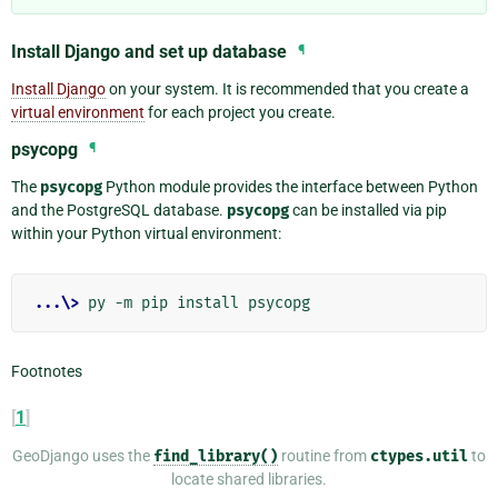
Install Django and set up database
¶
Install Django
on your system. It is recommended that you create a
virtual environment
for each project you create.
psycopg
¶
The
psycopg
Python module provides the interface between Python
and the PostgreSQL database.
psycopg
can be installed via pip
within your Python virtual environment:
...\>
Footnotes
[
1
]
GeoDjango uses the
find_library()
routine from
ctypes.util
to
locate shared libraries.