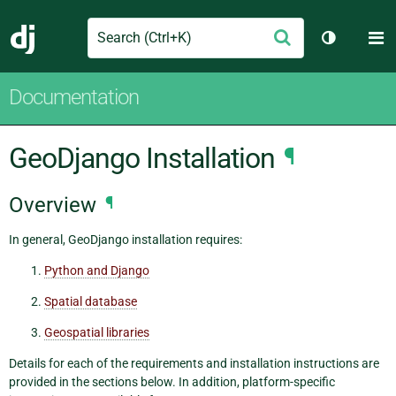
Search
M
Submit
Django
Toggle th
Documentation
GeoDjango Installation
¶
Overview
¶
In general, GeoDjango installation requires:
Python and Django
Spatial database
Geospatial libraries
Details for each of the requirements and installation instructions are
provided in the sections below. In addition, platform-specific