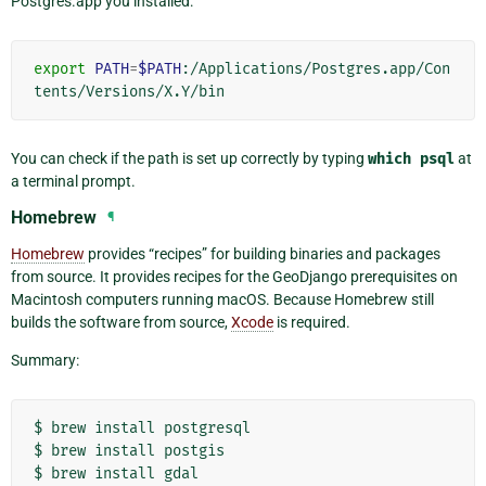
Postgres.app you installed:
export
PATH
=
$PATH
:/Applications/Postgres.app/Con
You can check if the path is set up correctly by typing
which
psql
at
a terminal prompt.
Homebrew
¶
Homebrew
provides “recipes” for building binaries and packages
from source. It provides recipes for the GeoDjango prerequisites on
Macintosh computers running macOS. Because Homebrew still
builds the software from source,
Xcode
is required.
Summary:
$
brew
install
postgresql

$
brew
install
postgis

$
brew
install