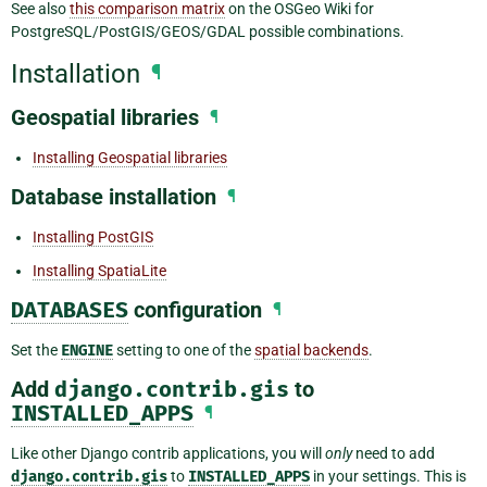
See also
this comparison matrix
on the OSGeo Wiki for
PostgreSQL/PostGIS/GEOS/GDAL possible combinations.
Installation
¶
Geospatial libraries
¶
Installing Geospatial libraries
Database installation
¶
Installing PostGIS
Installing SpatiaLite
DATABASES
configuration
¶
Set the
ENGINE
setting to one of the
spatial backends
.
Add
django.contrib.gis
to
INSTALLED_APPS
¶
Like other Django contrib applications, you will
only
need to add
django.contrib.gis
to
INSTALLED_APPS
in your settings. This is