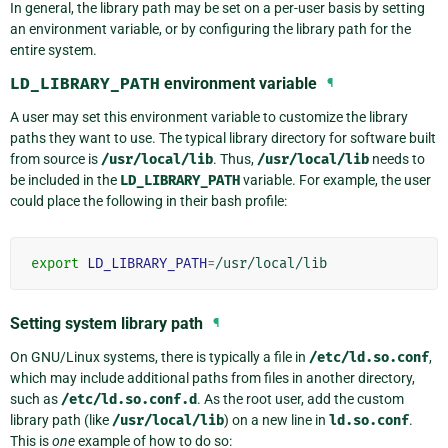
In general, the library path may be set on a per-user basis by setting
an environment variable, or by configuring the library path for the
entire system.
LD_LIBRARY_PATH
environment variable
¶
A user may set this environment variable to customize the library
paths they want to use. The typical library directory for software built
from source is
/usr/local/lib
. Thus,
/usr/local/lib
needs to
be included in the
LD_LIBRARY_PATH
variable. For example, the user
could place the following in their bash profile:
export
LD_LIBRARY_PATH
=
Setting system library path
¶
On GNU/Linux systems, there is typically a file in
/etc/ld.so.conf
,
which may include additional paths from files in another directory,
such as
/etc/ld.so.conf.d
. As the root user, add the custom
library path (like
/usr/local/lib
) on a new line in
ld.so.conf
.
This is
one
example of how to do so: