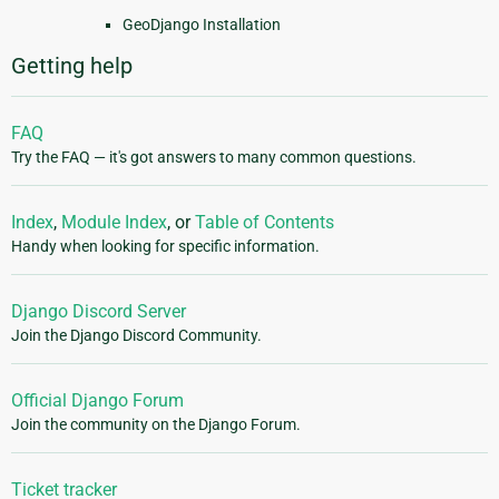
GeoDjango Installation
Getting help
FAQ
Try the FAQ — it's got answers to many common questions.
Index
,
Module Index
, or
Table of Contents
Handy when looking for specific information.
Django Discord Server
Join the Django Discord Community.
Official Django Forum
Join the community on the Django Forum.
Ticket tracker