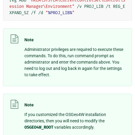
reg ADD 
"HKLM\SYSTEM\CurrentControlSet\Control\S
ession Manager\Environment"
 /v PROJ_LIB /t REG_E
XPAND_SZ /f /d 
"
%PROJ_LIB%
"
Note
Administrator privileges are required to execute these
commands. To do this, run command prompt as
administrator and enter the commands above. You
need to log out and log back in again for the settings
to take effect.
Note
If you customized the OSGeo4W installation
directories, then you will need to modify the
OSGEO4W_ROOT
variables accordingly.