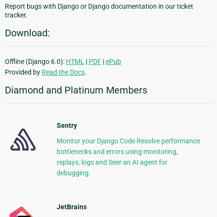
Report bugs with Django or Django documentation in our ticket
tracker.
Download:
Offline (Django 6.0):
HTML
|
PDF
|
ePub
Provided by
Read the Docs
.
Diamond and Platinum Members
Sentry
Monitor your Django Code Resolve performance
bottlenecks and errors using monitoring,
replays, logs and Seer an AI agent for
debugging.
JetBrains