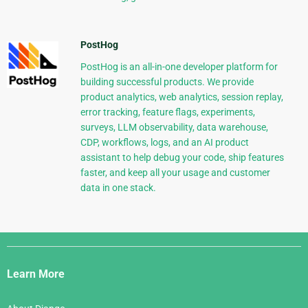
PostHog
PostHog is an all-in-one developer platform for
building successful products. We provide
product analytics, web analytics, session replay,
error tracking, feature flags, experiments,
surveys, LLM observability, data warehouse,
CDP, workflows, logs, and an AI product
assistant to help debug your code, ship features
faster, and keep all your usage and customer
data in one stack.
Django
Links
Learn More