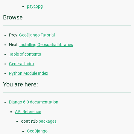
psycopg
Browse
Prev:
GeoDjango Tutorial
Next:
Installing Geospatial libraries
Table of contents
General Index
Python Module Index
You are here:
Django 6.0 documentation
API Reference
contrib
packages
GeoDjango