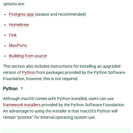
options are:
Postgres.app
(easiest and recommended)
Homebrew
Fink
MacPorts
Building from source
This section also includes instructions for installing an upgraded
version of
Python
from packages provided by the Python Software
Foundation, however, this is not required.
Python
¶
Although macOS comes with Python installed, users can use
framework installers
provided by the Python Software Foundation.
An advantage to using the installer is that macOS’s Python will
remain “pristine” for internal operating system use.