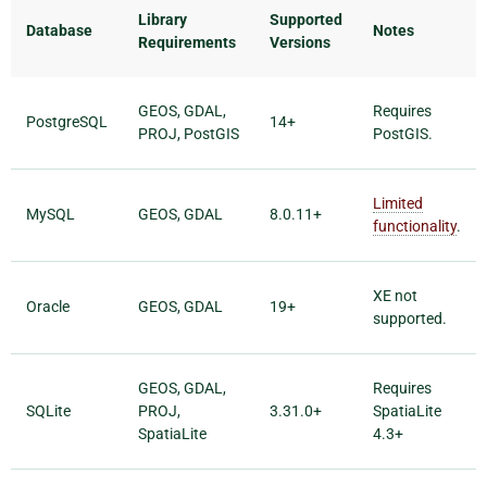
Library
Supported
Database
Notes
Requirements
Versions
GEOS, GDAL,
Requires
PostgreSQL
14+
PROJ, PostGIS
PostGIS.
Limited
MySQL
GEOS, GDAL
8.0.11+
functionality
.
XE not
Oracle
GEOS, GDAL
19+
supported.
GEOS, GDAL,
Requires
SQLite
PROJ,
3.31.0+
SpatiaLite
SpatiaLite
4.3+