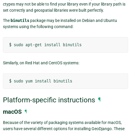
ctypes may not be able to find your library even if your library path is
set correctly and geospatial libraries were built perfectly.
The
binutils
package may be installed on Debian and Ubuntu
systems using the following command:
$
sudo
apt-get
install
Similarly, on Red Hat and CentOS systems:
$
sudo
yum
install
Platform-specific instructions
¶
macOS
¶
Because of the variety of packaging systems available for macOS,
users have several different options for installing GeoDjango. These