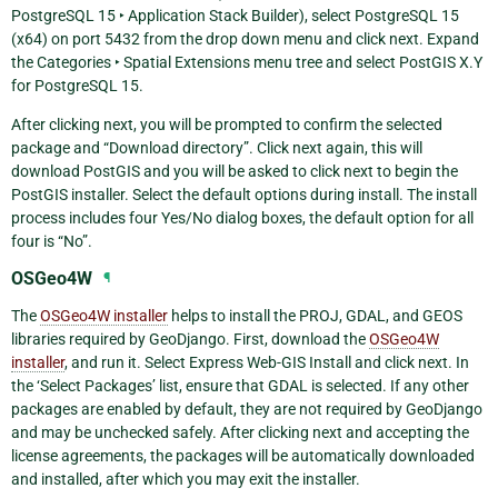
PostgreSQL 15 ‣ Application Stack Builder
), select
PostgreSQL 15
(x64) on port 5432
from the drop down menu and click next. Expand
the
Categories ‣ Spatial Extensions
menu tree and select
PostGIS X.Y
for PostgreSQL 15
.
After clicking next, you will be prompted to confirm the selected
package and “Download directory”. Click next again, this will
download PostGIS and you will be asked to click next to begin the
PostGIS installer. Select the default options during install. The install
process includes four Yes/No dialog boxes, the default option for all
four is “No”.
OSGeo4W
¶
The
OSGeo4W installer
helps to install the PROJ, GDAL, and GEOS
libraries required by GeoDjango. First, download the
OSGeo4W
installer
, and run it. Select
Express Web-GIS Install
and click next. In
the ‘Select Packages’ list, ensure that GDAL is selected. If any other
packages are enabled by default, they are not required by GeoDjango
and may be unchecked safely. After clicking next and accepting the
license agreements, the packages will be automatically downloaded
and installed, after which you may exit the installer.