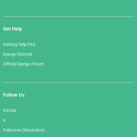
Get Help
Getting Help FAQ
Django Discord
Official Django Forum
Follow Us
GitHub
X
Fediverse (Mastodon)