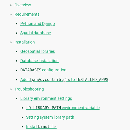
Overview
Requirements
Python and Django
Spatial database
Installation
Geospatial libraries
Database installation
DATABASES
configuration
Add
django.contrib.gis
to
INSTALLED_APPS
Troubleshooting
Library environment settings
LD_LIBRARY_PATH
environment variable
Setting system library path
Install
binutils