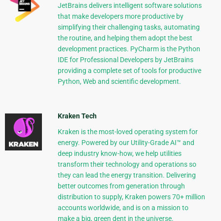
JetBrains delivers intelligent software solutions
that make developers more productive by
simplifying their challenging tasks, automating
the routine, and helping them adopt the best
development practices. PyCharm is the Python
IDE for Professional Developers by JetBrains
providing a complete set of tools for productive
Python, Web and scientific development.
Kraken Tech
Kraken is the most-loved operating system for
energy. Powered by our Utility-Grade AI™ and
deep industry know-how, we help utilities
transform their technology and operations so
they can lead the energy transition. Delivering
better outcomes from generation through
distribution to supply, Kraken powers 70+ million
accounts worldwide, and is on a mission to
make a big, green dent in the universe.