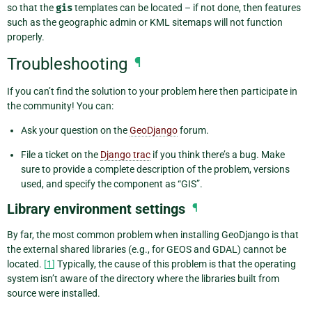
so that the
gis
templates can be located – if not done, then features
such as the geographic admin or KML sitemaps will not function
properly.
Troubleshooting
¶
If you can’t find the solution to your problem here then participate in
the community! You can:
Ask your question on the
GeoDjango
forum.
File a ticket on the
Django trac
if you think there’s a bug. Make
sure to provide a complete description of the problem, versions
used, and specify the component as “GIS”.
Library environment settings
¶
By far, the most common problem when installing GeoDjango is that
the external shared libraries (e.g., for GEOS and GDAL) cannot be
located.
[
1
]
Typically, the cause of this problem is that the operating
system isn’t aware of the directory where the libraries built from
source were installed.