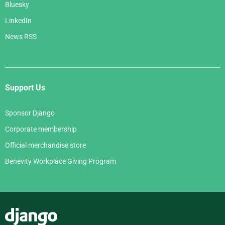
Bluesky
LinkedIn
News RSS
Support Us
Sponsor Django
Corporate membership
Official merchandise store
Benevity Workplace Giving Program
Django