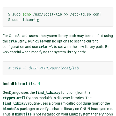
$
sudo
echo
/usr/local/lib
>>
/etc/ld.so.conf

$
sudo
For OpenSolaris users, the system library path may be modified using
the
crle
utility. Run
crle
with no options to see the current
configuration and use
crle
-l
to set with the new library path. Be
very
careful when modifying the system library path:
# crle -l $OLD_PATH:/usr/local/lib
Install
binutils
¶
GeoDjango uses the
find_library
function (from the
ctypes.util
Python module) to discover libraries. The
find_library
routine uses a program called
objdump
(part of the
binutils
package) to verify a shared library on GNU/Linux systems.
Thus, if
binutils
is not installed on your Linux system then Python’s