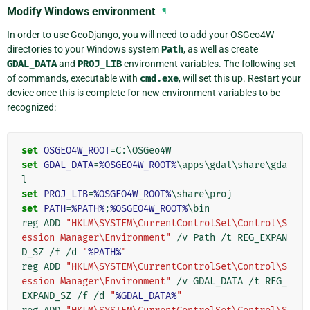
Modify Windows environment
¶
In order to use GeoDjango, you will need to add your OSGeo4W
directories to your Windows system
Path
, as well as create
GDAL_DATA
and
PROJ_LIB
environment variables. The following set
of commands, executable with
cmd.exe
, will set this up. Restart your
device once this is complete for new environment variables to be
recognized:
set
OSGEO4W_ROOT
=
set
GDAL_DATA
=
%OSGEO4W_ROOT%
\apps\gdal\share\gda
set
PROJ_LIB
=
%OSGEO4W_ROOT%
set
PATH
=
%PATH%
;
%OSGEO4W_ROOT%
\bin

reg ADD 
"HKLM\SYSTEM\CurrentControlSet\Control\S
ession Manager\Environment"
 /v Path /t REG_EXPAN
D_SZ /f /d 
"
%PATH%
"
reg ADD 
"HKLM\SYSTEM\CurrentControlSet\Control\S
ession Manager\Environment"
 /v GDAL_DATA /t REG_
EXPAND_SZ /f /d 
"
%GDAL_DATA%
"