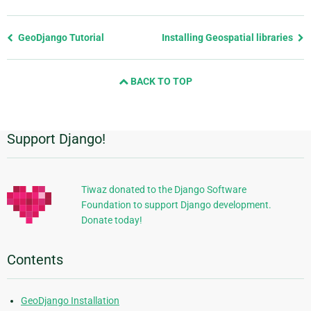
Previous
GeoDjango Tutorial
Installing Geospatial libraries
page
and
BACK TO TOP
next
page
Support Django!
Additional
Information
Tiwaz donated to the Django Software
Foundation to support Django development.
Donate today!
Contents
GeoDjango Installation