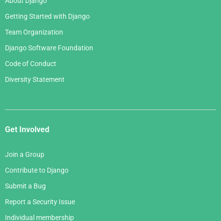
About Django
Getting Started with Django
Team Organization
Django Software Foundation
Code of Conduct
Diversity Statement
Get Involved
Join a Group
Contribute to Django
Submit a Bug
Report a Security Issue
Individual membership