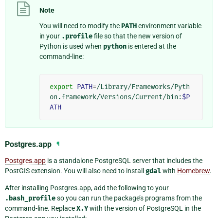
Note
You will need to modify the
PATH
environment variable
in your
.profile
file so that the new version of
Python is used when
python
is entered at the
command-line:
export
PATH
=
/Library/Frameworks/Pyth
on.framework/Versions/Current/bin:
$P
ATH
Postgres.app
¶
Postgres.app
is a standalone PostgreSQL server that includes the
PostGIS extension. You will also need to install
gdal
with
Homebrew
.
After installing Postgres.app, add the following to your
.bash_profile
so you can run the package’s programs from the
command-line. Replace
X.Y
with the version of PostgreSQL in the