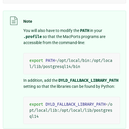
Note
You will also have to modify the
PATH
in your
.profile
so that the MacPorts programs are
accessible from the command-line:
export
PATH
=
/opt/local/bin:/opt/loca
In addition, add the
DYLD_FALLBACK_LIBRARY_PATH
setting so that the libraries can be found by Python:
export
DYLD_FALLBACK_LIBRARY_PATH
=
/o
pt/local/lib:/opt/local/lib/postgres