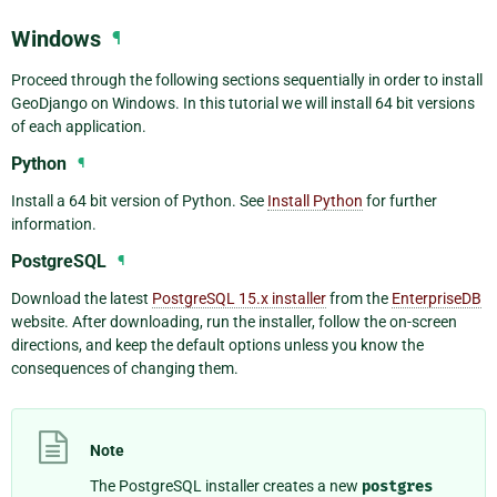
Windows
¶
Proceed through the following sections sequentially in order to install
GeoDjango on Windows. In this tutorial we will install 64 bit versions
of each application.
Python
¶
Install a 64 bit version of Python. See
Install Python
for further
information.
PostgreSQL
¶
Download the latest
PostgreSQL 15.x installer
from the
EnterpriseDB
website. After downloading, run the installer, follow the on-screen
directions, and keep the default options unless you know the
consequences of changing them.
Note
The PostgreSQL installer creates a new
postgres