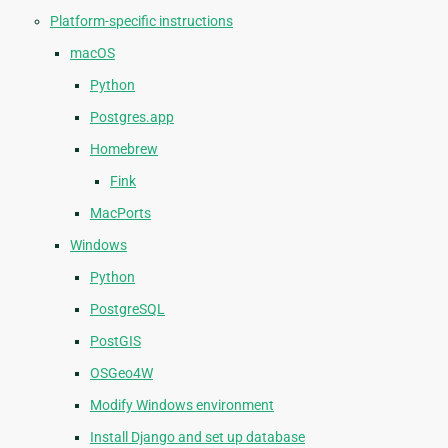
Platform-specific instructions
macOS
Python
Postgres.app
Homebrew
Fink
MacPorts
Windows
Python
PostgreSQL
PostGIS
OSGeo4W
Modify Windows environment
Install Django and set up database