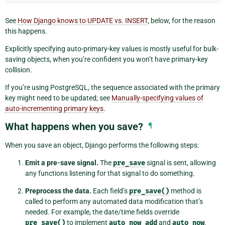
See
How Django knows to UPDATE vs. INSERT
, below, for the reason
this happens.
Explicitly specifying auto-primary-key values is mostly useful for bulk-
saving objects, when you’re confident you won’t have primary-key
collision.
If you’re using PostgreSQL, the sequence associated with the primary
key might need to be updated; see
Manually-specifying values of
auto-incrementing primary keys
.
What happens when you save?
¶
When you save an object, Django performs the following steps:
Emit a pre-save signal.
The
pre_save
signal is sent, allowing
any functions listening for that signal to do something.
Preprocess the data.
Each field’s
pre_save()
method is
called to perform any automated data modification that’s
needed. For example, the date/time fields override
pre_save()
to implement
auto_now_add
and
auto_now
.