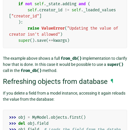
if
not
self
.
_state
.
adding
and
(
self
.
creator_id
!=
self
.
_loaded_values
[
"creator_id"
]
):
raise
ValueError
(
"Updating the value of 
creator isn't allowed"
)
super
()
.
save
(
**
kwargs
)
The example above shows a full
from_db()
implementation to clarify
how that is done. In this case it would be possible to use a
super()
call in the
from_db()
method.
Refreshing objects from database
¶
If you delete a field from a model instance, accessing it again reloads
the value from the database:
>>> 
obj
=
MyModel
.
objects
.
first
()
>>> 
del
obj
.
field
>>> 
obj
.
field
# Loads the field from the databa