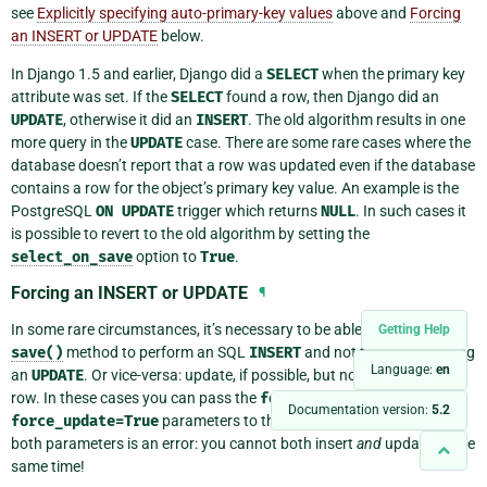
see
Explicitly specifying auto-primary-key values
above and
Forcing
an INSERT or UPDATE
below.
In Django 1.5 and earlier, Django did a
SELECT
when the primary key
attribute was set. If the
SELECT
found a row, then Django did an
UPDATE
, otherwise it did an
INSERT
. The old algorithm results in one
more query in the
UPDATE
case. There are some rare cases where the
database doesn’t report that a row was updated even if the database
contains a row for the object’s primary key value. An example is the
PostgreSQL
ON
UPDATE
trigger which returns
NULL
. In such cases it
is possible to revert to the old algorithm by setting the
select_on_save
option to
True
.
Forcing an INSERT or UPDATE
¶
In some rare circumstances, it’s necessary to be able to force the
Getting Help
save()
method to perform an SQL
INSERT
and not fall back to doing
Language:
en
an
UPDATE
. Or vice-versa: update, if possible, but not insert a new
row. In these cases you can pass the
force_insert=True
or
Documentation version:
5.2
force_update=True
parameters to the
save()
method. Passing
both parameters is an error: you cannot both insert
and
update at the
same time!