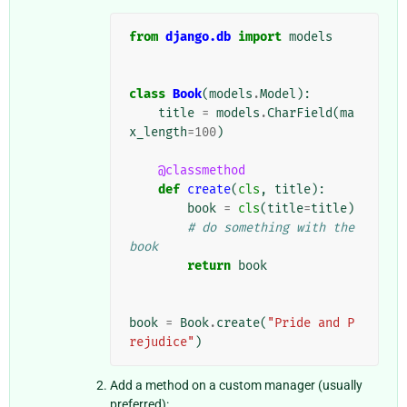
from
django.db
import
models
class
Book
(
models
.
Model
):
title
=
models
.
CharField
(
ma
x_length
=
100
)
@classmethod
def
create
(
cls
,
title
):
book
=
cls
(
title
=
title
)
# do something with the 
book
return
book
book
=
Book
.
create
(
"Pride and P
rejudice"
)
Add a method on a custom manager (usually
preferred):