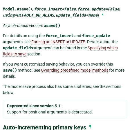
Model.
asave
(
*
,
force_insert
=
False
,
force_update
=
False
,
using
=
DEFAULT_DB_ALIAS
,
update_fields
=
None
)
¶
Asynchronous version
:
asave()
For details on using the
force_insert
and
force_update
arguments, see
Forcing an INSERT or UPDATE
. Details about the
update_fields
argument can be found in the
Specifying which
fields to save
section.
If you want customized saving behavior, you can override this
save()
method. See
Overriding predefined model methods
for more
details.
The model save process also has some subtleties; see the sections
below.
Deprecated since version 5.1:
Support for positional arguments is deprecated.
Auto-incrementing primary keys
¶