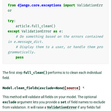
from
django.core.exceptions
import
ValidationErr
or
try
:
article
.
full_clean
()
except
ValidationError
as
e
:
# Do something based on the errors contained 
in e.message_dict.
# Display them to a user, or handle them pro
grammatically.
pass
The first step
full_clean()
performs is to clean each individual
field.
Model.
clean_fields
(
exclude
=
None
)
[source]
¶
This method will validate all fields on your model. The optional
exclude
argument lets you provide a
set
of field names to exclude
from validation. It will raise a
ValidationError
if any fields fail