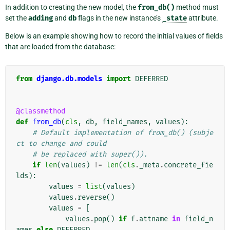
In addition to creating the new model, the
from_db()
method must
set the
adding
and
db
flags in the new instance’s
_state
attribute.
Below is an example showing how to record the initial values of fields
that are loaded from the database:
from
django.db.models
import
DEFERRED
@classmethod
def
from_db
(
cls
,
db
,
field_names
,
values
):
# Default implementation of from_db() (subje
ct to change and could
# be replaced with super()).
if
len
(
values
)
!=
len
(
cls
.
_meta
.
concrete_fie
lds
):
values
=
list
(
values
)
values
.
reverse
()
values
=
[
values
.
pop
()
if
f
.
attname
in
field_n
ames
else
DEFERRED