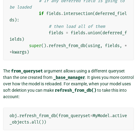
# If any deferred field is going to 
be loaded
if
fields
.
intersection
(
deferred_fiel
ds
):
# then load all of them
fields
=
fields
.
union
(
deferred_f
ields
)
super
()
.
refresh_from_db
(
using
,
fields
,
*
*
kwargs
)
The
from_queryset
argument allows using a different queryset
than the one created from
_base_manager
. It gives you more control
over how the model is reloaded. For example, when your model uses
soft deletion you can make
refresh_from_db()
to take this into
account:
obj
.
refresh_from_db
(
from_queryset
=
MyModel
.
active
_objects
.
all
())