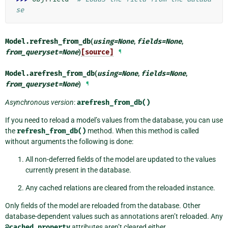
se
Model.
refresh_from_db
(
using
=
None
,
fields
=
None
,
from_queryset
=
None
)
[source]
¶
Model.
arefresh_from_db
(
using
=
None
,
fields
=
None
,
from_queryset
=
None
)
¶
Asynchronous version
:
arefresh_from_db()
If you need to reload a model’s values from the database, you can use
the
refresh_from_db()
method. When this method is called
without arguments the following is done:
All non-deferred fields of the model are updated to the values
currently present in the database.
Any cached relations are cleared from the reloaded instance.
Only fields of the model are reloaded from the database. Other
database-dependent values such as annotations aren’t reloaded. Any
@cached_property
attributes aren’t cleared either.