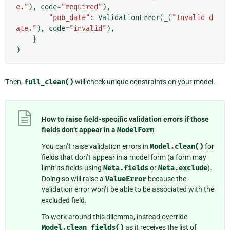
e."
),
code
=
"required"
),
"pub_date"
:
ValidationError
(
_
(
"Invalid d
ate."
),
code
=
"invalid"
),
}
)
Then,
full_clean()
will check unique constraints on your model.
How to raise field-specific validation errors if those
fields don’t appear in a
ModelForm
You can’t raise validation errors in
Model.clean()
for
fields that don’t appear in a model form (a form may
limit its fields using
Meta.fields
or
Meta.exclude
).
Doing so will raise a
ValueError
because the
validation error won’t be able to be associated with the
excluded field.
To work around this dilemma, instead override
Model.clean_fields()
as it receives the list of