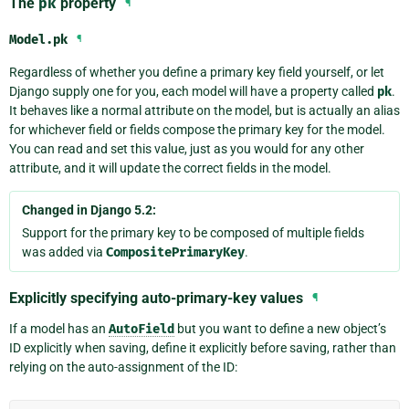
The
pk
property
¶
Model.
pk
¶
Regardless of whether you define a primary key field yourself, or let
Django supply one for you, each model will have a property called
pk
.
It behaves like a normal attribute on the model, but is actually an alias
for whichever field or fields compose the primary key for the model.
You can read and set this value, just as you would for any other
attribute, and it will update the correct fields in the model.
Changed in Django 5.2:
Support for the primary key to be composed of multiple fields
was added via
CompositePrimaryKey
.
Explicitly specifying auto-primary-key values
¶
If a model has an
AutoField
but you want to define a new object’s
ID explicitly when saving, define it explicitly before saving, rather than
relying on the auto-assignment of the ID: