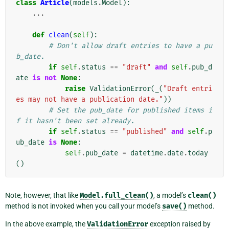
class
Article
(
models
.
Model
):
...
def
clean
(
self
):
# Don't allow draft entries to have a pu
b_date.
if
self
.
status
==
"draft"
and
self
.
pub_d
ate
is
not
None
:
raise
ValidationError
(
_
(
"Draft entri
es may not have a publication date."
))
# Set the pub_date for published items i
f it hasn't been set already.
if
self
.
status
==
"published"
and
self
.
p
ub_date
is
None
:
self
.
pub_date
=
datetime
.
date
.
today
()
Note, however, that like
Model.full_clean()
, a model’s
clean()
method is not invoked when you call your model’s
save()
method.
In the above example, the
ValidationError
exception raised by