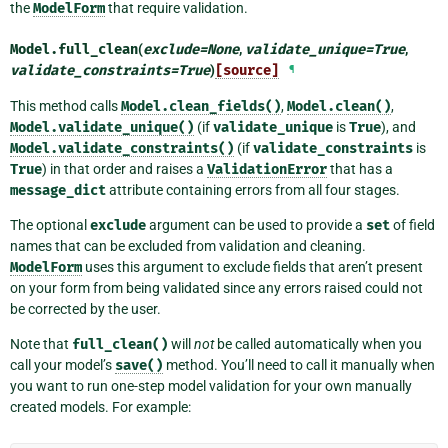
the
ModelForm
that require validation.
Model.
full_clean
(
exclude
=
None
,
validate_unique
=
True
,
validate_constraints
=
True
)
[source]
¶
This method calls
Model.clean_fields()
,
Model.clean()
,
Model.validate_unique()
(if
validate_unique
is
True
), and
Model.validate_constraints()
(if
validate_constraints
is
True
) in that order and raises a
ValidationError
that has a
message_dict
attribute containing errors from all four stages.
The optional
exclude
argument can be used to provide a
set
of field
names that can be excluded from validation and cleaning.
ModelForm
uses this argument to exclude fields that aren’t present
on your form from being validated since any errors raised could not
be corrected by the user.
Note that
full_clean()
will
not
be called automatically when you
call your model’s
save()
method. You’ll need to call it manually when
you want to run one-step model validation for your own manually
created models. For example: