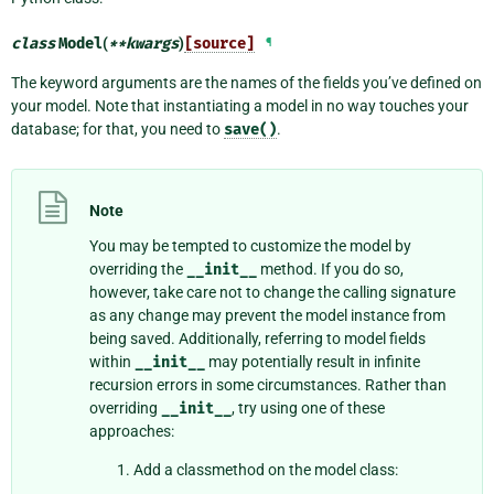
class
Model
(
**
kwargs
)
[source]
¶
The keyword arguments are the names of the fields you’ve defined on
your model. Note that instantiating a model in no way touches your
database; for that, you need to
save()
.
Note
You may be tempted to customize the model by
overriding the
__init__
method. If you do so,
however, take care not to change the calling signature
as any change may prevent the model instance from
being saved. Additionally, referring to model fields
within
__init__
may potentially result in infinite
recursion errors in some circumstances. Rather than
overriding
__init__
, try using one of these
approaches:
Add a classmethod on the model class: