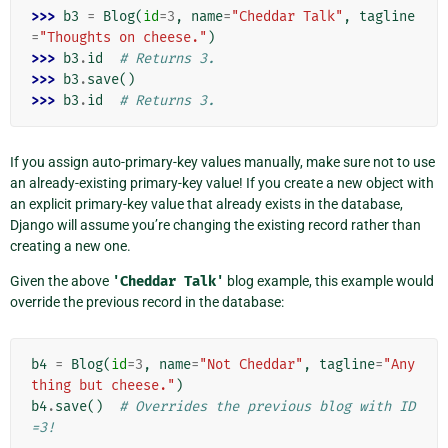
>>> 
b3
=
Blog
(
id
=
3
,
name
=
"Cheddar Talk"
,
tagline
=
"Thoughts on cheese."
)
>>> 
b3
.
id
# Returns 3.
>>> 
b3
.
save
()
>>> 
b3
.
id
# Returns 3.
If you assign auto-primary-key values manually, make sure not to use
an already-existing primary-key value! If you create a new object with
an explicit primary-key value that already exists in the database,
Django will assume you’re changing the existing record rather than
creating a new one.
Given the above
'Cheddar
Talk'
blog example, this example would
override the previous record in the database:
b4
=
Blog
(
id
=
3
,
name
=
"Not Cheddar"
,
tagline
=
"Any
thing but cheese."
)
b4
.
save
()
# Overrides the previous blog with ID
=3!