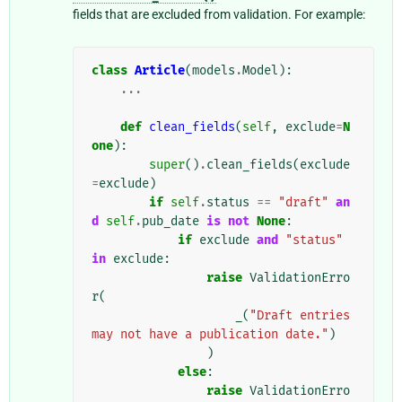
fields that are excluded from validation. For example:
class
Article
(
models
.
Model
):
...
def
clean_fields
(
self
,
exclude
=
N
one
):
super
()
.
clean_fields
(
exclude
=
exclude
)
if
self
.
status
==
"draft"
an
d
self
.
pub_date
is
not
None
:
if
exclude
and
"status"
in
exclude
:
raise
ValidationErro
r
(
_
(
"Draft entries 
may not have a publication date."
)
)
else
:
raise
ValidationErro