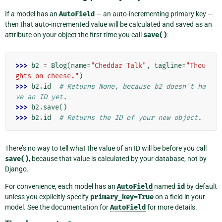
If a model has an
AutoField
— an auto-incrementing primary key —
then that auto-incremented value will be calculated and saved as an
attribute on your object the first time you call
save()
:
>>> 
b2
=
Blog
(
name
=
"Cheddar Talk"
,
tagline
=
"Thou
ghts on cheese."
)
>>> 
b2
.
id
# Returns None, because b2 doesn't ha
ve an ID yet.
>>> 
b2
.
save
()
>>> 
b2
.
id
# Returns the ID of your new object.
There’s no way to tell what the value of an ID will be before you call
save()
, because that value is calculated by your database, not by
Django.
For convenience, each model has an
AutoField
named
id
by default
unless you explicitly specify
primary_key=True
on a field in your
model. See the documentation for
AutoField
for more details.