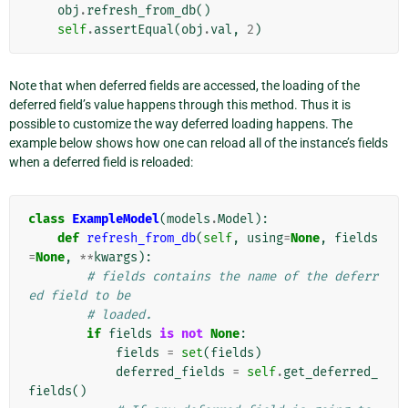
obj
.
refresh_from_db
()
self
.
assertEqual
(
obj
.
val
,
2
)
Note that when deferred fields are accessed, the loading of the
deferred field’s value happens through this method. Thus it is
possible to customize the way deferred loading happens. The
example below shows how one can reload all of the instance’s fields
when a deferred field is reloaded:
class
ExampleModel
(
models
.
Model
):
def
refresh_from_db
(
self
,
using
=
None
,
fields
=
None
,
**
kwargs
):
# fields contains the name of the deferr
ed field to be
# loaded.
if
fields
is
not
None
:
fields
=
set
(
fields
)
deferred_fields
=
self
.
get_deferred_
fields
()