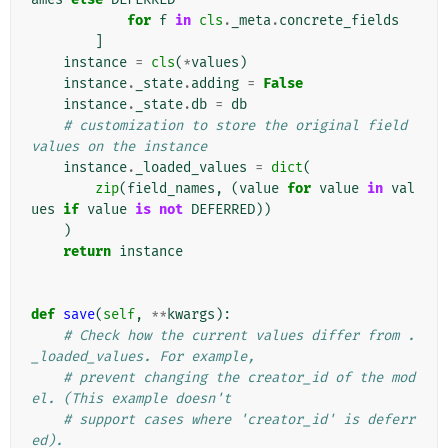
for
f
in
cls
.
_meta
.
concrete_fields
]
instance
=
cls
(
*
values
)
instance
.
_state
.
adding
=
False
instance
.
_state
.
db
=
db
# customization to store the original field 
values on the instance
instance
.
_loaded_values
=
dict
(
zip
(
field_names
,
(
value
for
value
in
val
ues
if
value
is
not
DEFERRED
))
)
return
instance
def
save
(
self
,
**
kwargs
):
# Check how the current values differ from .
_loaded_values. For example,
# prevent changing the creator_id of the mod
el. (This example doesn't
# support cases where 'creator_id' is deferr
ed).