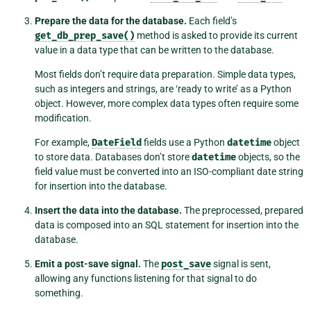
Prepare the data for the database.
Each field’s
get_db_prep_save()
method is asked to provide its current
value in a data type that can be written to the database.
Most fields don’t require data preparation. Simple data types,
such as integers and strings, are ‘ready to write’ as a Python
object. However, more complex data types often require some
modification.
For example,
DateField
fields use a Python
datetime
object
to store data. Databases don’t store
datetime
objects, so the
field value must be converted into an ISO-compliant date string
for insertion into the database.
Insert the data into the database.
The preprocessed, prepared
data is composed into an SQL statement for insertion into the
database.
Emit a post-save signal.
The
post_save
signal is sent,
allowing any functions listening for that signal to do
something.