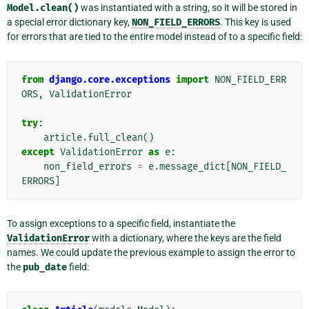
Model.clean()
was instantiated with a string, so it will be stored in
a special error dictionary key,
NON_FIELD_ERRORS
. This key is used
for errors that are tied to the entire model instead of to a specific field:
from
django.core.exceptions
import
NON_FIELD_ERR
ORS
,
ValidationError
try
:
article
.
full_clean
()
except
ValidationError
as
e
:
non_field_errors
=
e
.
message_dict
[
NON_FIELD_
ERRORS
]
To assign exceptions to a specific field, instantiate the
ValidationError
with a dictionary, where the keys are the field
names. We could update the previous example to assign the error to
the
pub_date
field: