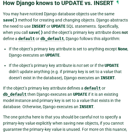
How Django knows to UPDATE vs. INSERT
¶
You may have noticed Django database objects use the same
save()
method for creating and changing objects. Django abstracts
the need to use
INSERT
or
UPDATE
SQL statements. Specifically,
when you call
save()
and the object’s primary key attribute does
not
define a
default
or
db_default
, Django follows this algorithm:
If the object’s primary key attribute is set to anything except
None
,
Django executes an
UPDATE
.
If the object’s primary key attribute is
not
set or if the
UPDATE
didn’t update anything (e.g. if primary key is set to a value that
doesn’t exist in the database), Django executes an
INSERT
.
If the object’s primary key attribute defines a
default
or
db_default
then Django executes an
UPDATE
if it is an existing
model instance and primary key is set to a value that exists in the
database. Otherwise, Django executes an
INSERT
.
The one gotcha here is that you should be careful not to specify a
primary-key value explicitly when saving new objects, if you cannot
guarantee the primary-key value is unused. For more on this nuance,