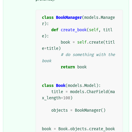
class
BookManager
(
models
.
Manage
r
):
def
create_book
(
self
,
titl
e
):
book
=
self
.
create
(
titl
e
=
title
)
# do something with the 
book
return
book
class
Book
(
models
.
Model
):
title
=
models
.
CharField
(
ma
x_length
=
100
)
objects
=
BookManager
()
book
=
Book
.
objects
.
create_book