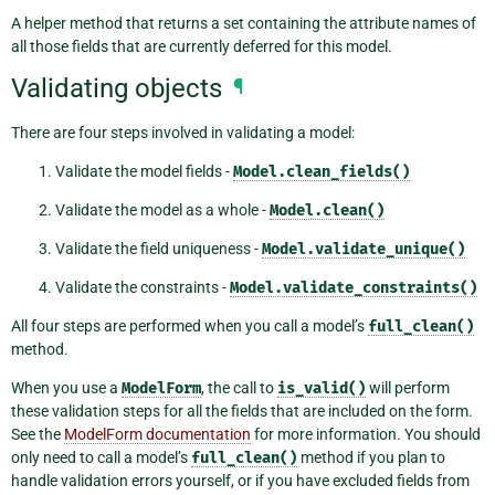
A helper method that returns a set containing the attribute names of
all those fields that are currently deferred for this model.
Validating objects
¶
There are four steps involved in validating a model:
Validate the model fields -
Model.clean_fields()
Validate the model as a whole -
Model.clean()
Validate the field uniqueness -
Model.validate_unique()
Validate the constraints -
Model.validate_constraints()
All four steps are performed when you call a model’s
full_clean()
method.
When you use a
ModelForm
, the call to
is_valid()
will perform
these validation steps for all the fields that are included on the form.
See the
ModelForm documentation
for more information. You should
only need to call a model’s
full_clean()
method if you plan to
handle validation errors yourself, or if you have excluded fields from