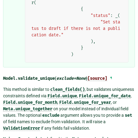
r
(
{
"status"
:
_
(
"Set sta
tus to draft if there is not a publi
cation date."
),
}
)
Model.
validate_unique
(
exclude
=
None
)
[source]
¶
This method is similar to
clean_fields()
, but validates uniqueness
constraints defined via
Field.unique
,
Field.unique_for_date
,
Field.unique_for_month
,
Field.unique_for_year
, or
Meta.unique_together
on your model instead of individual field
values. The optional
exclude
argument allows you to provide a
set
of field names to exclude from validation. It will raise a
ValidationError
if any fields fail validation.