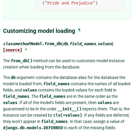
(
"Pride and Prejudice"
)
Customizing model loading
¶
classmethod
Model.
from_db
(
db
,
field_names
,
values
)
[source]
¶
The
from_db()
method can be used to customize model instance
creation when loading from the database.
The
db
argument contains the database alias for the database the
model is loaded from,
field_names
contains the names of all loaded
fields, and
values
contains the loaded values for each field in
field_names
. The
field_names
are in the same order as the
values
. If all of the model’s fields are present, then
values
are
guaranteed to be in the order
__init__()
expects them. That is, the
instance can be created by
cls(*values)
. If any fields are deferred,
they won’t appear in
field_names
. In that case, assign a value of
django.db.models.DEFERRED
to each of the missing fields.