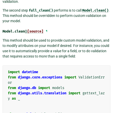
validation.
The second step
full_clean()
performs is to call
Model.clean()
.
This method should be overridden to perform custom validation on
your model.
Model.
clean
()
[source]
¶
This method should be used to provide custom model validation, and
to modify attributes on your model if desired. For instance, you could
use it to automatically provide a value for a field, or to do validation
that requires access to more than a single field:
import
datetime
from
django.core.exceptions
import
ValidationErr
or
from
django.db
import
models
from
django.utils.translation
import
gettext_laz
y
as
_