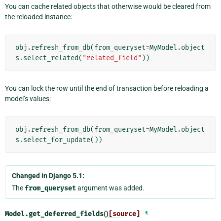
You can cache related objects that otherwise would be cleared from
the reloaded instance:
obj
.
refresh_from_db
(
from_queryset
=
MyModel
.
object
s
.
select_related
(
"related_field"
))
You can lock the row until the end of transaction before reloading a
model’s values:
obj
.
refresh_from_db
(
from_queryset
=
MyModel
.
object
s
.
select_for_update
())
Changed in Django 5.1:
The
from_queryset
argument was added.
Model.
get_deferred_fields
()
[source]
¶