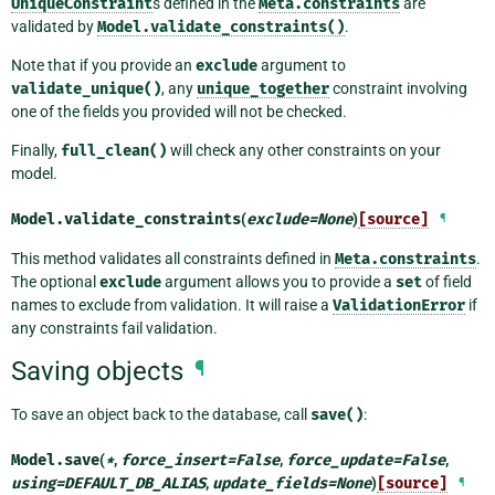
UniqueConstraint
s defined in the
Meta.constraints
are
validated by
Model.validate_constraints()
.
Note that if you provide an
exclude
argument to
validate_unique()
, any
unique_together
constraint involving
one of the fields you provided will not be checked.
Finally,
full_clean()
will check any other constraints on your
model.
Model.
validate_constraints
(
exclude
=
None
)
[source]
¶
This method validates all constraints defined in
Meta.constraints
.
The optional
exclude
argument allows you to provide a
set
of field
names to exclude from validation. It will raise a
ValidationError
if
any constraints fail validation.
Saving objects
¶
To save an object back to the database, call
save()
:
Model.
save
(
*
,
force_insert
=
False
,
force_update
=
False
,
using
=
DEFAULT_DB_ALIAS
,
update_fields
=
None
)
[source]
¶