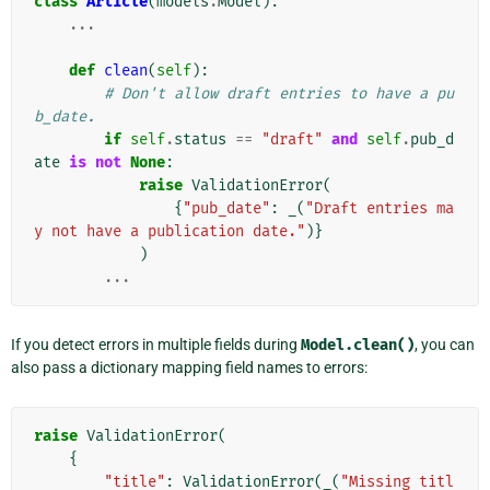
class
Article
(
models
.
Model
):
...
def
clean
(
self
):
# Don't allow draft entries to have a pu
b_date.
if
self
.
status
==
"draft"
and
self
.
pub_d
ate
is
not
None
:
raise
ValidationError
(
{
"pub_date"
:
_
(
"Draft entries ma
y not have a publication date."
)}
)
...
If you detect errors in multiple fields during
Model.clean()
, you can
also pass a dictionary mapping field names to errors:
raise
ValidationError
(
{
"title"
:
ValidationError
(
_
(
"Missing titl