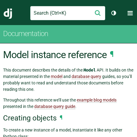
Search
M
Submit
Django
Toggle th
Documentation
Model instance reference
¶
This document describes the details of the
Model
API. It builds on the
material presented in the
model
and
database query
guides, so you’ll
probably want to read and understand those documents before
reading this one.
Throughout this reference we’ll use the
example blog models
presented in the
database query guide
.
Creating objects
¶
To create a new instance of a model, instantiate it like any other
Python class: