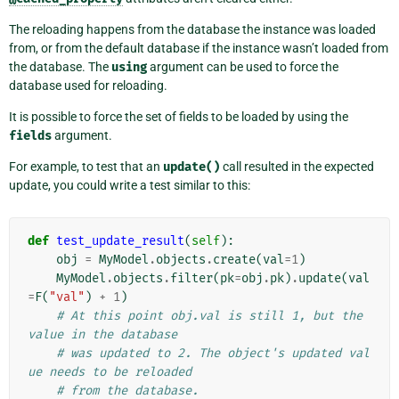
The reloading happens from the database the instance was loaded
from, or from the default database if the instance wasn’t loaded from
the database. The
using
argument can be used to force the
database used for reloading.
It is possible to force the set of fields to be loaded by using the
fields
argument.
For example, to test that an
update()
call resulted in the expected
update, you could write a test similar to this:
def
test_update_result
(
self
):
obj
=
MyModel
.
objects
.
create
(
val
=
1
)
MyModel
.
objects
.
filter
(
pk
=
obj
.
pk
)
.
update
(
val
=
F
(
"val"
)
+
1
)
# At this point obj.val is still 1, but the 
value in the database
# was updated to 2. The object's updated val
ue needs to be reloaded
# from the database.